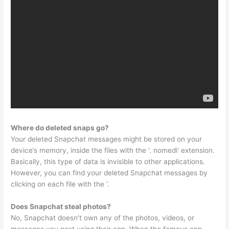
Where do deleted snaps go?
Your deleted Snapchat messages might be stored on your
device’s memory, inside the files with the ‘. nomedi’ extension.
Basically, this type of data is invisible to other applications.
However, you can find your deleted Snapchat messages by
clicking on each file with the ‘.
Does Snapchat steal photos?
No, Snapchat doesn’t own any of the photos, videos, or