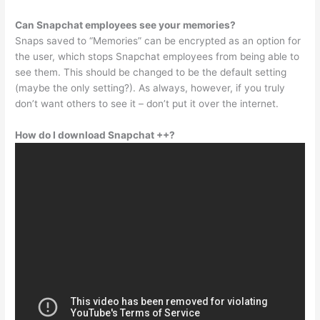
Can Snapchat employees see your memories?
Snaps saved to “Memories” can be encrypted as an option for
the user, which stops Snapchat employees from being able to
see them. This should be changed to be the default setting
(maybe the only setting?). As always, however, if you truly
don’t want others to see it – don’t put it over the internet.
How do I download Snapchat ++?