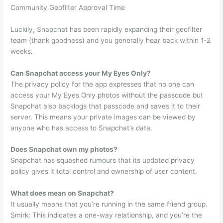
Community Geofilter Approval Time
Luckily, Snapchat has been rapidly expanding their geofilter
team (thank goodness) and you generally hear back within 1-2
weeks.
Can Snapchat access your My Eyes Only?
The privacy policy for the app expresses that no one can
access your My Eyes Only photos without the passcode but
Snapchat also backlogs that passcode and saves it to their
server. This means your private images can be viewed by
anyone who has access to Snapchat’s data.
Does Snapchat own my photos?
Snapchat has squashed rumours that its updated privacy
policy gives it total control and ownership of user content.
What does mean on Snapchat?
It usually means that you’re running in the same friend group.
Smirk: This indicates a one-way relationship, and you’re the