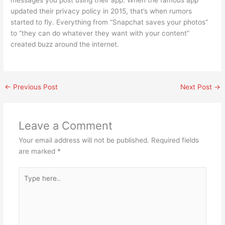
messages you post using their app. When the famous app
updated their privacy policy in 2015, that’s when rumors
started to fly. Everything from “Snapchat saves your photos”
to “they can do whatever they want with your content”
created buzz around the internet.
←
Previous Post
Next Post
→
Leave a Comment
Your email address will not be published.
Required fields
are marked
*
Type
here..