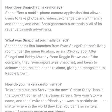
How does Snapchat make money?
Snap offers a mobile-phone camera application that allows
users to take photos and videos, exchange them with family
and friends, and chat. Snap generates substantially all of its
revenue through advertising.
What was Snapchat originally called?
Snapchcharat first launches from Evan Spiegel’s father’s living
room under the name Picaboo, as an iOS-only app. After
Spiegel and Bobby Murphy force Reggie Brown out of the
company, they re-incorporate as Snapchat, and begin to
acknowledge the idea as theirs alone, giving no recognition to
Reggie Brown.
How do you make a custom snap?
To create a custom Story, tap the new “Create Story” icon in
the top-right corner of the Stories screen. Give your Story a
name, and then invite the friends you want to participate — no
matter where in the world they live. You can also invite all
nearby Snapchat users to participate.