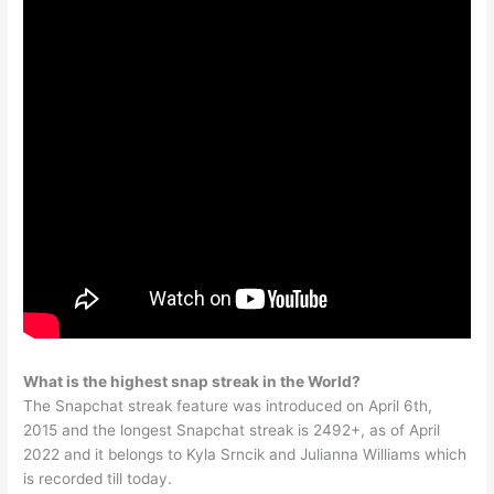
What is the highest snap streak in the World?
The Snapchat streak feature was introduced on April 6th,
2015 and the longest Snapchat streak is 2492+, as of April
2022 and it belongs to Kyla Srncik and Julianna Williams which
is recorded till today.