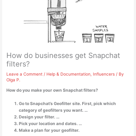
How do businesses get Snapchat
filters?
Leave a Comment
/
Help & Documentation
,
Influencers
/ By
Olga P.
How do you make your own Snapchat filters?
Go to Snapchat’s Geofilter site. First, pick which
category of geofilters you want. …
Design your filter. …
Pick your location and dates. …
Make a plan for your geofilter.