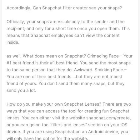
Accordingly, Can Snapchat filter creator see your snaps?
Officially, your snaps are visible only to the sender and the
recipient, and only for a short time once you open them. This
means that Snapchat employees can’t view the content
inside.
as well, What does mean on Snapchat? Grimacing Face – Your
#1 best friend is their #1 best friend. You send the most snaps
to the same person that they do. Awkward. Smirking Face –
You are one of their best friends …but they are not a best
friend of yours. You don’t send them many snaps, but they
send you a lot.
How do you make your own Snapchat Lenses? There are two
ways that you can access the tool for creating fun Snapchat
lenses. You can either visit the website snapchat.com/create,
or you can go on the “filters and lenses” section on your iOS
device. If you are using Snapchat on an Android device, you
will only have the option for the website.