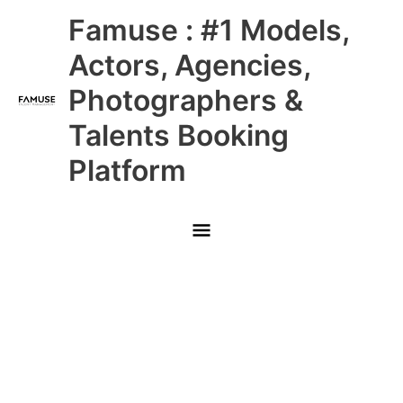
Skip
Main
Famuse : #1 Models,
to
content
Menu
Actors, Agencies,
Photographers &
Talents Booking
Platform