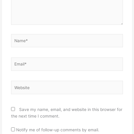
Name*
Email*
Website
Save my name, email, and website in this browser for
the next time I comment.
Notify me of follow-up comments by email.