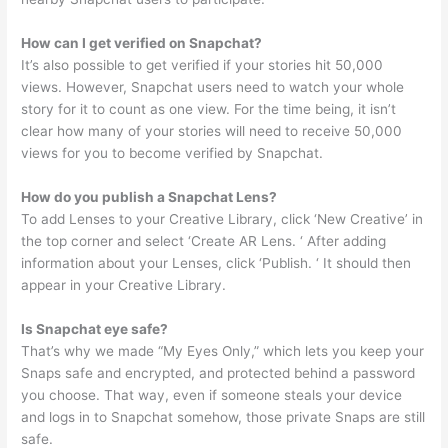
How can I get verified on Snapchat?
It’s also possible to get verified if your stories hit 50,000
views. However, Snapchat users need to watch your whole
story for it to count as one view. For the time being, it isn’t
clear how many of your stories will need to receive 50,000
views for you to become verified by Snapchat.
How do you publish a Snapchat Lens?
To add Lenses to your Creative Library, click ‘New Creative’ in
the top corner and select ‘Create AR Lens. ‘ After adding
information about your Lenses, click ‘Publish. ‘ It should then
appear in your Creative Library.
Is Snapchat eye safe?
That’s why we made “My Eyes Only,” which lets you keep your
Snaps safe and encrypted, and protected behind a password
you choose. That way, even if someone steals your device
and logs in to Snapchat somehow, those private Snaps are still
safe.