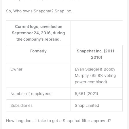
So, Who owns Snapchat? Snap Inc.
Current logo, unveiled on
September 24, 2016, during
the company’s rebrand.
Formerly
Snapchat Inc. (2011–
2016)
Owner
Evan Spiegel & Bobby
Murphy (95.8% voting
power combined)
Number of employees
5,661 (2021)
Subsidiaries
Snap Limited
How long does it take to get a Snapchat filter approved?