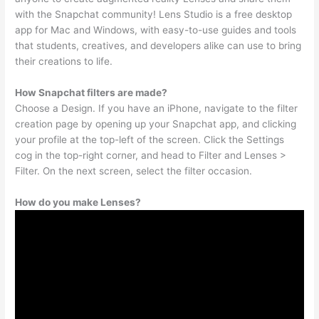
with the Snapchat community! Lens Studio is a free desktop
app for Mac and Windows, with easy-to-use guides and tools
that students, creatives, and developers alike can use to bring
their creations to life.
How Snapchat filters are made?
Choose a Design. If you have an iPhone, navigate to the filter
creation page by opening up your Snapchat app, and clicking
your profile at the top-left of the screen. Click the Settings
cog in the top-right corner, and head to Filter and Lenses >
Filter. On the next screen, select the filter occasion.
How do you make Lenses?