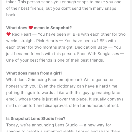
taker. This person sends you enough snaps to make you one
of their best friends, but you don’t send them many snaps
back.
What does
mean in Snapchat?
Red Heart — You have been #1 BFs with each other for two
weeks straight. Pink Hearts — You have been #1 BFs with
each other for two months straight. Dedication! Baby — You
just became friends with this person. Face With Sunglasses —
One of your best friends is one of their best friends.
What does mean from a girl?
What does Grimacing Face emoji mean? We’re gonna be
honest with you: Even the dictionary can have a hard time
putting things into words . Like with this guy, grimacing face
emoji, whose tone is just all over the place. It usually conveys
mild discomfort and disapproval, often for humorous effect.
Is Snapchat Lens Studio free?
Today, we’re announcing Lens Studio — a new way for
anyone to create augmented reality Lenses and share them