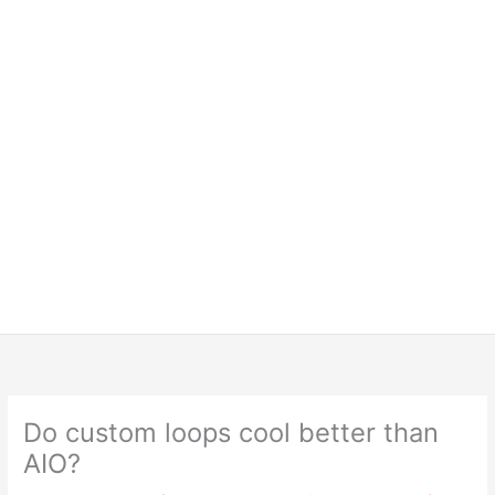
Do custom loops cool better than
AIO?