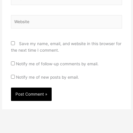
Website
Save my name, email, and website in this browser for
the next time I comment.
Notify me of follow-up comments by email.
Notify me of new posts by email.