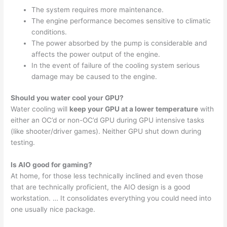
The system requires more maintenance.
The engine performance becomes sensitive to climatic
conditions.
The power absorbed by the pump is considerable and
affects the power output of the engine.
In the event of failure of the cooling system serious
damage may be caused to the engine.
Should you water cool your GPU?
Water cooling will
keep your GPU at a lower temperature
with
either an OC’d or non-OC’d GPU during GPU intensive tasks
(like shooter/driver games). Neither GPU shut down during
testing.
Is AIO good for gaming?
At home, for those less technically inclined and even those
that are technically proficient, the AIO design is a good
workstation. … It consolidates everything you could need into
one usually nice package.