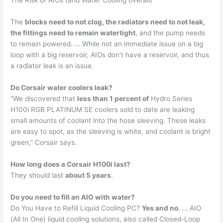
The Risk of AIOs (and Water Cooling overall)
The
blocks need to not clog, the radiators need to not leak,
the fittings need to remain watertight
, and the pump needs
to remain powered. … While not an immediate issue on a big
loop with a big reservoir, AIOs don’t have a reservoir, and thus
a radiator leak is an issue.
Do Corsair water coolers leak?
“We discovered that
less than 1 percent of
Hydro Series
H100i RGB PLATINUM SE coolers sold to date are leaking
small amounts of coolant into the hose sleeving. These leaks
are easy to spot, as the sleeving is white, and coolant is bright
green,” Corsair says.
How long does a Corsair H100i last?
They should last
about 5 years
.
Do you need to fill an AIO with water?
Do You Have to Refill Liquid Cooling PC?
Yes and no
. … AIO
(All In One) liquid cooling solutions, also called Closed-Loop