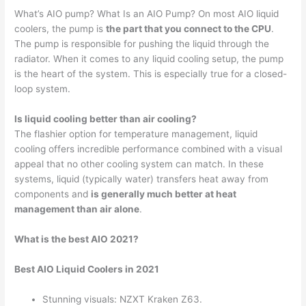
What’s AIO pump? What Is an AIO Pump? On most AIO liquid
coolers, the pump is
the part that you connect to the CPU
.
The pump is responsible for pushing the liquid through the
radiator. When it comes to any liquid cooling setup, the pump
is the heart of the system. This is especially true for a closed-
loop system.
Is liquid cooling better than air cooling?
The flashier option for temperature management, liquid
cooling offers incredible performance combined with a visual
appeal that no other cooling system can match. In these
systems, liquid (typically water) transfers heat away from
components and
is generally much better at heat
management than air alone
.
What is the best AIO 2021?
Best AIO Liquid Coolers in 2021
Stunning visuals: NZXT Kraken Z63.