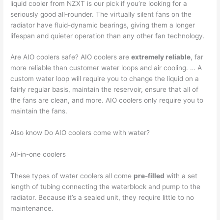
liquid cooler from NZXT is our pick if you’re looking for a
seriously good all-rounder. The virtually silent fans on the
radiator have fluid-dynamic bearings, giving them a longer
lifespan and quieter operation than any other fan technology.
Are AIO coolers safe? AIO coolers are
extremely reliable
, far
more reliable than customer water loops and air cooling. … A
custom water loop will require you to change the liquid on a
fairly regular basis, maintain the reservoir, ensure that all of
the fans are clean, and more. AIO coolers only require you to
maintain the fans.
Also know Do AIO coolers come with water?
All-in-one coolers
These types of water coolers all come
pre-filled
with a set
length of tubing connecting the waterblock and pump to the
radiator. Because it’s a sealed unit, they require little to no
maintenance.