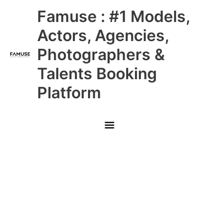
Skip
Main
Famuse : #1 Models,
to
content
Menu
Actors, Agencies,
Photographers &
Talents Booking
Platform