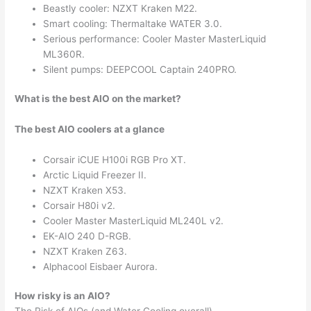
Beastly cooler: NZXT Kraken M22.
Smart cooling: Thermaltake WATER 3.0.
Serious performance: Cooler Master MasterLiquid
ML360R.
Silent pumps: DEEPCOOL Captain 240PRO.
What is the best AIO on the market?
The best AIO coolers at a glance
Corsair iCUE H100i RGB Pro XT.
Arctic Liquid Freezer II.
NZXT Kraken X53.
Corsair H80i v2.
Cooler Master MasterLiquid ML240L v2.
EK-AIO 240 D-RGB.
NZXT Kraken Z63.
Alphacool Eisbaer Aurora.
How risky is an AIO?