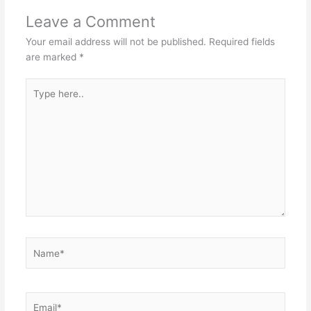
Leave a Comment
Your email address will not be published.
Required fields
are marked
*
Type
here..
Name*
Email*