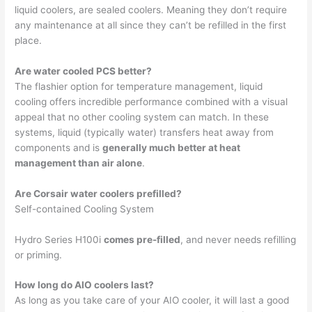
liquid coolers, are sealed coolers. Meaning they don’t require
any maintenance at all since they can’t be refilled in the first
place.
Are water cooled PCS better?
The flashier option for temperature management, liquid
cooling offers incredible performance combined with a visual
appeal that no other cooling system can match. In these
systems, liquid (typically water) transfers heat away from
components and is
generally much better at heat
management than air alone
.
Are Corsair water coolers prefilled?
Self-contained Cooling System
Hydro Series H100i
comes pre-filled
, and never needs refilling
or priming.
How long do AIO coolers last?
As long as you take care of your AIO cooler, it will last a good