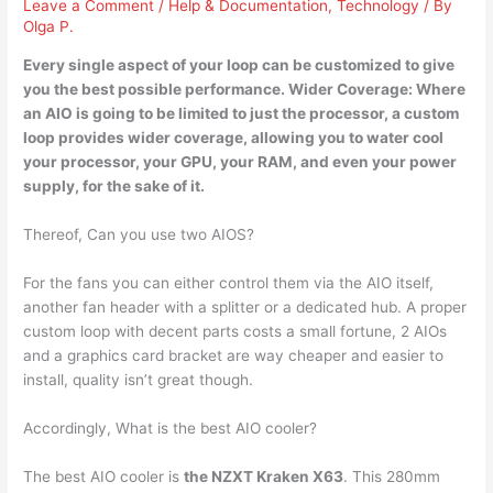
Leave a Comment
/
Help & Documentation
,
Technology
/ By
Olga P.
Every single aspect of your
loop can be customized
to give
you the best possible performance. Wider Coverage: Where
an AIO is going to be limited to just the processor, a custom
loop provides wider coverage, allowing you to water cool
your processor, your GPU, your RAM, and even your power
supply, for the sake of it.
Thereof, Can you use two AIOS?
For the fans you can either control them via the AIO itself,
another fan header with a splitter or a dedicated hub. A proper
custom loop with decent parts costs a small fortune, 2 AIOs
and a graphics card bracket are way cheaper and easier to
install, quality isn’t great though.
Accordingly, What is the best AIO cooler?
The best AIO cooler is
the NZXT Kraken X63
. This 280mm