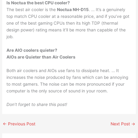
Is Noctua the best CPU cooler?
The best air cooler is the
Noctua NH-D15
. … It’s a genuinely
top match CPU cooler at a reasonable price, and if you’ve got
one of the best gaming CPUs then its high TDP (thermal
design power) rating means it’ll be more than capable of the
job.
Are AIO coolers quieter?
AIOs are Quieter than Air Coolers
Both air coolers and AIOs use fans to dissipate heat. … It
increases the noise produced by fans which can be annoying
to most gamers. The noise can be more pronounced if your
computer is the only source of sound in your room.
Don’t forget to share this post!
←
Previous Post
Next Post
→