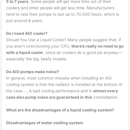
5 to 7 years
. Some people will get more time out of their
coolers and other people will get less time. Manufacturers
tend to rate their pumps to last up to 70,000 hours, which is
just around 8 years.
Do I need AIO cooler?
Should You Use a Liquid Cooler? Many people suggest that, if
you aren’t overclocking your CPU,
there’s really no need to go
with a liquid cooler
, since air coolers do a good job anyway—
especially the big, beefy models.
Do AIO pumps make noise?
In general, most common mistake when installing an AIO
cooling system is that the radiator is installed at the bottom of
the case. … A bad cooling performance and in
almost every
case also pump noise are guaranteed in this
constellation.
What are the disadvantages of a liquid cooling system?
Disadvantages of water cooling system