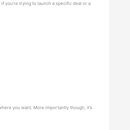
 you’re trying to launch a specific deal or a
where you want. More importantly though, it’s