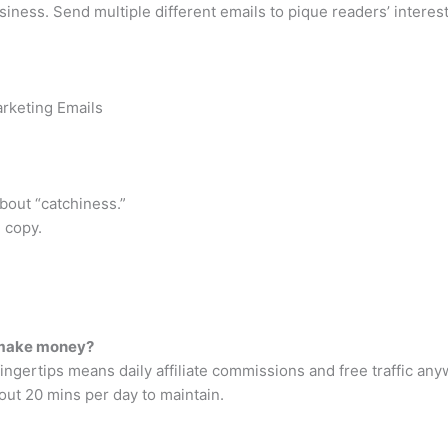
ess. Send multiple different emails to pique readers’ interest if
arketing Emails
about “catchiness.”
l copy.
 make money?
ingertips means daily affiliate commissions and free traffic any
out 20 mins per day to maintain.