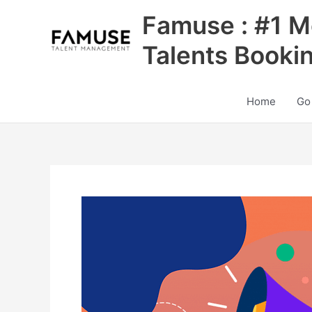
Skip
Famuse : #1 M
to
content
Talents Booki
Home
Go