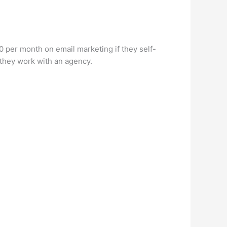
per month on email marketing if they self-
they work with an agency.