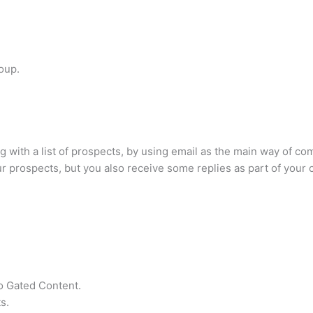
oup.
 with a list of prospects, by using email as the main way of co
ur prospects, but you also receive some replies as part of your
o Gated Content.
s.