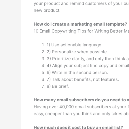
your product and remind customers of your busin
new product.
How do I create a marketing email template?
10 Email Copywriting Tips for Writing Better M
1) Use actionable language.
2) Personalize when possible.
3) Prioritize clarity, and only then think 
4) Align your subject line copy and emai
6) Write in the second person.
7) Talk about benefits, not features.
8) Be brief.
How many email subscribers do you need to
Having over 40,000 email subscribers at your f
easy, cheaper than you think and only takes ab
How much does it cost to buy an email list?