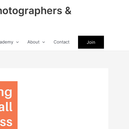
hotographers &
ademy
About
Contact
Join