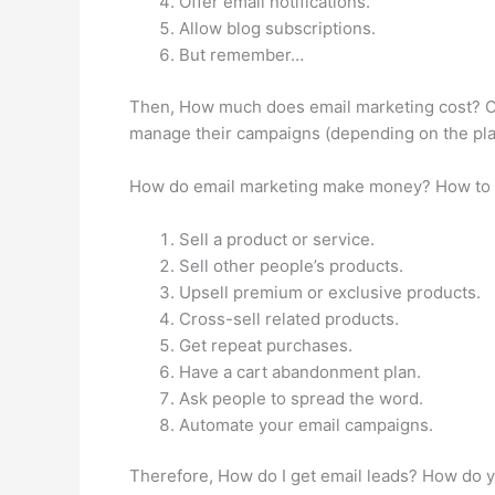
Offer email notifications.
Allow blog subscriptions.
But remember…
Then, How much does email marketing cost? On 
manage their campaigns (depending on the pla
How do email marketing make money? How to 
Sell a product or service.
Sell other people’s products.
Upsell premium or exclusive products.
Cross-sell related products.
Get repeat purchases.
Have a cart abandonment plan.
Ask people to spread the word.
Automate your email campaigns.
Therefore, How do I get email leads? How do y