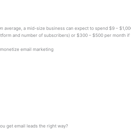
average, a mid-size business can expect to spend $9 – $1,000 
tform and number of subscribers) or $300 – $500 per month if 
monetize email marketing
ou get email leads the right way?