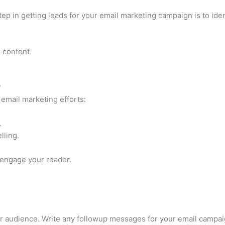
step in getting leads for your email marketing campaign is to ide
 content.
?
 email marketing efforts:
.
lling.
engage your reader.
our audience. Write any followup messages for your email camp