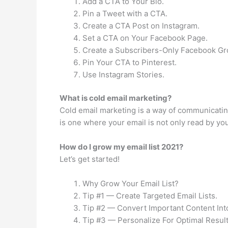
Add a CTA to Your Bio.
Pin a Tweet with a CTA.
Create a CTA Post on Instagram.
Set a CTA on Your Facebook Page.
Create a Subscribers-Only Facebook Gr
Pin Your CTA to Pinterest.
Use Instagram Stories.
What is cold email marketing?
Cold email marketing is a way of communicating
is one where your email is not only read by yo
How do I grow my email list 2021?
Let’s get started!
Why Grow Your Email List?
Tip #1 — Create Targeted Email Lists.
Tip #2 — Convert Important Content Int
Tip #3 — Personalize For Optimal Result