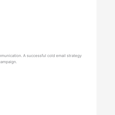
mmunication. A successful cold email strategy
 campaign.