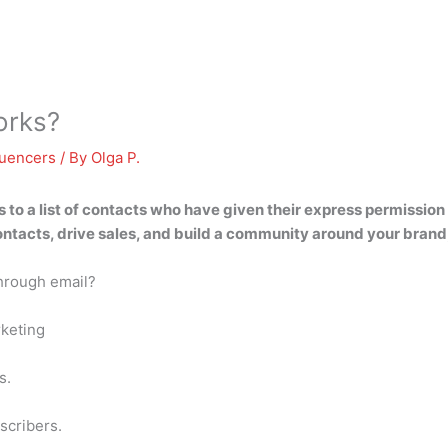
orks?
luencers
/ By
Olga P.
to a list of contacts who have given their express permissio
ntacts, drive sales, and build a community around your brand, 
hrough email?
rketing
s.
scribers.