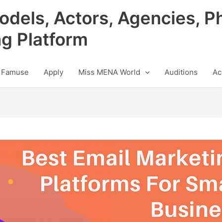
odels, Actors, Agencies, P
ng Platform
 Famuse
Apply
Miss MENA World
Auditions
Ac