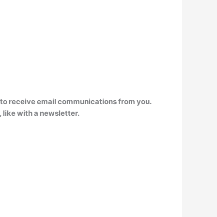
n to receive email communications from you
.
like with a newsletter.