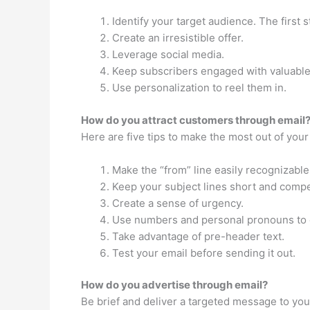
Identify your target audience. The first 
Create an irresistible offer.
Leverage social media.
Keep subscribers engaged with valuable
Use personalization to reel them in.
How do you attract customers through email
Here are five tips to make the most out of your
Make the “from” line easily recognizable
Keep your subject lines short and compe
Create a sense of urgency.
Use numbers and personal pronouns to 
Take advantage of pre-header text.
Test your email before sending it out.
How do you advertise through email?
Be brief and deliver a targeted message to y