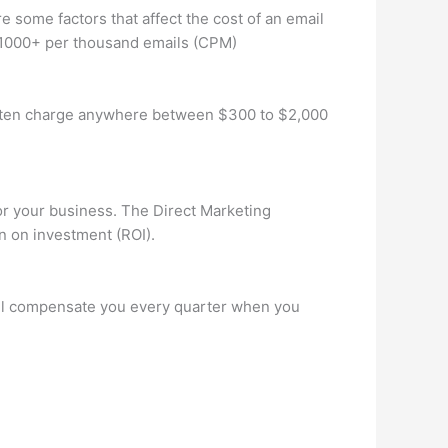
re some factors that affect the cost of an email
 $1000+ per thousand emails (CPM)
 often charge anywhere between $300 to $2,000
for your business. The Direct Marketing
n on investment (ROI).
’ll compensate you every quarter when you