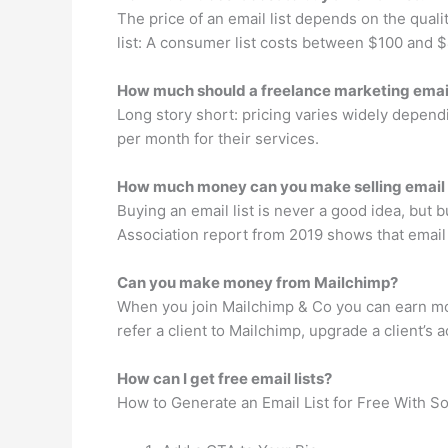
The price of an email list depends on the qualit
list: A consumer list costs between $100 and
How much should a freelance marketing emai
Long story short: pricing varies widely depe
per month for their services.
How much money can you make selling email
Buying an email list is never a good idea, but 
Association report from 2019 shows that email
Can you make money from Mailchimp?
When you join Mailchimp & Co you can earn mon
refer a client to Mailchimp, upgrade a client’s a
How can I get free email lists?
How to Generate an Email List for Free With S