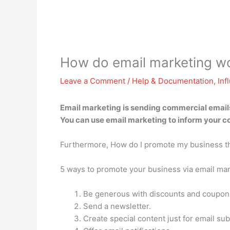
How do email marketing w
Leave a Comment
/
Help & Documentation
,
Inf
Email marketing is
sending commercial emails 
You can use email marketing to inform your co
Furthermore, How do I promote my business t
5 ways to promote your business via email ma
Be generous with discounts and coupon
Send a newsletter.
Create special content just for email sub