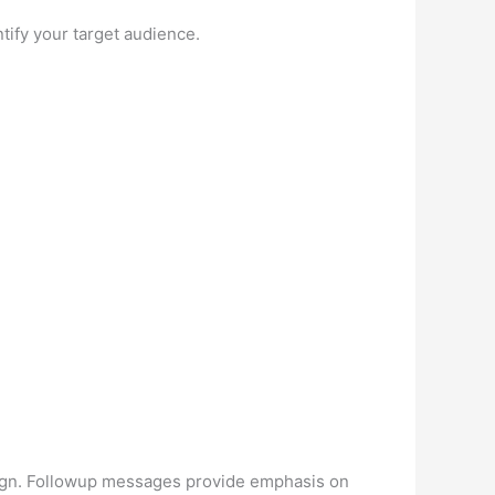
ntify your target audience.
aign. Followup messages provide emphasis on