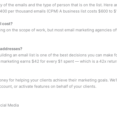
y of the emails and the type of person that is on the list. Here a
 $400 per thousand emails (CPM) A business list costs $600 to
l cost?
nding on the scope of work, but most email marketing agencies
 addresses?
building an email list is one of the best decisions you can make 
 marketing earns $42 for every $1 spent — which is a 42x retur
ey for helping your clients achieve their marketing goals. We
ccount, or activate features on behalf of your clients.
ocial Media