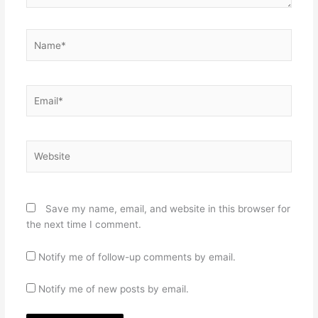
Name*
Email*
Website
Save my name, email, and website in this browser for
the next time I comment.
Notify me of follow-up comments by email.
Notify me of new posts by email.