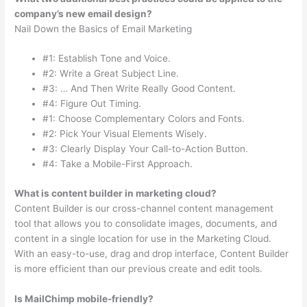
company’s new email design?
Nail Down the Basics of Email Marketing
#1: Establish Tone and Voice.
#2: Write a Great Subject Line.
#3: … And Then Write Really Good Content.
#4: Figure Out Timing.
#1: Choose Complementary Colors and Fonts.
#2: Pick Your Visual Elements Wisely.
#3: Clearly Display Your Call-to-Action Button.
#4: Take a Mobile-First Approach.
What is content builder in marketing cloud?
Content Builder is our cross-channel content management
tool that allows you to consolidate images, documents, and
content in a single location for use in the Marketing Cloud.
With an easy-to-use, drag and drop interface, Content Builder
is more efficient than our previous create and edit tools.
Is MailChimp mobile-friendly?