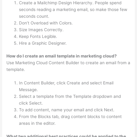
Create a Mailchimp Design Hierarchy. People spend
seconds reading a marketing email, so make those few
seconds count.
Don’t Overload with Colors.
Size Images Correctly.
Keep Fonts Legible.
Hire a Graphic Designer.
How do I create an email template in marketing cloud?
Use Marketing Cloud Content Builder to create an email from a
template.
In Content Builder, click Create and select Email
Message.
Select a template from the Template dropdown and
click Select.
To add content, name your email and click Next.
From the Blocks tab, drag content blocks to content
areas in the editor.
What two additional best practices could be applied to the