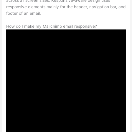
across all screen sizes. Responsive-aware design uses
responsive elements mainly for the header, navigation bar, and
footer of an email.
How do I make my Mailchimp email responsive?