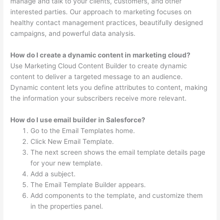
manage and talk to your clients, customers, and other
interested parties. Our approach to marketing focuses on
healthy contact management practices, beautifully designed
campaigns, and powerful data analysis.
How do I create a dynamic content in marketing cloud?
Use Marketing Cloud Content Builder to create dynamic
content to deliver a targeted message to an audience.
Dynamic content lets you define attributes to content, making
the information your subscribers receive more relevant.
How do I use email builder in Salesforce?
Go to the Email Templates home.
Click New Email Template.
The next screen shows the email template details page
for your new template.
Add a subject.
The Email Template Builder appears.
Add components to the template, and customize them
in the properties panel.