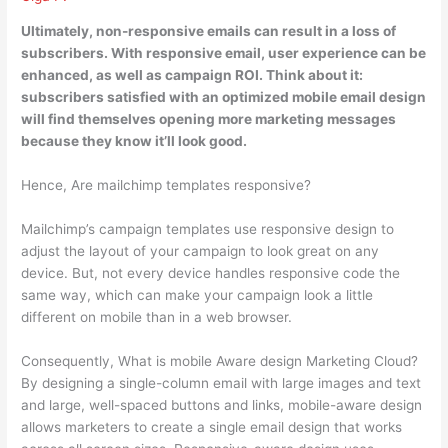
Ultimately, non-responsive emails can result in a loss of
subscribers.
With responsive email, user experience can be
enhanced, as well as campaign ROI
. Think about it:
subscribers satisfied with an optimized mobile email design
will find themselves opening more marketing messages
because they know it’ll look good.
Hence, Are mailchimp templates responsive?
Mailchimp’s campaign templates use responsive design to
adjust the layout of your campaign to look great on any
device. But, not every device handles responsive code the
same way, which can make your campaign look a little
different on mobile than in a web browser.
Consequently, What is mobile Aware design Marketing Cloud?
By designing a single-column email with large images and text
and large, well-spaced buttons and links, mobile-aware design
allows marketers to create a single email design that works