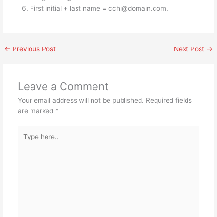
First initial + last name =
cchi@domain.com
.
←
Previous Post
Next Post
→
Leave a Comment
Your email address will not be published.
Required fields
are marked
*
Type
here..