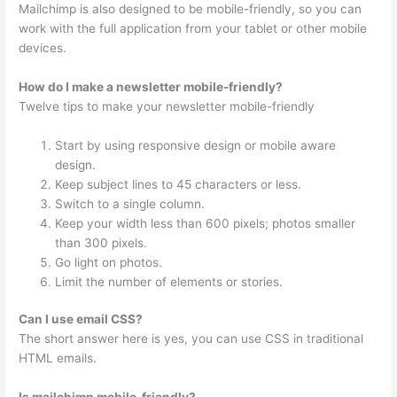
Mailchimp is also designed to be mobile-friendly, so you can
work with the full application from your tablet or other mobile
devices.
How do I make a newsletter mobile-friendly?
Twelve tips to make your newsletter mobile-friendly
Start by using responsive design or mobile aware
design.
Keep subject lines to 45 characters or less.
Switch to a single column.
Keep your width less than 600 pixels; photos smaller
than 300 pixels.
Go light on photos.
Limit the number of elements or stories.
Can I use email CSS?
The short answer here is yes, you can use CSS in traditional
HTML emails.
Is mailchimp mobile-friendly?