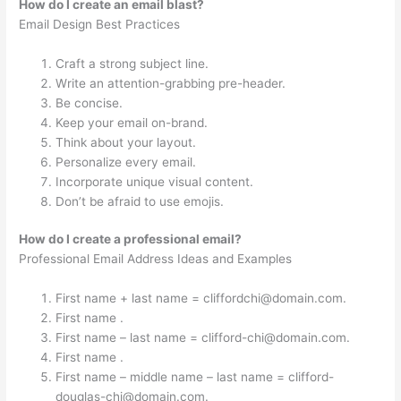
How do I create an email blast?
Email Design Best Practices
Craft a strong subject line.
Write an attention-grabbing pre-header.
Be concise.
Keep your email on-brand.
Think about your layout.
Personalize every email.
Incorporate unique visual content.
Don’t be afraid to use emojis.
How do I create a professional email?
Professional Email Address Ideas and Examples
First name + last name =
cliffordchi@domain.com
.
First name .
First name – last name =
clifford-chi@domain.com
.
First name .
First name – middle name – last name =
clifford-
douglas-chi@domain.com
.