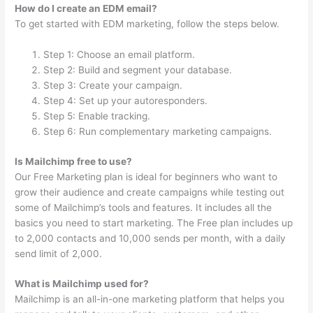
How do I create an EDM email?
To get started with EDM marketing, follow the steps below.
Step 1: Choose an email platform.
Step 2: Build and segment your database.
Step 3: Create your campaign.
Step 4: Set up your autoresponders.
Step 5: Enable tracking.
Step 6: Run complementary marketing campaigns.
Is Mailchimp free to use?
Our Free Marketing plan is ideal for beginners who want to
grow their audience and create campaigns while testing out
some of Mailchimp’s tools and features. It includes all the
basics you need to start marketing. The Free plan includes up
to 2,000 contacts and 10,000 sends per month, with a daily
send limit of 2,000.
What is Mailchimp used for?
Mailchimp is an all-in-one marketing platform that helps you