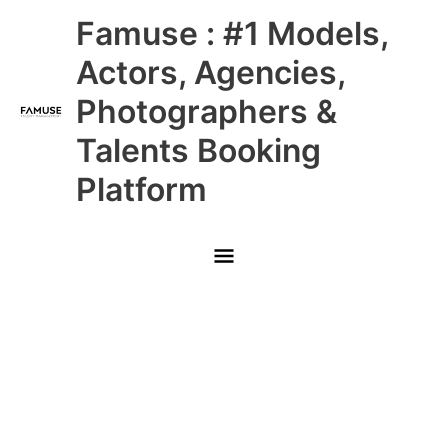
Skip
Main
Famuse : #1 Models,
to
content
Menu
Actors, Agencies,
Photographers &
Talents Booking
Platform