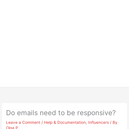
Do emails need to be responsive?
Leave a Comment
/
Help & Documentation
,
Influencers
/ By
Olga P.