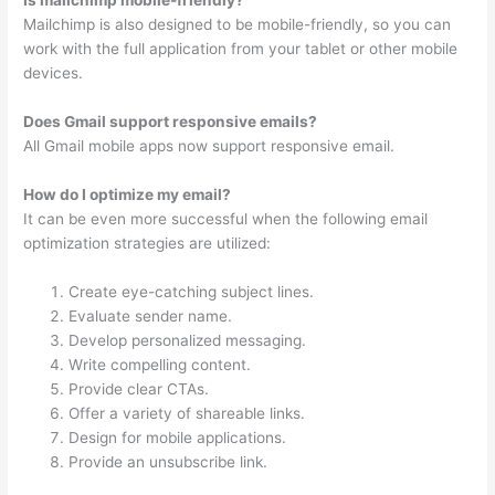
Mailchimp is also designed to be mobile-friendly, so you can
work with the full application from your tablet or other mobile
devices.
Does Gmail support responsive emails?
All Gmail mobile apps now support responsive email.
How do I optimize my email?
It can be even more successful when the following email
optimization strategies are utilized:
Create eye-catching subject lines.
Evaluate sender name.
Develop personalized messaging.
Write compelling content.
Provide clear CTAs.
Offer a variety of shareable links.
Design for mobile applications.
Provide an unsubscribe link.