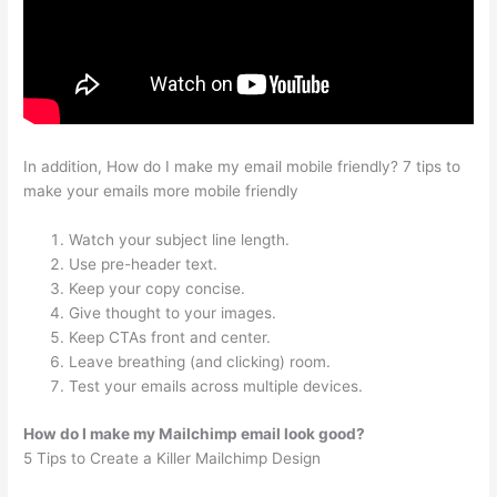
In addition, How do I make my email mobile friendly? 7 tips to
make your emails more mobile friendly
Watch your subject line length.
Use pre-header text.
Keep your copy concise.
Give thought to your images.
Keep CTAs front and center.
Leave breathing (and clicking) room.
Test your emails across multiple devices.
How do I make my Mailchimp email look good?
5 Tips to Create a Killer Mailchimp Design