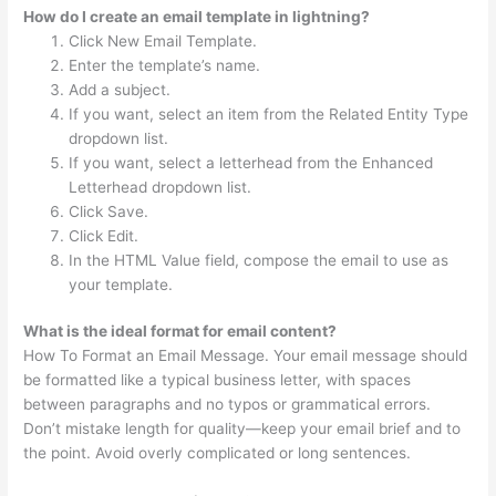
How do I create an email template in lightning?
Click New Email Template.
Enter the template’s name.
Add a subject.
If you want, select an item from the Related Entity Type
dropdown list.
If you want, select a letterhead from the Enhanced
Letterhead dropdown list.
Click Save.
Click Edit.
In the HTML Value field, compose the email to use as
your template.
What is the ideal format for email content?
How To Format an Email Message. Your email message should
be formatted like a typical business letter, with spaces
between paragraphs and no typos or grammatical errors.
Don’t mistake length for quality—keep your email brief and to
the point. Avoid overly complicated or long sentences.