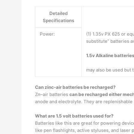
Detailed
Specifications
Power:
(1) 1.35v PX 625 or eq
substitute” batteries a
1.5v Alkaline batterie
may also be used but th
Can zinc-air batteries be recharged?
Zn–air batteries
can be recharged either mecha
anode and electrolyte. They are replenishable 
What are 1.5 volt batteries used for?
Batteries like this are great for powering devi
like pen flashlights, active styluses, and lase