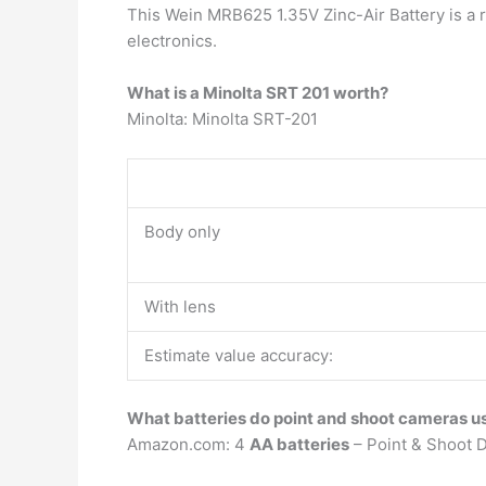
This Wein MRB625 1.35V Zinc-Air Battery is a 
electronics.
What is a Minolta SRT 201 worth?
Minolta: Minolta SRT-201
Body only
With lens
Estimate value accuracy:
What batteries do point and shoot cameras u
Amazon.com: 4
AA batteries
– Point & Shoot D