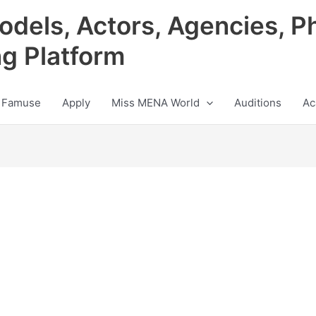
odels, Actors, Agencies, P
ng Platform
 Famuse
Apply
Miss MENA World
Auditions
Ac