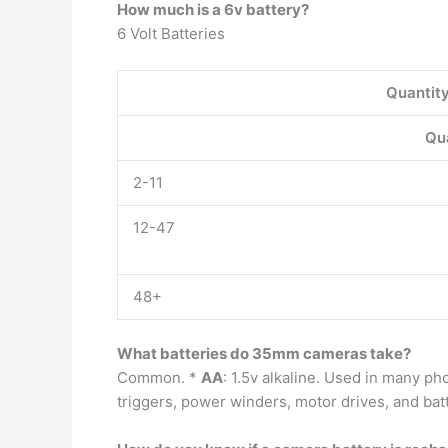
How much is a 6v battery?
6 Volt Batteries
Quantit
Qu
2-11
12-47
48+
What batteries do 35mm cameras take?
Common. *
AA
: 1.5v alkaline. Used in many p
triggers, power winders, motor drives, and bat