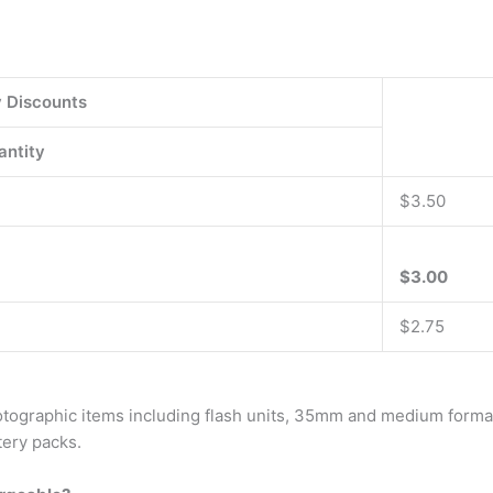
y Discounts
antity
$3.50
$3.00
$2.75
hotographic items including flash units, 35mm and medium format
tery packs.