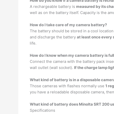
How do you know if a camera battery is rech
A rechargeable battery is
measured by its cha
well as on the battery itself. Capacity is the am
How do I take care of my camera battery?
The battery should be stored in a cool location
and discharge the battery
at least once every
life.
How do I know when my camera battery is ful
Connect the camera with the battery pack inse
wall outlet (wall socket).
If the charge lamp li
What kind of battery is in a disposable camer
Those cameras with flashes normally use
1 re
you have a reloadable disposable camera, then y
What kind of battery does Minolta SRT 200 u
Specifications