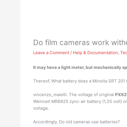
Do film cameras work witho
Leave a Comment
/
Help & Documentation
,
Te
It may have a light meter, but mechanically s
Thereof, What battery does a Minolta SRT 201 
vincenzo_maielli. The voltage of original
PX62
Weincell MRB625 zync-air battery (1,35 volt) or 
voltage.
Accordingly, Do old cameras use batteries?