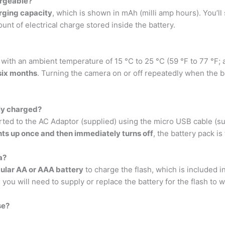
argeable?
rging capacity
, which is shown in mAh (milli amp hours). You’l
ount of electrical charge stored inside the battery.
 with an ambient temperature of 15 °C to 25 °C (59 °F to 77 °F; 
 six months
. Turning the camera on or off repeatedly when the ba
ly charged?
rted to the AC Adaptor (supplied) using the micro USB cable (su
ghts up once and then immediately turns off
, the battery pack is
a?
gular AA or AAA battery
to charge the flash, which is included i
ou will need to supply or replace the battery for the flash to w
se?