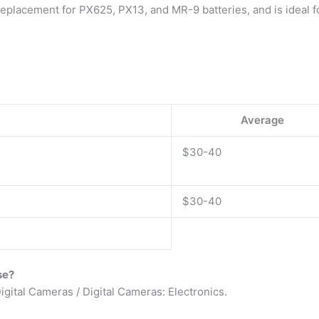
replacement for PX625, PX13, and MR-9 batteries, and is ideal 
Average
$30-40
$30-40
se?
igital Cameras / Digital Cameras: Electronics.