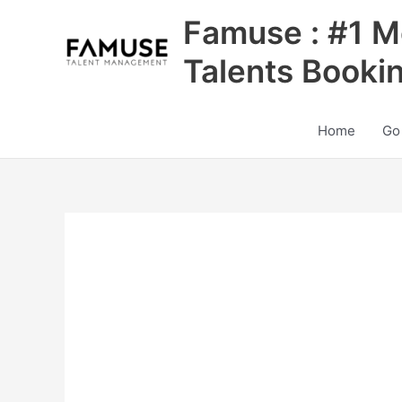
Skip
Famuse : #1 M
to
content
Talents Booki
Home
Go