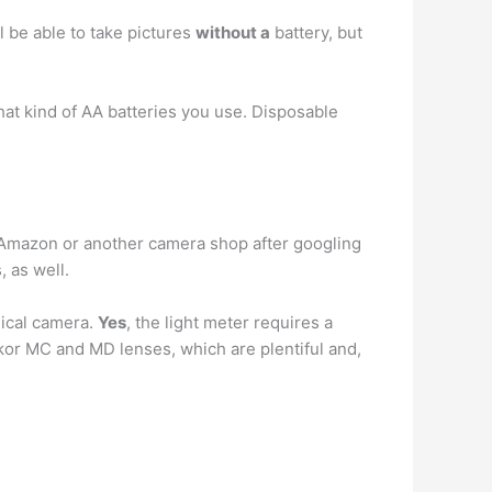
l be able to take pictures
without a
battery, but
hat kind of AA batteries you use. Disposable
m Amazon or another camera shop after googling
, as well.
nical camera.
Yes
, the light meter requires a
kkor MC and MD lenses, which are plentiful and,