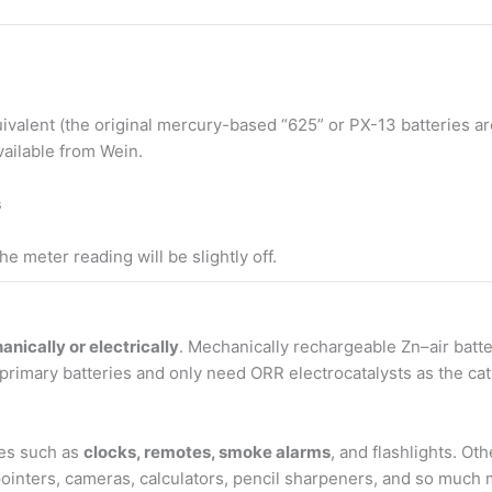
uivalent (the original mercury-based “625” or PX-13 batteries a
vailable from Wein.
s
e meter reading will be slightly off.
nically or electrically
. Mechanically rechargeable Zn–air batt
primary batteries and only need ORR electrocatalysts as the ca
ces such as
clocks, remotes, smoke alarms
, and flashlights. Ot
r pointers, cameras, calculators, pencil sharpeners, and so much