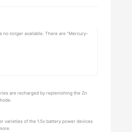
re no longer available. There are “Mercury-
eries are recharged by replenishing the Zn
thode.
her varieties of the 1.5v battery power devices
 more.