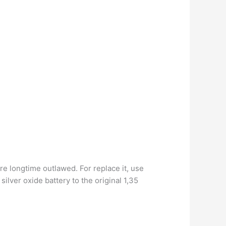
re longtime outlawed. For replace it, use
ilver oxide battery to the original 1,35