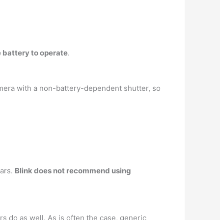
 battery to operate
.
amera with a non-battery-dependent shutter, so
ears.
Blink does not recommend using
 do as well. As is often the case, generic