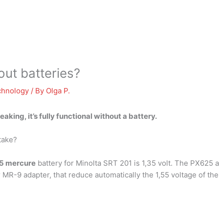
ut batteries?
chnology
/ By
Olga P.
peaking,
it’s fully functional without a battery
.
take?
5 mercure
battery for Minolta SRT 201 is 1,35 volt. The PX625 a
MR-9 adapter, that reduce automatically the 1,55 voltage of the s