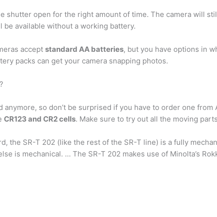
e shutter open for the right amount of time. The camera will stil
l be available without a working battery.
ameras accept
standard AA batteries
, but you have options in w
attery packs can get your camera snapping photos.
?
nd anymore, so don’t be surprised if you have to order one fro
de
CR123 and CR2 cells
. Make sure to try out all the moving parts
, the SR-T 202 (like the rest of the SR-T line) is a fully mecha
g else is mechanical. … The SR-T 202 makes use of Minolta’s Ro