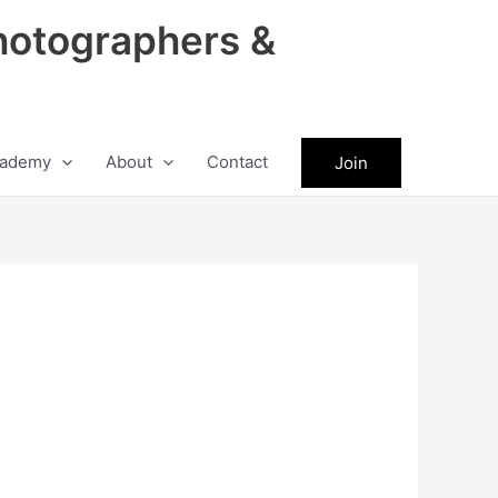
hotographers &
ademy
About
Contact
Join