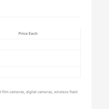
Price Each
 film cameras, digital cameras, wireless flash