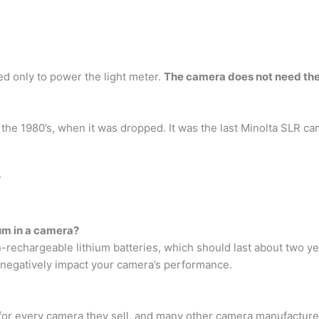
sed only to power the light meter.
The camera does not need the
 the 1980’s, when it was dropped. It was the last Minolta SLR c
?
ium in a camera?
echargeable lithium batteries, which should last about two y
ld negatively impact your camera’s performance.
for every camera they sell, and many other camera manufacturers