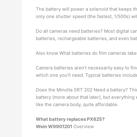
The battery will power a solenoid that keeps th
only one shutter speed (the fastest, 1/500s) wil
Do all cameras need batteries? Most digital c
batteries, rechargeable batteries, and even b
Also know What batteries do film cameras take
Camera batteries aren’t necessarily easy to fi
which one you’ll need. Typical batteries inclu
Does the Minolta SRT 202 Need a battery? Third
battery (more about that later), but everythin
like the camera body, quite affordable.
What battery replaces PX625?
Wein W9901201
Overview