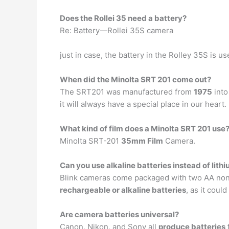
Does the Rollei 35 need a battery?
Re: Battery—Rollei 35S camera
just in case, the battery in the Rolley 35S is u
When did the Minolta SRT 201 come out?
The SRT201 was manufactured from
1975
into
it will always have a special place in our heart.
What kind of film does a Minolta SRT 201 use
Minolta SRT-201
35mm Film
Camera.
Can you use alkaline batteries instead of lith
Blink cameras come packaged with two AA non-r
rechargeable or alkaline batteries
, as it cou
Are camera batteries universal?
Canon, Nikon, and Sony all
produce batteries