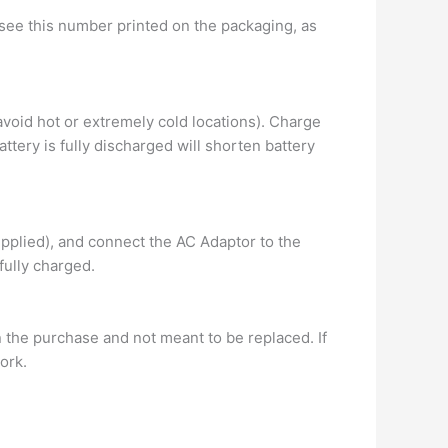
l see this number printed on the packaging, as
avoid hot or extremely cold locations). Charge
ttery is fully discharged will shorten battery
pplied), and connect the AC Adaptor to the
 fully charged.
n the purchase and not meant to be replaced. If
ork.