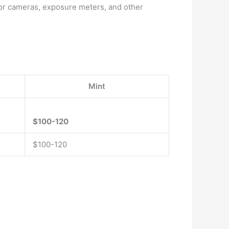
for cameras, exposure meters, and other
Mint
$100-120
$100-120