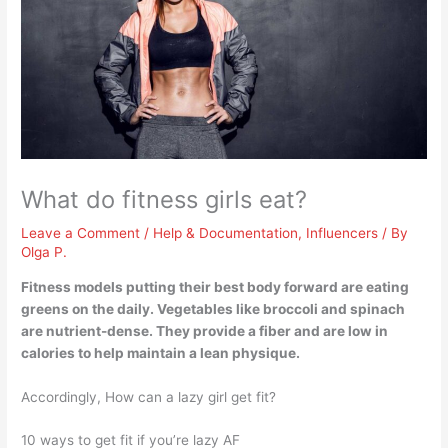
What do fitness girls eat?
Leave a Comment
/
Help & Documentation
,
Influencers
/ By
Olga P.
Fitness models putting their best body forward are eating
greens on the daily. Vegetables like
broccoli and spinach
are nutrient-dense. They provide a fiber and are low in
calories to help maintain a lean physique.
Accordingly, How can a lazy girl get fit?
10 ways to get fit if you’re lazy AF