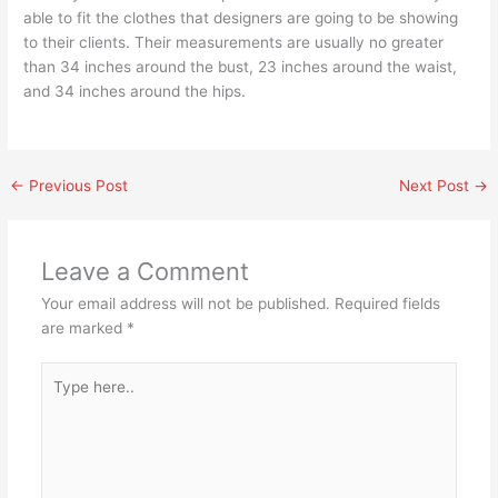
able to fit the clothes that designers are going to be showing
to their clients. Their measurements are usually no greater
than 34 inches around the bust, 23 inches around the waist,
and 34 inches around the hips.
←
Previous Post
Next Post
→
Leave a Comment
Your email address will not be published.
Required fields
are marked
*
Type
here..