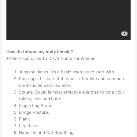
How do I shape my body female?
10 Best Exercises To Do At Home For Women
Jumping Jacks. It’s a basic exercise to start with.
Push-ups. It’s one of the most effective and common
do-at-home exercise ever.
Squats. Squat is most effective exercise to tone your
thighs, hips and butts.
Single Leg Stand.
Bridge Posture.
Plank.
Leg Raise.
Hands In and Out Breathing.