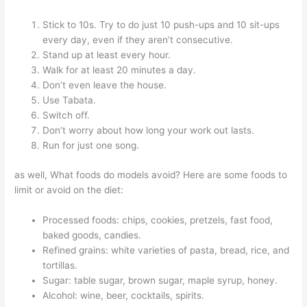
Stick to 10s. Try to do just 10 push-ups and 10 sit-ups
every day, even if they aren’t consecutive.
Stand up at least every hour.
Walk for at least 20 minutes a day.
Don’t even leave the house.
Use Tabata.
Switch off.
Don’t worry about how long your work out lasts.
Run for just one song.
as well, What foods do models avoid? Here are some foods to
limit or avoid on the diet:
Processed foods: chips, cookies, pretzels, fast food,
baked goods, candies.
Refined grains: white varieties of pasta, bread, rice, and
tortillas.
Sugar: table sugar, brown sugar, maple syrup, honey.
Alcohol: wine, beer, cocktails, spirits.