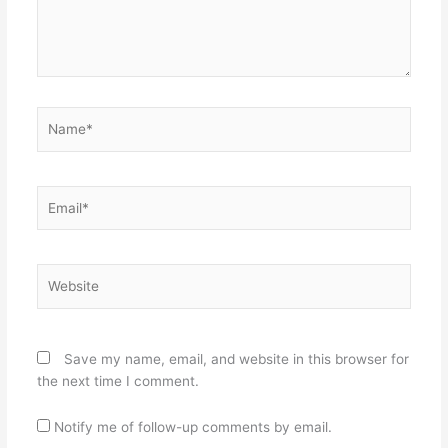
Name*
Email*
Website
Save my name, email, and website in this browser for
the next time I comment.
Notify me of follow-up comments by email.