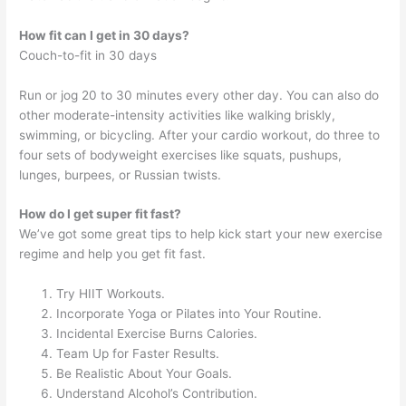
How fit can I get in 30 days?
Couch-to-fit in 30 days
Run or jog 20 to 30 minutes every other day. You can also do
other moderate-intensity activities like walking briskly,
swimming, or bicycling. After your cardio workout, do three to
four sets of bodyweight exercises like squats, pushups,
lunges, burpees, or Russian twists.
How do I get super fit fast?
We’ve got some great tips to help kick start your new exercise
regime and help you get fit fast.
Try HIIT Workouts.
Incorporate Yoga or Pilates into Your Routine.
Incidental Exercise Burns Calories.
Team Up for Faster Results.
Be Realistic About Your Goals.
Understand Alcohol’s Contribution.