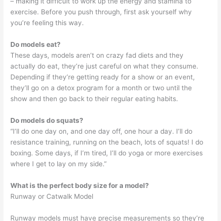
– making it difficult to work up the energy and stamina to
exercise. Before you push through, first ask yourself why
you’re feeling this way.
Do models eat?
These days, models aren’t on crazy fad diets and they
actually do eat, they’re just careful on what they consume.
Depending if they’re getting ready for a show or an event,
they’ll go on a detox program for a month or two until the
show and then go back to their regular eating habits.
Do models do squats?
“I’ll do one day on, and one day off, one hour a day. I’ll do
resistance training, running on the beach, lots of squats! I do
boxing. Some days, if I’m tired, I’ll do yoga or more exercises
where I get to lay on my side.”
What is the perfect body size for a model?
Runway or Catwalk Model
Runway models must have precise measurements so they’re