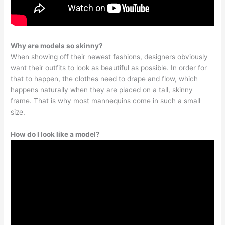
Why are models so skinny?
When showing off their newest fashions, designers obviously
want their outfits to look as beautiful as possible. In order for
that to happen, the clothes need to drape and flow, which
happens naturally when they are placed on a tall, skinny
frame. That is why most mannequins come in such a small
size.
How do I look like a model?