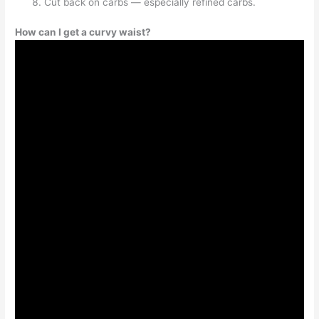
Cut back on carbs — especially refined carbs.
How can I get a curvy waist?