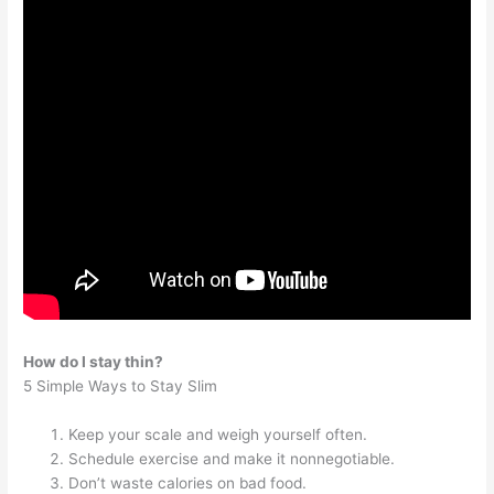
How do I stay thin?
5 Simple Ways to Stay Slim
Keep your scale and weigh yourself often.
Schedule exercise and make it nonnegotiable.
Don’t waste calories on bad food.