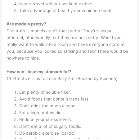
Never travel without workout clothes.
Take advantage of healthy convenience foods.
Are models pretty?
The truth is models aren’t that pretty. They’re unique,
ethereal, otherworldly, but they are not pretty. Would you
really want to walk into a room and have everyone stare at
you, because you looked so striking and tall? There would be
nowhere to hide.
How can I lose my stomach fat?
19 Effective Tips to Lose Belly Fat (Backed by Science)
Eat plenty of soluble fiber.
Avoid foods that contain trans fats.
Don’t drink too much alcohol.
Eat a high protein diet.
Reduce your stress levels.
Don’t eat a lot of sugary foods.
Do aerobic exercise (cardio)