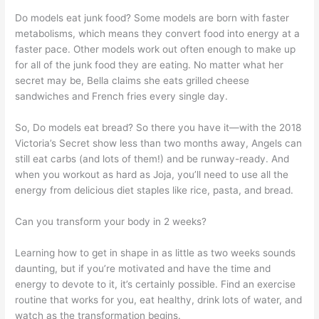
Do models eat junk food? Some models are born with faster
metabolisms, which means they convert food into energy at a
faster pace. Other models work out often enough to make up
for all of the junk food they are eating. No matter what her
secret may be, Bella claims she eats grilled cheese
sandwiches and French fries every single day.
So, Do models eat bread? So there you have it—with the 2018
Victoria’s Secret show less than two months away, Angels can
still eat carbs (and lots of them!) and be runway-ready. And
when you workout as hard as Joja, you’ll need to use all the
energy from delicious diet staples like rice, pasta, and bread.
Can you transform your body in 2 weeks?
Learning how to get in shape in as little as two weeks sounds
daunting, but if you’re motivated and have the time and
energy to devote to it, it’s certainly possible. Find an exercise
routine that works for you, eat healthy, drink lots of water, and
watch as the transformation begins.