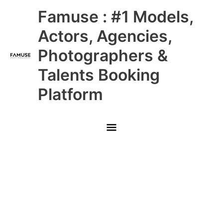
Skip
Main
Famuse : #1 Models,
to
content
Menu
Actors, Agencies,
Photographers &
Talents Booking
Platform