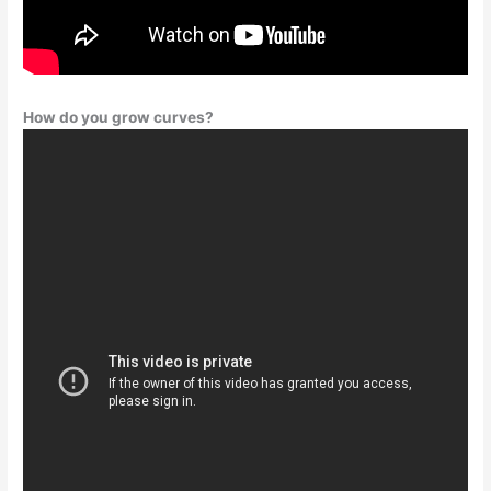
How do you grow curves?