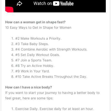
How can a woman get in shape fast?
10 Easy Ways to Get in Shape for Women
#2 Make Workouts a Priority.
#3 Take Baby Steps.
#4 Combine Aerobic with Strength Workouts.
#5 Set Daily Workout Goals.
#7 Join a Sports Team.
#8 Try an Active Hobby.
#9 Work in Your Yard.
#10 Take Active Breaks Throughout the Day.
How can I have a nice body?
If you want to start your journey to having a better body to
feel great, here are some tips:
Exercise Daily. Exercise daily for at least an hour.