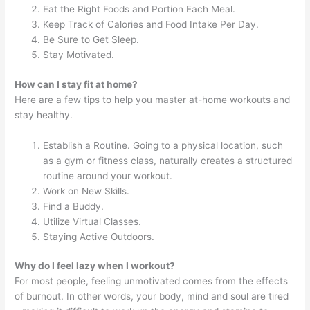
Eat the Right Foods and Portion Each Meal.
Keep Track of Calories and Food Intake Per Day.
Be Sure to Get Sleep.
Stay Motivated.
How can I stay fit at home?
Here are a few tips to help you master at-home workouts and
stay healthy.
Establish a Routine. Going to a physical location, such
as a gym or fitness class, naturally creates a structured
routine around your workout.
Work on New Skills.
Find a Buddy.
Utilize Virtual Classes.
Staying Active Outdoors.
Why do I feel lazy when I workout?
For most people, feeling unmotivated comes from the effects
of burnout. In other words, your body, mind and soul are tired