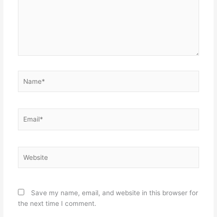
Name*
Email*
Website
Save my name, email, and website in this browser for
the next time I comment.