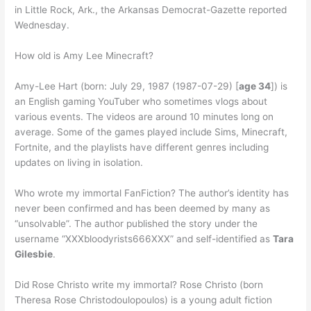
in Little Rock, Ark., the Arkansas Democrat-Gazette reported
Wednesday.
How old is Amy Lee Minecraft?
Amy-Lee Hart (born: July 29, 1987 (1987-07-29) [
age 34
]) is
an English gaming YouTuber who sometimes vlogs about
various events. The videos are around 10 minutes long on
average. Some of the games played include Sims, Minecraft,
Fortnite, and the playlists have different genres including
updates on living in isolation.
Who wrote my immortal FanFiction? The author’s identity has
never been confirmed and has been deemed by many as
“unsolvable”. The author published the story under the
username “XXXbloodyrists666XXX” and self-identified as
Tara
Gilesbie
.
Did Rose Christo write my immortal? Rose Christo (born
Theresa Rose Christodoulopoulos) is a young adult fiction