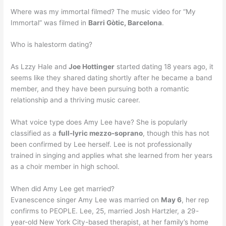
Where was my immortal filmed? The music video for “My
Immortal” was filmed in
Barri Gòtic, Barcelona
.
Who is halestorm dating?
As Lzzy Hale and
Joe Hottinger
started dating 18 years ago, it
seems like they shared dating shortly after he became a band
member, and they have been pursuing both a romantic
relationship and a thriving music career.
What voice type does Amy Lee have? She is popularly
classified as a
full-lyric mezzo-soprano
, though this has not
been confirmed by Lee herself. Lee is not professionally
trained in singing and applies what she learned from her years
as a choir member in high school.
When did Amy Lee get married?
Evanescence singer Amy Lee was married on
May 6
, her rep
confirms to PEOPLE. Lee, 25, married Josh Hartzler, a 29-
year-old New York City-based therapist, at her family’s home