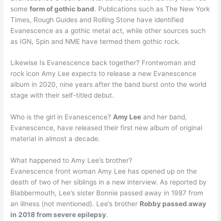
some
form of gothic band
. Publications such as The New York
Times, Rough Guides and Rolling Stone have identified
Evanescence as a gothic metal act, while other sources such
as IGN, Spin and NME have termed them gothic rock.
Likewise Is Evanescence back together? Frontwoman and
rock icon Amy Lee expects to release a new Evanescence
album in 2020, nine years after the band burst onto the world
stage with their self-titled debut.
Who is the girl in Evanescence?
Amy Lee
and her band,
Evanescence, have released their first new album of original
material in almost a decade.
What happened to Amy Lee’s brother?
Evanescence front woman Amy Lee has opened up on the
death of two of her siblings in a new interview. As reported by
Blabbermouth, Lee’s sister Bonnie passed away in 1987 from
an illness (not mentioned). Lee’s brother
Robby passed away
in 2018 from severe epilepsy
.