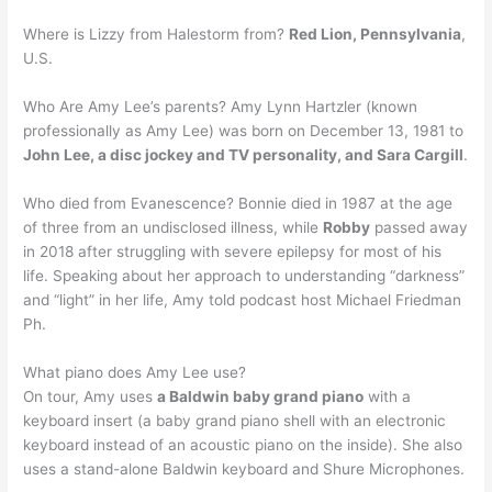
Where is Lizzy from Halestorm from?
Red Lion, Pennsylvania
,
U.S.
Who Are Amy Lee’s parents? Amy Lynn Hartzler (known
professionally as Amy Lee) was born on December 13, 1981 to
John Lee, a disc jockey and TV personality, and Sara Cargill
.
Who died from Evanescence? Bonnie died in 1987 at the age
of three from an undisclosed illness, while
Robby
passed away
in 2018 after struggling with severe epilepsy for most of his
life. Speaking about her approach to understanding “darkness”
and “light” in her life, Amy told podcast host Michael Friedman
Ph.
What piano does Amy Lee use?
On tour, Amy uses
a Baldwin baby grand piano
with a
keyboard insert (a baby grand piano shell with an electronic
keyboard instead of an acoustic piano on the inside). She also
uses a stand-alone Baldwin keyboard and Shure Microphones.