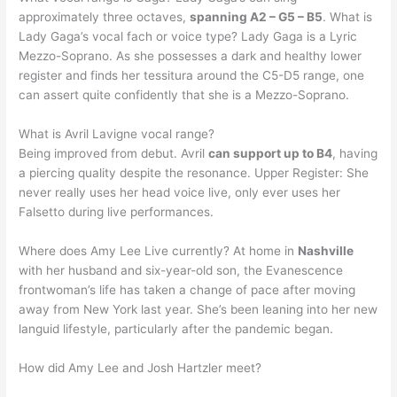
approximately three octaves,
spanning A2 – G5 – B5
. What is
Lady Gaga’s vocal fach or voice type? Lady Gaga is a Lyric
Mezzo-Soprano. As she possesses a dark and healthy lower
register and finds her tessitura around the C5-D5 range, one
can assert quite confidently that she is a Mezzo-Soprano.
What is Avril Lavigne vocal range?
Being improved from debut. Avril
can support up to B4
, having
a piercing quality despite the resonance. Upper Register: She
never really uses her head voice live, only ever uses her
Falsetto during live performances.
Where does Amy Lee Live currently? At home in
Nashville
with her husband and six-year-old son, the Evanescence
frontwoman’s life has taken a change of pace after moving
away from New York last year. She’s been leaning into her new
languid lifestyle, particularly after the pandemic began.
How did Amy Lee and Josh Hartzler meet?