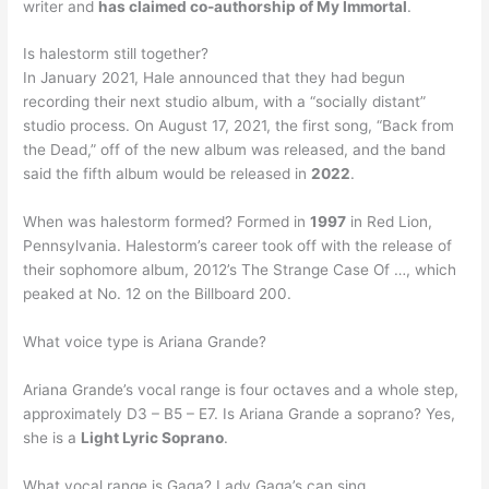
writer and
has claimed co-authorship of My Immortal
.
Is halestorm still together?
In January 2021, Hale announced that they had begun
recording their next studio album, with a “socially distant”
studio process. On August 17, 2021, the first song, “Back from
the Dead,” off of the new album was released, and the band
said the fifth album would be released in
2022
.
When was halestorm formed? Formed in
1997
in Red Lion,
Pennsylvania. Halestorm’s career took off with the release of
their sophomore album, 2012’s The Strange Case Of …, which
peaked at No. 12 on the Billboard 200.
What voice type is Ariana Grande?
Ariana Grande’s vocal range is four octaves and a whole step,
approximately D3 – B5 – E7. Is Ariana Grande a soprano? Yes,
she is a
Light Lyric Soprano
.
What vocal range is Gaga? Lady Gaga’s can sing