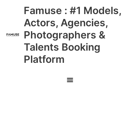
Skip
Main
Famuse : #1 Models,
to
content
Menu
Actors, Agencies,
Photographers &
Talents Booking
Platform