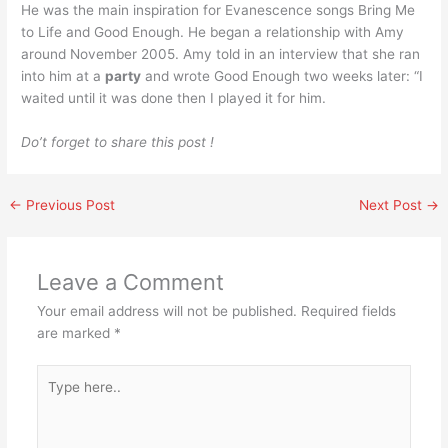
He was the main inspiration for Evanescence songs Bring Me
to Life and Good Enough. He began a relationship with Amy
around November 2005. Amy told in an interview that she ran
into him at a
party
and wrote Good Enough two weeks later: “I
waited until it was done then I played it for him.
Do’t forget to share this post !
←
Previous Post
Next Post
→
Leave a Comment
Your email address will not be published.
Required fields
are marked
*
Type
here..