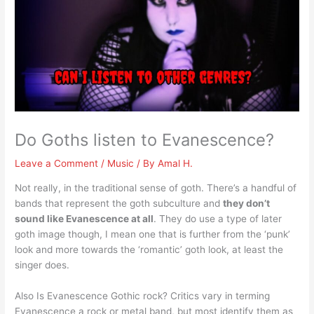
Do Goths listen to Evanescence?
Leave a Comment
/
Music
/ By
Amal H.
Not really, in the traditional sense of goth. There’s a handful of
bands that represent the goth subculture and
they don’t
sound like Evanescence at all
. They do use a type of later
goth image though, I mean one that is further from the ‘punk’
look and more towards the ‘romantic’ goth look, at least the
singer does.
Also Is Evanescence Gothic rock? Critics vary in terming
Evanescence a rock or metal band, but most identify them as