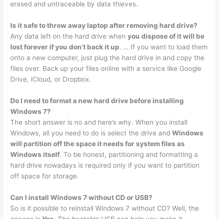
erased and untraceable by data thieves.
Is it safe to throw away laptop after removing hard drive?
Any data left on the hard drive when
you dispose of it will be
lost forever if you don’t back it up
. … If you want to load them
onto a new computer, just plug the hard drive in and copy the
files over. Back up your files online with a service like Google
Drive, iCloud, or Dropbox.
Do I need to format a new hard drive before installing
Windows 7?
The short answer is no and here’s why. When you install
Windows, all you need to do is select the drive and
Windows
will partition off the space it needs for system files as
Windows itself
. To be honest, partitioning and formatting a
hard drive nowadays is required only if you want to partition
off space for storage.
Can I install Windows 7 without CD or USB?
So is it possible to reinstall Windows 7 without CD? Well, the
answer is
Yes
. The bootable USB can help you make it.