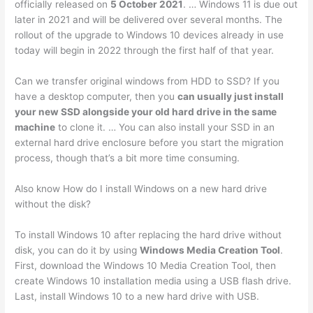
officially released on
5 October 2021
. … Windows 11 is due out
later in 2021 and will be delivered over several months. The
rollout of the upgrade to Windows 10 devices already in use
today will begin in 2022 through the first half of that year.
Can we transfer original windows from HDD to SSD? If you
have a desktop computer, then you
can usually just install
your new SSD alongside your old hard drive in the same
machine
to clone it. … You can also install your SSD in an
external hard drive enclosure before you start the migration
process, though that’s a bit more time consuming.
Also know How do I install Windows on a new hard drive
without the disk?
To install Windows 10 after replacing the hard drive without
disk, you can do it by using
Windows Media Creation Tool
.
First, download the Windows 10 Media Creation Tool, then
create Windows 10 installation media using a USB flash drive.
Last, install Windows 10 to a new hard drive with USB.