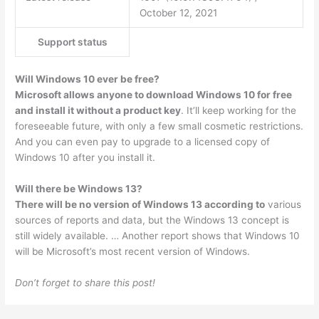
October 12, 2021
Support status
Will Windows 10 ever be free?
Microsoft allows anyone to download Windows 10 for free
and install it without a product key
. It’ll keep working for the
foreseeable future, with only a few small cosmetic restrictions.
And you can even pay to upgrade to a licensed copy of
Windows 10 after you install it.
Will there be Windows 13?
There will be no version of Windows 13 according to
various
sources of reports and data, but the Windows 13 concept is
still widely available. … Another report shows that Windows 10
will be Microsoft’s most recent version of Windows.
Don’t forget to share this post!