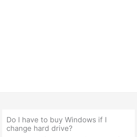
Do I have to buy Windows if I
change hard drive?