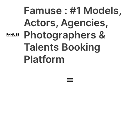
Skip
Main
Famuse : #1 Models,
to
content
Menu
Actors, Agencies,
Photographers &
Talents Booking
Platform