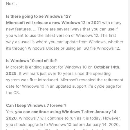
Next .
Is there going to be Windows 12?
Microsoft will release a new Windows 12 in 2021
with many
new features. … There are several ways that you can use if
you want to use the latest version of Windows 12. The first
way as usual is where you can update from Windows, whether
it’s through Windows Update or using an ISO file Windows 12.
Is Windows 10 end of life?
Microsoft is ending support for Windows 10 on
October 14th,
2025
. It will mark just over 10 years since the operating
system was first introduced. Microsoft revealed the retirement
date for Windows 10 in an updated support life cycle page for
the OS.
Can I keep Windows 7 forever?
Yes,
you can continue using Windows 7 after January 14,
2020
. Windows 7 will continue to run as it is today. However,
you should upgrade to Windows 10 before January 14, 2020,