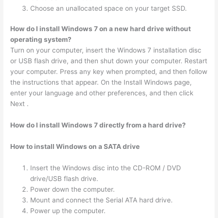
Choose an unallocated space on your target SSD.
How do I install Windows 7 on a new hard drive without
operating system?
Turn on your computer, insert the Windows 7 installation disc
or USB flash drive, and then shut down your computer. Restart
your computer. Press any key when prompted, and then follow
the instructions that appear. On the Install Windows page,
enter your language and other preferences, and then click
Next .
How do I install Windows 7 directly from a hard drive?
How to install Windows on a SATA drive
Insert the Windows disc into the CD-ROM / DVD
drive/USB flash drive.
Power down the computer.
Mount and connect the Serial ATA hard drive.
Power up the computer.