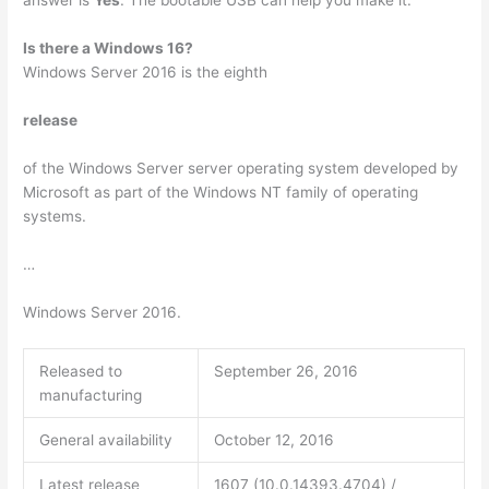
Is there a Windows 16?
Windows Server 2016 is the eighth
release
of the Windows Server server operating system developed by
Microsoft as part of the Windows NT family of operating
systems.
…
Windows Server 2016.
Released to
September 26, 2016
manufacturing
General availability
October 12, 2016
Latest release
1607 (10.0.14393.4704) /