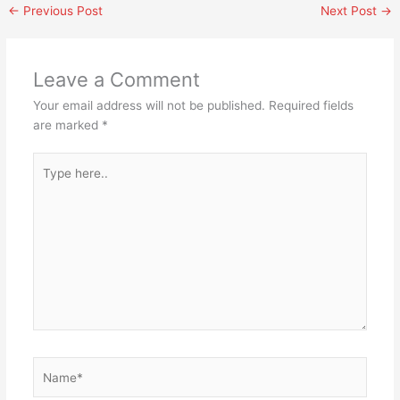
←
Previous Post
Next Post
→
Leave a Comment
Your email address will not be published.
Required fields
are marked
*
Type
here..
Name*