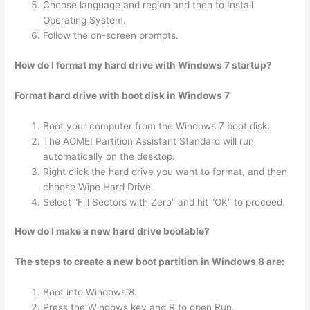
Choose language and region and then to Install
Operating System.
Follow the on-screen prompts.
How do I format my hard drive with Windows 7 startup?
Format hard drive with boot disk in Windows 7
Boot your computer from the Windows 7 boot disk.
The AOMEI Partition Assistant Standard will run
automatically on the desktop.
Right click the hard drive you want to format, and then
choose Wipe Hard Drive.
Select “Fill Sectors with Zero” and hit “OK” to proceed.
How do I make a new hard drive bootable?
The steps to create a new boot partition in Windows 8 are:
Boot into Windows 8.
Press the Windows key and R to open Run.