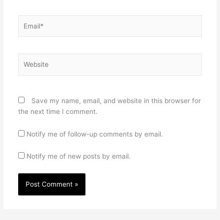
Email*
Website
Save my name, email, and website in this browser for
the next time I comment.
Notify me of follow-up comments by email.
Notify me of new posts by email.