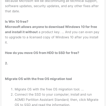
because Microsoft will be discontinuing all technical support,
software updates, security updates, and any other fixes after
that date.
Is Win 10 free?
Microsoft allows anyone to download Windows 10 for free
and install it without
a product key. … And you can even pay
to upgrade to a licensed copy of Windows 10 after you install
it.
How do you move OS from HDD to SSD for free?
2.
Migrate OS with the free OS migration tool
Migrate OS with the free OS migration tool. …
Connect the SSD to your computer; install and run
AOMEI Partition Assistant Standard; then, click Migrate
OS to SSD and read the information.