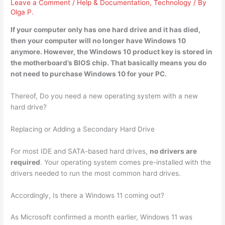
Leave a Comment
/
Help & Documentation
,
Technology
/ By
Olga P.
If your computer only has one hard drive and it has died,
then your computer will no longer have Windows 10
anymore. However, the Windows 10 product key is stored in
the motherboard’s BIOS chip. That basically means
you do
not need to purchase Windows 10 for
your PC.
Thereof, Do you need a new operating system with a new
hard drive?
Replacing or Adding a Secondary Hard Drive
For most IDE and SATA-based hard drives,
no drivers are
required
. Your operating system comes pre-installed with the
drivers needed to run the most common hard drives.
Accordingly, Is there a Windows 11 coming out?
As Microsoft confirmed a month earlier, Windows 11 was