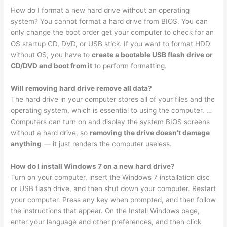
How do I format a new hard drive without an operating
system? You cannot format a hard drive from BIOS. You can
only change the boot order get your computer to check for an
OS startup CD, DVD, or USB stick. If you want to format HDD
without OS, you have to
create a bootable USB flash drive or
CD/DVD and boot from it
to perform formatting.
Will removing hard drive remove all data?
The hard drive in your computer stores all of your files and the
operating system, which is essential to using the computer. …
Computers can turn on and display the system BIOS screens
without a hard drive, so
removing the drive doesn’t damage
anything
— it just renders the computer useless.
How do I install Windows 7 on a new hard drive?
Turn on your computer, insert the Windows 7 installation disc
or USB flash drive, and then shut down your computer. Restart
your computer. Press any key when prompted, and then follow
the instructions that appear. On the Install Windows page,
enter your language and other preferences, and then click