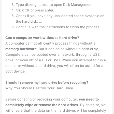
Type diskmgmt.msc to open Disk Management.
Click OK or press Enter.
Check if you have any unallocated space available on
the hard disk. …
Continue with the instructions to finish the process.
Can a computer work without a hard drive?
A computer cannot efficiently process things without a
memory hardware
. But it can do so without a hard drive. …
Computers can be booted over a network, through a USB
drive, or even off of a CD or DVD. When you attempt to run a
computer without a hard drive, you will often be asked for a
boot device.
Should I remove my hard drive before recycling?
Why You Should Destroy Your Hard Drive
Before donating or recycling your computer,
you need to
completely wipe or remove the hard drives
. By doing so, you
will ensure that the data on the hard drives will be completely