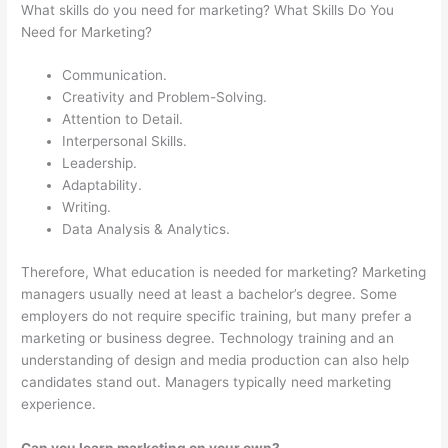
What skills do you need for marketing? What Skills Do You
Need for Marketing?
Communication.
Creativity and Problem-Solving.
Attention to Detail.
Interpersonal Skills.
Leadership.
Adaptability.
Writing.
Data Analysis & Analytics.
Therefore, What education is needed for marketing? Marketing
managers usually need at least a bachelor’s degree. Some
employers do not require specific training, but many prefer a
marketing or business degree. Technology training and an
understanding of design and media production can also help
candidates stand out. Managers typically need marketing
experience.
Can you learn marketing on your own?