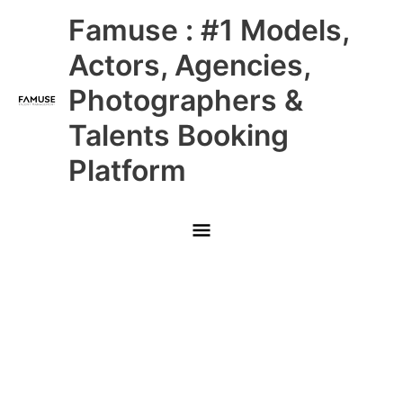
Skip
Main
Famuse : #1 Models,
to
content
Menu
Actors, Agencies,
Photographers &
Talents Booking
Platform