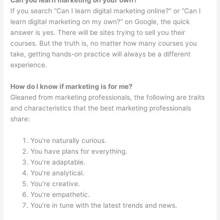
If you search “Can I learn digital marketing online?” or “Can I
learn digital marketing on my own?” on Google, the quick
answer is yes. There will be sites trying to sell you their
courses. But the truth is, no matter how many courses you
take, getting hands-on practice will always be a different
experience.
How do I know if marketing is for me?
Gleaned from marketing professionals, the following are traits
and characteristics that the best marketing professionals
share:
You’re naturally curious.
You have plans for everything.
You’re adaptable.
You’re analytical.
You’re creative.
You’re empathetic.
You’re in tune with the latest trends and news.