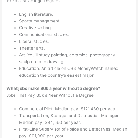
10 Easiest College Degrees
English literature.
Sports management.
Creative writing.
Communications studies.
Liberal studies.
Theater arts.
Art. You’ll study painting, ceramics, photography,
sculpture and drawing.
Education. An article on CBS MoneyWatch named
education the country’s easiest major.
What jobs make 80k a year without a degree?
Jobs That Pay 80k a Year Without a Degree
Commercial Pilot. Median pay: $121,430 per year.
Transportation, Storage, and Distribution Manager.
Median pay: $94,560 per year.
First-Line Supervisor of Police and Detectives. Median
pay: $91,090 per year.