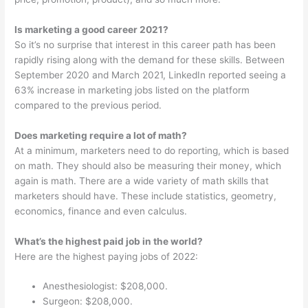
Is marketing a good career 2021?
So it’s no surprise that interest in this career path has been
rapidly rising along with the demand for these skills. Between
September 2020 and March 2021, LinkedIn reported seeing a
63% increase in marketing jobs listed on the platform
compared to the previous period.
Does marketing require a lot of math?
At a minimum, marketers need to do reporting, which is based
on math. They should also be measuring their money, which
again is math. There are a wide variety of math skills that
marketers should have. These include statistics, geometry,
economics, finance and even calculus.
What’s the highest paid job in the world?
Here are the highest paying jobs of 2022:
Anesthesiologist: $208,000.
Surgeon: $208,000.