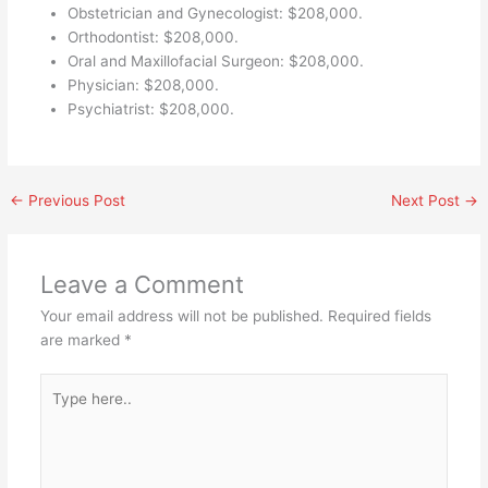
Obstetrician and Gynecologist: $208,000.
Orthodontist: $208,000.
Oral and Maxillofacial Surgeon: $208,000.
Physician: $208,000.
Psychiatrist: $208,000.
←
Previous Post
Next Post
→
Leave a Comment
Your email address will not be published.
Required fields
are marked
*
Type
here..