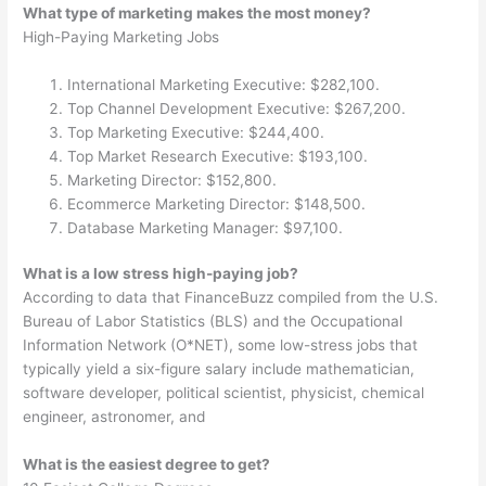
What type of marketing makes the most money?
High-Paying Marketing Jobs
International Marketing Executive: $282,100.
Top Channel Development Executive: $267,200.
Top Marketing Executive: $244,400.
Top Market Research Executive: $193,100.
Marketing Director: $152,800.
Ecommerce Marketing Director: $148,500.
Database Marketing Manager: $97,100.
What is a low stress high-paying job?
According to data that FinanceBuzz compiled from the U.S.
Bureau of Labor Statistics (BLS) and the Occupational
Information Network (O*NET), some low-stress jobs that
typically yield a six-figure salary include mathematician,
software developer, political scientist, physicist, chemical
engineer, astronomer, and
What is the easiest degree to get?