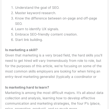
Understand the goal of SEO.
Master keyword research.
Know the difference between on-page and off-page
SEO.
Learn to identify UX signals.
Embrace SEO-friendly content creation.
Start link building.
Is marketing a skill?
Given that marketing is a very broad field, the hard skills you’ll
need to get hired will vary tremendously from role to role, but
for the purposes of this article, we’re focusing on some of the
most common skills employers are looking for when hiring an
entry-level marketing generalist (typically a coordinator or
Is marketing hard to learn?
Marketing is among the most difficult majors. It’s all about data
collection and analysis, learning how to develop effective
communication and marketing strategies, the four P’s (place,
price, promotion, product), and so much more.