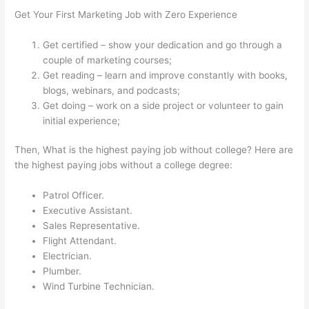
Get Your First Marketing Job with Zero Experience
Get certified – show your dedication and go through a
couple of marketing courses;
Get reading – learn and improve constantly with books,
blogs, webinars, and podcasts;
Get doing – work on a side project or volunteer to gain
initial experience;
Then, What is the highest paying job without college? Here are
the highest paying jobs without a college degree:
Patrol Officer.
Executive Assistant.
Sales Representative.
Flight Attendant.
Electrician.
Plumber.
Wind Turbine Technician.