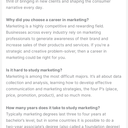
thrill of bringing in new clients and shaping the consumer
narrative every day.
Why did you choose a career in marketing?
Marketing is a highly competitive and rewarding field.
Businesses across every industry rely on marketing
professionals to generate awareness of their brand and
increase sales of their products and services. If you’re a
strategic and creative problem-solver, then a career in
marketing could be right for you.
Is it hard to study marketing?
Marketing is among the most difficult majors. It’s all about data
collection and analysis, learning how to develop effective
communication and marketing strategies, the four P’s (place,
price, promotion, product), and so much more.
How many years does it take to study marketing?
Typically marketing degrees last three to four years at
bachelor’s level, but in some countries it is possible to do a
two-year associate’s degree (also called a foundation degree)