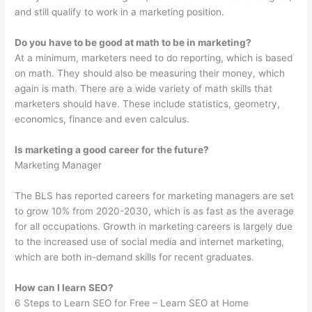
and still qualify to work in a marketing position.
Do you have to be good at math to be in marketing?
At a minimum, marketers need to do reporting, which is based
on math. They should also be measuring their money, which
again is math. There are a wide variety of math skills that
marketers should have. These include statistics, geometry,
economics, finance and even calculus.
Is marketing a good career for the future?
Marketing Manager
The BLS has reported careers for marketing managers are set
to grow 10% from 2020-2030, which is as fast as the average
for all occupations. Growth in marketing careers is largely due
to the increased use of social media and internet marketing,
which are both in-demand skills for recent graduates.
How can I learn SEO?
6 Steps to Learn SEO for Free – Learn SEO at Home