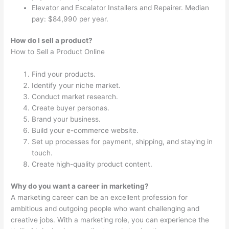
Elevator and Escalator Installers and Repairer. Median
pay: $84,990 per year.
How do I sell a product?
How to Sell a Product Online
Find your products.
Identify your niche market.
Conduct market research.
Create buyer personas.
Brand your business.
Build your e-commerce website.
Set up processes for payment, shipping, and staying in
touch.
Create high-quality product content.
Why do you want a career in marketing?
A marketing career can be an excellent profession for
ambitious and outgoing people who want challenging and
creative jobs. With a marketing role, you can experience the