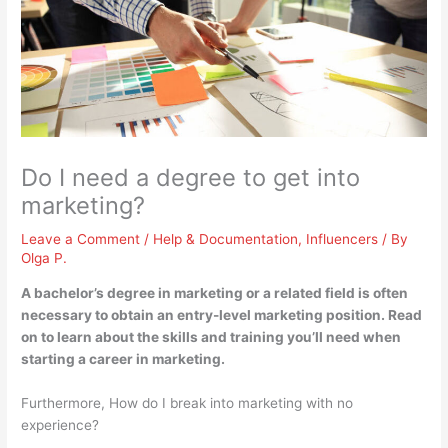
Do I need a degree to get into
marketing?
Leave a Comment
/
Help & Documentation
,
Influencers
/ By
Olga P.
A bachelor’s degree in marketing or a related field is often
necessary to obtain an entry-level marketing position
. Read
on to learn about the skills and training you’ll need when
starting a career in marketing.
Furthermore, How do I break into marketing with no
experience?