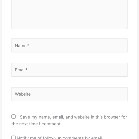
Name*
Email*
Website
Save my name, email, and website in this browser for
the next time I comment.
Notify me of follow-up comments by email.