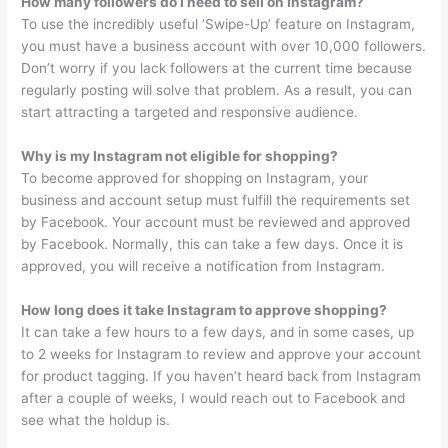
How many followers do I need to sell on Instagram?
To use the incredibly useful ‘Swipe-Up’ feature on Instagram,
you must have a business account with over 10,000 followers.
Don’t worry if you lack followers at the current time because
regularly posting will solve that problem. As a result, you can
start attracting a targeted and responsive audience.
Why is my Instagram not eligible for shopping?
To become approved for shopping on Instagram, your
business and account setup must fulfill the requirements set
by Facebook. Your account must be reviewed and approved
by Facebook. Normally, this can take a few days. Once it is
approved, you will receive a notification from Instagram.
How long does it take Instagram to approve shopping?
It can take a few hours to a few days, and in some cases, up
to 2 weeks for Instagram to review and approve your account
for product tagging. If you haven’t heard back from Instagram
after a couple of weeks, I would reach out to Facebook and
see what the holdup is.