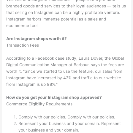
branded goods and services to their loyal audiences — tells us
that selling on Instagram can be a highly profitable venture.
Instagram harbors immense potential as a sales and
ecommerce tool.
Are Instagram shops worth it?
Transaction Fees
According to a Facebook case study, Laura Dover, the Global
Digital Communication Manager at Barbour, says the fees are
worth it. “Since we started to use the feature, our sales from
Instagram have increased by 42% and traffic to our website
from Instagram is up 98%.”
How do you get your Instagram shop approved?
Commerce Eligibility Requirements
Comply with our policies. Comply with our policies.
Represent your business and your domain. Represent
your business and your domain.