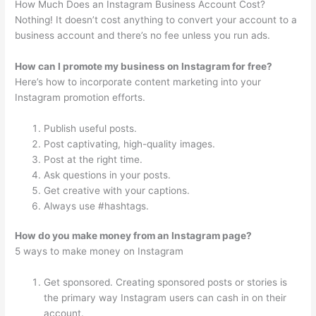
How Much Does an Instagram Business Account Cost?
Nothing! It doesn’t cost anything to convert your account to a
business account and there’s no fee unless you run ads.
How can I promote my business on Instagram for free?
Here’s how to incorporate content marketing into your
Instagram promotion efforts.
Publish useful posts.
Post captivating, high-quality images.
Post at the right time.
Ask questions in your posts.
Get creative with your captions.
Always use #hashtags.
How do you make money from an Instagram page?
5 ways to make money on Instagram
Get sponsored. Creating sponsored posts or stories is
the primary way Instagram users can cash in on their
account.