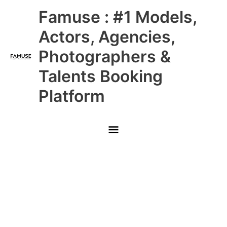
Skip
Main
Famuse : #1 Models,
to
content
Menu
Actors, Agencies,
Photographers &
Talents Booking
Platform