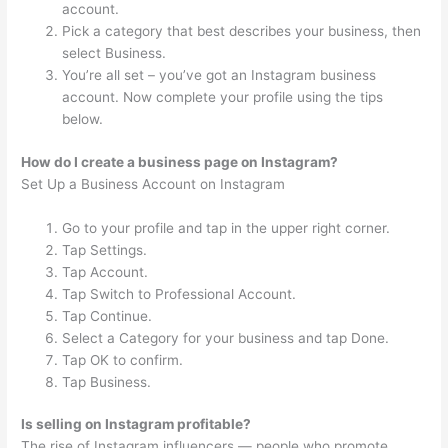
account.
Pick a category that best describes your business, then
select Business.
You’re all set – you’ve got an Instagram business
account. Now complete your profile using the tips
below.
How do I create a business page on Instagram?
Set Up a Business Account on Instagram
Go to your profile and tap in the upper right corner.
Tap Settings.
Tap Account.
Tap Switch to Professional Account.
Tap Continue.
Select a Category for your business and tap Done.
Tap OK to confirm.
Tap Business.
Is selling on Instagram profitable?
The rise of Instagram influencers — people who promote