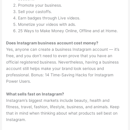
Promote your business.
Sell your castoffs.
Earn badges through Live videos.
Monetize your videos with ads.
25 Ways to Make Money Online, Offline and at Home.
Does Instagram business account cost money?
Yes, anyone can create a business Instagram account — it’s
free, and you don’t need to even prove that you have an
official registered business. Nevertheless, having a business
account still helps make your brand look serious and
professional. Bonus: 14 Time-Saving Hacks for Instagram
Power Users.
What sells fast on Instagram?
Instagram’s biggest markets include beauty, health and
fitness, travel, fashion, lifestyle, business, and animals. Keep
that in mind when thinking about what products sell best on
Instagram.