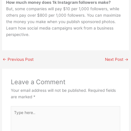
How much money does 1k Instagram followers make?
But, some companies will pay $10 per 1,000 followers, while
others pay over $800 per 1,000 followers. You can maximize
the money you make when you publish sponsored photos.
Learn how social media campaigns work from a business
perspective.
←
Previous Post
Next Post
→
Leave a Comment
Your email address will not be published.
Required fields
are marked
*
Type
here..