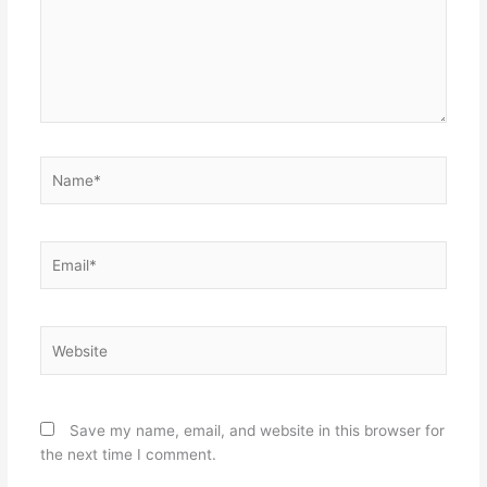
Name*
Email*
Website
Save my name, email, and website in this browser for
the next time I comment.