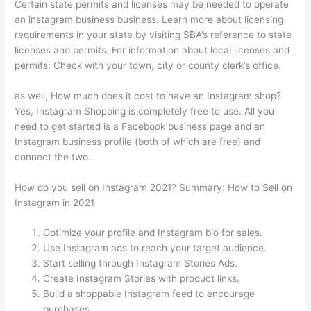
Certain state permits and licenses may be needed to operate
an instagram business business. Learn more about licensing
requirements in your state by visiting SBA’s reference to state
licenses and permits. For information about local licenses and
permits: Check with your town, city or county clerk’s office.
as well, How much does it cost to have an Instagram shop?
Yes, Instagram Shopping is completely free to use. All you
need to get started is a Facebook business page and an
Instagram business profile (both of which are free) and
connect the two.
How do you sell on Instagram 2021? Summary: How to Sell on
Instagram in 2021
Optimize your profile and Instagram bio for sales.
Use Instagram ads to reach your target audience.
Start selling through Instagram Stories Ads.
Create Instagram Stories with product links.
Build a shoppable Instagram feed to encourage
purchases.