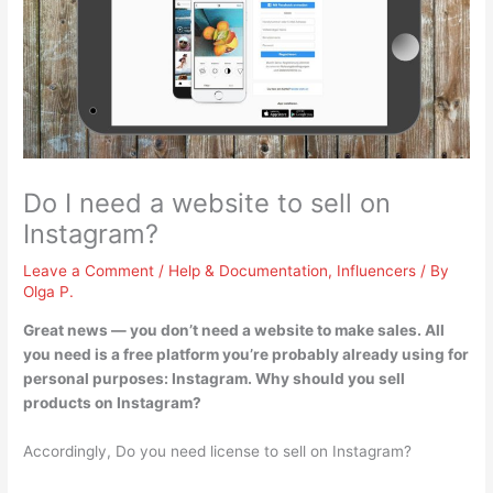
Do I need a website to sell on
Instagram?
Leave a Comment
/
Help & Documentation
,
Influencers
/ By
Olga P.
Great news —
you don’t need a website to make sales
. All
you need is a free platform you’re probably already using for
personal purposes: Instagram. Why should you sell
products on Instagram?
Accordingly, Do you need license to sell on Instagram?