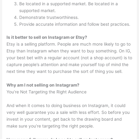
Be located in a supported market. Be located in a
supported market.
Demonstrate trustworthiness.
Provide accurate information and follow best practices.
Is it better to sell on Instagram or Etsy?
Etsy is a selling platform. People are much more likely to go to
Etsy than Instagram when they want to buy something. On IG,
your best bet with a regular account (not a shop account) is to
capture people’s attention and make yourself top of mind the
next time they want to purchase the sort of thing you sell.
Why am I not selling on Instagram?
You’re Not Targeting the Right Audience
And when it comes to doing business on Instagram, it could
very well guarantee you a sale with less effort. So before you
invest in your content, get back to the drawing board and
make sure you’re targeting the right people.