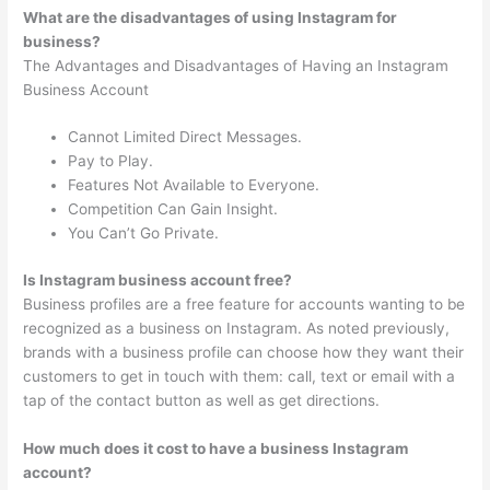
What are the disadvantages of using Instagram for
business?
The Advantages and Disadvantages of Having an Instagram
Business Account
Cannot Limited Direct Messages.
Pay to Play.
Features Not Available to Everyone.
Competition Can Gain Insight.
You Can’t Go Private.
Is Instagram business account free?
Business profiles are a free feature for accounts wanting to be
recognized as a business on Instagram. As noted previously,
brands with a business profile can choose how they want their
customers to get in touch with them: call, text or email with a
tap of the contact button as well as get directions.
How much does it cost to have a business Instagram
account?