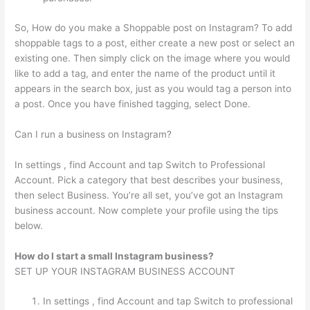
So, How do you make a Shoppable post on Instagram? To add
shoppable tags to a post, either create a new post or select an
existing one. Then simply click on the image where you would
like to add a tag, and enter the name of the product until it
appears in the search box, just as you would tag a person into
a post. Once you have finished tagging, select Done.
Can I run a business on Instagram?
In settings , find Account and tap Switch to Professional
Account. Pick a category that best describes your business,
then select Business. You’re all set, you’ve got an Instagram
business account. Now complete your profile using the tips
below.
How do I start a small Instagram business?
SET UP YOUR INSTAGRAM BUSINESS ACCOUNT
In settings , find Account and tap Switch to professional