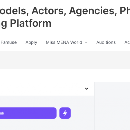
odels, Actors, Agencies, P
ng Platform
 Famuse
Apply
Miss MENA World
Auditions
Ac