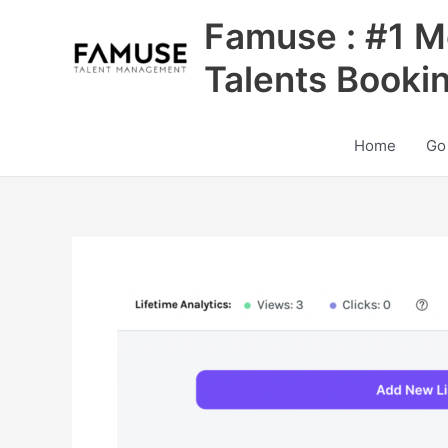
Skip
Famuse : #1 M
to
content
Talents Booki
Home
Go