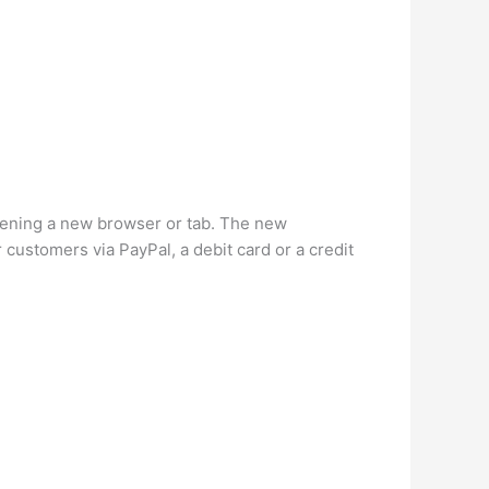
opening a new browser or tab. The new
customers via PayPal, a debit card or a credit