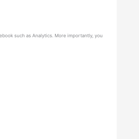
acebook such as Analytics. More importantly, you