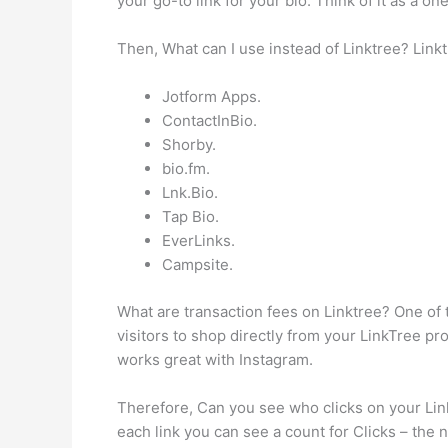
your go-to link for your bio. Think of it as a 
Then, What can I use instead of Linktree? Linkt
Jotform Apps.
ContactInBio.
Shorby.
bio.fm.
Lnk.Bio.
Tap Bio.
EverLinks.
Campsite.
What are transaction fees on Linktree? One of 
visitors to shop directly from your LinkTree prof
works great with Instagram.
Therefore, Can you see who clicks on your Linkt
each link you can see a count for Clicks – the n