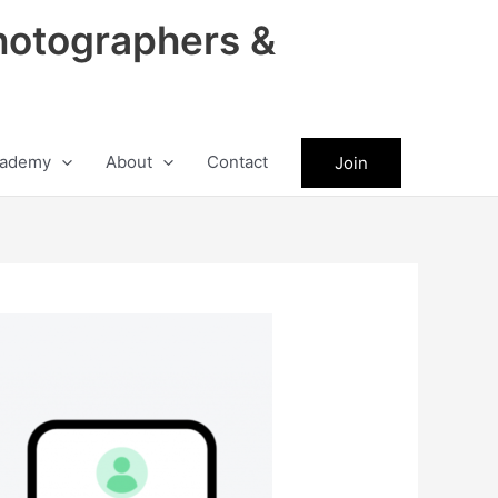
hotographers &
ademy
About
Contact
Join