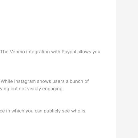
. The Venmo integration with Paypal allows you
. While Instagram shows users a bunch of
ing but not visibly engaging.
ace in which you can publicly see who is