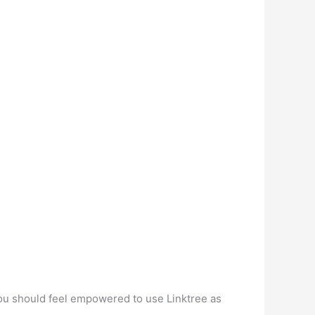
 you should feel empowered to use Linktree as