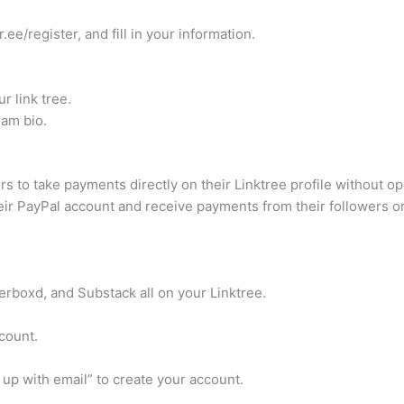
.ee/register, and fill in your information.
r link tree.
ram bio.
 to take payments directly on their Linktree profile without 
eir PayPal account and receive payments from their followers or 
erboxd, and Substack all on your Linktree.
ccount.
 up with email” to create your account.