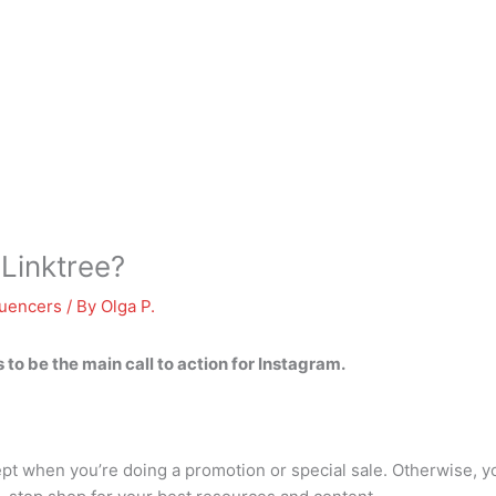
 Linktree?
luencers
/ By
Olga P.
ds to be the main call to action for Instagram.
xcept when you’re doing a promotion or special sale. Otherwise,