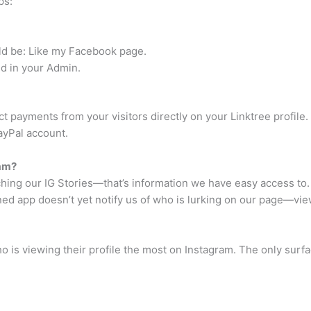
ps:
ould be: Like my Facebook page.
eld in your Admin.
t payments from your visitors directly on your Linktree profile
ayPal account.
ram?
ching our IG Stories—that’s information we have easy access to
 app doesn’t yet notify us of who is lurking on our page—view
o is viewing their profile the most on Instagram. The only surf