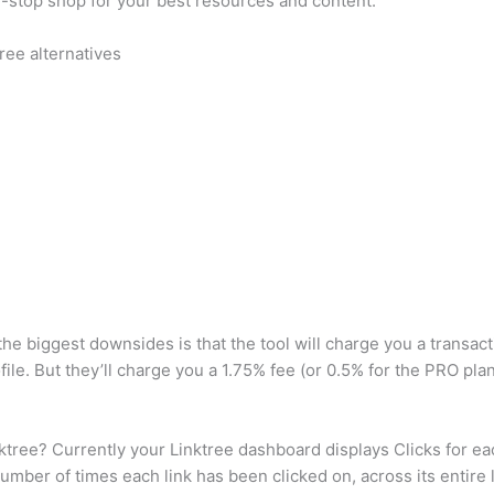
one-stop shop for your best resources and content.
ree alternatives
the biggest downsides is that the tool will charge you a transa
ile. But they’ll charge you a 1.75% fee (or 0.5% for the PRO plan)
ree? Currently your Linktree dashboard displays Clicks for each
umber of times each link has been clicked on, across its entire l