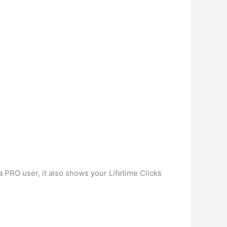
a PRO user, it also shows your Lifetime Clicks