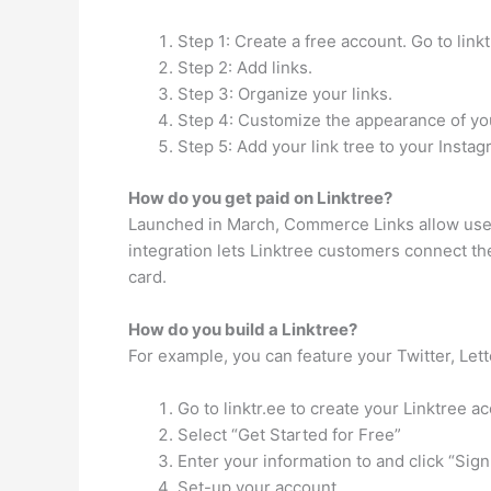
Step 1: Create a free account. Go to linktr
Step 2: Add links.
Step 3: Organize your links.
Step 4: Customize the appearance of you
Step 5: Add your link tree to your Instag
How do you get paid on Linktree?
Launched in March, Commerce Links allow users
integration lets Linktree customers connect th
card.
How do you build a Linktree?
For example, you can feature your Twitter, Lett
Go to linktr.ee to create your Linktree a
Select “Get Started for Free”
Enter your information to and click “Sign
Set-up your account.