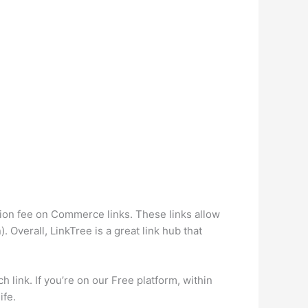
ction fee on Commerce links. These links allow
. Overall, LinkTree is a great link hub that
 link. If you’re on our Free platform, within
ife.