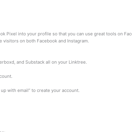
ook Pixel into your profile so that you can use great tools on F
e visitors on both Facebook and Instagram.
erboxd, and Substack all on your Linktree.
ccount.
 up with email” to create your account.