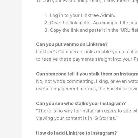
To add your Facebook profile, follow these ste
Log in to your Linktree Admin.
Give the link a title. An example title c
Copy the link and paste it in the ‘URL’ fi
Can you put venmo on Linktree?
Linktree’s Commerce Links enable you to collec
to receive these payments straight into your P
Can someone tell if you stalk them on Instag
No, not who’s commenting, liking, or even wat
useful engagement metrics, the Facebook-owned
Can you see who stalks your Instagram?
“There is no way for Instagram users to see wh
viewing your content is in IG Stories.”
How do I add Linktree to Instagram?