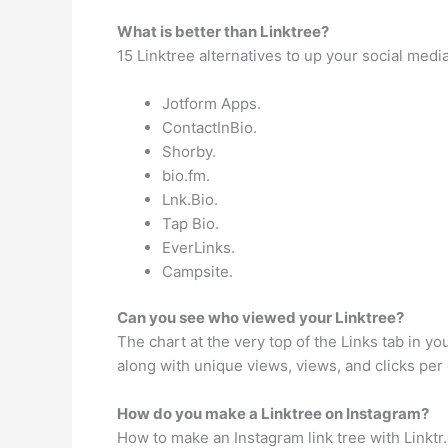
What is better than Linktree?
15 Linktree alternatives to up your social medi
Jotform Apps.
ContactInBio.
Shorby.
bio.fm.
Lnk.Bio.
Tap Bio.
EverLinks.
Campsite.
Can you see who viewed your Linktree?
The chart at the very top of the Links tab in y
along with unique views, views, and clicks per 
How do you make a Linktree on Instagram?
How to make an Instagram link tree with Linktr