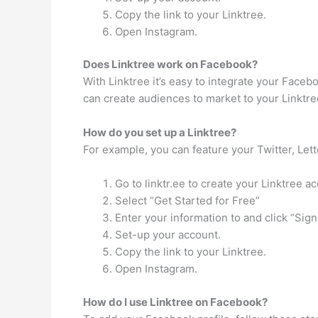
Copy the link to your Linktree.
Open Instagram.
Does Linktree work on Facebook?
With Linktree it’s easy to integrate your Faceb
can create audiences to market to your Linktre
How do you set up a Linktree?
For example, you can feature your Twitter, Lett
Go to linktr.ee to create your Linktree a
Select “Get Started for Free”
Enter your information to and click “Sign
Set-up your account.
Copy the link to your Linktree.
Open Instagram.
How do I use Linktree on Facebook?