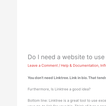
Do I need a website to use
Leave a Comment
/
Help & Documentation
,
Inf
You don’t need Linktree
. Link in bio. That ten
Furthermore, Is Linktree a good idea?
Bottom line: Linktree is a great tool to use e