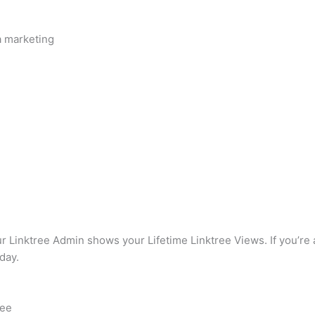
a marketing
our Linktree Admin shows your Lifetime Linktree Views. If you’re 
day.
.ee