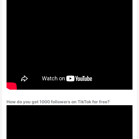
How do you get 1000 followers on TikTok for free?