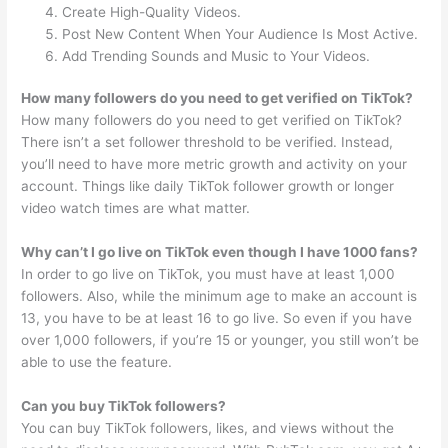
Create High-Quality Videos.
Post New Content When Your Audience Is Most Active.
Add Trending Sounds and Music to Your Videos.
How many followers do you need to get verified on TikTok?
How many followers do you need to get verified on TikTok?
There isn’t a set follower threshold to be verified. Instead,
you’ll need to have more metric growth and activity on your
account. Things like daily TikTok follower growth or longer
video watch times are what matter.
Why can’t I go live on TikTok even though I have 1000 fans?
In order to go live on TikTok, you must have at least 1,000
followers. Also, while the minimum age to make an account is
13, you have to be at least 16 to go live. So even if you have
over 1,000 followers, if you’re 15 or younger, you still won’t be
able to use the feature.
Can you buy TikTok followers?
You can buy TikTok followers, likes, and views without the