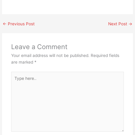
←
Previous Post
Next Post
→
Leave a Comment
Your email address will not be published.
Required fields
are marked
*
Type
here..