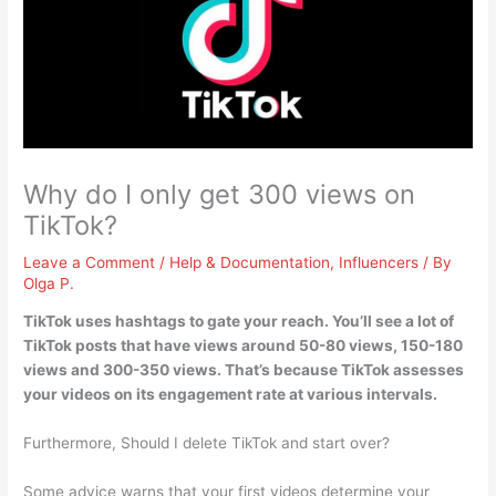
Why do I only get 300 views on
TikTok?
Leave a Comment
/
Help & Documentation
,
Influencers
/ By
Olga P.
TikTok uses hashtags to gate your reach. You’ll see a lot of
TikTok posts that have views around 50-80 views, 150-180
views and 300-350 views. That’s because
TikTok assesses
your videos on its engagement rate at various intervals
.
Furthermore, Should I delete TikTok and start over?
Some advice warns that your first videos determine your