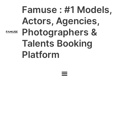
Skip
Main
Famuse : #1 Models,
to
content
Menu
Actors, Agencies,
Photographers &
Talents Booking
Platform