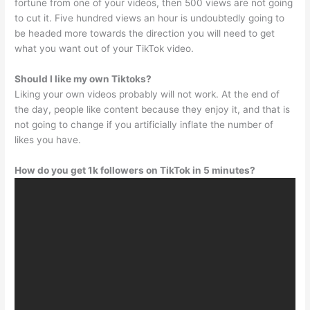
fortune from one of your videos, then 500 views are not going
to cut it. Five hundred views an hour is undoubtedly going to
be headed more towards the direction you will need to get
what you want out of your TikTok video.
Should I like my own Tiktoks?
Liking your own videos probably will not work. At the end of
the day, people like content because they enjoy it, and that is
not going to change if you artificially inflate the number of
likes you have.
How do you get 1k followers on TikTok in 5 minutes?