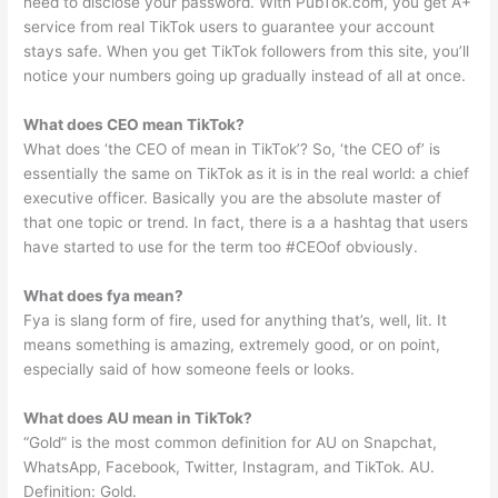
need to disclose your password. With PubTok.com, you get A+
service from real TikTok users to guarantee your account
stays safe. When you get TikTok followers from this site, you’ll
notice your numbers going up gradually instead of all at once.
What does CEO mean TikTok?
What does ‘the CEO of mean in TikTok’? So, ‘the CEO of’ is
essentially the same on TikTok as it is in the real world: a chief
executive officer. Basically you are the absolute master of
that one topic or trend. In fact, there is a a hashtag that users
have started to use for the term too #CEOof obviously.
What does fya mean?
Fya is slang form of fire, used for anything that’s, well, lit. It
means something is amazing, extremely good, or on point,
especially said of how someone feels or looks.
What does AU mean in TikTok?
“Gold” is the most common definition for AU on Snapchat,
WhatsApp, Facebook, Twitter, Instagram, and TikTok. AU.
Definition: Gold.