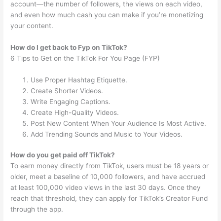
account—the number of followers, the views on each video,
and even how much cash you can make if you’re monetizing
your content.
How do I get back to Fyp on TikTok?
6 Tips to Get on the TikTok For You Page (FYP)
Use Proper Hashtag Etiquette.
Create Shorter Videos.
Write Engaging Captions.
Create High-Quality Videos.
Post New Content When Your Audience Is Most Active.
Add Trending Sounds and Music to Your Videos.
How do you get paid off TikTok?
To earn money directly from TikTok, users must be 18 years or
older, meet a baseline of 10,000 followers, and have accrued
at least 100,000 video views in the last 30 days. Once they
reach that threshold, they can apply for TikTok’s Creator Fund
through the app.