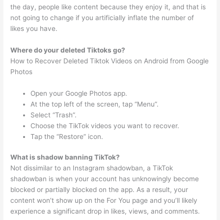
the day, people like content because they enjoy it, and that is
not going to change if you artificially inflate the number of
likes you have.
Where do your deleted Tiktoks go?
How to Recover Deleted Tiktok Videos on Android from Google
Photos
Open your Google Photos app.
At the top left of the screen, tap “Menu”.
Select “Trash”.
Choose the TikTok videos you want to recover.
Tap the “Restore” icon.
What is shadow banning TikTok?
Not dissimilar to an Instagram shadowban, a TikTok
shadowban is when your account has unknowingly become
blocked or partially blocked on the app. As a result, your
content won’t show up on the For You page and you’ll likely
experience a significant drop in likes, views, and comments.