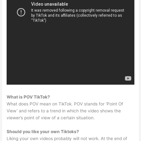
What is POV TikTok?
What does POV mean on TikTok. POV stands for ‘Point Of
View’ and refers to a trend in which the video shows the
viewer’s point of view of a certain situation.
Should you like your own Tiktoks?
Liking your own videos probably will not work. At the end of