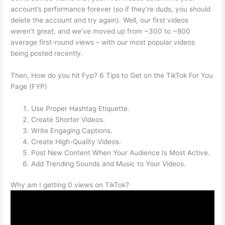
account’s performance forever (so if they’re duds, you should
delete the account and try again). Well, our first videos
weren’t great, and we’ve moved up from ~300 to ~800
average first-round views – with our most popular videos
being posted recently.
Then, How do you hit Fyp? 6 Tips to Get on the TikTok For You
Page (FYP)
Use Proper Hashtag Etiquette.
Create Shorter Videos.
Write Engaging Captions.
Create High-Quality Videos.
Post New Content When Your Audience Is Most Active.
Add Trending Sounds and Music to Your Videos.
Why am I getting 0 views on TikTok?