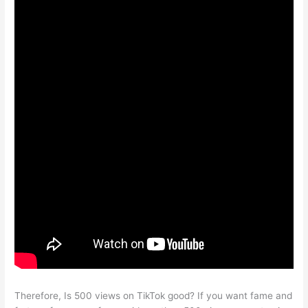
Therefore, Is 500 views on TikTok good? If you want fame and