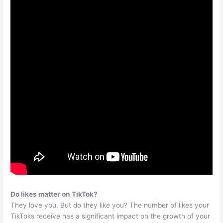
Do likes matter on TikTok?
They love you. But do they like you? The number of likes your
TikToks receive has a significant impact on the growth of your