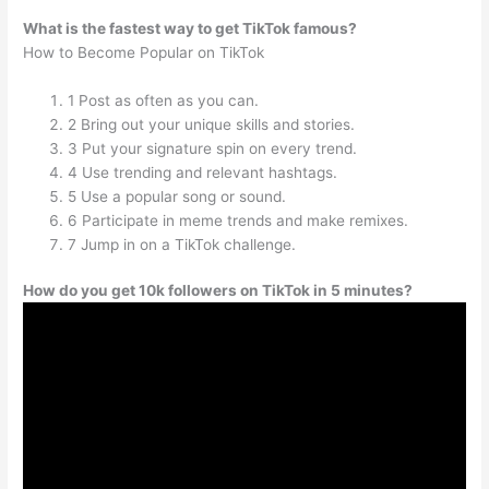
What is the fastest way to get TikTok famous?
How to Become Popular on TikTok
1 Post as often as you can.
2 Bring out your unique skills and stories.
3 Put your signature spin on every trend.
4 Use trending and relevant hashtags.
5 Use a popular song or sound.
6 Participate in meme trends and make remixes.
7 Jump in on a TikTok challenge.
How do you get 10k followers on TikTok in 5 minutes?