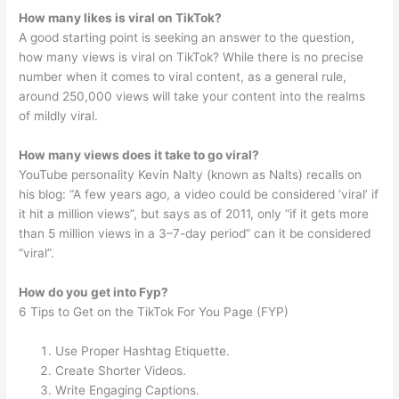
How many likes is viral on TikTok?
A good starting point is seeking an answer to the question,
how many views is viral on TikTok? While there is no precise
number when it comes to viral content, as a general rule,
around 250,000 views will take your content into the realms
of mildly viral.
How many views does it take to go viral?
YouTube personality Kevin Nalty (known as Nalts) recalls on
his blog: “A few years ago, a video could be considered ‘viral’ if
it hit a million views”, but says as of 2011, only “if it gets more
than 5 million views in a 3–7-day period” can it be considered
“viral”.
How do you get into Fyp?
6 Tips to Get on the TikTok For You Page (FYP)
Use Proper Hashtag Etiquette.
Create Shorter Videos.
Write Engaging Captions.