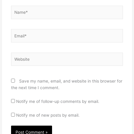
Name*
Email*
Website
Save my name, email, and website in this browser for
the next time I comment.
Notify me of follow-up comments by email.
Notify me of new posts by email.