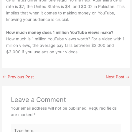
CPM rates differ from one region to the next. Australia’s CPM
rate is $7; the United States is $4, and $0.02 in Pakistan. This
implies that when it comes to making money on YouTube,
knowing your audience is crucial.
How much money does 1 million YouTube views make?
How much is 1 million YouTube views worth? For a video with 1
million views, the average pay falls between $2,000 and
$3,000 if you use ads on your videos.
←
Previous Post
Next Post
→
Leave a Comment
Your email address will not be published.
Required fields
are marked
*
Type