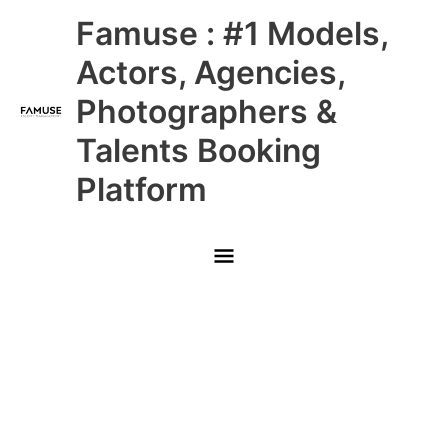
Skip
Main
Famuse : #1 Models,
to
content
Menu
Actors, Agencies,
Photographers &
Talents Booking
Platform