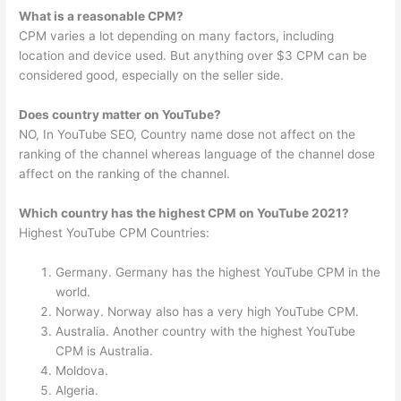
What is a reasonable CPM?
CPM varies a lot depending on many factors, including
location and device used. But anything over $3 CPM can be
considered good, especially on the seller side.
Does country matter on YouTube?
NO, In YouTube SEO, Country name dose not affect on the
ranking of the channel whereas language of the channel dose
affect on the ranking of the channel.
Which country has the highest CPM on YouTube 2021?
Highest YouTube CPM Countries:
Germany. Germany has the highest YouTube CPM in the
world.
Norway. Norway also has a very high YouTube CPM.
Australia. Another country with the highest YouTube
CPM is Australia.
Moldova.
Algeria.