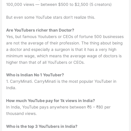
100,000 views — between $500 to $2,500 (5 creators)
But even some YouTube stars don’t realize this.
Are YouTubers richer than Doctor?
Yes, but famous Youtubers or CEOs of fortune 500 businesses
are not the average of their profession. The thing about being
a doctor and especially a surgeon is that it has a very high
minimum wage, which means the average wage of doctors is
higher than that of all YouTubers or CEOs.
Who is Indian No 1 YouTuber?
1. CarryMinati. CarryMinati is the most popular YouTuber in
India.
How much YouTube pay for 1k views in India?
In India, YouTube pays anywhere between ₹6 – ₹80 per
thousand views.
Who is the top 3 YouTubers in India?