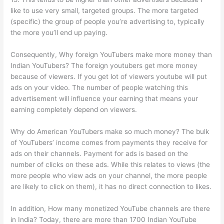
like to use very small, targeted groups. The more targeted
(specific) the group of people you’re advertising to, typically
the more you’ll end up paying.
Consequently, Why foreign YouTubers make more money than
Indian YouTubers? The foreign youtubers get more money
because of viewers. If you get lot of viewers youtube will put
ads on your video. The number of people watching this
advertisement will influence your earning that means your
earning completely depend on viewers.
Why do American YouTubers make so much money? The bulk
of YouTubers’ income comes from payments they receive for
ads on their channels. Payment for ads is based on the
number of clicks on these ads. While this relates to views (the
more people who view ads on your channel, the more people
are likely to click on them), it has no direct connection to likes.
In addition, How many monetized YouTube channels are there
in India? Today, there are more than 1700 Indian YouTube