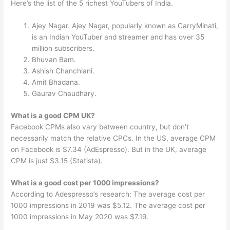
Here’s the list of the 5 richest YouTubers of India.
Ajey Nagar. Ajey Nagar, popularly known as CarryMinati,
is an Indian YouTuber and streamer and has over 35
million subscribers.
Bhuvan Bam.
Ashish Chanchlani.
Amit Bhadana.
Gaurav Chaudhary.
What is a good CPM UK?
Facebook CPMs also vary between country, but don’t
necessarily match the relative CPCs. In the US, average CPM
on Facebook is $7.34 (AdEspresso). But in the UK, average
CPM is just $3.15 (Statista).
What is a good cost per 1000 impressions?
According to Adespresso’s research: The average cost per
1000 impressions in 2019 was $5.12. The average cost per
1000 impressions in May 2020 was $7.19.