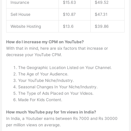
Insurance
$15.63
$49.52
Sell House
$10.87
$47.31
Website Hosting
$13.6
$39.86
How do I increase my CPM on YouTube?
With that in mind, here are six factors that increase or
decrease your YouTube CPM.
The Geographic Location Listed on Your Channel.
The Age of Your Audience.
Your YouTube Niche/Industry.
Seasonal Changes In Your Niche/Industry.
The Type of Ads Placed on Your Videos.
Made For Kids Content.
How much YouTube pay for 1m views in India?
In India, a Youtuber earns between Rs 7000 and Rs 30000
per million views on average.