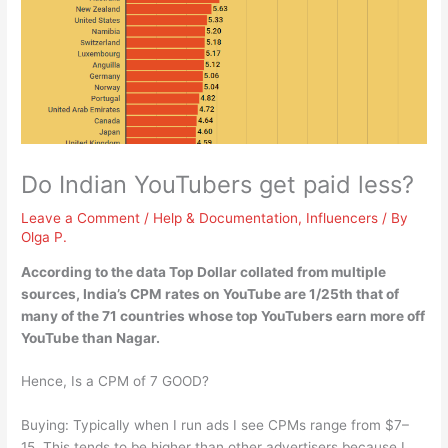
Do Indian YouTubers get paid less?
Leave a Comment
/
Help & Documentation
,
Influencers
/ By
Olga P.
According to the data Top Dollar collated from multiple
sources,
India’s CPM rates on YouTube are 1/25th that of
many of the 71 countries whose top YouTubers earn more off
YouTube than Nagar
.
Hence, Is a CPM of 7 GOOD?
Buying: Typically when I run ads I see CPMs range from $7–
15. This tends to be higher than other advertisers because I