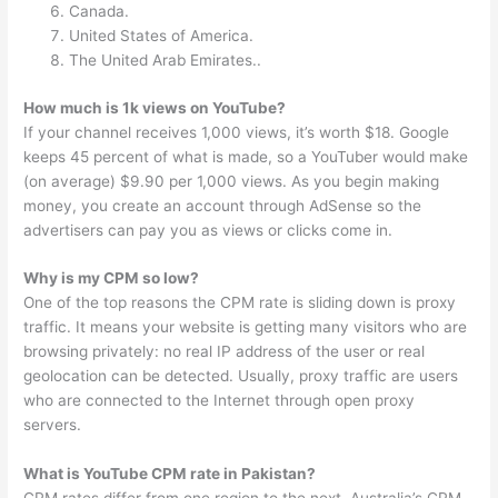
Canada.
United States of America.
The United Arab Emirates..
How much is 1k views on YouTube?
If your channel receives 1,000 views, it’s worth $18. Google
keeps 45 percent of what is made, so a YouTuber would make
(on average) $9.90 per 1,000 views. As you begin making
money, you create an account through AdSense so the
advertisers can pay you as views or clicks come in.
Why is my CPM so low?
One of the top reasons the CPM rate is sliding down is proxy
traffic. It means your website is getting many visitors who are
browsing privately: no real IP address of the user or real
geolocation can be detected. Usually, proxy traffic are users
who are connected to the Internet through open proxy
servers.
What is YouTube CPM rate in Pakistan?