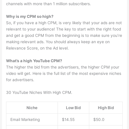
channels with more than 1 million subscribers.
Why is my CPM so high?
So, if you have a high CPM, is very likely that your ads are not
relevant to your audience! The key to start with the right food
and get a good CPM from the beginning is to make sure you’re
making relevant ads. You should always keep an eye on
Relevance Score, on the Ad level.
What’s a high YouTube CPM?
The higher the bid from the advertisers, the higher CPM your
video will get. Here is the full list of the most expensive niches
for advertisers.
30 YouTube Niches With High CPM.
Niche
Low Bid
High Bid
Email Marketing
$14.55
$50.0