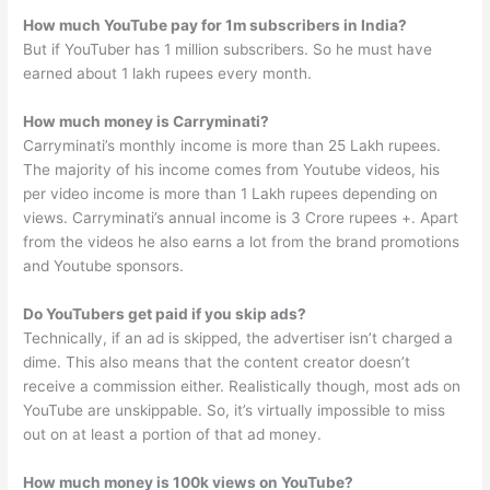
How much YouTube pay for 1m subscribers in India?
But if YouTuber has 1 million subscribers. So he must have
earned about 1 lakh rupees every month.
How much money is Carryminati?
Carryminati’s monthly income is more than 25 Lakh rupees.
The majority of his income comes from Youtube videos, his
per video income is more than 1 Lakh rupees depending on
views. Carryminati’s annual income is 3 Crore rupees +. Apart
from the videos he also earns a lot from the brand promotions
and Youtube sponsors.
Do YouTubers get paid if you skip ads?
Technically, if an ad is skipped, the advertiser isn’t charged a
dime. This also means that the content creator doesn’t
receive a commission either. Realistically though, most ads on
YouTube are unskippable. So, it’s virtually impossible to miss
out on at least a portion of that ad money.
How much money is 100k views on YouTube?