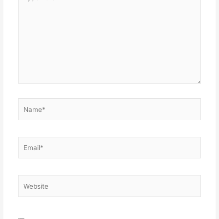
here..
Name*
Email*
Website