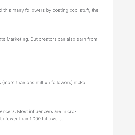
 this many followers by posting cool stuff, the
te Marketing. But creators can also earn from
 (more than one million followers) make
uencers. Most influencers are micro-
th fewer than 1,000 followers.