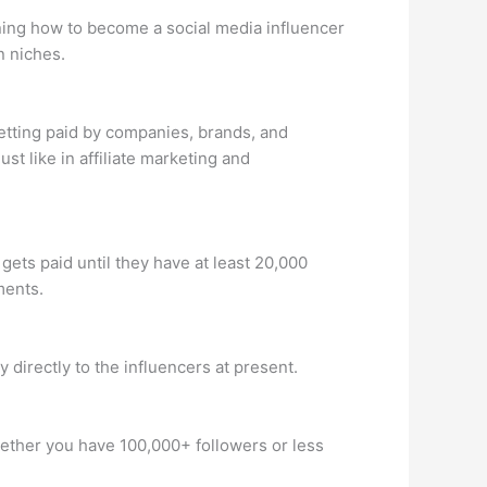
ning how to become a social media influencer
n niches.
tting paid by companies, brands, and
t like in affiliate marketing and
ets paid until they have at least 20,000
ments.
directly to the influencers at present.
Whether you have 100,000+ followers or less