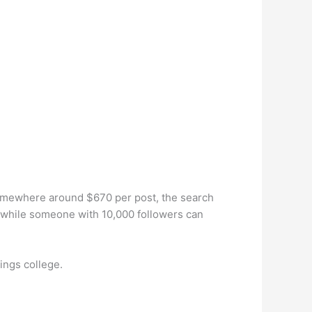
somewhere around $670 per post, the search
, while someone with 10,000 followers can
ings college.