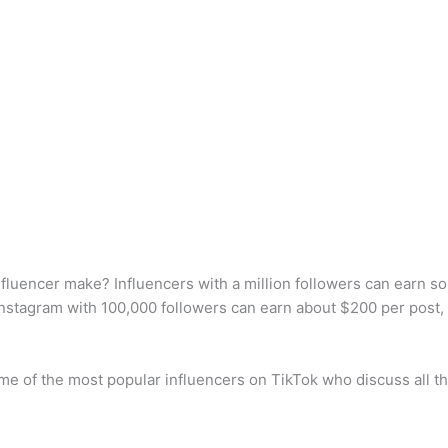
luencer make? Influencers with a million followers can earn 
Instagram with 100,000 followers can earn about $200 per post
e of the most popular influencers on TikTok who discuss all th