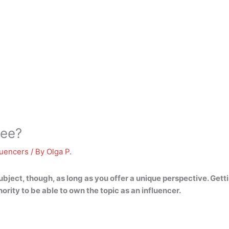
ree?
luencers
/ By
Olga P.
subject, though, as long as you offer a unique perspective
. Gett
rity to be able to own the topic as an influencer.