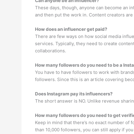
Can anyone be an influencer?
These days, though, anyone can become an inf
and then put the work in. Content creators are 
How does an influencer get paid?
There are few ways on how social media influ
services. Typically, they need to create conten
collaborations.
How many followers do you need to be a Ins
You have to have followers to work with brands
followers. Since this is an article covering b
Does Instagram pay its influencers?
The short answer is NO. Unlike revenue sharing
How many followers do you need to get verif
Keep in mind that there’s no exact number of f
than 10,000 followers, you can still apply if yo