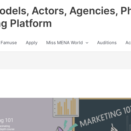
odels, Actors, Agencies, P
ng Platform
 Famuse
Apply
Miss MENA World
Auditions
Ac