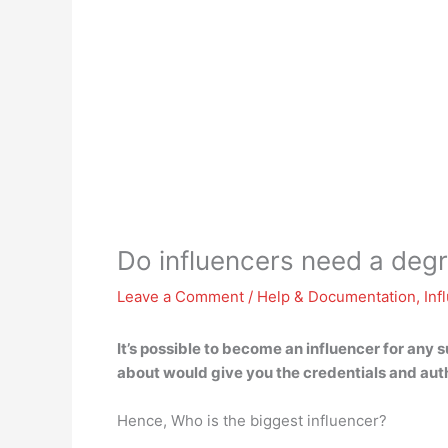
Do influencers need a deg
Leave a Comment
/
Help & Documentation
,
Inf
It’s possible to become an influencer for any 
about would give you the credentials and autho
Hence, Who is the biggest influencer?