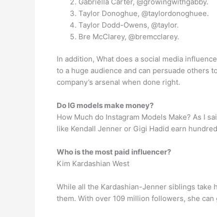
Gabriella Carter, @growingwithgabby.
Taylor Donoghue, @taylordonoghuee.
Taylor Dodd-Owens, @taylor.
Bre McClarey, @bremcclarey.
In addition, What does a social media influence
to a huge audience and can persuade others to 
company’s arsenal when done right.
Do IG models make money?
How Much do Instagram Models Make? As I said 
like Kendall Jenner or Gigi Hadid earn hundre
Who is the most paid influencer?
Kim Kardashian West
While all the Kardashian-Jenner siblings take h
them. With over 109 million followers, she ca