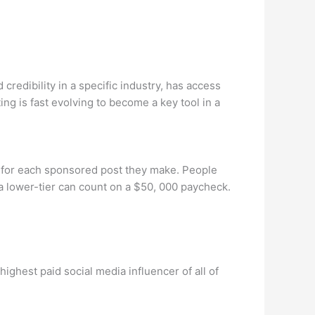
redibility in a specific industry, has access
ng is fast evolving to become a key tool in a
y for each sponsored post they make. People
a lower-tier can count on a $50, 000 paycheck.
ighest paid social media influencer of all of