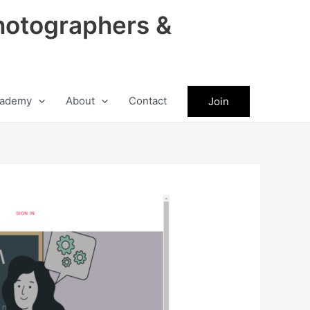
hotographers &
ademy
About
Contact
Join