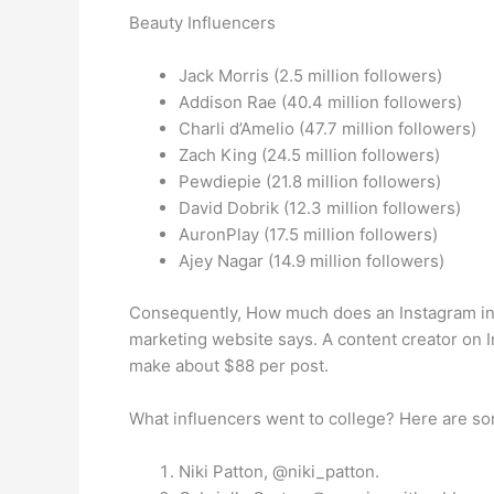
Beauty Influencers
Jack Morris (2.5 million followers)
Addison Rae (40.4 million followers)
Charli d’Amelio (47.7 million followers)
Zach King (24.5 million followers)
Pewdiepie (21.8 million followers)
David Dobrik (12.3 million followers)
AuronPlay (17.5 million followers)
Ajey Nagar (14.9 million followers)
Consequently, How much does an Instagram inf
marketing website says. A content creator on 
make about $88 per post.
What influencers went to college? Here are som
Niki Patton, @niki_patton.