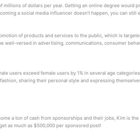
f millions of dollars per year. Getting an online degree would 
ecoming a social media influencer doesn’t happen, you can still e
omotion of products and services to the public, which is targe
be well-versed in advertising, communications, consumer behavi
male users exceed female users by 1% in several age categories
fashion, sharing their personal style and expressing themselves 
ome a ton of cash from sponsorships and their jobs, Kim is the h
n get as much as $500,000 per sponsored post!