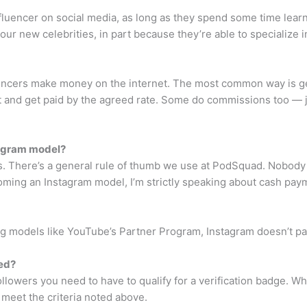
luencer on social media, as long as they spend some time lear
our new celebrities, in part because they’re able to specialize i
encers make money on the internet. The most common way is ge
t and get paid by the agreed rate. Some do commissions too — jus
tagram model?
. There’s a general rule of thumb we use at PodSquad. Nobody g
ecoming an Instagram model, I’m strictly speaking about cash pay
 models like YouTube’s Partner Program, Instagram doesn’t pay 
ied?
ollowers you need to have to qualify for a verification badge. 
u meet the criteria noted above.