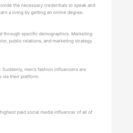
provide the necessary credentials to speak and
arn a living by getting an online degree.
ted through specific demographics. Marketing
or, public relations, and marketing strategy
. Suddenly, men’s fashion influencers are
via their platform.
ighest paid social media influencer of all of