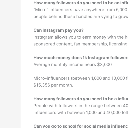
How many followers do you need to be an inf
“Micro” influencers have anywhere from 6,000 t
people behind these handles are vying to grow 
Can Instagram pay you?
Instagram allows you to earn money with the h
sponsored content, fan membership, licensing 
How much money does 1k Instagram followe
Average monthly income nears $3,000
Micro-influencers (between 1,000 and 10,000 
$15,356 per month.
How many followers do you need to be a infl
People with followers in the range between 40,
influencers with between 1,000 and 40,000 foll
Can you go to school for social media influen