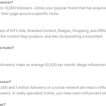
luencer?
o 10,000 followers. Unlike your popular friend that has acquired
their page around a specific niche.
elp of IGTV Ads, Branded Content, Badges, Shopping, and Affilia
the content they produce, and also by becoming a consultant.
rs make?
followers) make an average $1,420 per month. Mega-influencers
uencer?
000 and 1 million followers on a social network are macro-infl
owers. In really specialist niches, you have nano-influencers wi
cer?