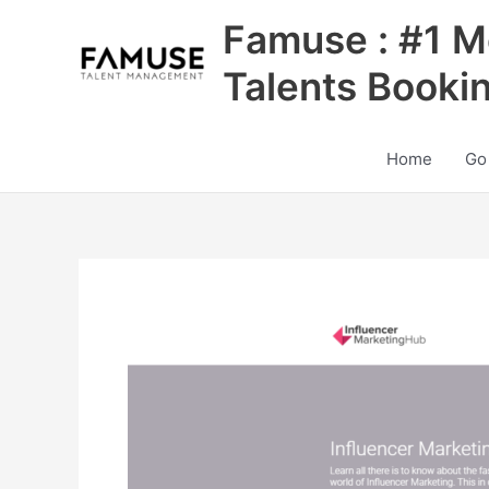
Skip
Famuse : #1 M
to
content
Talents Booki
Home
Go