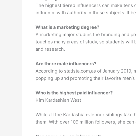
The highest tiered influencers can make tens o
influence with authority in these subjects. If b
What is a marketing degree?
A marketing major studies the branding and pr
touches many areas of study, so students will 
and research.
Are there male influencers?
According to statista.com,as of January 2019, 
popping up and promoting their favorite men’s 
Who is the highest paid influencer?
Kim Kardashian West
While all the Kardashian-Jenner siblings take h
them. With over 109 million followers, she ca