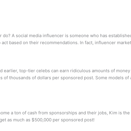
r do? A social media influencer is someone who has established c
act based on their recommendations. In fact, influencer marketi
earlier, top-tier celebs can earn ridiculous amounts of mone
ds of thousands of dollars per sponsored post. Some models of 
ome a ton of cash from sponsorships and their jobs, Kim is the h
n get as much as $500,000 per sponsored post!