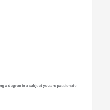
ing a degree in a subject you are passionate