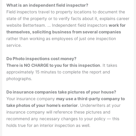
What is an independent field inspector?
Field inspectors travel to property locations to document the
state of the property or to verify facts about it, explains career
website Betterteam. … Independent field inspectors
work for
themselves, soliciting business from several companies
rather than working as employees of just one inspection
service.
Do Photo inspections cost money?
There is NO CHARGE to you for this inspection
. It takes
approximately 15 minutes to complete the report and
photographs.
Do insurance companies take pictures of your house?
Your insurance company
may use a third-party company to
take photos of your home’s exterior
. Underwriters at your
insurance company will reference these pictures and
recommend any necessary changes to your policy — this
holds true for an interior inspection as well.