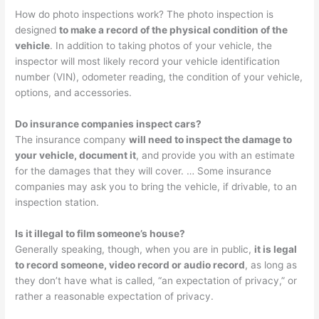
How do photo inspections work? The photo inspection is
designed
to make a record of the physical condition of the
vehicle
. In addition to taking photos of your vehicle, the
inspector will most likely record your vehicle identification
number (VIN), odometer reading, the condition of your vehicle,
options, and accessories.
Do insurance companies inspect cars?
The insurance company
will need to inspect the damage to
your vehicle, document it
, and provide you with an estimate
for the damages that they will cover. … Some insurance
companies may ask you to bring the vehicle, if drivable, to an
inspection station.
Is it illegal to film someone’s house?
Generally speaking, though, when you are in public,
it is legal
to record someone, video record or audio record
, as long as
they don’t have what is called, “an expectation of privacy,” or
rather a reasonable expectation of privacy.