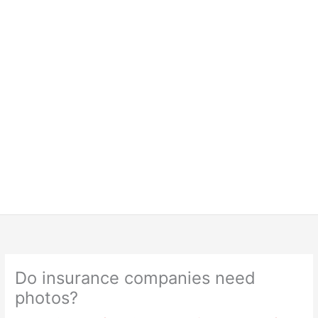
Do insurance companies need
photos?