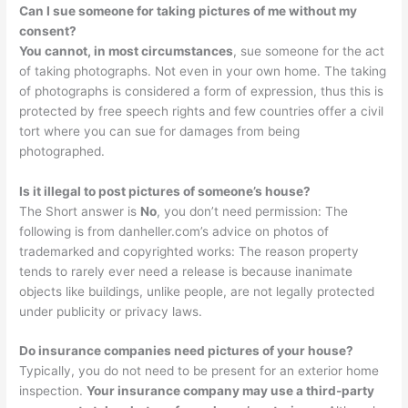
Can I sue someone for taking pictures of me without my
consent?
You cannot, in most circumstances
, sue someone for the act
of taking photographs. Not even in your own home. The taking
of photographs is considered a form of expression, thus this is
protected by free speech rights and few countries offer a civil
tort where you can sue for damages from being
photographed.
Is it illegal to post pictures of someone’s house?
The Short answer is
No
, you don’t need permission: The
following is from danheller.com’s advice on photos of
trademarked and copyrighted works: The reason property
tends to rarely ever need a release is because inanimate
objects like buildings, unlike people, are not legally protected
under publicity or privacy laws.
Do insurance companies need pictures of your house?
Typically, you do not need to be present for an exterior home
inspection.
Your insurance company may use a third-party