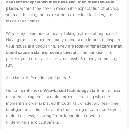
consent except when they have secluded themselves in
places
where they have a reasonable expectation of privacy
such as dressing rooms, restrooms, medical facilities, and
inside their homes.
Why is my insurance company taking pictures of my house?
Having the insurance company come take pictures or inspect
your house is a good thing. They are
looking for hazards that
could cause a claim or even a lawsuit
. The purpose is to
protect you better and save you hassle & money in the long
run.
Also know Is Photoinspection real?
Our comprehensive
Web-based technology
platform focuses
on streamlining the inspection process, starting with the
moment an order is placed through its completion. Real-time
intelligence solutions facilitate the sharing of data across your
entire business, allowing for collaboration between
underwriters and customers.