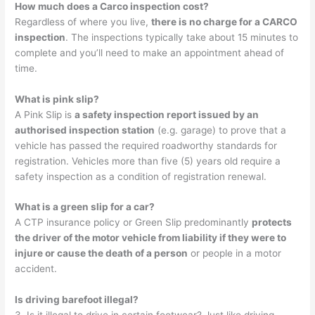
How much does a Carco inspection cost?
Regardless of where you live,
there is no charge for a CARCO
inspection
. The inspections typically take about 15 minutes to
complete and you’ll need to make an appointment ahead of
time.
What is pink slip?
A Pink Slip is
a safety inspection report issued by an
authorised inspection station
(e.g. garage) to prove that a
vehicle has passed the required roadworthy standards for
registration. Vehicles more than five (5) years old require a
safety inspection as a condition of registration renewal.
What is a green slip for a car?
A CTP insurance policy or Green Slip predominantly
protects
the driver of the motor vehicle from liability if they were to
injure or cause the death of a person
or people in a motor
accident.
Is driving barefoot illegal?