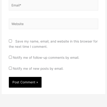
Email*
Website
Save my name, email, and website in this browser for
the next time I comment.
Notify me of follow-up comments by email.
Notify me of new posts by email.