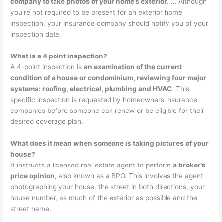
company to take photos of your home’s exterior
. … Although
you’re not required to be present for an exterior home
inspection, your insurance company should notify you of your
inspection date.
What is a 4 point inspection?
A 4-point inspection is
an examination of the current
condition of a house or condominium, reviewing four major
systems: roofing, electrical, plumbing and HVAC
. This
specific inspection is requested by homeowners insurance
companies before someone can renew or be eligible for their
desired coverage plan.
What does it mean when someone is taking pictures of your
house?
It instructs a licensed real estate agent to perform
a broker’s
price opinion
, also known as a BPO. This involves the agent
photographing your house, the street in both directions, your
house number, as much of the exterior as possible and the
street name.