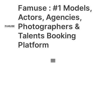
Skip
Main
Famuse : #1 Models,
to
content
Menu
Actors, Agencies,
Photographers &
Talents Booking
Platform