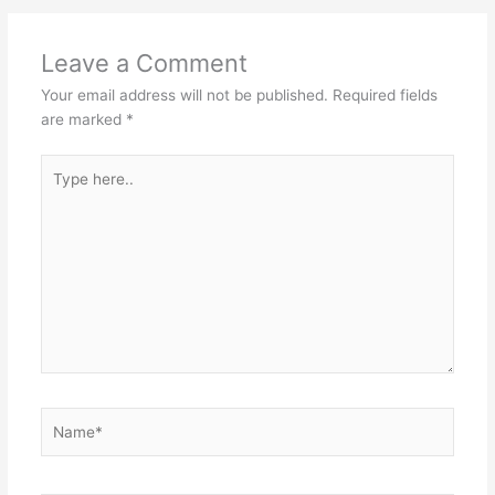
Leave a Comment
Your email address will not be published.
Required fields
are marked
*
Type
here..
Name*