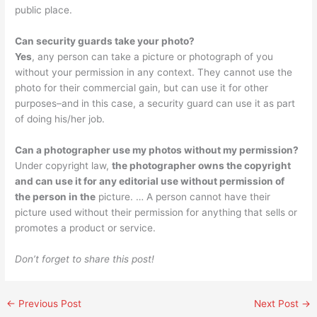
public place.
Can security guards take your photo?
Yes
, any person can take a picture or photograph of you
without your permission in any context. They cannot use the
photo for their commercial gain, but can use it for other
purposes–and in this case, a security guard can use it as part
of doing his/her job.
Can a photographer use my photos without my permission?
Under copyright law,
the photographer owns the copyright
and can use it for any editorial use without permission of
the person in the
picture. … A person cannot have their
picture used without their permission for anything that sells or
promotes a product or service.
Don’t forget to share this post!
←
Previous Post
Next Post
→