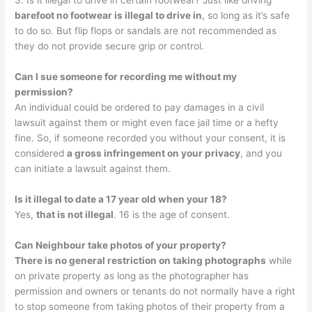
3. Is it illegal to drive in certain footwear? Just like driving
barefoot no footwear is illegal to drive in
, so long as it’s safe
to do so. But flip flops or sandals are not recommended as
they do not provide secure grip or control.
Can I sue someone for recording me without my
permission?
An individual could be ordered to pay damages in a civil
lawsuit against them or might even face jail time or a hefty
fine. So, if someone recorded you without your consent, it is
considered
a gross infringement on your privacy
, and you
can initiate a lawsuit against them.
Is it illegal to date a 17 year old when your 18?
Yes,
that is not illegal
. 16 is the age of consent.
Can Neighbour take photos of your property?
There is no general restriction on taking photographs
while
on private property as long as the photographer has
permission and owners or tenants do not normally have a right
to stop someone from taking photos of their property from a