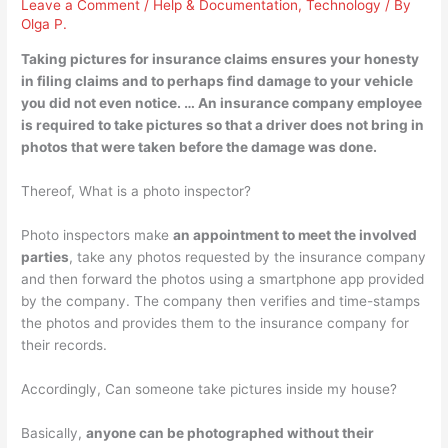
Leave a Comment
/
Help & Documentation
,
Technology
/ By
Olga P.
Taking pictures for insurance claims ensures your honesty
in filing claims and to perhaps find damage to your vehicle
you did not even notice. …
An insurance company employee
is required to take pictures
so that a driver does not bring in
photos that were taken before the damage was done.
Thereof, What is a photo inspector?
Photo inspectors make
an appointment to meet the involved
parties
, take any photos requested by the insurance company
and then forward the photos using a smartphone app provided
by the company. The company then verifies and time-stamps
the photos and provides them to the insurance company for
their records.
Accordingly, Can someone take pictures inside my house?
Basically,
anyone can be photographed without their