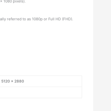
x 1080 pixels).
ally referred to as 1080p or Full HD (FHD).
5120 x 2880