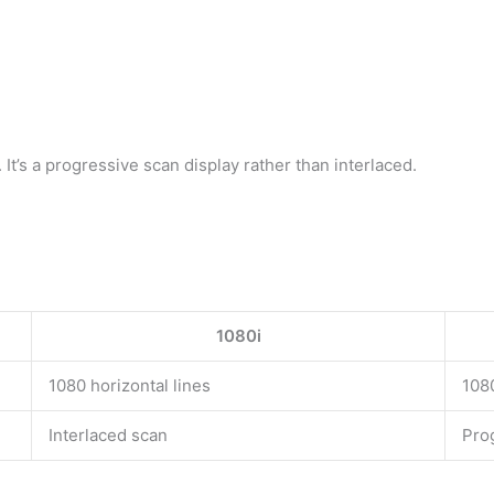
 It’s a progressive scan display rather than interlaced.
1080i
1080 horizontal lines
1080
Interlaced scan
Pro