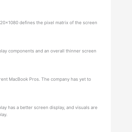
920×1080 defines the pixel matrix of the screen
splay components and an overall thinner screen
urrent MacBook Pros. The company has yet to
ay has a better screen display, and visuals are
lay.