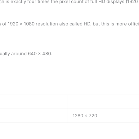
is exactly four times the pixel count of full HD displays (1920 
of 1920 x 1080 resolution also called HD, but this is more offici
sually around 640 x 480.
1280 x 720