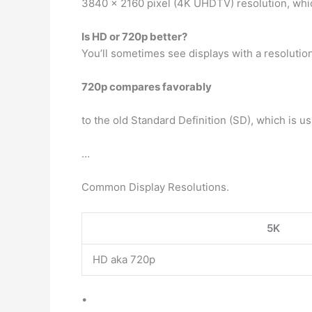
3840 x 2160 pixel (4K UHDTV) resolution, which 
Is HD or 720p better?
You’ll sometimes see displays with a resolution 
720p compares favorably
to the old Standard Definition (SD), which is u
…
Common Display Resolutions.
5K
HD aka 720p
•