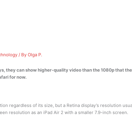
chnology
/ By
Olga P.
ys
, they can show higher-quality video than the 1080p that th
fari for now.
ion regardless of its size, but a Retina display’s resolution usu
en resolution as an iPad Air 2 with a smaller 7.9-inch screen.