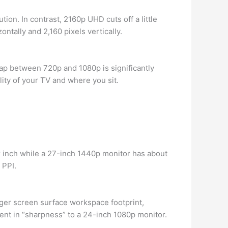
ion. In contrast, 2160p UHD cuts off a little
ntally and 2,160 pixels vertically.
 gap between 720p and 1080p is significantly
ty of your TV and where you sit.
r inch while a 27-inch 1440p monitor has about
 PPI.
rger screen surface workspace footprint,
ent in “sharpness” to a 24-inch 1080p monitor.