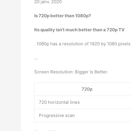
20 janv. 2020
Is 720p better than 1080p?
Its quality isn’t much better than a 720p TV
. 1080p has a resolution of 1920 by 1080 pixels.
…
Screen Resolution: Bigger Is Better.
720p
720 horizontal lines
Progressive scan