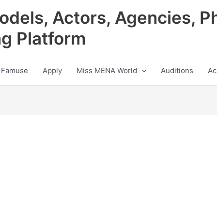
odels, Actors, Agencies, P
ng Platform
 Famuse
Apply
Miss MENA World
Auditions
Ac