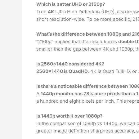
Which is better UHD or 2160p?
True
4K
Ultra High Definition (UHD), also known
short resolution-wise. To be more specific, 216
What’s the difference between 1080p and 21
“2160p” implies that the resolution is
double t
smaller than the gap between 4K and 1080p, th
Is 2560×1440 considered 4K?
2560×1440 is QuadHD
. 4K is Quad FullHD, o
Is there a noticeable difference between 10
A
1440p monitor has 78% more pixels than a 
a hundred and eight pixels per inch. This repr
Is 1440p worth it over 1080p?
In the comparison of 1080p vs 1440p, we can 
greater image definition sharpness accuracy, a