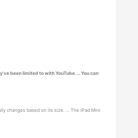
ey’ve been limited to with YouTube. … You can
ally changes based on its size. … The iPad Mini