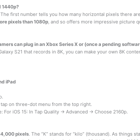
d 1440p?
The first number tells you how many horizontal pixels there are,
re pixels than 1080p
, and so offers more impressive picture qu
mers can plug in an Xbox Series X or (once a pending softwa
alaxy S21 that records in 8K, you can make your own 8K conten
nd iPad
o.
 tap on three-dot menu from the top right.
e: For iOS 15: In Tap Quality → Advanced → Choose 2160p.
4,000 pixels
. The “K” stands for “kilo” (thousand). As things s