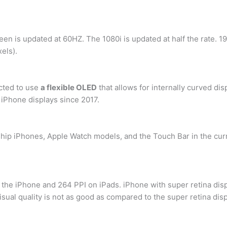
een is updated at 60HZ. The 1080i is updated at half the rate. 1
xels).
cted to use
a flexible OLED
that allows for internally curved di
 iPhone displays since 2017.
gship iPhones, Apple Watch models, and the Touch Bar in the c
 the iPhone and 264 PPI on iPads. iPhone with super retina displ
isual quality is not as good as compared to the super retina disp