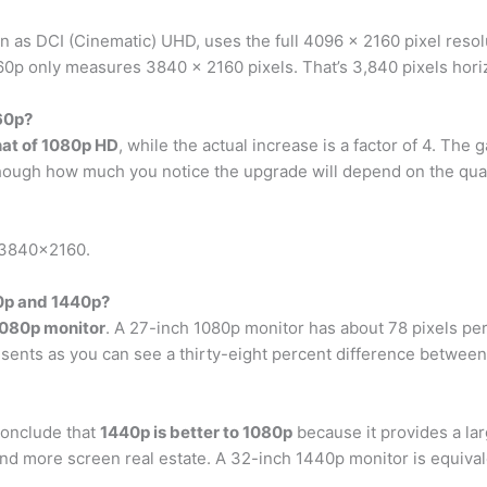
 as DCI (Cinematic) UHD, uses the full 4096 x 2160 pixel resolut
0p only measures 3840 x 2160 pixels. That’s 3,840 pixels horizo
60p?
hat of 1080p HD
, while the actual increase is a factor of 4. The
ough how much you notice the upgrade will depend on the quali
r 3840×2160.
80p and 1440p?
1080p monitor
. A 27-inch 1080p monitor has about 78 pixels pe
esents as you can see a thirty-eight percent difference between
conclude that
1440p is better to 1080p
because it provides a la
nd more screen real estate. A 32-inch 1440p monitor is equival