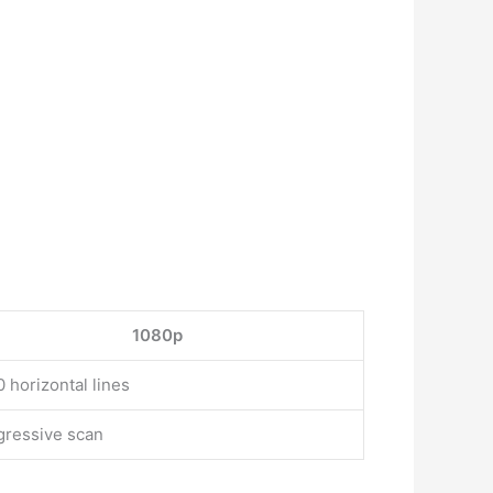
1080p
 horizontal lines
gressive scan