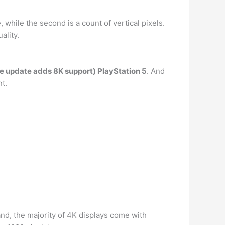
 while the second is a count of vertical pixels.
ality.
re update adds 8K support) PlayStation 5
. And
t.
tand, the majority of 4K displays come with