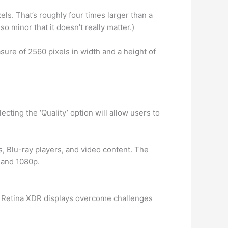
els. That’s roughly four times larger than a
so minor that it doesn’t really matter.)
ure of 2560 pixels in width and a height of
ecting the ‘Quality’ option will allow users to
s, Blu-ray players, and video content. The
i and 1080p.
er Retina XDR displays overcome challenges