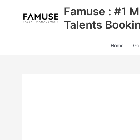
Skip
Famuse : #1 M
to
content
Talents Booki
Home
Go