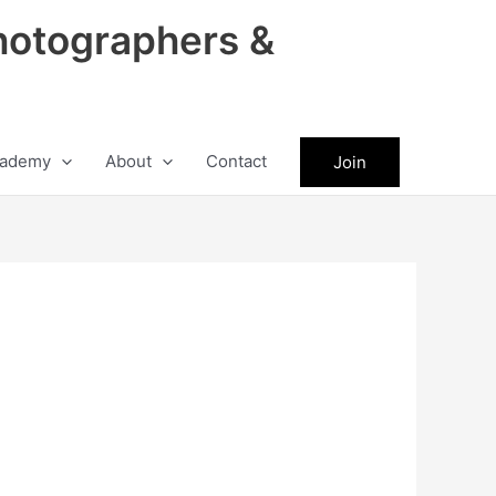
hotographers &
ademy
About
Contact
Join