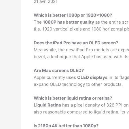
21 avr. 2021
Which is better 1080p or 1920×1080?
The
1080P has better quality
as the entire scr
(i.e. 1920 vertical pixels and 1080 horizontal pi
Does the iPad Pro have an OLED screen?
Meanwhile, the new iPad Pro models are expe
bezel, a technique that Apple has used with its
Are Mac screens OLED?
Apple currently uses
OLED displays
in its fla
expand OLED technology to other products.
Which is better liquid retina or retina?
Liquid Retina
has a pixel density of 326 PPI on
also reasonable compared to liquid retina. Its v
Is 2160p 4K better than 1080p?