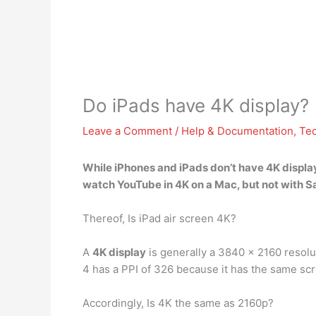
Do iPads have 4K display?
Leave a Comment
/
Help & Documentation
,
Te
While iPhones and
iPads don’t have 4K displa
watch YouTube in 4K on a Mac, but not with Sa
Thereof, Is iPad air screen 4K?
A
4K display
is generally a 3840 x 2160 resolut
4 has a PPI of 326 because it has the same scre
Accordingly, Is 4K the same as 2160p?