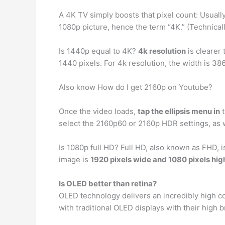
A 4K TV simply boosts that pixel count: Usually,
1080p picture, hence the term “4K.” (Technical
Is 1440p equal to 4K?
4k resolution
is clearer
1440 pixels. For 4k resolution, the width is 386
Also know How do I get 2160p on Youtube?
Once the video loads,
tap the ellipsis menu in
t
select the 2160p60 or 2160p HDR settings, as w
Is 1080p full HD? Full HD, also known as FHD, 
image is
1920 pixels wide and 1080 pixels hig
Is OLED better than retina?
OLED technology delivers an incredibly high c
with traditional OLED displays with their high 