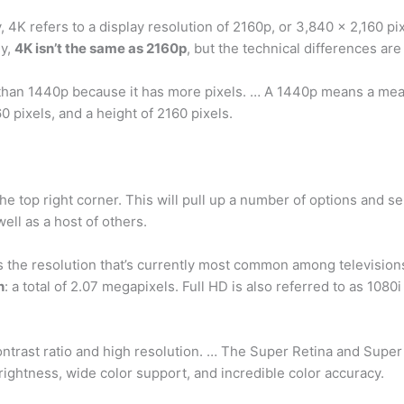
 4K refers to a display resolution of 2160p, or 3,840 x 2,160 pix
ly,
4K isn’t the same as 2160p
, but the technical differences are 
 than 1440p because it has more pixels. … A 1440p means a meas
0 pixels, and a height of 2160 pixels.
he top right corner. This will pull up a number of options and sel
ell as a host of others.
is the resolution that’s currently most common among television
h
: a total of 2.07 megapixels. Full HD is also referred to as 1080
ontrast ratio and high resolution. … The Super Retina and Sup
brightness, wide color support, and incredible color accuracy.