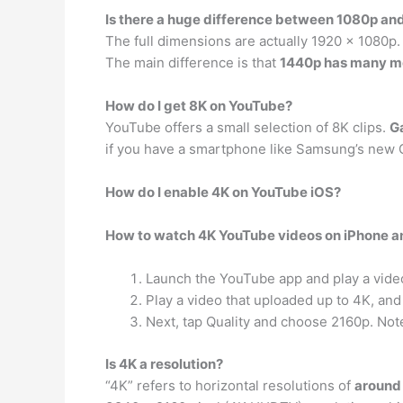
Is there a huge difference between 1080p an
The full dimensions are actually 1920 x 1080p. 
The main difference is that
1440p has many mo
How do I get 8K on YouTube?
YouTube offers a small selection of 8K clips.
Ga
if you have a smartphone like Samsung’s new G
How do I enable 4K on YouTube iOS?
How to watch 4K YouTube videos on iPhone a
Launch the YouTube app and play a vide
Play a video that uploaded up to 4K, and
Next, tap Quality and choose 2160p. Not
Is 4K a resolution?
“4K” refers to horizontal resolutions of
around 