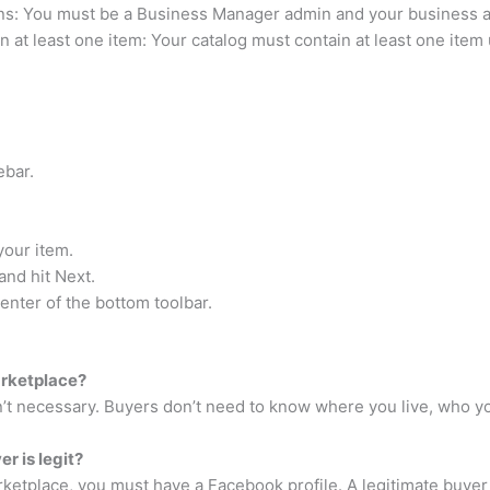
s: You must be a Business Manager admin and your business a
 at least one item: Your catalog must contain at least one item 
ebar.
your item.
and hit Next.
enter of the bottom toolbar.
arketplace?
sn’t necessary. Buyers don’t need to know where you live, who yo
r is legit?
etplace, you must have a Facebook profile. A legitimate buyer w