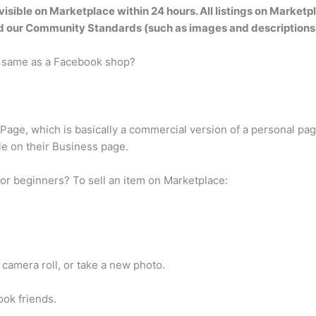
visible on Marketplace within 24 hours
. All listings on Marke
nd our Community Standards (such as images and descriptions
e same as a Facebook shop?
age, which is basically a commercial version of a personal page,
le on their Business page.
or beginners? To sell an item on Marketplace:
camera roll, or take a new photo.
ook friends.