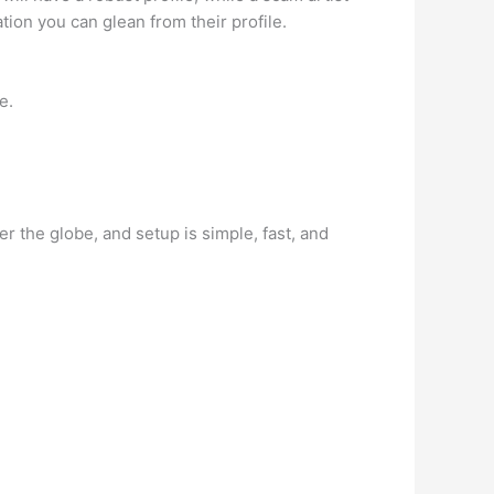
ation you can glean from their profile.
e.
r the globe, and setup is simple, fast, and