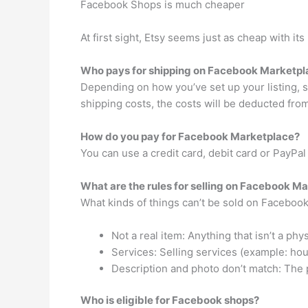
Facebook Shops is much cheaper
At first sight, Etsy seems just as cheap with it
Who pays for shipping on Facebook Marketpl
Depending on how you’ve set up your listing, sh
shipping costs, the costs will be deducted from
How do you pay for Facebook Marketplace?
You can use a credit card, debit card or PayPa
What are the rules for selling on Facebook M
What kinds of things can’t be sold on Faceboo
Not a real item: Anything that isn’t a phys
Services: Selling services (example: hou
Description and photo don’t match: The ph
Who is eligible for Facebook shops?