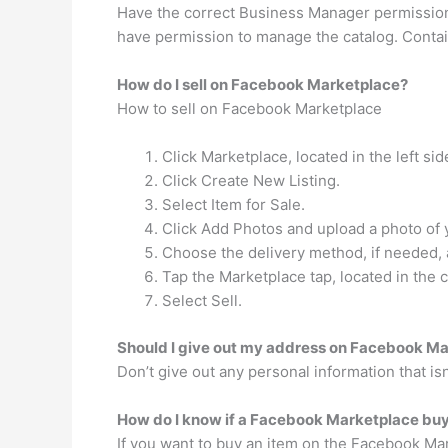
Have the correct Business Manager permission
have permission to manage the catalog. Contain
How do I sell on Facebook Marketplace?
How to sell on Facebook Marketplace
Click Marketplace, located in the left sid
Click Create New Listing.
Select Item for Sale.
Click Add Photos and upload a photo of 
Choose the delivery method, if needed, 
Tap the Marketplace tap, located in the c
Select Sell.
Should I give out my address on Facebook M
Don’t give out any personal information that i
How do I know if a Facebook Marketplace buye
If you want to buy an item on the Facebook Mark