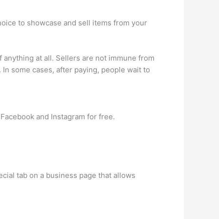
hoice to showcase and sell items from your
nything at all. Sellers are not immune from
 In some cases, after paying, people wait to
 Facebook and Instagram for free.
cial tab on a business page that allows