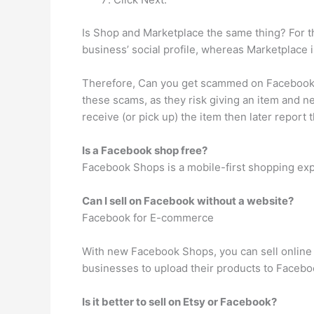
Is Shop and Marketplace the same thing? For t
business’ social profile, whereas Marketplace i
Therefore, Can you get scammed on Facebook M
these scams, as they risk giving an item and n
receive (or pick up) the item then later report 
Is a Facebook shop free?
Facebook Shops is a mobile-first shopping exp
Can I sell on Facebook without a website?
Facebook for E-commerce
With new Facebook Shops, you can sell online 
businesses to upload their products to Faceboo
Is it better to sell on Etsy or Facebook?