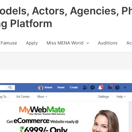
odels, Actors, Agencies, P
ng Platform
 Famuse
Apply
Miss MENA World
Auditions
Ac