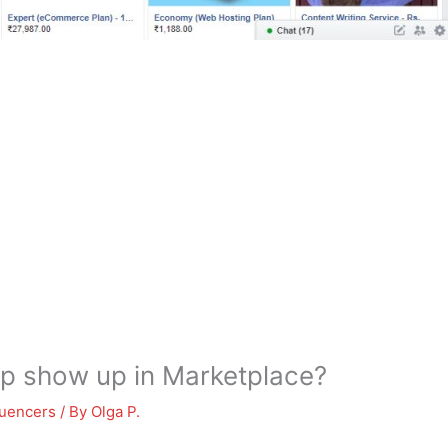
p show up in Marketplace?
luencers
/ By
Olga P.