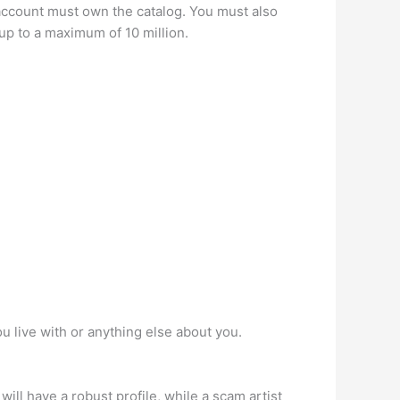
ccount must own the catalog. You must also
up to a maximum of 10 million.
u live with or anything else about you.
ill have a robust profile, while a scam artist