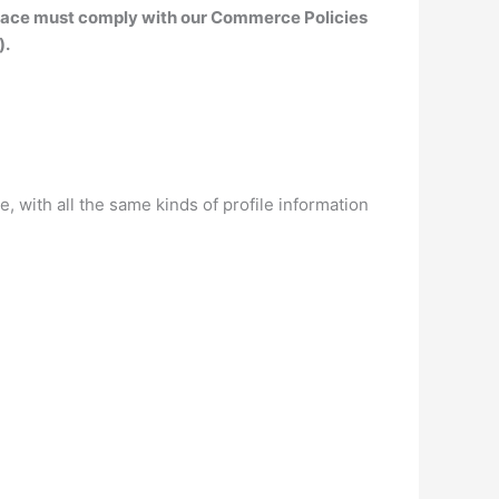
tplace must comply with our Commerce Policies
).
 with all the same kinds of profile information