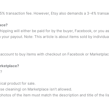
s 5% transaction fee. However, Etsy also demands a 3-4% transacti
ace?
ipping will either be paid for by the buyer, Facebook, or you as 
 your payout. Note: This article is about items sold by individua
l account to buy items with checkout on Facebook or Marketplac
arketplace?
k?
ical product for sale.
se cleaning) on Marketplace isn’t allowed.
otos of the item must match the description and title of the lis