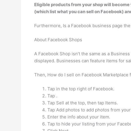
Eligible products from your shop will become 
(which list what you can sell on Facebook) a
Furthermore, Is a Facebook business page th
About Facebook Shops
A Facebook Shop isn’t the same as a Business P
displayed. Businesses can feature items for sa
Then, How do I sell on Facebook Marketplace f
Tap in the top right of Facebook.
Tap .
Tap Sell at the top, then tap Items.
Tap Add photos to add photos from your 
Enter the info about your item.
Tap to hide your listing from your Faceb
Click Next.