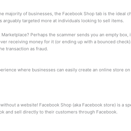
he majority of businesses, the Facebook Shop tab is the ideal c
s arguably targeted more at individuals looking to sell items.
arketplace? Perhaps the scammer sends you an empty box, if a
ever receiving money for it (or ending up with a bounced check).
the transaction as fraud.
erience where businesses can easily create an online store on
without a website! Facebook Shop (aka Facebook store) is a spe
k and sell directly to their customers through Facebook.