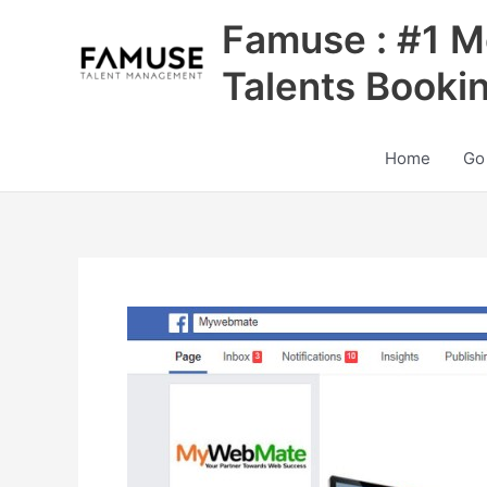
Skip
Famuse : #1 M
to
content
Talents Booki
Home
Go