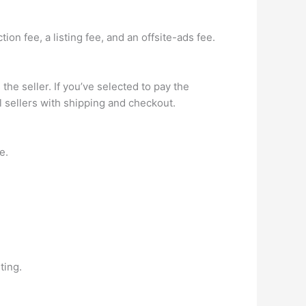
on fee, a listing fee, and an offsite-ads fee.
the seller. If you’ve selected to pay the
l sellers with shipping and checkout.
e.
ting.