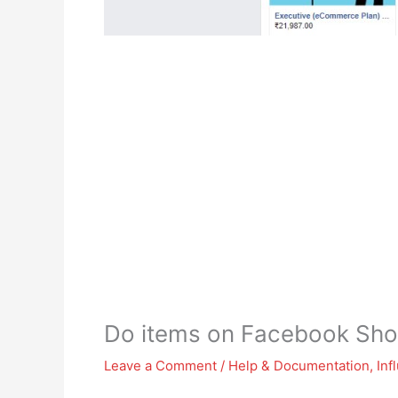
Do items on Facebook Sho
Leave a Comment
/
Help & Documentation
,
Inf