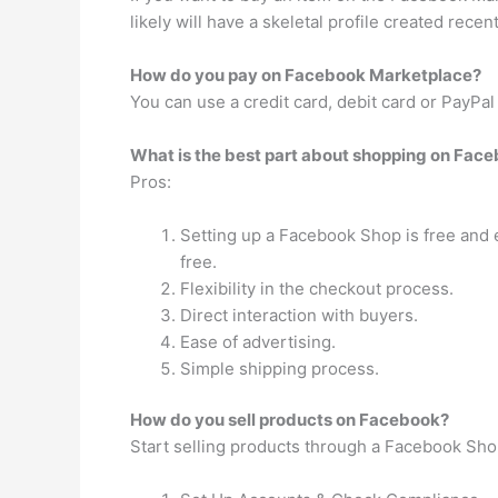
likely will have a skeletal profile created rece
How do you pay on Facebook Marketplace?
You can use a credit card, debit card or PayPa
What is the best part about shopping on Fac
Pros:
Setting up a Facebook Shop is free and e
free.
Flexibility in the checkout process.
Direct interaction with buyers.
Ease of advertising.
Simple shipping process.
How do you sell products on Facebook?
Start selling products through a Facebook Shop