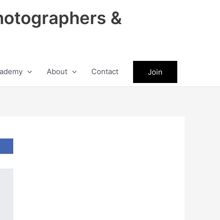
hotographers &
ademy
About
Contact
Join