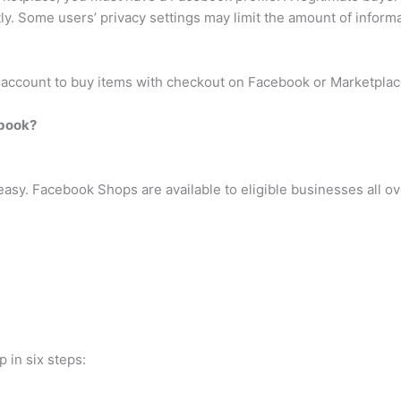
ntly. Some users’ privacy settings may limit the amount of inform
l account to buy items with checkout on Facebook or Marketplac
ebook?
asy. Facebook Shops are available to eligible businesses all ove
 in six steps: