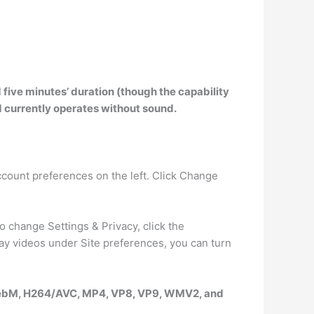
 five minutes’ duration (though the capability
d
currently operates without sound
.
ccount preferences on the left. Click Change
 change Settings & Privacy, click the
y videos under Site preferences, you can turn
WebM, H264/AVC, MP4, VP8, VP9, WMV2, and