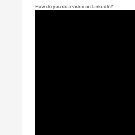
How do you do a video on LinkedIn?