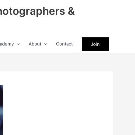
hotographers &
ademy
About
Contact
Join