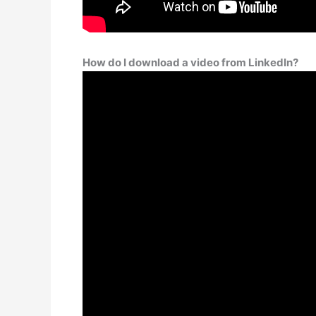
How do I download a video from LinkedIn?