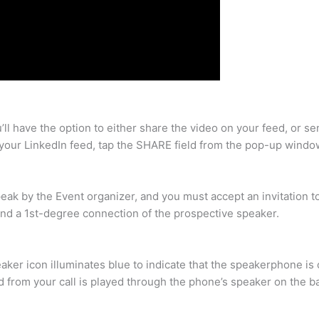
ll have the option to either share the video on your feed, or s
 your LinkedIn feed, tap the SHARE field from the pop-up windo
peak by the Event organizer, and you must accept an invitation 
and a 1st-degree connection of the prospective speaker.
aker icon illuminates blue to indicate that the speakerphone is 
d from your call is played through the phone’s speaker on the ba