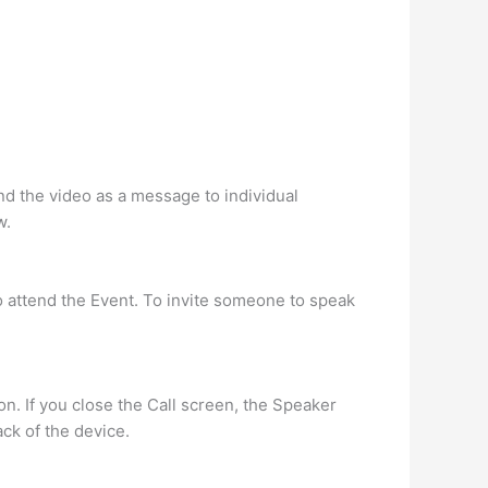
end the video as a message to individual
w.
to attend the Event. To invite someone to speak
on. If you close the Call screen, the Speaker
ck of the device.