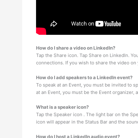
How do I share a video on LinkedIn?
Tap the Share icon. Tap Share on LinkedIn. You’
connections. If you wish to share the video on
How do I add speakers to a LinkedIn event?
To speak at an Event, you must be invited to s
at an Event, you must be the Event organizer, 
What is a speaker icon?
Tap the Speaker icon . The light bar on the Spe
icon will appear in the Status Bar and the soun
How do I host a LinkedIn audio event?