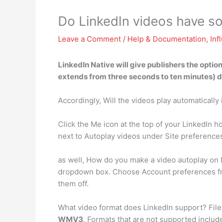
Do LinkedIn videos have s
Leave a Comment
/
Help & Documentation
,
Inf
LinkedIn Native will give publishers the optio
extends from three seconds to ten minutes) di
Accordingly, Will the videos play automatically
Click the Me icon at the top of your LinkedIn 
next to Autoplay videos under Site preferenc
as well, How do you make a video autoplay on L
dropdown box. Choose Account preferences from
them off.
What video format does LinkedIn support? File
WMV3
. Formats that are not supported incl