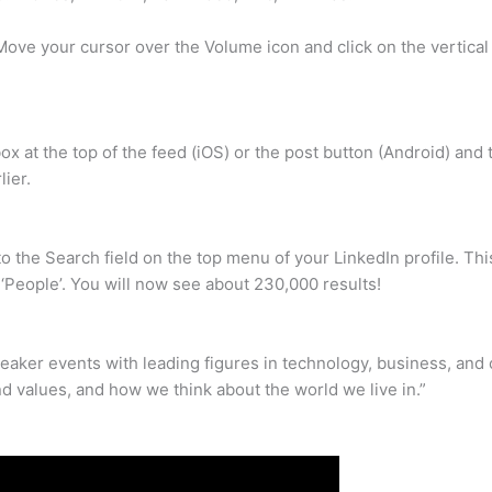
ove your cursor over the Volume icon and click on the vertical
ox at the top of the feed (iOS) or the post button (Android) and
ier.
o the Search field on the top menu of your LinkedIn profile. Th
 ‘People’. You will now see about 230,000 results!
aker events with leading figures in technology, business, and 
 values, and how we think about the world we live in.”