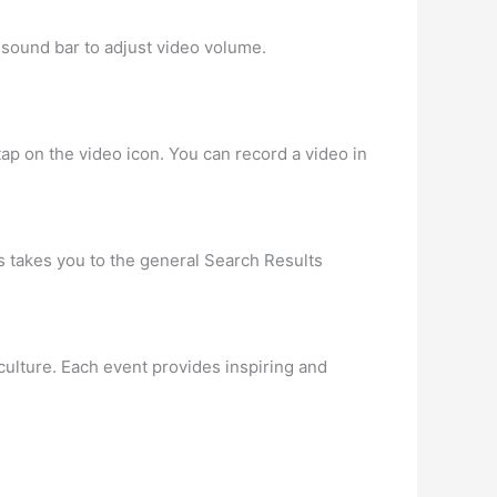
 sound bar to adjust video volume.
 tap on the video icon. You can record a video in
is takes you to the general Search Results
culture. Each event provides inspiring and