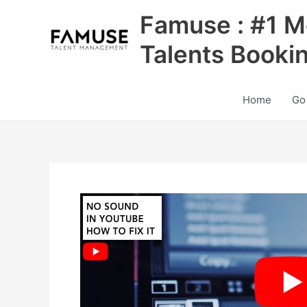
Skip
Famuse : #1 M
to
content
Talents Booki
Home
Go