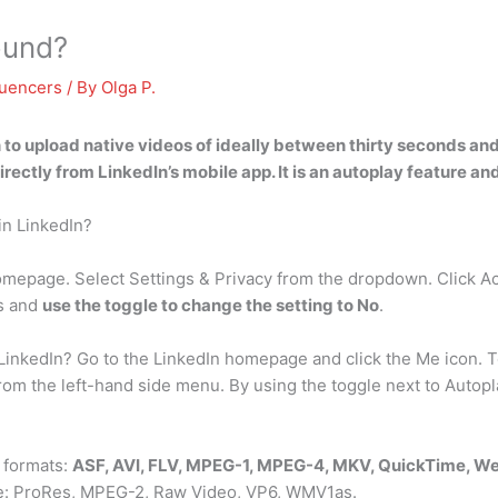
ound?
luencers
/ By
Olga P.
n to upload native videos of ideally between thirty seconds and
rectly from LinkedIn’s mobile app. It is an autoplay feature an
 in LinkedIn?
homepage. Select Settings & Privacy from the dropdown. Click A
es and
use the toggle to change the setting to No
.
inkedIn? Go to the LinkedIn homepage and click the Me icon. To
 the left-hand side menu. By using the toggle next to Autopla
 formats:
ASF, AVI, FLV, MPEG-1, MPEG-4, MKV, QuickTime, 
ude: ProRes, MPEG-2, Raw Video, VP6, WMV1as.