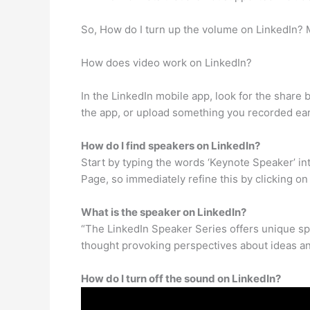
So, How do I turn up the volume on LinkedIn? M
How does video work on LinkedIn?
In the LinkedIn mobile app, look for the share b
the app, or upload something you recorded earl
How do I find speakers on LinkedIn?
Start by typing the words ‘Keynote Speaker’ int
Page, so immediately refine this by clicking on
What is the speaker on LinkedIn?
“The LinkedIn Speaker Series offers unique spe
thought provoking perspectives about ideas and
How do I turn off the sound on LinkedIn?