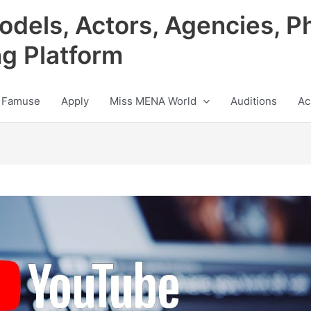
odels, Actors, Agencies, P
ng Platform
 Famuse
Apply
Miss MENA World
Auditions
Ac