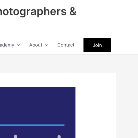
hotographers &
ademy
About
Contact
Join