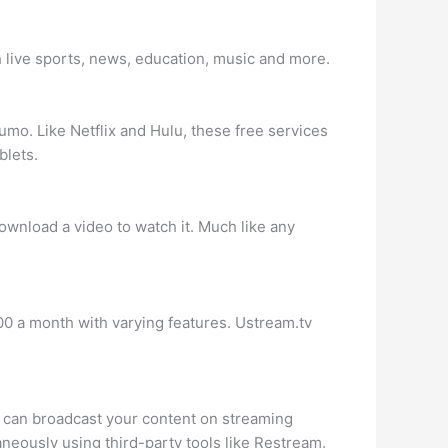
h live sports, news, education, music and more.
mo. Like Netflix and Hulu, these free services
blets.
download a video to watch it. Much like any
0 a month with varying features. Ustream.tv
ou can broadcast your content on streaming
aneously using third-party tools like Restream.