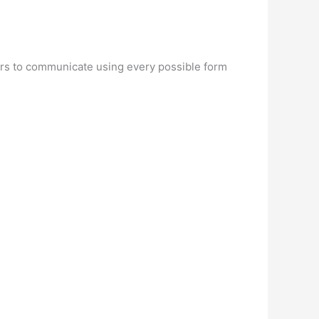
users to communicate using every possible form