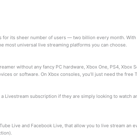
es for its sheer number of users — two billion every month. Wi
he most universal live streaming platforms you can choose.
treamer without any fancy PC hardware, Xbox One, PS4, Xbox Se
vices or software. On Xbox consoles, you’ll just need the free 
a Livestream subscription if they are simply looking to watch an
Tube Live and Facebook Live, that allow you to live stream an ev
tion).