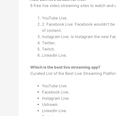
6 free live video streaming sites to watch and
YouTube Live.
2. Facebook Live. Facebook wouldn’t be t
of content.
Instagram Live. Is Instagram the new F
Twitter.
Twitch.
LinkedIn Live.
Which is the best live streaming app?
Curated List of the Best Live Streaming Platf
YouTube Live.
Facebook Live.
Instagram Live.
Ustream.
LinkedIn Live.