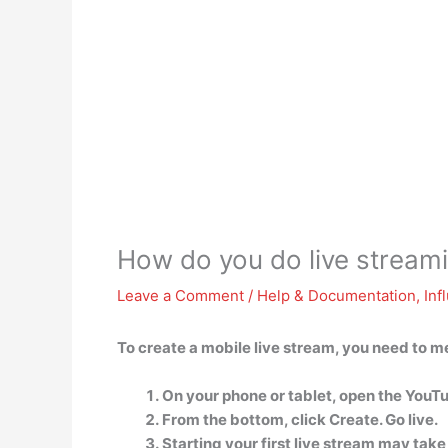
How do you do live stream
Leave a Comment
/
Help & Documentation
,
Inf
To create a mobile live stream, you need to m
On your phone or tablet, open the YouT
From the bottom, click Create. Go live.
Starting your first live stream may take