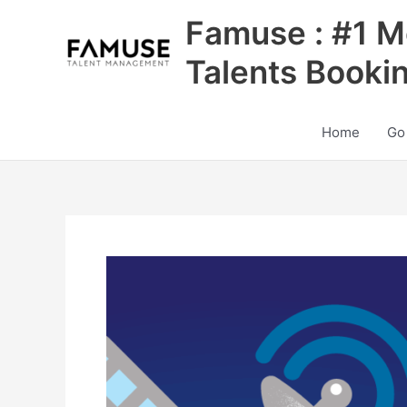
Skip
Famuse : #1 M
to
content
Talents Booki
Home
Go