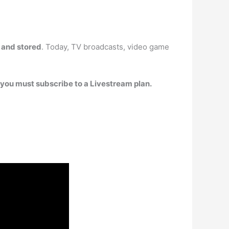
d and stored
. Today, TV broadcasts, video game
, you must subscribe to a Livestream plan.