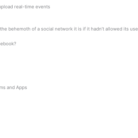
 upload real-time events
he behemoth of a social network it is if it hadn’t allowed its 
acebook?
orms and Apps