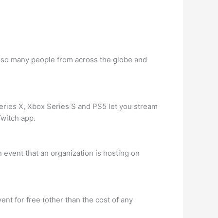
th so many people from across the globe and
ries X, Xbox Series S and PS5 let you stream
Twitch app.
 event that an organization is hosting on
ent for free (other than the cost of any