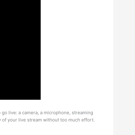
o go live: a camera, a microphone, streaming
y of your live stream without too much effort.