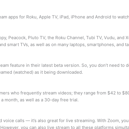
tream apps for Roku, Apple TV, iPad, iPhone and Android to watc
py, Peacock, Pluto TV, the Roku Channel, Tubi TV, Vudu, and Xu
and smart TVs, as well as on many laptops, smartphones, and ta
am feature in their latest beta version. So, you don’t need to 
reamed (watched) as it being downloaded.
mers who frequently stream videos; they range from $42 to $80
 month, as well as a 30-day free trial.
d voice calls — it’s also great for live streaming. With Zoom, y
However, you can also live stream to all these platforms simult