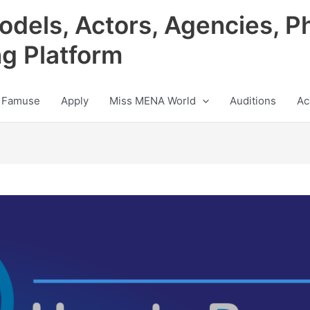
odels, Actors, Agencies, P
ng Platform
 Famuse
Apply
Miss MENA World
Auditions
Ac