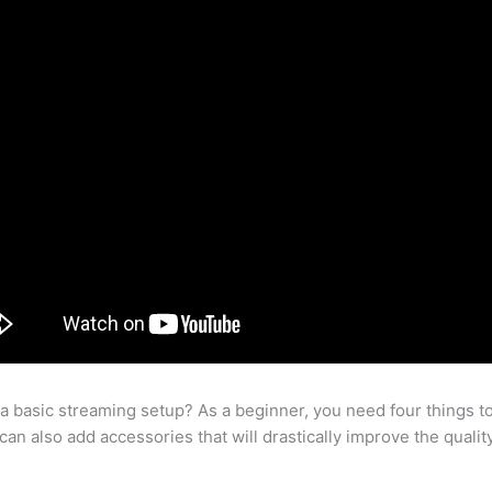
 a basic streaming setup? As a beginner, you need four things t
an also add accessories that will drastically improve the qualit