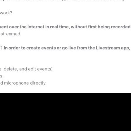
 work?
ent over the Internet in real time, without first being recorde
e-streamed.
p?
In order to create events or go live from the Livestream app
 delete, and edit events)
s.
d microphone directly.