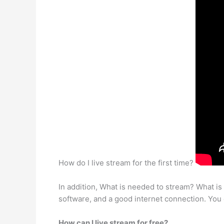
How do I live stream for the first time?
In addition, What is needed to stream? What is
software, and a good internet connection. You c
How can I live stream for free?