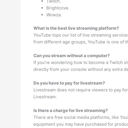
Twitch.
Brightcove.
Wowza.
What is the best live streaming platform?
YouTube tops our list of live streaming servic
from different age groups, YouTube is one of t
Can you stream without a computer?
If you’re wondering how to become a Twitch s
directly from your console without any extra de
Do you have to pay for livestream?
Livestream does not require viewers to pay for 
Livestream.
Is there a charge for live streaming?
There are free social media platforms, like You
equipment you may have purchased for produc