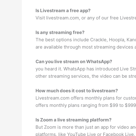
Is Livestream a free app?
Visit livestream.com, or any of our free Lives
Is any streaming free?
The best options include Crackle, Hoopla, Kano
are available through most streaming devices 
Can you live stream on WhatsApp?
you heard it. WhatsApp has introduced Live Stre
other streaming services, the video can be st
How much does it cost to livestream?
Livestream.com offers monthly plans for custo
offers monthly plans ranging from $99 to $999 a
Is Zoom a live streaming platform?
But Zoom is more than just an app for video an
platforms, like YouTube Live or Facebook Live. 