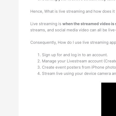
Hence, What is live streaming and how does it
Live streaming is
when the streamed video is s
streams, and social media video can all be liv
Consequently, How do I use live streaming ap
Sign up for and log in to an account.
Manage your Livestream account (Create,
Create event posters from iPhone photo
Stream live using your device camera an