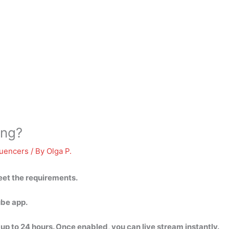
ing?
luencers
/ By
Olga P.
eet the requirements.
ube app.
 up to 24 hours. Once enabled, you can live stream instantly.