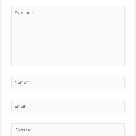
Type
here..
Name*
Email*
Website