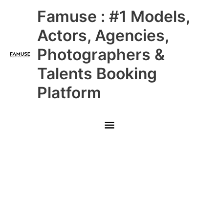
Skip
Main
Famuse : #1 Models,
to
content
Menu
Actors, Agencies,
Photographers &
Talents Booking
Platform