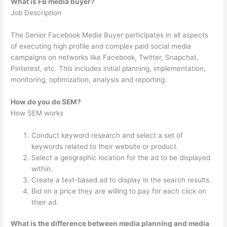
What is FB media buyer?
Job Description
The Senior Facebook Media Buyer participates in all aspects
of executing high profile and complex paid social media
campaigns on networks like Facebook, Twitter, Snapchat,
Pinterest, etc. This includes initial planning, implementation,
monitoring, optimization, analysis and reporting.
How do you do SEM?
How SEM works
Conduct keyword research and select a set of
keywords related to their website or product.
Select a geographic location for the ad to be displayed
within.
Create a text-based ad to display in the search results.
Bid on a price they are willing to pay for each click on
their ad.
What is the difference between media planning and media