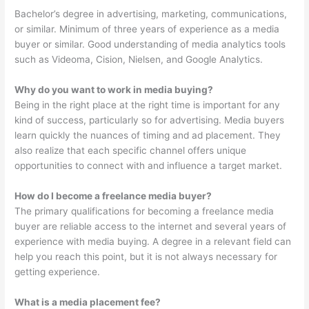
Bachelor’s degree in advertising, marketing, communications,
or similar. Minimum of three years of experience as a media
buyer or similar. Good understanding of media analytics tools
such as Videoma, Cision, Nielsen, and Google Analytics.
Why do you want to work in media buying?
Being in the right place at the right time is important for any
kind of success, particularly so for advertising. Media buyers
learn quickly the nuances of timing and ad placement. They
also realize that each specific channel offers unique
opportunities to connect with and influence a target market.
How do I become a freelance media buyer?
The primary qualifications for becoming a freelance media
buyer are reliable access to the internet and several years of
experience with media buying. A degree in a relevant field can
help you reach this point, but it is not always necessary for
getting experience.
What is a media placement fee?