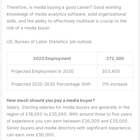
Therefore, Is media buying a good career? Good working
knowledge of media analytics software, solid organizational
skills, and the ability to effectively multitask is crucial to the
role of a media buyer.
US, Bureau of Labor Statistics’ job outlook.
2020 Employment
272,300
Projected Employment in 2030
303,400
Projected 2020-2030 Percentage Shift
11% increase
How much should you pay a media buyer?
Salary. Starting salaries for media buyers are generally in the
region of £18,000 to £25,000. With around three to five years
of experience you can earn between £26,000 and £35,000.
Senior buyers and media directors with significant experience,
can earn over £50,000.