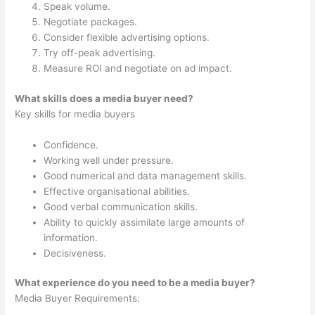
Speak volume.
Negotiate packages.
Consider flexible advertising options.
Try off-peak advertising.
Measure ROI and negotiate on ad impact.
What skills does a media buyer need?
Key skills for media buyers
Confidence.
Working well under pressure.
Good numerical and data management skills.
Effective organisational abilities.
Good verbal communication skills.
Ability to quickly assimilate large amounts of
information.
Decisiveness.
What experience do you need to be a media buyer?
Media Buyer Requirements: