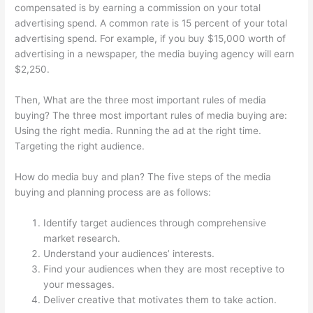
compensated is by earning a commission on your total
advertising spend. A common rate is 15 percent of your total
advertising spend. For example, if you buy $15,000 worth of
advertising in a newspaper, the media buying agency will earn
$2,250.
Then, What are the three most important rules of media
buying? The three most important rules of media buying are:
Using the right media. Running the ad at the right time.
Targeting the right audience.
How do media buy and plan? The five steps of the media
buying and planning process are as follows:
Identify target audiences through comprehensive
market research.
Understand your audiences’ interests.
Find your audiences when they are most receptive to
your messages.
Deliver creative that motivates them to take action.