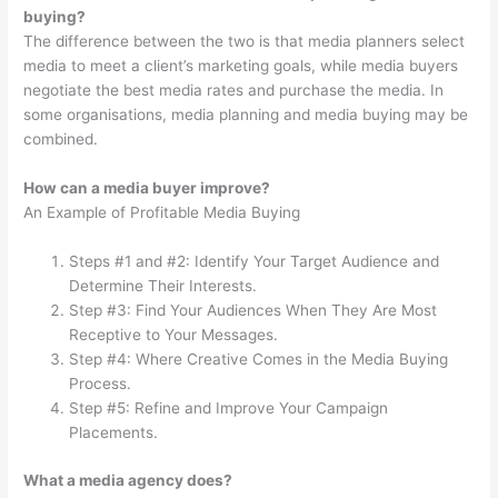
buying?
The difference between the two is that media planners select
media to meet a client’s marketing goals, while media buyers
negotiate the best media rates and purchase the media. In
some organisations, media planning and media buying may be
combined.
How can a media buyer improve?
An Example of Profitable Media Buying
Steps #1 and #2: Identify Your Target Audience and
Determine Their Interests.
Step #3: Find Your Audiences When They Are Most
Receptive to Your Messages.
Step #4: Where Creative Comes in the Media Buying
Process.
Step #5: Refine and Improve Your Campaign
Placements.
What a media agency does?