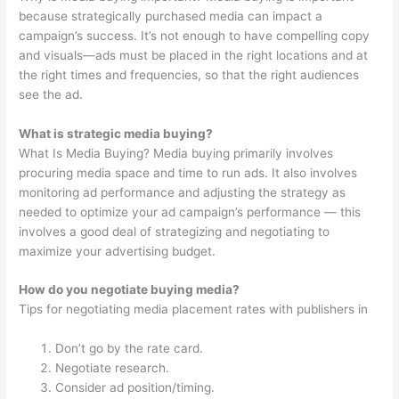
because strategically purchased media can impact a
campaign’s success. It’s not enough to have compelling copy
and visuals—ads must be placed in the right locations and at
the right times and frequencies, so that the right audiences
see the ad.
What is strategic media buying?
What Is Media Buying? Media buying primarily involves
procuring media space and time to run ads. It also involves
monitoring ad performance and adjusting the strategy as
needed to optimize your ad campaign’s performance — this
involves a good deal of strategizing and negotiating to
maximize your advertising budget.
How do you negotiate buying media?
Tips for negotiating media placement rates with publishers in
Don’t go by the rate card.
Negotiate research.
Consider ad position/timing.