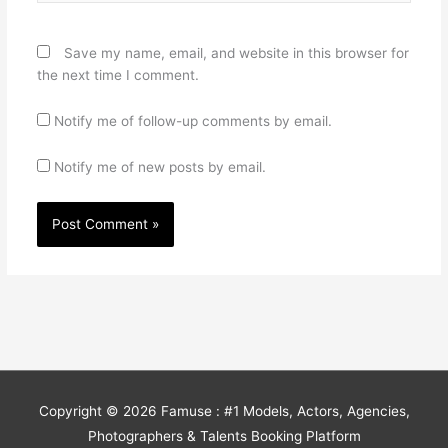
Save my name, email, and website in this browser for
the next time I comment.
Notify me of follow-up comments by email.
Notify me of new posts by email.
Copyright © 2026
Famuse : #1 Models, Actors, Agencies,
Photographers & Talents Booking Platform