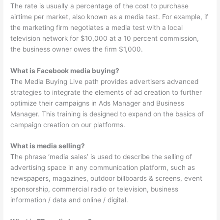
The rate is usually a percentage of the cost to purchase
airtime per market, also known as a media test. For example, if
the marketing firm negotiates a media test with a local
television network for $10,000 at a 10 percent commission,
the business owner owes the firm $1,000.
What is Facebook media buying?
The Media Buying Live path provides advertisers advanced
strategies to integrate the elements of ad creation to further
optimize their campaigns in Ads Manager and Business
Manager. This training is designed to expand on the basics of
campaign creation on our platforms.
What is media selling?
The phrase ‘media sales’ is used to describe the selling of
advertising space in any communication platform, such as
newspapers, magazines, outdoor billboards & screens, event
sponsorship, commercial radio or television, business
information / data and online / digital.