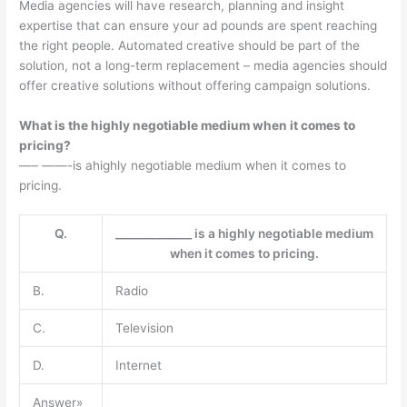
Media agencies will have research, planning and insight
expertise that can ensure your ad pounds are spent reaching
the right people. Automated creative should be part of the
solution, not a long-term replacement – media agencies should
offer creative solutions without offering campaign solutions.
What is the highly negotiable medium when it comes to
pricing?
—– ——-is ahighly negotiable medium when it comes to
pricing.
Q.
______________ is a highly negotiable medium
when it comes to pricing.
B.
Radio
C.
Television
D.
Internet
Answer»