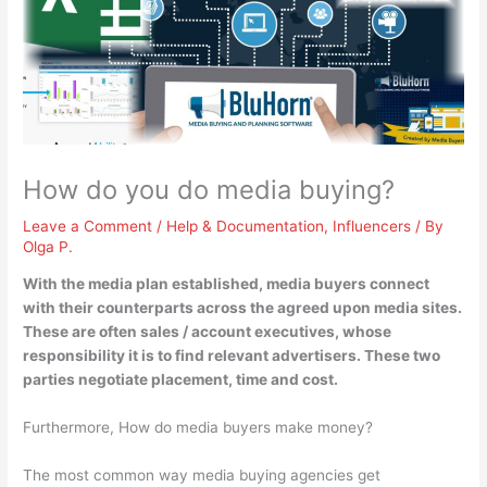
How do you do media buying?
Leave a Comment
/
Help & Documentation
,
Influencers
/ By
Olga P.
With the media plan established, media buyers
connect
with their counterparts across the agreed upon media sites
.
These are often sales / account executives, whose
responsibility it is to find relevant advertisers. These two
parties negotiate placement, time and cost.
Furthermore, How do media buyers make money?
The most common way media buying agencies get