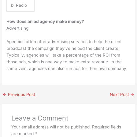
b. Radio
How does an ad agency make money?
Advertising
Agencies often offer advertising services to help the client
broadcast the campaign they’ve helped the client create
Typically, agencies will take a percentage of the ROI from
those ads, which is one way to make extra revenue. In the
same vein, agencies can also run ads for their own company.
←
Previous Post
Next Post
→
Leave a Comment
Your email address will not be published.
Required fields
are marked
*