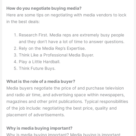
How do you negotiate buying media?
Here are some tips on negotiating with media vendors to lock
in the best deals:
Research First. Media reps are extremely busy people
and they don’t have a lot of time to answer questions.
Rely on the Media Rep’s Expertise.
Think Like a Professional Media Buyer.
Play a Little Hardball.
Think Future Buys.
What is the role of a media buyer?
Media buyers negotiate the price of and purchase television
and radio air time, and advertising space within newspapers,
magazines and other print publications. Typical responsibilities
of the job include: negotiating the best price, quality and
placement of advertisements.
Why is media buying important?
Why is media buying important? Media buying is important