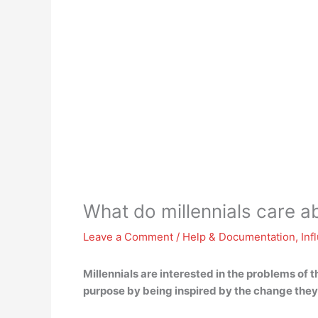
What do millennials care a
Leave a Comment
/
Help & Documentation
,
Inf
Millennials are interested in
the problems of t
purpose by being inspired by the change they 