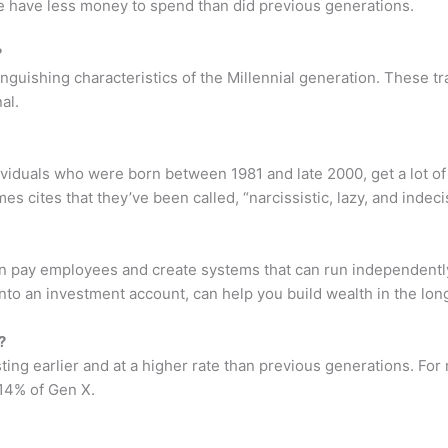
e have less money to spend than did previous generations.
?
guishing characteristics of the Millennial generation. These tr
al.
dividuals who were born between 1981 and late 2000, get a lot of
cites that they’ve been called, “narcissistic, lazy, and indeci
can pay employees and create systems that can run independentl
nto an investment account, can help you build wealth in the lon
?
ing earlier and at a higher rate than previous generations. For 
14% of Gen X.