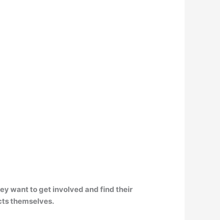
hey want to get involved and find their
ucts themselves.