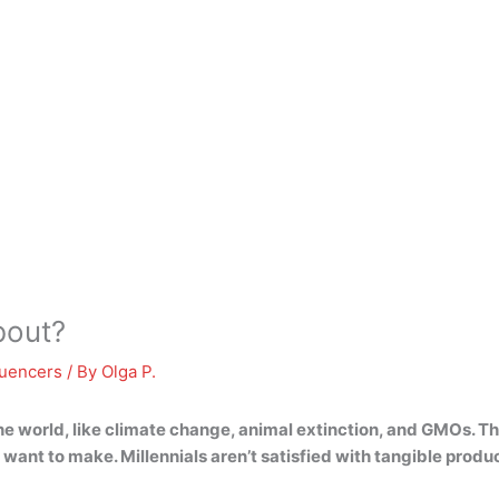
bout?
luencers
/ By
Olga P.
he world, like climate change, animal extinction, and GMOs
. T
want to make. Millennials aren’t satisfied with tangible prod