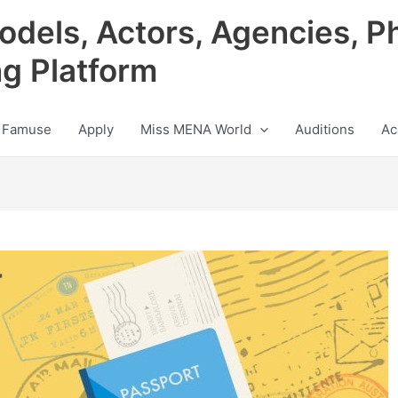
odels, Actors, Agencies, P
ng Platform
 Famuse
Apply
Miss MENA World
Auditions
Ac