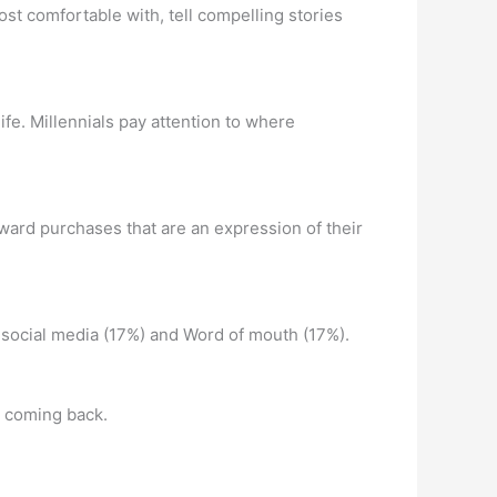
ost comfortable with, tell compelling stories
life. Millennials pay attention to where
oward purchases that are an expression of their
 social media (17%) and Word of mouth (17%).
m coming back.