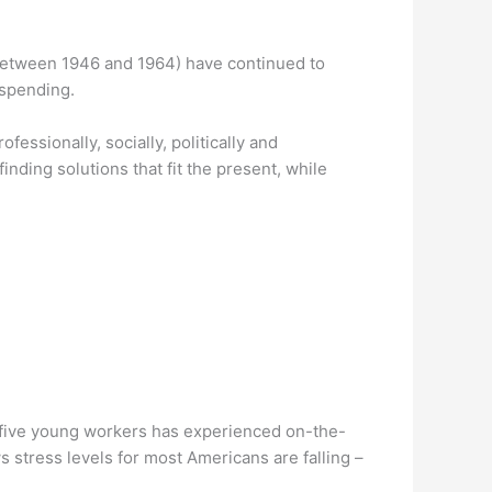
between 1946 and 1964) have continued to
 spending.
fessionally, socially, politically and
nding solutions that fit the present, while
in five young workers has experienced on-the-
stress levels for most Americans are falling –