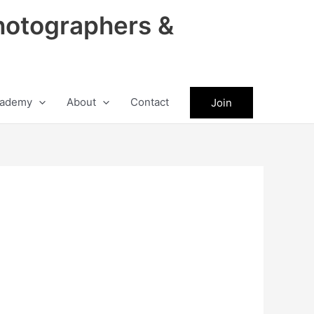
hotographers &
ademy
About
Contact
Join