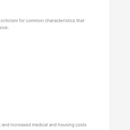
 criticism for common characteristics that
sive.
bt and increased medical and housing costs