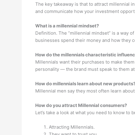
The key takeaway is that to attract millennial 
and communicate how your investment opportuni
What is a millennial mindset?
Definition. The “millennial mindset” is a way of 
businesses spend their money and how they con
How do the millennials characteristic influen
Millennials want their purchases to make them 
personality — the brand must speak to them at
How do millennials learn about new products
Millennial men say they most often learn abou
How do you attract Millennial consumers?
Let’s take a look at what you need to know to 
Attracting Millennials.
They want to trust you.