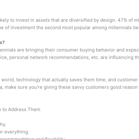
ikely to invest in assets that are diversified by design. 47% of 
pe of investment the second most popular among millennials be
s?
ennials are bringing their consumer buying behavior and expect
vice, personal network recommendations, etc. are influencing th
 world, technology that actually saves them time, and customer s
a, make sure you’re giving these savvy customers good reason t
w to Address Them
hy.
r everything.