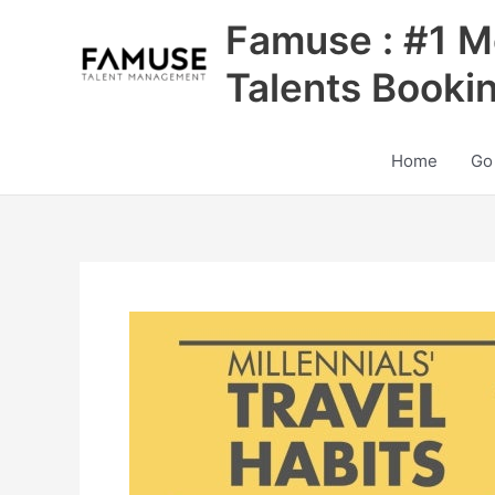
Skip
Famuse : #1 M
to
content
Talents Booki
Home
Go