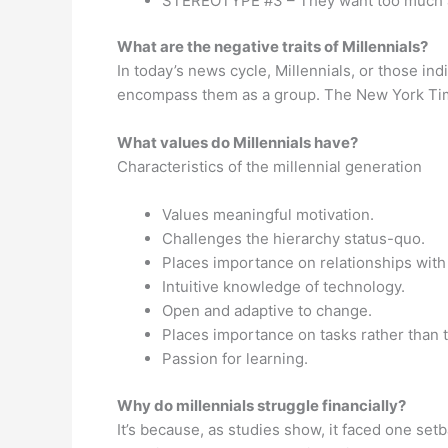
STEREOTYPE #3 – They want too much ac
What are the negative traits of Millennials?
In today’s news cycle, Millennials, or those in
encompass them as a group. The New York Times 
What values do Millennials have?
Characteristics of the millennial generation
Values meaningful motivation.
Challenges the hierarchy status-quo.
Places importance on relationships with
Intuitive knowledge of technology.
Open and adaptive to change.
Places importance on tasks rather than 
Passion for learning.
Why do millennials struggle financially?
It’s because, as studies show, it faced one se