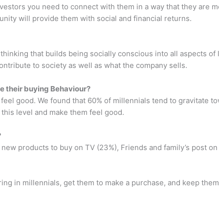
investors you need to connect with them in a way that they are m
ty will provide them with social and financial returns.
thinking that builds being socially conscious into all aspects of 
tribute to society as well as what the company sells.
ce their buying Behaviour?
feel good. We found that 60% of millennials tend to gravitate t
 this level and make them feel good.
?
t new products to buy on TV (23%), Friends and family’s post on
bring in millennials, get them to make a purchase, and keep the