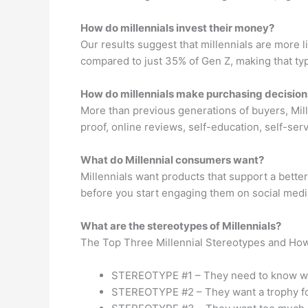
How do millennials invest their money?
Our results suggest that millennials are more l
compared to just 35% of Gen Z, making that ty
How do millennials make purchasing decision
More than previous generations of buyers, Mill
proof, online reviews, self-education, self-ser
What do Millennial consumers want?
Millennials want products that support a better
before you start engaging them on social medi
What are the stereotypes of Millennials?
The Top Three Millennial Stereotypes and Ho
STEREOTYPE #1 – They need to know w
STEREOTYPE #2 – They want a trophy fo