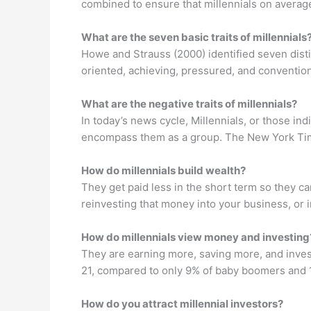
combined to ensure that millennials on averag
What are the seven basic traits of millennials
Howe and Strauss (2000) identified seven distin
oriented, achieving, pressured, and convention
What are the negative traits of millennials?
In today’s news cycle, Millennials, or those in
encompass them as a group. The New York Times 
How do millennials build wealth?
They get paid less in the short term so they 
reinvesting that money into your business, or i
How do millennials view money and investing
They are earning more, saving more, and invest
21, compared to only 9% of baby boomers and 
How do you attract millennial investors?