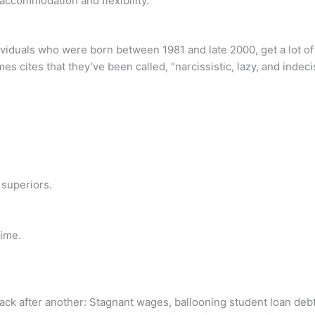
commodation and flexibility.
dividuals who were born between 1981 and late 2000, get a lot of
cites that they’ve been called, “narcissistic, lazy, and indeci
 superiors.
time.
tback after another: Stagnant wages, ballooning student loan de