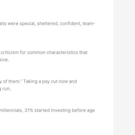
aits were special, sheltered, confident, team-
 criticism for common characteristics that
sive.
y of them.” Taking a pay cut now and
g run.
millennials, 31% started investing before age