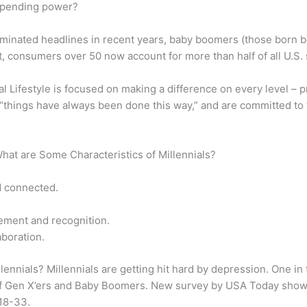
spending power?
ominated headlines in recent years, baby boomers (those born 
, consumers over 50 now account for more than half of all U.S.
l Lifestyle is focused on making a difference on every level – pro
 “things have always been done this way,” and are committed to fi
What are Some Characteristics of Millennials?
d connected.
ement and recognition.
aboration.
lennials? Millennials are getting hit hard by depression. One 
f Gen X’ers and Baby Boomers. New survey by USA Today shows 
 18-33.