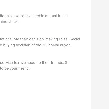
millennials were invested in mutual funds
hind stocks.
ations into their decision-making roles. Social
e buying decision of the Millennial buyer.
ervice to rave about to their friends. So
o be your friend.