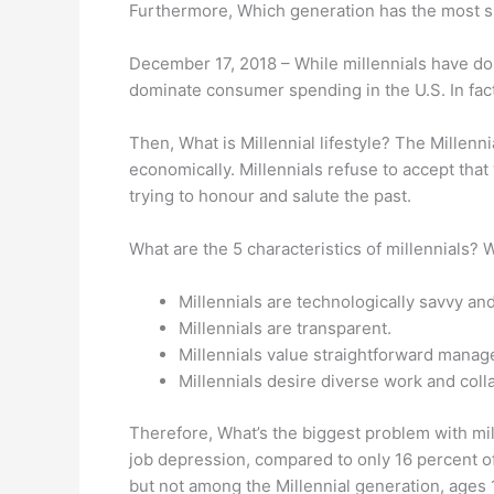
Furthermore, Which generation has the most 
December 17, 2018 – While millennials have d
dominate consumer spending in the U.S. In fact
Then, What is Millennial lifestyle? The Millennia
economically. Millennials refuse to accept that
trying to honour and salute the past.
What are the 5 characteristics of millennials? 
Millennials are technologically savvy an
Millennials are transparent.
Millennials value straightforward manag
Millennials desire diverse work and coll
Therefore, What’s the biggest problem with mil
job depression, compared to only 16 percent o
but not among the Millennial generation, ages