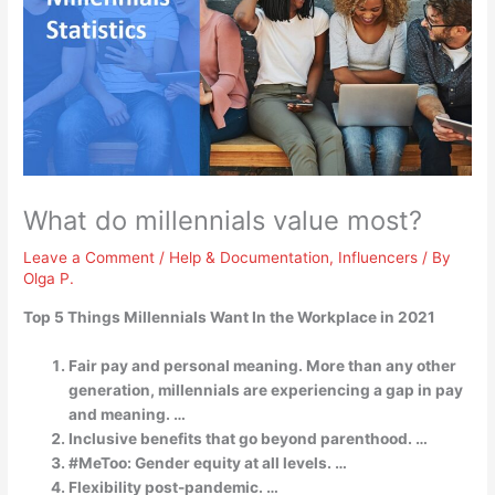
What do millennials value most?
Leave a Comment
/
Help & Documentation
,
Influencers
/ By
Olga P.
Top 5 Things Millennials Want In the Workplace in 2021
Fair pay and personal meaning. More than any other
generation, millennials are experiencing a gap in pay
and meaning. …
Inclusive benefits that go beyond parenthood. …
#MeToo: Gender equity at all levels. …
Flexibility post-pandemic. …