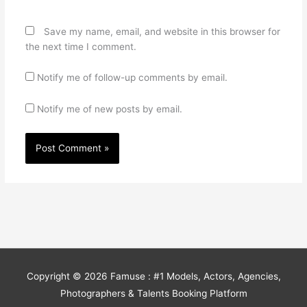
Save my name, email, and website in this browser for
the next time I comment.
Notify me of follow-up comments by email.
Notify me of new posts by email.
Copyright © 2026
Famuse : #1 Models, Actors, Agencies,
Photographers & Talents Booking Platform