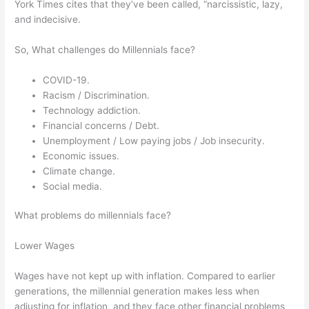
York Times cites that they’ve been called, “narcissistic, lazy,
and indecisive.
So, What challenges do Millennials face?
COVID-19.
Racism / Discrimination.
Technology addiction.
Financial concerns / Debt.
Unemployment / Low paying jobs / Job insecurity.
Economic issues.
Climate change.
Social media.
What problems do millennials face?
Lower Wages
Wages have not kept up with inflation. Compared to earlier
generations, the millennial generation makes less when
adjusting for inflation, and they face other financial problems