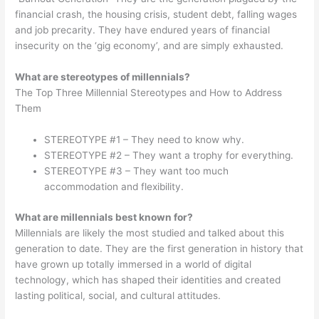
financial crash, the housing crisis, student debt, falling wages
and job precarity. They have endured years of financial
insecurity on the ‘gig economy’, and are simply exhausted.
What are stereotypes of millennials?
The Top Three Millennial Stereotypes and How to Address
Them
STEREOTYPE #1 – They need to know why.
STEREOTYPE #2 – They want a trophy for everything.
STEREOTYPE #3 – They want too much
accommodation and flexibility.
What are millennials best known for?
Millennials are likely the most studied and talked about this
generation to date. They are the first generation in history that
have grown up totally immersed in a world of digital
technology, which has shaped their identities and created
lasting political, social, and cultural attitudes.