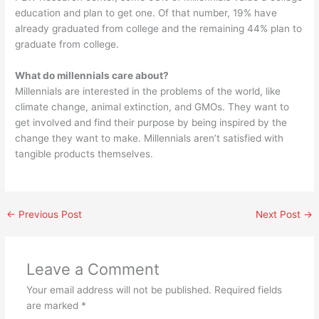
education and plan to get one. Of that number, 19% have
already graduated from college and the remaining 44% plan to
graduate from college.
What do millennials care about?
Millennials are interested in the problems of the world, like
climate change, animal extinction, and GMOs. They want to
get involved and find their purpose by being inspired by the
change they want to make. Millennials aren’t satisfied with
tangible products themselves.
←
Previous Post
Next Post
→
Leave a Comment
Your email address will not be published.
Required fields
are marked
*