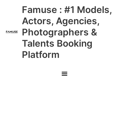
Skip
Main
Famuse : #1 Models,
to
content
Menu
Actors, Agencies,
Photographers &
Talents Booking
Platform