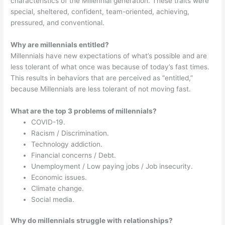
characteristics of the Millennial generation. These traits were
special, sheltered, confident, team-oriented, achieving,
pressured, and conventional.
Why are millennials entitled?
Millennials have new expectations of what’s possible and are
less tolerant of what once was because of today’s fast times.
This results in behaviors that are perceived as “entitled,”
because Millennials are less tolerant of not moving fast.
What are the top 3 problems of millennials?
COVID-19.
Racism / Discrimination.
Technology addiction.
Financial concerns / Debt.
Unemployment / Low paying jobs / Job insecurity.
Economic issues.
Climate change.
Social media.
Why do millennials struggle with relationships?