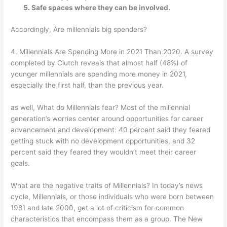
Safe spaces where they can be involved.
Accordingly, Are millennials big spenders?
4. Millennials Are Spending More in 2021 Than 2020. A survey
completed by Clutch reveals that almost half (48%) of
younger millennials are spending more money in 2021,
especially the first half, than the previous year.
as well, What do Millennials fear? Most of the millennial
generation’s worries center around opportunities for career
advancement and development: 40 percent said they feared
getting stuck with no development opportunities, and 32
percent said they feared they wouldn’t meet their career
goals.
What are the negative traits of Millennials? In today’s news
cycle, Millennials, or those individuals who were born between
1981 and late 2000, get a lot of criticism for common
characteristics that encompass them as a group. The New