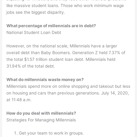
like massive student loans. Those who work minimum wage
jobs see the biggest disparity.
What percentage of millennials are in debt?
National Student Loan Debt
However, on the national scale, Millennials have a larger
overall debt than Baby Boomers. Generation Z held 7.37% of
the total $1.57 trillion student loan debt. Millennials held
31.94% of the total debt.
What do millennials waste money on?
Millennials spend more on online shopping and takeout but less
on housing and cars than previous generations. July 14, 2020,
at 11:48 a.m.
How do you deal with millennials?
Strategies For Managing Millennials
Get your team to work in groups.