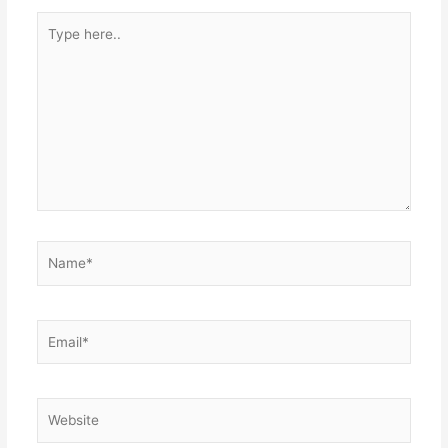
Type
here..
Name*
Email*
Website