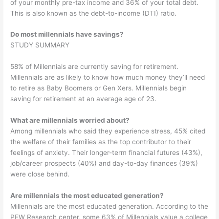
of your monthly pre-tax income and 36% of your total debt.
This is also known as the debt-to-income (DTI) ratio.
Do most millennials have savings?
STUDY SUMMARY
58% of Millennials are currently saving for retirement.
Millennials are as likely to know how much money they’ll need
to retire as Baby Boomers or Gen Xers. Millennials begin
saving for retirement at an average age of 23.
What are millennials worried about?
Among millennials who said they experience stress, 45% cited
the welfare of their families as the top contributor to their
feelings of anxiety. Their longer-term financial futures (43%),
job/career prospects (40%) and day-to-day finances (39%)
were close behind.
Are millennials the most educated generation?
Millennials are the most educated generation. According to the
PEW Research center, some 63% of Millennials value a college