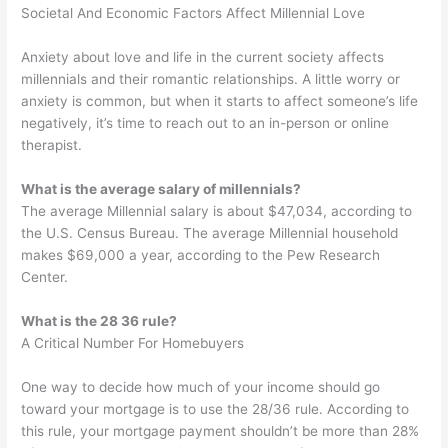
Societal And Economic Factors Affect Millennial Love
Anxiety about love and life in the current society affects
millennials and their romantic relationships. A little worry or
anxiety is common, but when it starts to affect someone’s life
negatively, it’s time to reach out to an in-person or online
therapist.
What is the average salary of millennials?
The average Millennial salary is about $47,034, according to
the U.S. Census Bureau. The average Millennial household
makes $69,000 a year, according to the Pew Research
Center.
What is the 28 36 rule?
A Critical Number For Homebuyers
One way to decide how much of your income should go
toward your mortgage is to use the 28/36 rule. According to
this rule, your mortgage payment shouldn’t be more than 28%