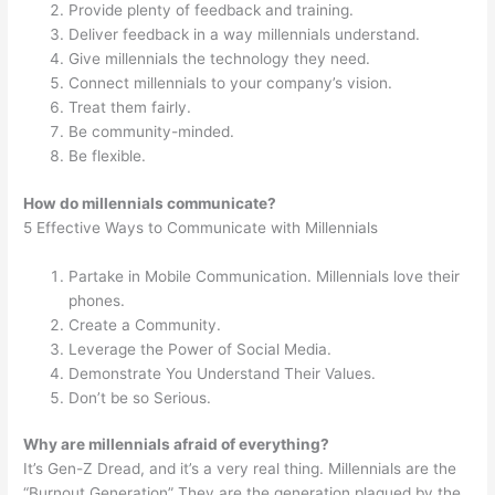
Provide plenty of feedback and training.
Deliver feedback in a way millennials understand.
Give millennials the technology they need.
Connect millennials to your company’s vision.
Treat them fairly.
Be community-minded.
Be flexible.
How do millennials communicate?
5 Effective Ways to Communicate with Millennials
Partake in Mobile Communication. Millennials love their
phones.
Create a Community.
Leverage the Power of Social Media.
Demonstrate You Understand Their Values.
Don’t be so Serious.
Why are millennials afraid of everything?
It’s Gen-Z Dread, and it’s a very real thing. Millennials are the
“Burnout Generation” They are the generation plagued by the