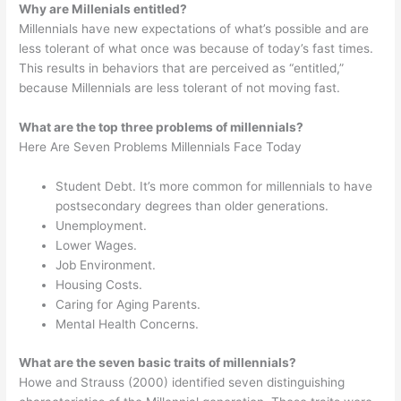
Why are Millenials entitled?
Millennials have new expectations of what’s possible and are
less tolerant of what once was because of today’s fast times.
This results in behaviors that are perceived as “entitled,”
because Millennials are less tolerant of not moving fast.
What are the top three problems of millennials?
Here Are Seven Problems Millennials Face Today
Student Debt. It’s more common for millennials to have
postsecondary degrees than older generations.
Unemployment.
Lower Wages.
Job Environment.
Housing Costs.
Caring for Aging Parents.
Mental Health Concerns.
What are the seven basic traits of millennials?
Howe and Strauss (2000) identified seven distinguishing