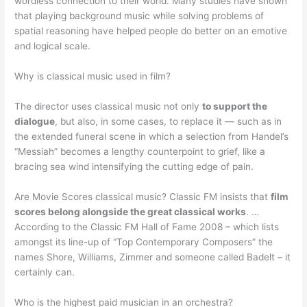
wordless connection to their world. Many studies have shown
that playing background music while solving problems of
spatial reasoning have helped people do better on an emotive
and logical scale.
Why is classical music used in film?
The director uses classical music not only
to support the
dialogue
, but also, in some cases, to replace it — such as in
the extended funeral scene in which a selection from Handel’s
“Messiah” becomes a lengthy counterpoint to grief, like a
bracing sea wind intensifying the cutting edge of pain.
Are Movie Scores classical music? Classic FM insists that
film
scores belong alongside the great classical works
. …
According to the Classic FM Hall of Fame 2008 – which lists
amongst its line-up of “Top Contemporary Composers” the
names Shore, Williams, Zimmer and someone called Badelt – it
certainly can.
Who is the highest paid musician in an orchestra?