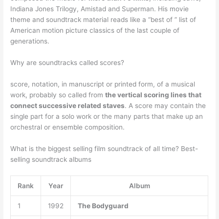
Indiana Jones Trilogy, Amistad and Superman. His movie
theme and soundtrack material reads like a “best of ” list of
American motion picture classics of the last couple of
generations.
Why are soundtracks called scores?
score, notation, in manuscript or printed form, of a musical
work, probably so called from
the vertical scoring lines that
connect successive related staves
. A score may contain the
single part for a solo work or the many parts that make up an
orchestral or ensemble composition.
What is the biggest selling film soundtrack of all time? Best-
selling soundtrack albums
Rank
Year
Album
1
1992
The Bodyguard