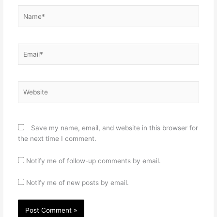
Name*
Email*
Website
Save my name, email, and website in this browser for
the next time I comment.
Notify me of follow-up comments by email.
Notify me of new posts by email.