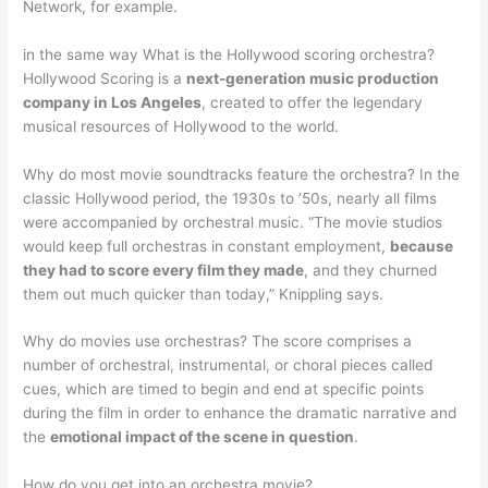
Network, for example.
in the same way What is the Hollywood scoring orchestra?
Hollywood Scoring is a
next-generation music production
company in Los Angeles
, created to offer the legendary
musical resources of Hollywood to the world.
Why do most movie soundtracks feature the orchestra? In the
classic Hollywood period, the 1930s to ’50s, nearly all films
were accompanied by orchestral music. “The movie studios
would keep full orchestras in constant employment,
because
they had to score every film they made
, and they churned
them out much quicker than today,” Knippling says.
Why do movies use orchestras? The score comprises a
number of orchestral, instrumental, or choral pieces called
cues, which are timed to begin and end at specific points
during the film in order to enhance the dramatic narrative and
the
emotional impact of the scene in question
.
How do you get into an orchestra movie?