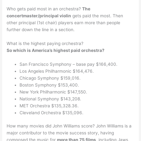
Who gets paid most in an orchestra?
The
concertmaster/principal violin
gets paid the most. Then
other principal (1st chair) players earn more than people
further down the line in a section.
What is the highest paying orchestra?
So which is America’s highest paid orchestra?
San Francisco Symphony – base pay $166,400.
Los Angeles Philharmonic $164,476.
Chicago Symphony $159,016.
Boston Symphony $153,400.
New York Philharmonic $147,550.
National Symphony $143,208.
MET Orchestra $135,328.36.
Cleveland Orchestra $135,096.
How many movies did John Williams score? John Williams is a
major contributor to the movie success story, having
composed the music for
more than 75 films
, including Jaws,