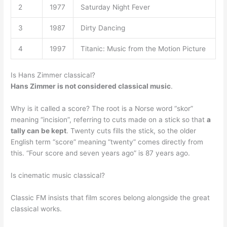
2
1977
Saturday Night Fever
3
1987
Dirty Dancing
4
1997
Titanic: Music from the Motion Picture
Is Hans Zimmer classical?
Hans Zimmer is not considered classical music
.
Why is it called a score? The root is a Norse word “skor”
meaning “incision”, referring to cuts made on a stick so that
a
tally can be kept
. Twenty cuts fills the stick, so the older
English term “score” meaning “twenty” comes directly from
this. “Four score and seven years ago” is 87 years ago.
Is cinematic music classical?
Classic FM insists that film scores belong alongside the great
classical works.