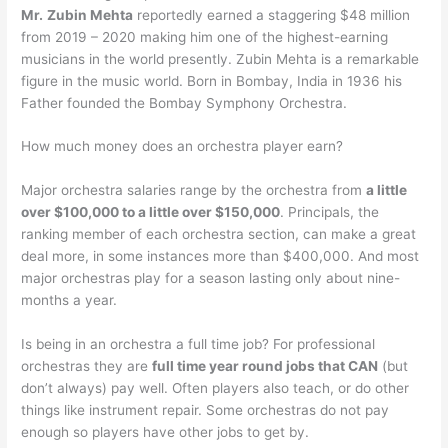
Mr.
Zubin Mehta
reportedly earned a staggering $48 million
from 2019 – 2020 making him one of the highest-earning
musicians in the world presently. Zubin Mehta is a remarkable
figure in the music world. Born in Bombay, India in 1936 his
Father founded the Bombay Symphony Orchestra.
How much money does an orchestra player earn?
Major orchestra salaries range by the orchestra from
a little
over $100,000 to a little over $150,000
. Principals, the
ranking member of each orchestra section, can make a great
deal more, in some instances more than $400,000. And most
major orchestras play for a season lasting only about nine-
months a year.
Is being in an orchestra a full time job? For professional
orchestras they are
full time year round jobs that CAN
(but
don’t always) pay well. Often players also teach, or do other
things like instrument repair. Some orchestras do not pay
enough so players have other jobs to get by.