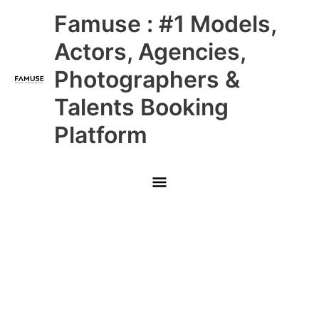
Skip
Main
Famuse : #1 Models,
to
content
Menu
Actors, Agencies,
Photographers &
Talents Booking
Platform