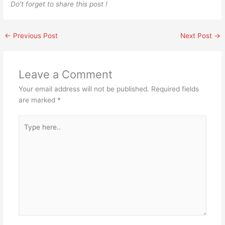
Do’t forget to share this post !
←
Previous Post
Next Post
→
Leave a Comment
Your email address will not be published.
Required fields
are marked
*
Type
here..