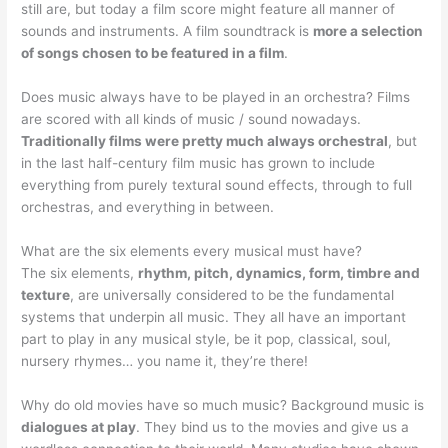
still are, but today a film score might feature all manner of
sounds and instruments. A film soundtrack is
more a selection
of songs chosen to be featured in a film
.
Does music always have to be played in an orchestra? Films
are scored with all kinds of music / sound nowadays.
Traditionally films were pretty much always orchestral
, but
in the last half-century film music has grown to include
everything from purely textural sound effects, through to full
orchestras, and everything in between.
What are the six elements every musical must have?
The six elements,
rhythm, pitch, dynamics, form, timbre and
texture
, are universally considered to be the fundamental
systems that underpin all music. They all have an important
part to play in any musical style, be it pop, classical, soul,
nursery rhymes… you name it, they’re there!
Why do old movies have so much music? Background music is
dialogues at play
. They bind us to the movies and give us a