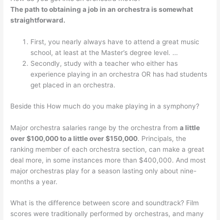
The path to obtaining a job in an orchestra is somewhat
straightforward.
First, you nearly always have to attend a great music
school, at least at the Master’s degree level. …
Secondly, study with a teacher who either has
experience playing in an orchestra OR has had students
get placed in an orchestra.
Beside this How much do you make playing in a symphony?
Major orchestra salaries range by the orchestra from
a little
over $100,000 to a little over $150,000
. Principals, the
ranking member of each orchestra section, can make a great
deal more, in some instances more than $400,000. And most
major orchestras play for a season lasting only about nine-
months a year.
What is the difference between score and soundtrack? Film
scores were traditionally performed by orchestras, and many