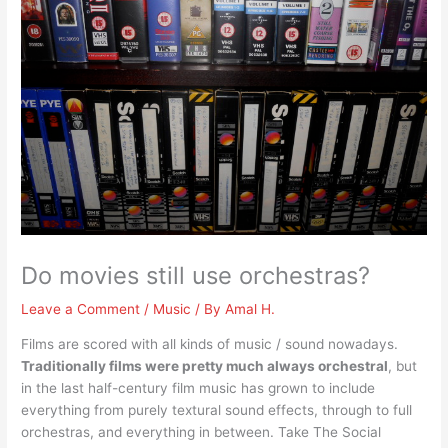
Do movies still use orchestras?
Leave a Comment
/
Music
/ By
Amal H.
Films are scored with all kinds of music / sound nowadays.
Traditionally films were pretty much always orchestral
, but
in the last half-century film music has grown to include
everything from purely textural sound effects, through to full
orchestras, and everything in between. Take The Social