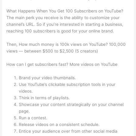
What Happens When You Get 100 Subscribers on YouTube?
The main perk you receive is the ability to customize your
channel’s URL. So if you’re interested in starting a business,
reaching 100 subscribers is good for your online brand.
Then, How much money is 100k views on YouTube? 100,000
views — between $500 to $2,500 (5 creators)
How can I get subscribers fast? More videos on YouTube
Brand your video thumbnails.
Use YouTube’s clickable subscription tools in your
videos.
Think in terms of playlists.
Showcase your content strategically on your channel
page.
Run a contest.
Release videos on a consistent schedule.
Entice your audience over from other social media