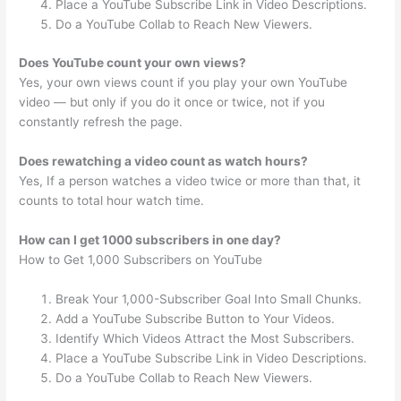
Place a YouTube Subscribe Link in Video Descriptions.
Do a YouTube Collab to Reach New Viewers.
Does YouTube count your own views?
Yes, your own views count if you play your own YouTube
video — but only if you do it once or twice, not if you
constantly refresh the page.
Does rewatching a video count as watch hours?
Yes, If a person watches a video twice or more than that, it
counts to total hour watch time.
How can I get 1000 subscribers in one day?
How to Get 1,000 Subscribers on YouTube
Break Your 1,000-Subscriber Goal Into Small Chunks.
Add a YouTube Subscribe Button to Your Videos.
Identify Which Videos Attract the Most Subscribers.
Place a YouTube Subscribe Link in Video Descriptions.
Do a YouTube Collab to Reach New Viewers.