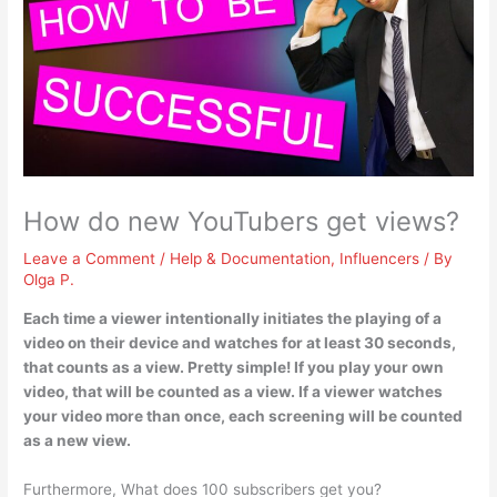
How do new YouTubers get views?
Leave a Comment
/
Help & Documentation
,
Influencers
/ By
Olga P.
Each time a viewer intentionally initiates the playing of a
video on their device and watches for at least 30 seconds,
that counts as a view. Pretty simple! If you play your own
video, that will be counted as a view.
If a viewer watches
your video more than once, each screening will be counted
as a new view
.
Furthermore, What does 100 subscribers get you?