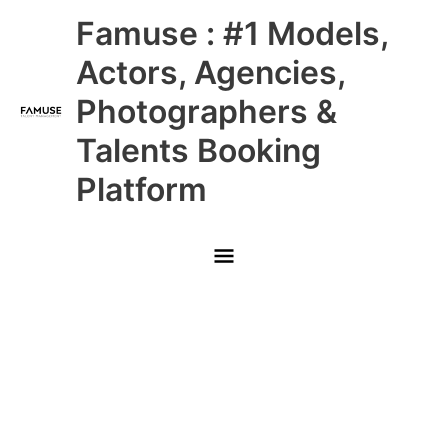
Skip
Main
Famuse : #1 Models,
to
content
Menu
Actors, Agencies,
Photographers &
Talents Booking
Platform