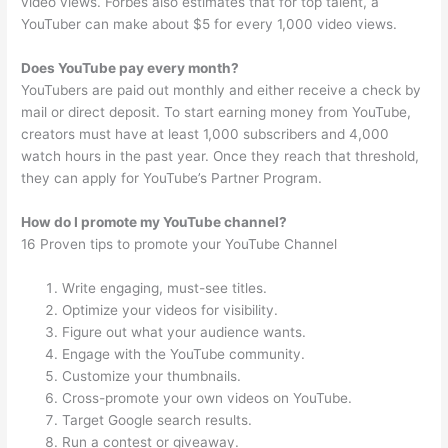
video views. Forbes also estimates that for top talent, a
YouTuber can make about $5 for every 1,000 video views.
Does YouTube pay every month?
YouTubers are paid out monthly and either receive a check by
mail or direct deposit. To start earning money from YouTube,
creators must have at least 1,000 subscribers and 4,000
watch hours in the past year. Once they reach that threshold,
they can apply for YouTube’s Partner Program.
How do I promote my YouTube channel?
16 Proven tips to promote your YouTube Channel
Write engaging, must-see titles.
Optimize your videos for visibility.
Figure out what your audience wants.
Engage with the YouTube community.
Customize your thumbnails.
Cross-promote your own videos on YouTube.
Target Google search results.
Run a contest or giveaway.