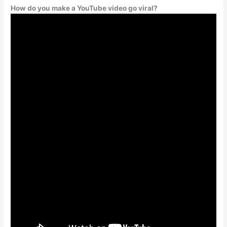
How do you make a YouTube video go viral?