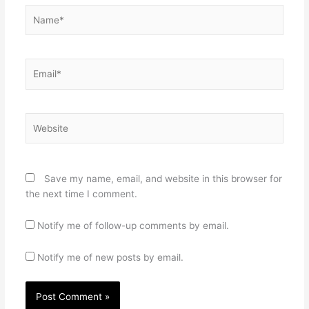
Name*
Email*
Website
Save my name, email, and website in this browser for
the next time I comment.
Notify me of follow-up comments by email.
Notify me of new posts by email.