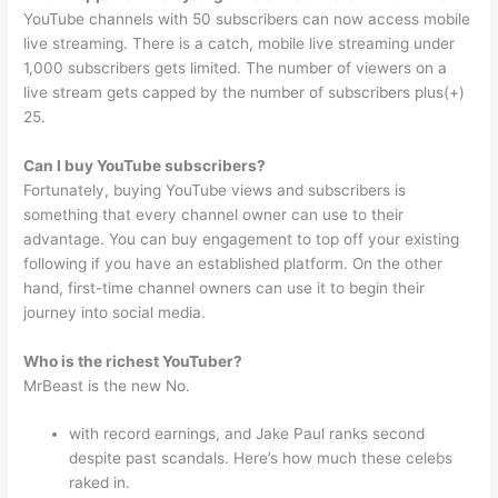
YouTube channels with 50 subscribers can now access mobile
live streaming. There is a catch, mobile live streaming under
1,000 subscribers gets limited. The number of viewers on a
live stream gets capped by the number of subscribers plus(+)
25.
Can I buy YouTube subscribers?
Fortunately, buying YouTube views and subscribers is
something that every channel owner can use to their
advantage. You can buy engagement to top off your existing
following if you have an established platform. On the other
hand, first-time channel owners can use it to begin their
journey into social media.
Who is the richest YouTuber?
MrBeast is the new No.
with record earnings, and Jake Paul ranks second
despite past scandals. Here’s how much these celebs
raked in.