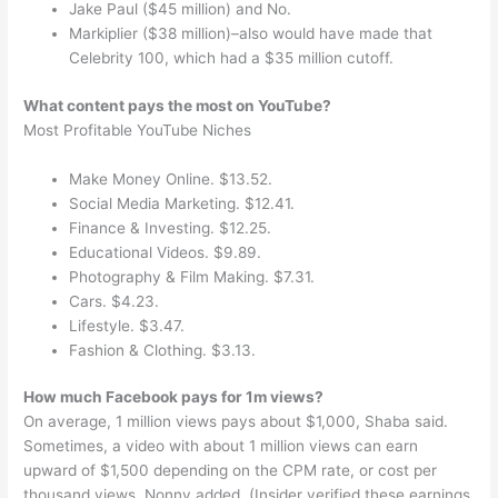
Jake Paul ($45 million) and No.
Markiplier ($38 million)–also would have made that
Celebrity 100, which had a $35 million cutoff.
What content pays the most on YouTube?
Most Profitable YouTube Niches
Make Money Online. $13.52.
Social Media Marketing. $12.41.
Finance & Investing. $12.25.
Educational Videos. $9.89.
Photography & Film Making. $7.31.
Cars. $4.23.
Lifestyle. $3.47.
Fashion & Clothing. $3.13.
How much Facebook pays for 1m views?
On average, 1 million views pays about $1,000, Shaba said.
Sometimes, a video with about 1 million views can earn
upward of $1,500 depending on the CPM rate, or cost per
thousand views, Nonny added. (Insider verified these earnings