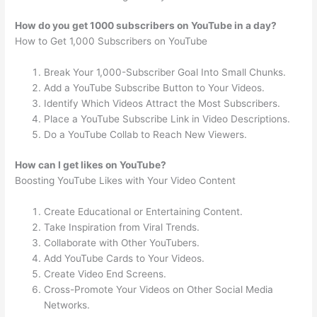
How do you get 1000 subscribers on YouTube in a day?
How to Get 1,000 Subscribers on YouTube
Break Your 1,000-Subscriber Goal Into Small Chunks.
Add a YouTube Subscribe Button to Your Videos.
Identify Which Videos Attract the Most Subscribers.
Place a YouTube Subscribe Link in Video Descriptions.
Do a YouTube Collab to Reach New Viewers.
How can I get likes on YouTube?
Boosting YouTube Likes with Your Video Content
Create Educational or Entertaining Content.
Take Inspiration from Viral Trends.
Collaborate with Other YouTubers.
Add YouTube Cards to Your Videos.
Create Video End Screens.
Cross-Promote Your Videos on Other Social Media
Networks.