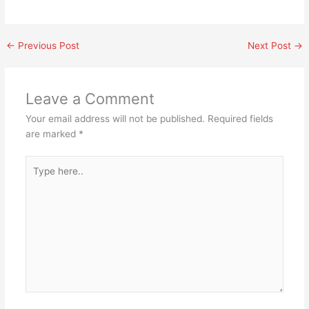
←
Previous Post
Next Post
→
Leave a Comment
Your email address will not be published.
Required fields
are marked
*
Type
here..