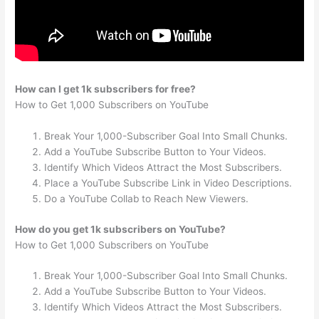
How can I get 1k subscribers for free?
How to Get 1,000 Subscribers on YouTube
Break Your 1,000-Subscriber Goal Into Small Chunks.
Add a YouTube Subscribe Button to Your Videos.
Identify Which Videos Attract the Most Subscribers.
Place a YouTube Subscribe Link in Video Descriptions.
Do a YouTube Collab to Reach New Viewers.
How do you get 1k subscribers on YouTube?
How to Get 1,000 Subscribers on YouTube
Break Your 1,000-Subscriber Goal Into Small Chunks.
Add a YouTube Subscribe Button to Your Videos.
Identify Which Videos Attract the Most Subscribers.