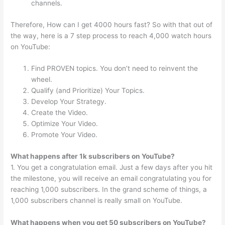
channels.
Therefore, How can I get 4000 hours fast? So with that out of
the way, here is a 7 step process to reach 4,000 watch hours
on YouTube:
Find PROVEN topics. You don’t need to reinvent the
wheel.
Qualify (and Prioritize) Your Topics.
Develop Your Strategy.
Create the Video.
Optimize Your Video.
Promote Your Video.
What happens after 1k subscribers on YouTube?
1. You get a congratulation email. Just a few days after you hit
the milestone, you will receive an email congratulating you for
reaching 1,000 subscribers. In the grand scheme of things, a
1,000 subscribers channel is really small on YouTube.
What happens when you get 50 subscribers on YouTube?