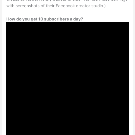
with screenshots of their Facebook creator studio.)
How do you get 10 subscribers a day?