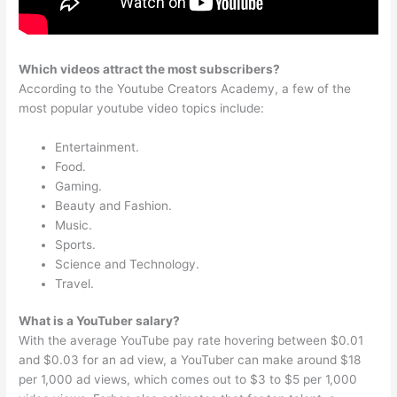
Which videos attract the most subscribers?
According to the Youtube Creators Academy, a few of the
most popular youtube video topics include:
Entertainment.
Food.
Gaming.
Beauty and Fashion.
Music.
Sports.
Science and Technology.
Travel.
What is a YouTuber salary?
With the average YouTube pay rate hovering between $0.01
and $0.03 for an ad view, a YouTuber can make around $18
per 1,000 ad views, which comes out to $3 to $5 per 1,000