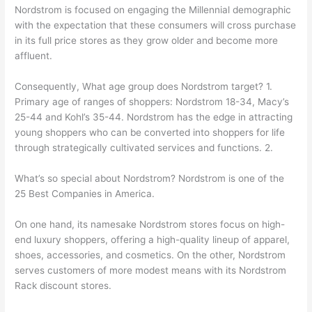
Nordstrom is focused on engaging the Millennial demographic
with the expectation that these consumers will cross purchase
in its full price stores as they grow older and become more
affluent.
Consequently, What age group does Nordstrom target? 1.
Primary age of ranges of shoppers: Nordstrom 18-34, Macy’s
25-44 and Kohl’s 35-44. Nordstrom has the edge in attracting
young shoppers who can be converted into shoppers for life
through strategically cultivated services and functions. 2.
What’s so special about Nordstrom? Nordstrom is one of the
25 Best Companies in America.
On one hand, its namesake Nordstrom stores focus on high-
end luxury shoppers, offering a high-quality lineup of apparel,
shoes, accessories, and cosmetics. On the other, Nordstrom
serves customers of more modest means with its Nordstrom
Rack discount stores.