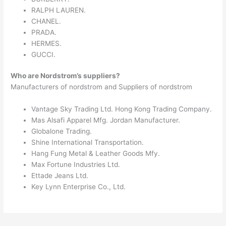
RALPH LAUREN.
CHANEL.
PRADA.
HERMES.
GUCCI.
Who are Nordstrom’s suppliers?
Manufacturers of nordstrom and Suppliers of nordstrom
Vantage Sky Trading Ltd. Hong Kong Trading Company.
Mas Alsafi Apparel Mfg. Jordan Manufacturer.
Globalone Trading.
Shine International Transportation.
Hang Fung Metal & Leather Goods Mfy.
Max Fortune Industries Ltd.
Ettade Jeans Ltd.
Key Lynn Enterprise Co., Ltd.