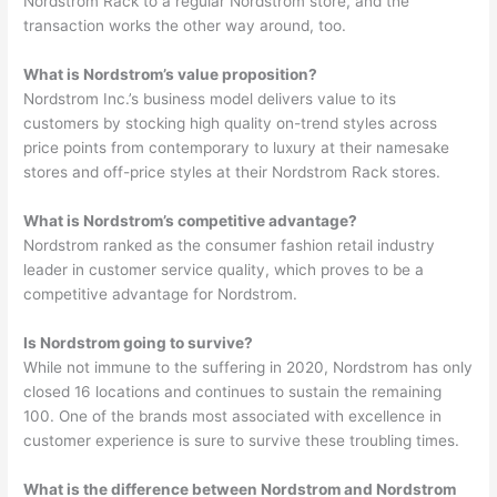
Nordstrom Rack to a regular Nordstrom store, and the
transaction works the other way around, too.
What is Nordstrom’s value proposition?
Nordstrom Inc.’s business model delivers value to its
customers by stocking high quality on-trend styles across
price points from contemporary to luxury at their namesake
stores and off-price styles at their Nordstrom Rack stores.
What is Nordstrom’s competitive advantage?
Nordstrom ranked as the consumer fashion retail industry
leader in customer service quality, which proves to be a
competitive advantage for Nordstrom.
Is Nordstrom going to survive?
While not immune to the suffering in 2020, Nordstrom has only
closed 16 locations and continues to sustain the remaining
100. One of the brands most associated with excellence in
customer experience is sure to survive these troubling times.
What is the difference between Nordstrom and Nordstrom