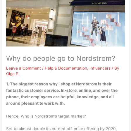
Why do people go to Nordstrom?
Leave a Comment
/
Help & Documentation
,
Influencers
/ By
Olga P.
1. The biggest reason why I shop at Nordstrom is their
fantastic customer service
. In-store, online, and over the
phone, their employees are helpful, knowledge, and all
around pleasant to work with.
Hence, Who is Nordstrom’s target market?
Set to almost double its current off-price offering by 2020,