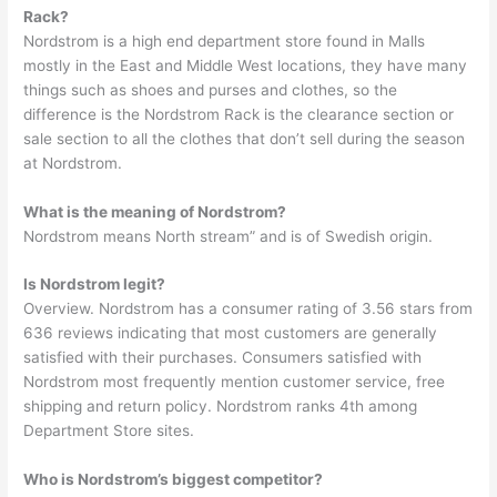
Rack?
Nordstrom is a high end department store found in Malls
mostly in the East and Middle West locations, they have many
things such as shoes and purses and clothes, so the
difference is the Nordstrom Rack is the clearance section or
sale section to all the clothes that don’t sell during the season
at Nordstrom.
What is the meaning of Nordstrom?
Nordstrom means North stream” and is of Swedish origin.
Is Nordstrom legit?
Overview. Nordstrom has a consumer rating of 3.56 stars from
636 reviews indicating that most customers are generally
satisfied with their purchases. Consumers satisfied with
Nordstrom most frequently mention customer service, free
shipping and return policy. Nordstrom ranks 4th among
Department Store sites.
Who is Nordstrom’s biggest competitor?