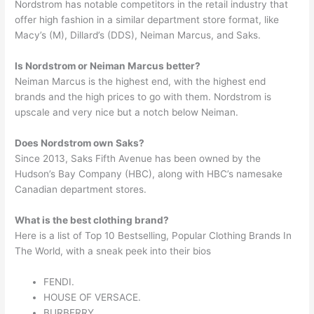
Nordstrom has notable competitors in the retail industry that
offer high fashion in a similar department store format, like
Macy’s (M), Dillard’s (DDS), Neiman Marcus, and Saks.
Is Nordstrom or Neiman Marcus better?
Neiman Marcus is the highest end, with the highest end
brands and the high prices to go with them. Nordstrom is
upscale and very nice but a notch below Neiman.
Does Nordstrom own Saks?
Since 2013, Saks Fifth Avenue has been owned by the
Hudson’s Bay Company (HBC), along with HBC’s namesake
Canadian department stores.
What is the best clothing brand?
Here is a list of Top 10 Bestselling, Popular Clothing Brands In
The World, with a sneak peek into their bios
FENDI.
HOUSE OF VERSACE.
BURBERRY.