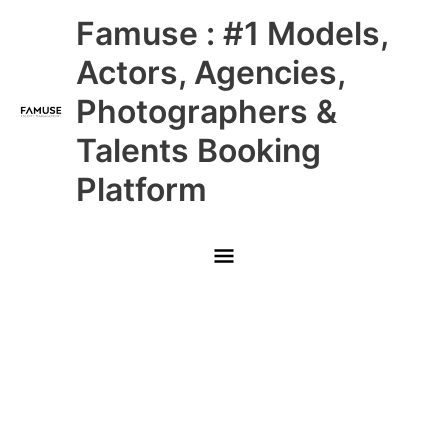
Skip
Main
Famuse : #1 Models,
to
content
Menu
Actors, Agencies,
Photographers &
Talents Booking
Platform