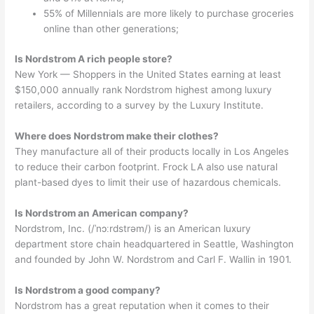
55% of Millennials are more likely to purchase groceries
online than other generations;
Is Nordstrom A rich people store?
New York — Shoppers in the United States earning at least
$150,000 annually rank Nordstrom highest among luxury
retailers, according to a survey by the Luxury Institute.
Where does Nordstrom make their clothes?
They manufacture all of their products locally in Los Angeles
to reduce their carbon footprint. Frock LA also use natural
plant-based dyes to limit their use of hazardous chemicals.
Is Nordstrom an American company?
Nordstrom, Inc. (/ˈnɔːrdstrəm/) is an American luxury
department store chain headquartered in Seattle, Washington
and founded by John W. Nordstrom and Carl F. Wallin in 1901.
Is Nordstrom a good company?
Nordstrom has a great reputation when it comes to their