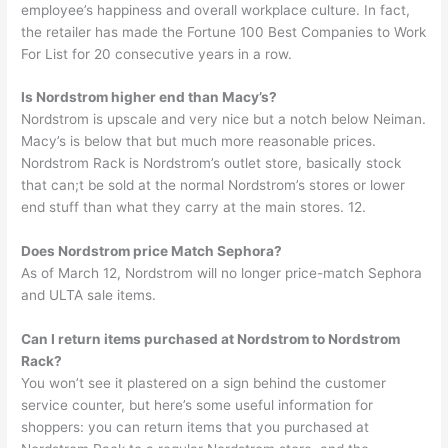
employee’s happiness and overall workplace culture. In fact,
the retailer has made the Fortune 100 Best Companies to Work
For List for 20 consecutive years in a row.
Is Nordstrom higher end than Macy’s?
Nordstrom is upscale and very nice but a notch below Neiman.
Macy’s is below that but much more reasonable prices.
Nordstrom Rack is Nordstrom’s outlet store, basically stock
that can;t be sold at the normal Nordstrom’s stores or lower
end stuff than what they carry at the main stores. 12.
Does Nordstrom price Match Sephora?
As of March 12, Nordstrom will no longer price-match Sephora
and ULTA sale items.
Can I return items purchased at Nordstrom to Nordstrom
Rack?
You won’t see it plastered on a sign behind the customer
service counter, but here’s some useful information for
shoppers: you can return items that you purchased at