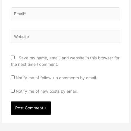
Email*
Website
Save my name, email, and website in this browser for
the next time I comment.
Notify me of follow-up comments by email.
Notify me of new posts by email.