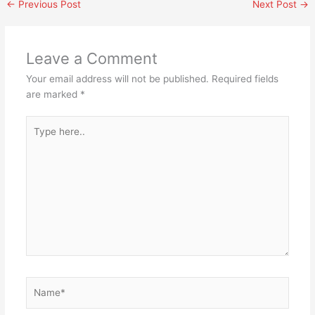
←
Previous Post
Next Post
→
Leave a Comment
Your email address will not be published.
Required fields
are marked
*
Type
here..
Name*