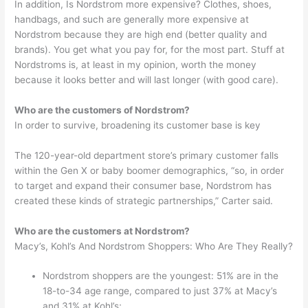
In addition, Is Nordstrom more expensive? Clothes, shoes,
handbags, and such are generally more expensive at
Nordstrom because they are high end (better quality and
brands). You get what you pay for, for the most part. Stuff at
Nordstroms is, at least in my opinion, worth the money
because it looks better and will last longer (with good care).
Who are the customers of Nordstrom?
In order to survive, broadening its customer base is key
The 120-year-old department store’s primary customer falls
within the Gen X or baby boomer demographics, “so, in order
to target and expand their consumer base, Nordstrom has
created these kinds of strategic partnerships,” Carter said.
Who are the customers at Nordstrom?
Macy’s, Kohl’s And Nordstrom Shoppers: Who Are They Really?
Nordstrom shoppers are the youngest: 51% are in the
18-to-34 age range, compared to just 37% at Macy’s
and 31% at Kohl’s;