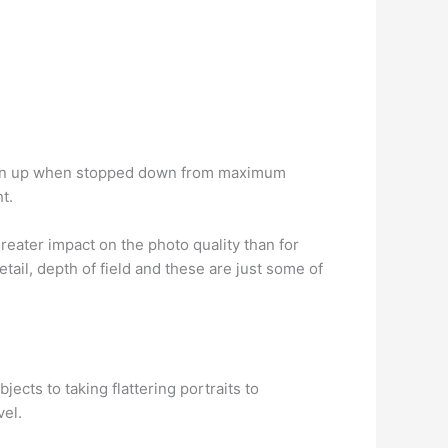
rpen up when stopped down from maximum
t.
eater impact on the photo quality than for
etail, depth of field and these are just some of
jects to taking flattering portraits to
vel.