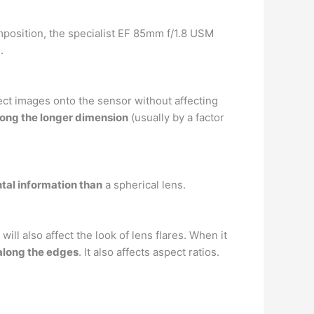
omposition, the specialist EF 85mm f/1.8 USM
.
ct images onto the sensor without affecting
long the longer dimension
(usually by a factor
tal information than
a spherical lens.
l also affect the look of lens flares. When it
 along the edges
. It also affects aspect ratios.