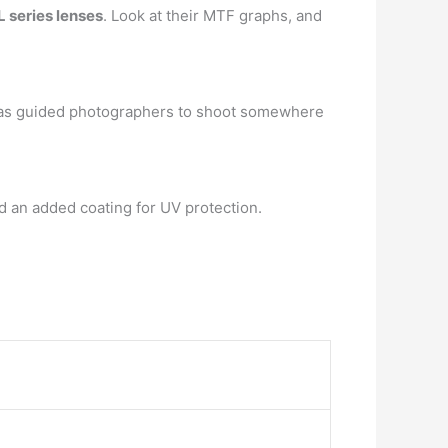
 series lenses
. Look at their MTF graphs, and
b has guided photographers to shoot somewhere
d an added coating for UV protection.