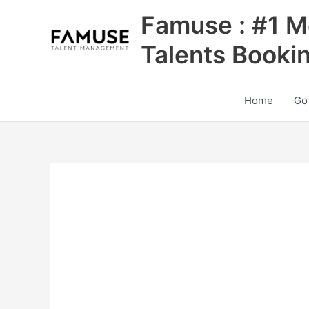
Skip
Famuse : #1 M
to
content
Talents Booki
Home
Go