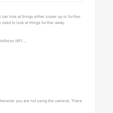
t can look at things either closer up or further
e used to look at things further away.
autofocus (AF) …
f whenever you are not using the camera). There