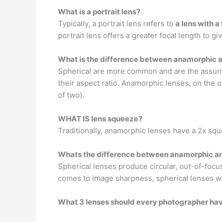
What is a portrait lens?
Typically, a portrait lens refers to
a lens with 
portrait lens offers a greater focal length to 
What is the difference between anamorphic a
Spherical are more common and are the assumed
their aspect ratio. Anamorphic lenses, on the 
of two).
WHAT IS lens squeeze?
Traditionally, anamorphic lenses have a 2x sq
Whats the difference between anamorphic an
Spherical lenses produce circular, out-of-focu
comes to image sharpness, spherical lenses wi
What 3 lenses should every photographer ha