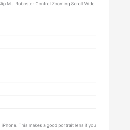
Clip M… Roboster Control Zooming Scroll Wide
 iPhone. This makes a good portrait lens if you