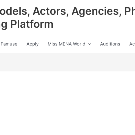
odels, Actors, Agencies, P
ng Platform
 Famuse
Apply
Miss MENA World
Auditions
Ac