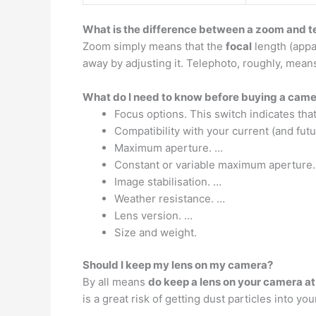
What is the difference between a zoom and t
Zoom simply means that the
focal
length (appar
away by adjusting it. Telephoto, roughly, means 
What do I need to know before buying a came
Focus options. This switch indicates tha
Compatibility with your current (and fut
Maximum aperture. …
Constant or variable maximum aperture.
Image stabilisation. …
Weather resistance. …
Lens version. …
Size and weight.
Should I keep my lens on my camera?
By all means
do keep a lens on your camera at 
is a great risk of getting dust particles into 