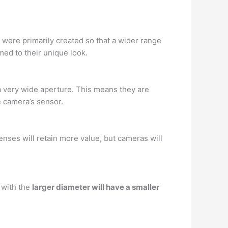
 were primarily created so that a wider range
med to their unique look.
a very wide aperture. This means they are
he camera’s sensor.
enses will retain more value, but cameras will
 with the
larger diameter will have a smaller