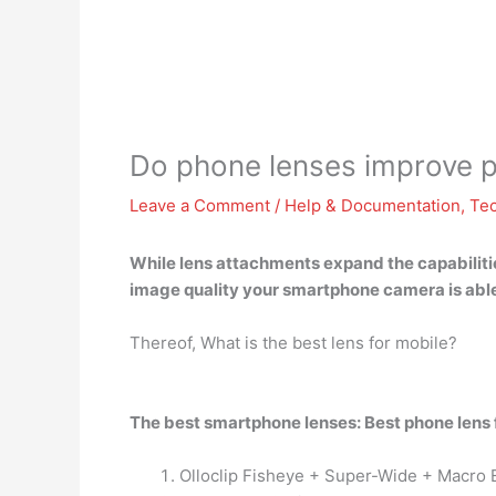
Do phone lenses improve pi
Leave a Comment
/
Help & Documentation
,
Te
While lens attachments expand the capabilitie
image quality your
smartphone camera is able
Thereof, What is the best lens for mobile?
The best smartphone lenses: Best phone lens
Olloclip Fisheye + Super-Wide + Macro 