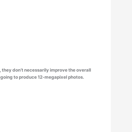
,
they don’t necessarily improve the overall
 going to produce 12-megapixel photos.