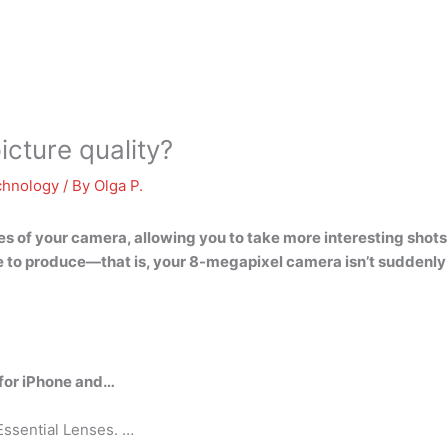
cture quality?
chnology
/ By
Olga P.
s of your camera, allowing you to take more interesting shots
 to produce—that is, your 8-megapixel camera isn’t suddenly
 for iPhone and…
Essential Lenses. …