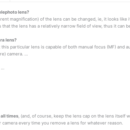
elephoto lens?
ent magnification) of the lens can be changed, ie, it looks like i
that the lens has a relatively narrow field of view, thus it can b
ra lens?
t this particular lens is capable of both manual focus (MF) and 
ure) camera. …
 …
all times
, (and, of course, keep the lens cap on the lens itsel
your camera every time you remove a lens for whatever reason.