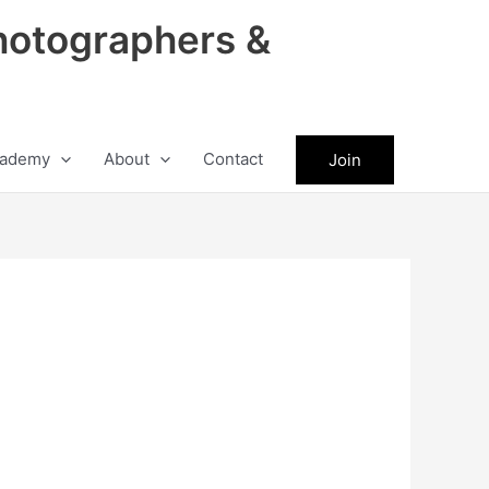
hotographers &
ademy
About
Contact
Join