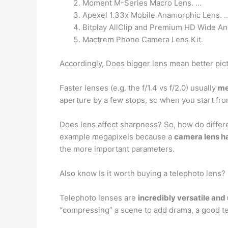
Moment M-Series Macro Lens. …
Apexel 1.33x Mobile Anamorphic Lens. 
Bitplay AllClip and Premium HD Wide An
Mactrem Phone Camera Lens Kit.
Accordingly, Does bigger lens mean better pic
Faster lenses (e.g. the f/1.4 vs f/2.0) usually
me
aperture by a few stops, so when you start fro
Does lens affect sharpness? So, how do differe
example megapixels because a
camera lens ha
the more important parameters.
Also know Is it worth buying a telephoto lens?
Telephoto lenses are
incredibly versatile and
“compressing” a scene to add drama, a good te