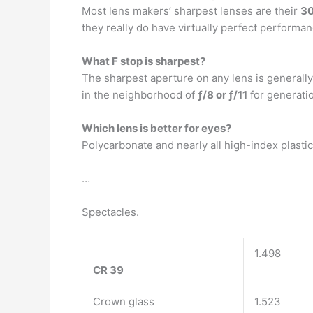
Most lens makers’ sharpest lenses are their
30
they really do have virtually perfect performan
What F stop is sharpest?
The sharpest aperture on any lens is generall
in the neighborhood of
ƒ/8 or ƒ/11
for generatio
Which lens is better for eyes?
Polycarbonate and nearly all high-index plasti
…
Spectacles.
1.498
CR 39
Crown glass
1.523