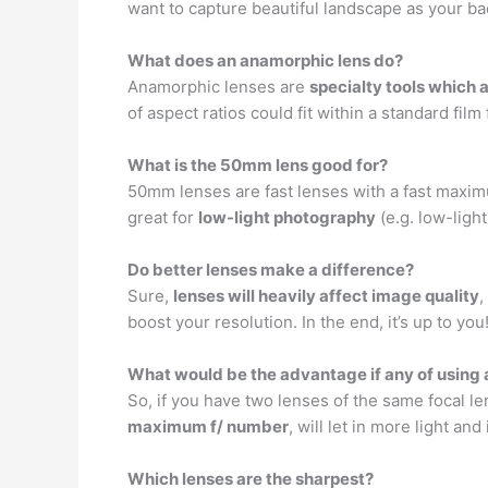
want to capture beautiful landscape as your b
What does an anamorphic lens do?
Anamorphic lenses are
specialty tools which
of aspect ratios could fit within a standard f
What is the 50mm lens good for?
50mm lenses are fast lenses with a fast maxim
great for
low-light photography
(e.g. low-ligh
Do better lenses make a difference?
Sure,
lenses will heavily affect image quality
,
boost your resolution. In the end, it’s up to you
What would be the advantage if any of using a
So, if you have two lenses of the same focal le
maximum f/ number
, will let in more light and 
Which lenses are the sharpest?