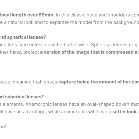
a focal length over 85mm
. In this classic head and shoulders c
give a natural look and to separate the model from the background
nd spherical lenses?
 lens type unless specified otherwise. Spherical lenses proje
other hand, project
a version of the image that is compressed a
ueeze, meaning that lenses
capture twice the amount of horizon
d spherical lenses?
s elements. Anamorphic lenses have an oval-shaped bokeh that wil
ll have an advantage, while anamorphic will have a
softer look
ve?