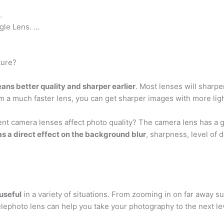
…
gle Lens. …
ture?
ans better quality and sharper earlier
. Most lenses will sha
m a much faster lens, you can get sharper images with more ligh
nt camera lenses affect photo quality? The camera lens has a gr
s a direct effect on the background blur
, sharpness, level of d
 useful
in a variety of situations. From zooming in on far away sub
lephoto lens can help you take your photography to the next le