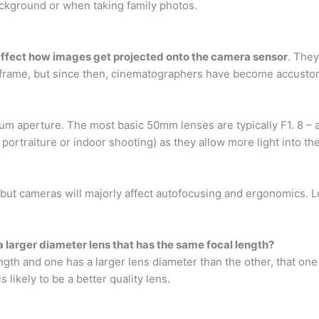
ackground or when taking family photos.
 affect how images get projected onto the camera sensor
. They
ilm frame, but since then, cinematographers have become accusto
um aperture. The most basic 50mm lenses are typically F1. 8 – 
t portraiture or indoor shooting) as they allow more light into t
 but cameras will majorly affect autofocusing and ergonomics. L
!
 larger diameter lens that has the same focal length?
ngth and one has a larger lens diameter than the other, that one
is likely to be a better quality lens.