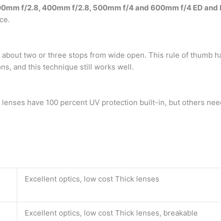
0mm f/2.8, 400mm f/2.8, 500mm f/4 and 600mm f/4 ED and L
ce.
y about two or three stops from wide open. This rule of thum
ns, and this technique still works well.
c lenses have 100 percent UV protection built-in, but others nee
Excellent optics, low cost Thick lenses
Excellent optics, low cost Thick lenses, breakable