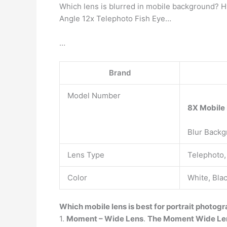
Which lens is blurred in mobile background? 
Angle 12x Telephoto Fish Eye…
…
Brand
Model Number
8X Mobile
Blur Backg
Lens Type
Telephoto,
Color
White, Bla
Which mobile lens is best for portrait photog
1.
Moment – Wide Lens
.
The Moment Wide Le