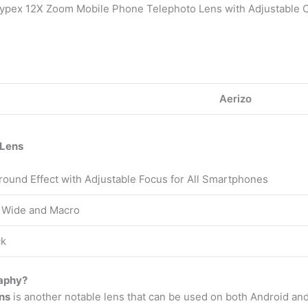
Hypex 12X Zoom Mobile Phone Telephoto Lens with Adjustable 
Aerizo
 Lens
round Effect with Adjustable Focus for All Smartphones
 Wide and Macro
ck
raphy?
ns
is another notable lens that can be used on both Android and