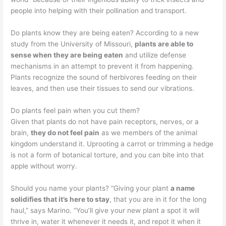
people into helping with their pollination and transport.
Do plants know they are being eaten? According to a new
study from the University of Missouri,
plants are able to
sense when they are being eaten
and utilize defense
mechanisms in an attempt to prevent it from happening.
Plants recognize the sound of herbivores feeding on their
leaves, and then use their tissues to send our vibrations.
Do plants feel pain when you cut them?
Given that plants do not have pain receptors, nerves, or a
brain,
they do not feel pain
as we members of the animal
kingdom understand it. Uprooting a carrot or trimming a hedge
is not a form of botanical torture, and you can bite into that
apple without worry.
Should you name your plants? “Giving your plant
a name
solidifies that it’s here to stay
, that you are in it for the long
haul,” says Marino. “You’ll give your new plant a spot it will
thrive in, water it whenever it needs it, and repot it when it