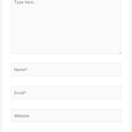
here..
Name*
Email*
Website