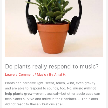
Do plants really respond to music?
Leave a Comment
/
Music
/ By
Amal H.
Plants can perceive light, scent, touch, wind, even gravity,
and are able to respond to sounds, too. No,
music will not
help plants grow
—even classical—but other audio cues can
help plants survive and thrive in their habitats. … The plants
did not react to these vibrations at all.