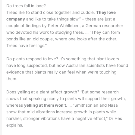
Do trees fall in love?
Trees like to stand close together and cuddle.
They love
company
and like to take things slow,” – these are just a
couple of findings by Peter Wohlleben, a German researcher
who devoted his work to studying trees. … “They can form
bonds like an old couple, where one looks after the other.
Trees have feelings.”
Do plants respond to love? It’s something that plant lovers
have long suspected, but now Australian scientists have found
evidence that plants really can feel when we’re touching
them.
Does yelling at a plant affect growth? “But some research
shows that speaking nicely to plants will support their growth,
whereas
yelling at them won’t
. … “Smithsonian and Nasa
show that mild vibrations increase growth in plants while
harsher, stronger vibrations have a negative effect,” Dr Hes
explains.