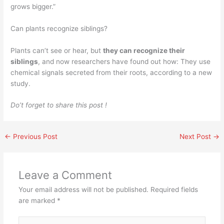
grows bigger.”
Can plants recognize siblings?
Plants can’t see or hear, but
they can recognize their
siblings
, and now researchers have found out how: They use
chemical signals secreted from their roots, according to a new
study.
Do’t forget to share this post !
←
Previous Post
Next Post
→
Leave a Comment
Your email address will not be published.
Required fields
are marked
*
Type