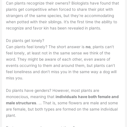
Can plants recognize their owners? Biologists have found that
plants get competitive when forced to share their plot with
strangers of the same species, but they’re accommodating
when potted with their siblings. It’s the first time the ability to
recognize and favor kin has been revealed in plants.
Do plants get lonely?
Can plants feel lonely? The short answer is
no
, plants can’t
feel lonely, at least not in the same sense we think of the
word. They might be aware of each other, even aware of
events occurring to them and around them, but plants can’t
feel loneliness and don’t miss you in the same way a dog will
miss you.
Do plants have genders? However, most plants are
monoecious, meaning that
individuals have both female and
male structures
. … That is, some flowers are male and some
are female, but both types are formed on the same individual
plant.