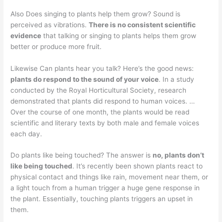
Also Does singing to plants help them grow? Sound is
perceived as vibrations.
There is no consistent scientific
evidence
that talking or singing to plants helps them grow
better or produce more fruit.
Likewise Can plants hear you talk? Here’s the good news:
plants do respond to the sound of your voice
. In a study
conducted by the Royal Horticultural Society, research
demonstrated that plants did respond to human voices. …
Over the course of one month, the plants would be read
scientific and literary texts by both male and female voices
each day.
Do plants like being touched? The answer is
no, plants don’t
like being touched
. It’s recently been shown plants react to
physical contact and things like rain, movement near them, or
a light touch from a human trigger a huge gene response in
the plant. Essentially, touching plants triggers an upset in
them.