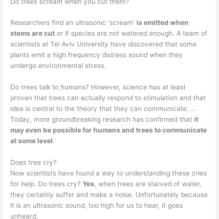
Do trees scream when you cut them?
Researchers find an ultrasonic ‘scream’
is emitted when
stems are cut
or if species are not watered enough. A team of
scientists at Tel Aviv University have discovered that some
plants emit a high frequency distress sound when they
undergo environmental stress.
Do trees talk to humans? However, science has at least
proven that trees can actually respond to stimulation and that
idea is central to the theory that they can communicate. …
Today, more groundbreaking research has confirmed that
it
may even be possible for humans and trees to communicate
at some level
.
Does tree cry?
Now scientists have found a way to understanding these cries
for help. Do trees cry?
Yes
, when trees are starved of water,
they certainly suffer and make a noise. Unfortunately because
it is an ultrasonic sound, too high for us to hear, it goes
unheard.