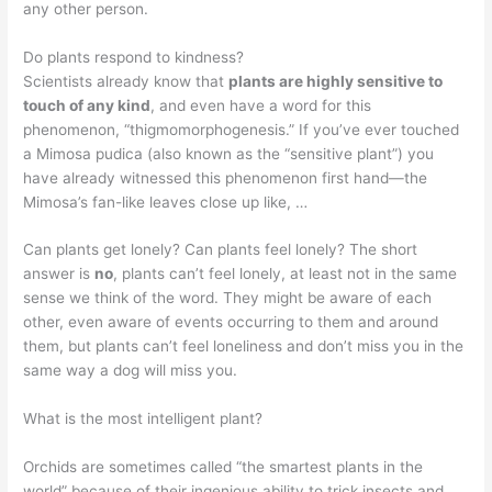
any other person.
Do plants respond to kindness?
Scientists already know that
plants are highly sensitive to
touch of any kind
, and even have a word for this
phenomenon, “thigmomorphogenesis.” If you’ve ever touched
a Mimosa pudica (also known as the “sensitive plant”) you
have already witnessed this phenomenon first hand—the
Mimosa’s fan-like leaves close up like, …
Can plants get lonely? Can plants feel lonely? The short
answer is
no
, plants can’t feel lonely, at least not in the same
sense we think of the word. They might be aware of each
other, even aware of events occurring to them and around
them, but plants can’t feel loneliness and don’t miss you in the
same way a dog will miss you.
What is the most intelligent plant?
Orchids are sometimes called “the smartest plants in the
world” because of their ingenious ability to trick insects and