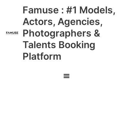
Skip
Main
Famuse : #1 Models,
to
content
Menu
Actors, Agencies,
Photographers &
Talents Booking
Platform