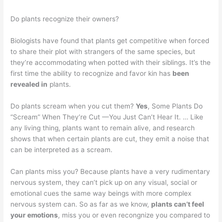
Do plants recognize their owners?
Biologists have found that plants get competitive when forced
to share their plot with strangers of the same species, but
they’re accommodating when potted with their siblings. It’s the
first time the ability to recognize and favor kin has
been
revealed in
plants.
Do plants scream when you cut them?
Yes
, Some Plants Do
“Scream” When They’re Cut —You Just Can’t Hear It. … Like
any living thing, plants want to remain alive, and research
shows that when certain plants are cut, they emit a noise that
can be interpreted as a scream.
Can plants miss you? Because plants have a very rudimentary
nervous system, they can’t pick up on any visual, social or
emotional cues the same way beings with more complex
nervous system can. So as far as we know,
plants can’t feel
your emotions
, miss you or even recongnize you compared to