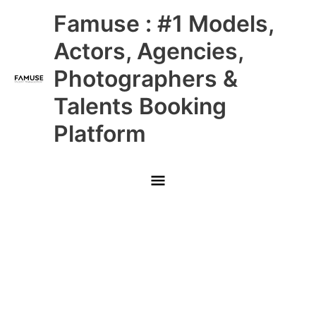
Skip
Main
Famuse : #1 Models,
to
content
Menu
Actors, Agencies,
Photographers &
Talents Booking
Platform