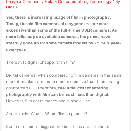
Leave a Comment
/
Help & Documentation
,
Technology
/ By
Olga P.
Yes, there is increasing usage of film in photography
.
Today, the old film cameras of a bygone era are more
expensive than some of the full-frame DSLR cameras. As
more folks buy up available cameras, the prices have
steadily gone up for some camera models by 25-50% year-
over-year.
Thereof, Is digital cheaper than film?
Digital cameras, when compared to film cameras in the same
market bracket, are much more expensive than their analog
counterparts. … Therefore,
the initial cost of entering
photography with film can be much less than digital
.
However, film costs money and is single-use.
Accordingly, Why is 35mm film so popular?
Some of cinema’s biggest and best films are still shot on