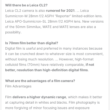
Will there be a Leica CL2?
Leica CL2 camera is also
rumored for 2021
. … Leica
Summicron-M 28mm f/2 ASPH “Reporter” limited-edition lens.
Leica APO-Summicron-SL 28mm f/2 ASPH lens. New versions
of the 50mm Simmilux, WATE and MATE lenses are also a
possibility.
Is 70mm film better than digital?
Digital film is useful and preferred in many instances because
it can be crunched down to whatever size is most convenient,
without losing much resolution. … However, high-format
celluloid films (70mm) have relatively comparable,
if not
better, resolution than high-definition digital films
.
What are the advantages of a film camera?
Film Advantages
Film
delivers a higher dynamic range
, which makes it better
at capturing detail in whites and blacks. Film photography is
more forgiving of minor focusing issues and exposure