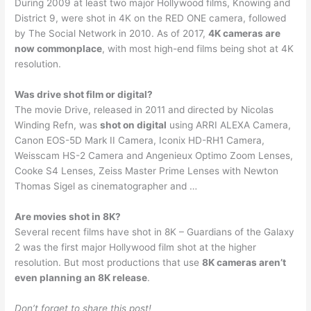
During 2009 at least two major Hollywood films, Knowing and
District 9, were shot in 4K on the RED ONE camera, followed
by The Social Network in 2010. As of 2017,
4K cameras are
now commonplace
, with most high-end films being shot at 4K
resolution.
Was drive shot film or digital?
The movie Drive, released in 2011 and directed by Nicolas
Winding Refn, was
shot on digital
using ARRI ALEXA Camera,
Canon EOS-5D Mark II Camera, Iconix HD-RH1 Camera,
Weisscam HS-2 Camera and Angenieux Optimo Zoom Lenses,
Cooke S4 Lenses, Zeiss Master Prime Lenses with Newton
Thomas Sigel as cinematographer and …
Are movies shot in 8K?
Several recent films have shot in 8K – Guardians of the Galaxy
2 was the first major Hollywood film shot at the higher
resolution. But most productions that use
8K cameras aren’t
even planning an 8K release
.
Don’t forget to share this post!