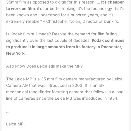
35mm film as opposed to digital for this reason. …
It’s cheaper
to work on film
, it’s far better looking, it’s the technology that’s
been known and understood for a hundred years, and it’s
extremely reliable.” – Christopher Nolan, Director of Dunkirk.
Is Kodak film still made? Despite the demand for film falling
significantly over the last couple of decades,
Kodak continues
to produce it in large amounts from its factory in Rochester,
New York
.
Also know Does Leica still make the MP?
The Leica MP is a 35 mm film camera manufactured by Leica
Camera AG that was introduced in 2003. It is an all-
mechanical rangefinder focusing camera that follows in a long
line of cameras since the Leica M3 was introduced in 1954.
…
Leica MP.