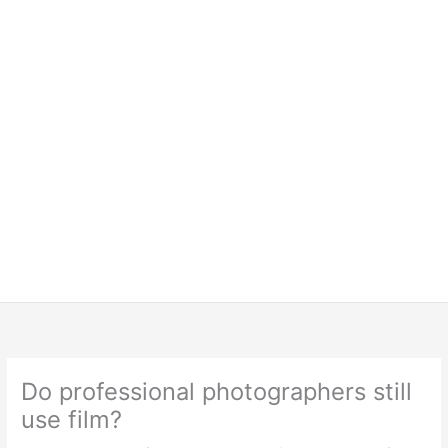
Do professional photographers still
use film?