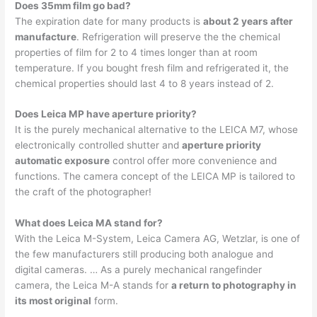
Does 35mm film go bad?
The expiration date for many products is
about 2 years after
manufacture
. Refrigeration will preserve the the chemical
properties of film for 2 to 4 times longer than at room
temperature. If you bought fresh film and refrigerated it, the
chemical properties should last 4 to 8 years instead of 2.
Does Leica MP have aperture priority?
It is the purely mechanical alternative to the LEICA M7, whose
electronically controlled shutter and
aperture priority
automatic exposure
control offer more convenience and
functions. The camera concept of the LEICA MP is tailored to
the craft of the photographer!
What does Leica MA stand for?
With the Leica M-System, Leica Camera AG, Wetzlar, is one of
the few manufacturers still producing both analogue and
digital cameras. … As a purely mechanical rangefinder
camera, the Leica M-A stands for
a return to photography in
its most original
form.