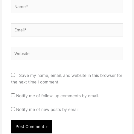
Name*
Email*
Website
Save my name, email, and website in this browser for
the next time I comment.
Notify me of follow-up comments by email.
Notify me of new posts by email.