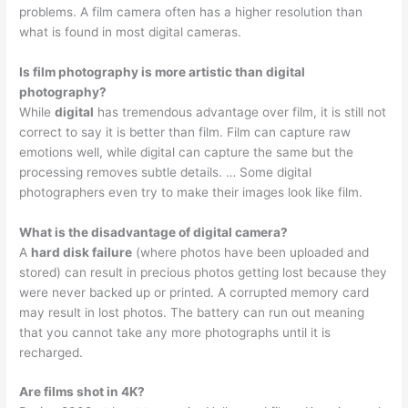
problems. A film camera often has a higher resolution than
what is found in most digital cameras.
Is film photography is more artistic than digital
photography?
While
digital
has tremendous advantage over film, it is still not
correct to say it is better than film. Film can capture raw
emotions well, while digital can capture the same but the
processing removes subtle details. … Some digital
photographers even try to make their images look like film.
What is the disadvantage of digital camera?
A
hard disk failure
(where photos have been uploaded and
stored) can result in precious photos getting lost because they
were never backed up or printed. A corrupted memory card
may result in lost photos. The battery can run out meaning
that you cannot take any more photographs until it is
recharged.
Are films shot in 4K?