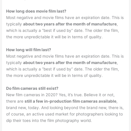
How long does movie film last?
Most negative and movie films have an expiration date. This is
typically
about two years after the month of manufacture
,
which is actually a “best if used by” date. The older the film,
the more unpredictable it will be in terms of quality.
How long will film last?
Most negative and movie films have an expiration date. This is
typically
about two years after the month of manufacture
,
which is actually a “best if used by” date. The older the film,
the more unpredictable it will be in terms of quality.
Do film cameras still exist?
New film cameras in 2020? Yes, it’s true. Believe it or not,
there are
still a few in-production film cameras available
,
brand new, today. And looking beyond the brand new, there is,
of course, an active used market for photographers looking to
dip their toes into the film photography world.