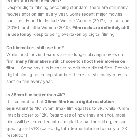
Is film still used in movies?
Despite digital filming becoming standard, there are still many
movies shot on film every year. Some recent major movies
shot mostly on film include Wonder Woman (2017), La La Land
(2016), and Little Women (2019).
Film reels are definitely still
in use today
, despite being overtaken by digital filming.
Do filmmakers still use film?
While most movie theaters are no longer playing movies on
film,
many filmmakers still choose to shoot their movies on
film
. … Some say film is easier to edit than digital files. Despite
digital filming becoming standard, there are still many movies
shot on film every year.
Is 35mm film better than 4K?
It is estimated that
35mm film has a digital resolution
equivalent to 4K
: 35mm Imax film equates to 6K, while 70mm
Imax is closer to 12K. Regardless of how they are shot, most
films will be converted into a digital format for editing, colour
grading and VFX (called digital intermediate and usually at 2K
resolution).