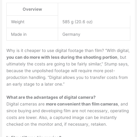
Overview
Weight
585 g (20.6 oz)
Made in
Germany
Why is it cheaper to use digital footage than film? “With digital,
you can do more with less during the shooting portion
, but
ultimately the costs are going to be fairly similar,” Stump says,
because the unpolished footage will require more post-
production handling. “Digital allows you to transfer costs from
an early stage to a later one.”
What are the advantages of digital camera?
Digital cameras are
more convenient than film cameras
, and
since buying and developing film are not necessary, operating
costs are lower. Also, a captured image can be instantly
checked on the monitor and, if necessary, retaken.