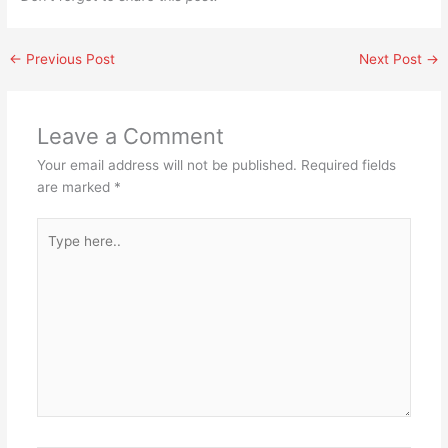
←
Previous Post
Next Post
→
Leave a Comment
Your email address will not be published.
Required fields
are marked
*
Type
here..