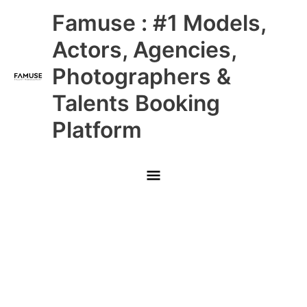
Skip
Main
Famuse : #1 Models,
to
content
Menu
Actors, Agencies,
Photographers &
Talents Booking
Platform