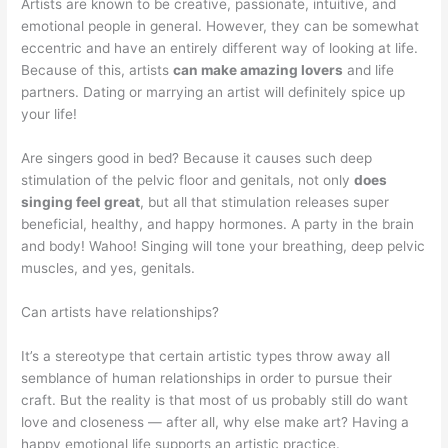
Artists are known to be creative, passionate, intuitive, and
emotional people in general. However, they can be somewhat
eccentric and have an entirely different way of looking at life.
Because of this, artists
can make amazing lovers
and life
partners. Dating or marrying an artist will definitely spice up
your life!
Are singers good in bed? Because it causes such deep
stimulation of the pelvic floor and genitals, not only
does
singing feel great
, but all that stimulation releases super
beneficial, healthy, and happy hormones. A party in the brain
and body! Wahoo! Singing will tone your breathing, deep pelvic
muscles, and yes, genitals.
Can artists have relationships?
It’s a stereotype that certain artistic types throw away all
semblance of human relationships in order to pursue their
craft. But the reality is that most of us probably still do want
love and closeness — after all, why else make art? Having a
happy emotional life supports an artistic practice.