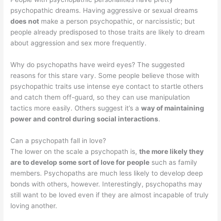
psychopathic dreams. Having aggressive or sexual dreams
does not
make a person psychopathic, or narcissistic; but
people already predisposed to those traits are likely to dream
about aggression and sex more frequently.
Why do psychopaths have weird eyes? The suggested
reasons for this stare vary. Some people believe those with
psychopathic traits use intense eye contact to startle others
and catch them off-guard, so they can use manipulation
tactics more easily. Others suggest it’s a
way of maintaining
power and control during social interactions
.
Can a psychopath fall in love?
The lower on the scale a psychopath is,
the more likely they
are to develop some sort of love for people
such as family
members. Psychopaths are much less likely to develop deep
bonds with others, however. Interestingly, psychopaths may
still want to be loved even if they are almost incapable of truly
loving another.