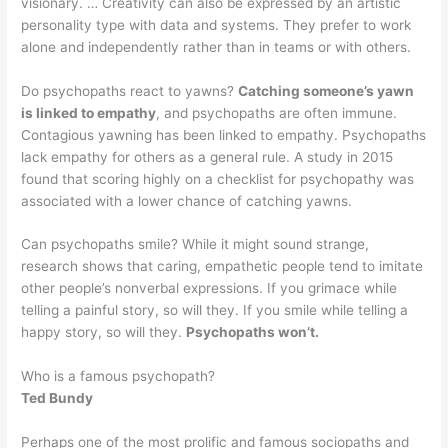
visionary. … Creativity can also be expressed by an artistic
personality type with data and systems. They prefer to work
alone and independently rather than in teams or with others.
Do psychopaths react to yawns?
Catching someone’s yawn
is linked to empathy
, and psychopaths are often immune.
Contagious yawning has been linked to empathy. Psychopaths
lack empathy for others as a general rule. A study in 2015
found that scoring highly on a checklist for psychopathy was
associated with a lower chance of catching yawns.
Can psychopaths smile? While it might sound strange,
research shows that caring, empathetic people tend to imitate
other people’s nonverbal expressions. If you grimace while
telling a painful story, so will they. If you smile while telling a
happy story, so will they.
Psychopaths won’t.
Who is a famous psychopath?
Ted Bundy
Perhaps one of the most prolific and famous sociopaths and