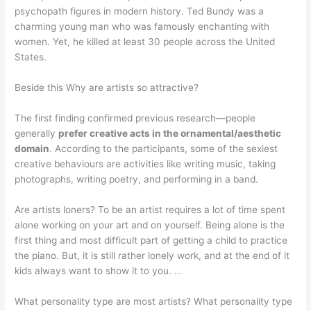
psychopath figures in modern history. Ted Bundy was a
charming young man who was famously enchanting with
women. Yet, he killed at least 30 people across the United
States.
Beside this Why are artists so attractive?
The first finding confirmed previous research—people
generally
prefer creative acts in the ornamental/aesthetic
domain
. According to the participants, some of the sexiest
creative behaviours are activities like writing music, taking
photographs, writing poetry, and performing in a band.
Are artists loners? To be an artist requires a lot of time spent
alone working on your art and on yourself. Being alone is the
first thing and most difficult part of getting a child to practice
the piano. But, it is still rather lonely work, and at the end of it
kids always want to show it to you. …
What personality type are most artists? What personality type