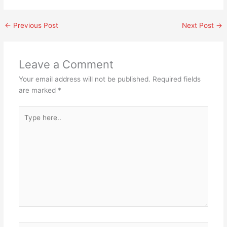
←
Previous Post
Next Post
→
Leave a Comment
Your email address will not be published.
Required fields
are marked
*
Type
here..