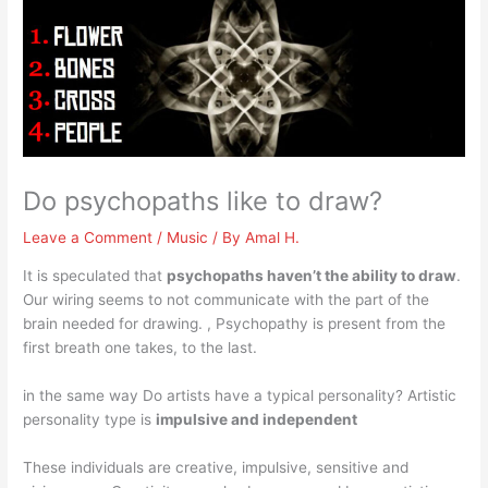
Do psychopaths like to draw?
Leave a Comment
/
Music
/ By
Amal H.
It is speculated that
psychopaths haven’t the ability to draw
.
Our wiring seems to not communicate with the part of the
brain needed for drawing. , Psychopathy is present from the
first breath one takes, to the last.
in the same way Do artists have a typical personality? Artistic
personality type is
impulsive and independent
These individuals are creative, impulsive, sensitive and