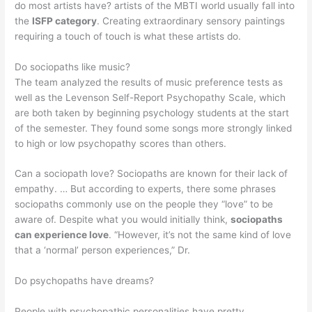
do most artists have? artists of the MBTI world usually fall into
the
ISFP category
. Creating extraordinary sensory paintings
requiring a touch of touch is what these artists do.
Do sociopaths like music?
The team analyzed the results of music preference tests as
well as the Levenson Self-Report Psychopathy Scale, which
are both taken by beginning psychology students at the start
of the semester. They found some songs more strongly linked
to high or low psychopathy scores than others.
Can a sociopath love? Sociopaths are known for their lack of
empathy. … But according to experts, there some phrases
sociopaths commonly use on the people they “love” to be
aware of. Despite what you would initially think,
sociopaths
can experience love
. “However, it’s not the same kind of love
that a ‘normal’ person experiences,” Dr.
Do psychopaths have dreams?
People with psychopathic personalities have pretty