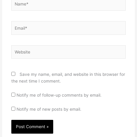
Name*
Email*
Website
Save my name, email, and website in this browser for
the next time I comment.
Notify me of follow-up comments by email.
Notify me of new posts by email.