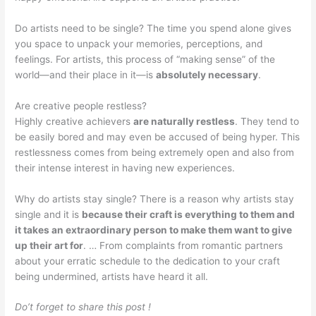
Do artists need to be single? The time you spend alone gives
you space to unpack your memories, perceptions, and
feelings. For artists, this process of “making sense” of the
world—and their place in it—is
absolutely necessary
.
Are creative people restless?
Highly creative achievers
are naturally restless
. They tend to
be easily bored and may even be accused of being hyper. This
restlessness comes from being extremely open and also from
their intense interest in having new experiences.
Why do artists stay single? There is a reason why artists stay
single and it is
because their craft is everything to them and
it takes an extraordinary person to make them want to give
up their art for
. … From complaints from romantic partners
about your erratic schedule to the dedication to your craft
being undermined, artists have heard it all.
Do’t forget to share this post !