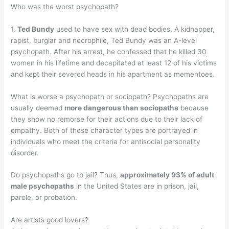
Who was the worst psychopath?
1.
Ted Bundy
used to have sex with dead bodies. A kidnapper,
rapist, burglar and necrophile, Ted Bundy was an A-level
psychopath. After his arrest, he confessed that he killed 30
women in his lifetime and decapitated at least 12 of his victims
and kept their severed heads in his apartment as mementoes.
What is worse a psychopath or sociopath? Psychopaths are
usually deemed
more dangerous than sociopaths
because
they show no remorse for their actions due to their lack of
empathy. Both of these character types are portrayed in
individuals who meet the criteria for antisocial personality
disorder.
Do psychopaths go to jail? Thus,
approximately 93% of adult
male psychopaths
in the United States are in prison, jail,
parole, or probation.
Are artists good lovers?