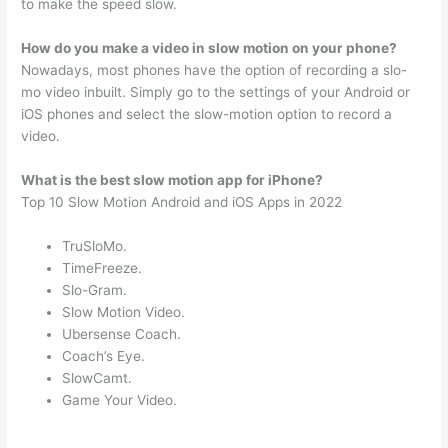
to make the speed slow.
How do you make a video in slow motion on your phone?
Nowadays, most phones have the option of recording a slo-
mo video inbuilt. Simply go to the settings of your Android or
iOS phones and select the slow-motion option to record a
video.
What is the best slow motion app for iPhone?
Top 10 Slow Motion Android and iOS Apps in 2022
TruSloMo.
TimeFreeze.
Slo-Gram.
Slow Motion Video.
Ubersense Coach.
Coach’s Eye.
SlowCamt.
Game Your Video.