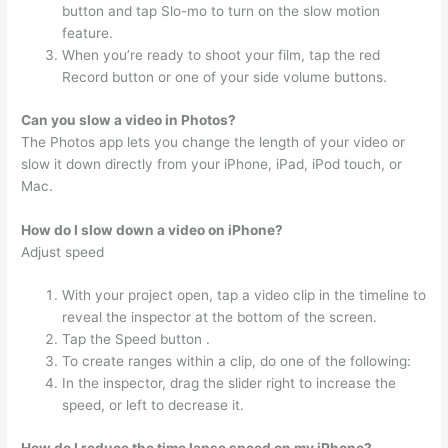
button and tap Slo-mo to turn on the slow motion
feature.
When you’re ready to shoot your film, tap the red
Record button or one of your side volume buttons.
Can you slow a video in Photos?
The Photos app lets you change the length of your video or
slow it down directly from your iPhone, iPad, iPod touch, or
Mac.
How do I slow down a video on iPhone?
Adjust speed
With your project open, tap a video clip in the timeline to
reveal the inspector at the bottom of the screen.
Tap the Speed button .
To create ranges within a clip, do one of the following:
In the inspector, drag the slider right to increase the
speed, or left to decrease it.
How do I reduce the time lapse speed on my iPhone?