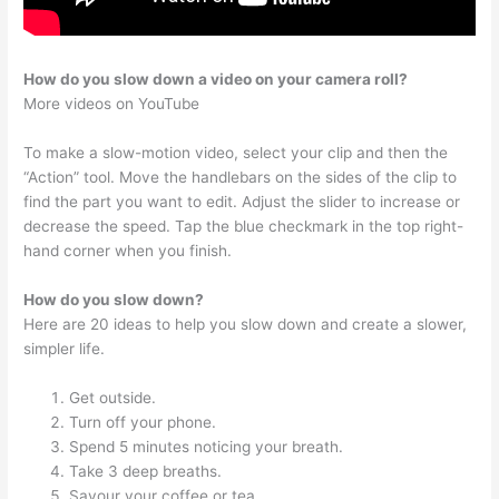
How do you slow down a video on your camera roll?
More videos on YouTube
To make a slow-motion video, select your clip and then the
“Action” tool. Move the handlebars on the sides of the clip to
find the part you want to edit. Adjust the slider to increase or
decrease the speed. Tap the blue checkmark in the top right-
hand corner when you finish.
How do you slow down?
Here are 20 ideas to help you slow down and create a slower,
simpler life.
Get outside.
Turn off your phone.
Spend 5 minutes noticing your breath.
Take 3 deep breaths.
Savour your coffee or tea.