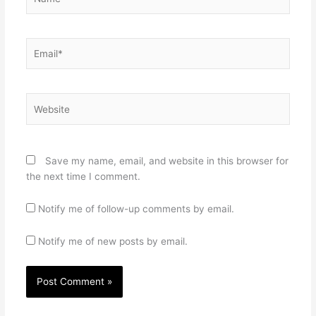
Email*
Website
Save my name, email, and website in this browser for
the next time I comment.
Notify me of follow-up comments by email.
Notify me of new posts by email.