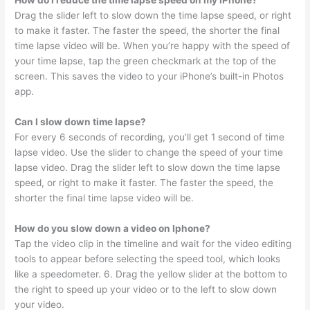
Drag the slider left to slow down the time lapse speed, or right
to make it faster. The faster the speed, the shorter the final
time lapse video will be. When you’re happy with the speed of
your time lapse, tap the green checkmark at the top of the
screen. This saves the video to your iPhone’s built-in Photos
app.
Can I slow down time lapse?
For every 6 seconds of recording, you’ll get 1 second of time
lapse video. Use the slider to change the speed of your time
lapse video. Drag the slider left to slow down the time lapse
speed, or right to make it faster. The faster the speed, the
shorter the final time lapse video will be.
How do you slow down a video on Iphone?
Tap the video clip in the timeline and wait for the video editing
tools to appear before selecting the speed tool, which looks
like a speedometer. 6. Drag the yellow slider at the bottom to
the right to speed up your video or to the left to slow down
your video.