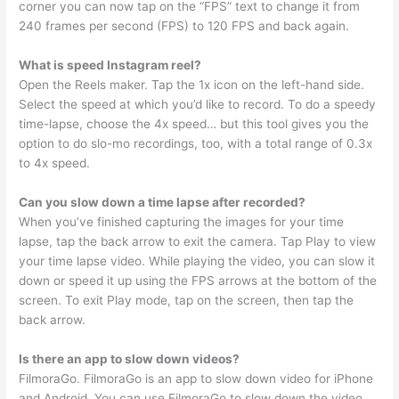
corner you can now tap on the “FPS” text to change it from
240 frames per second (FPS) to 120 FPS and back again.
What is speed Instagram reel?
Open the Reels maker. Tap the 1x icon on the left-hand side.
Select the speed at which you’d like to record. To do a speedy
time-lapse, choose the 4x speed… but this tool gives you the
option to do slo-mo recordings, too, with a total range of 0.3x
to 4x speed.
Can you slow down a time lapse after recorded?
When you’ve finished capturing the images for your time
lapse, tap the back arrow to exit the camera. Tap Play to view
your time lapse video. While playing the video, you can slow it
down or speed it up using the FPS arrows at the bottom of the
screen. To exit Play mode, tap on the screen, then tap the
back arrow.
Is there an app to slow down videos?
FilmoraGo. FilmoraGo is an app to slow down video for iPhone
and Android. You can use FilmoraGo to slow down the video