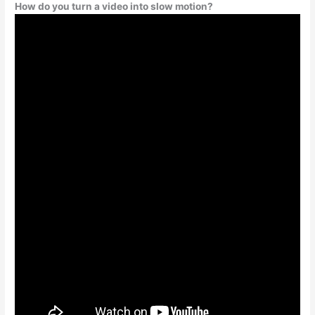
How do you turn a video into slow motion?