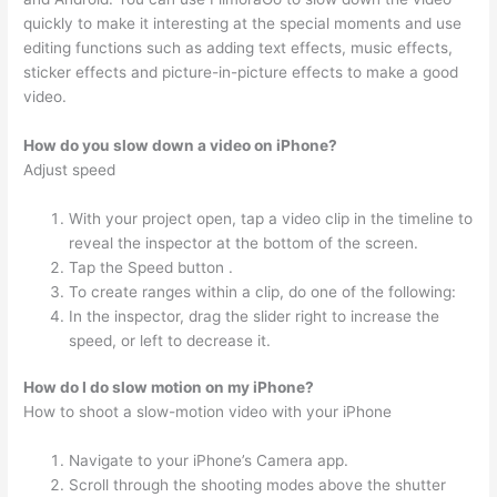
quickly to make it interesting at the special moments and use
editing functions such as adding text effects, music effects,
sticker effects and picture-in-picture effects to make a good
video.
How do you slow down a video on iPhone?
Adjust speed
With your project open, tap a video clip in the timeline to
reveal the inspector at the bottom of the screen.
Tap the Speed button .
To create ranges within a clip, do one of the following:
In the inspector, drag the slider right to increase the
speed, or left to decrease it.
How do I do slow motion on my iPhone?
How to shoot a slow-motion video with your iPhone
Navigate to your iPhone’s Camera app.
Scroll through the shooting modes above the shutter