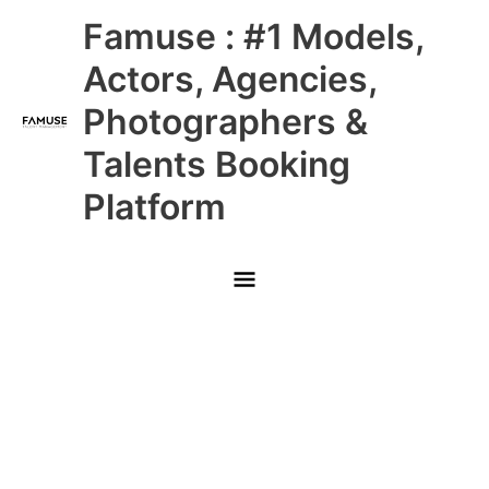
Skip
Main
Famuse : #1 Models,
to
content
Menu
Actors, Agencies,
Photographers &
Talents Booking
Platform