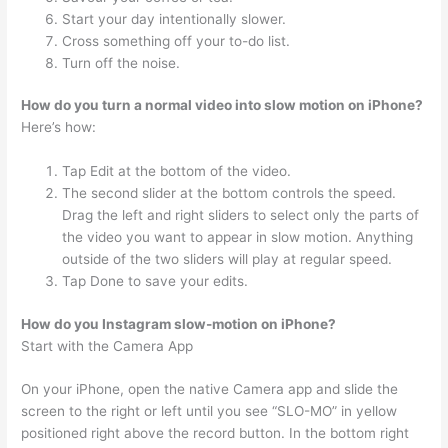
Start your day intentionally slower.
Cross something off your to-do list.
Turn off the noise.
How do you turn a normal video into slow motion on iPhone?
Here’s how:
Tap Edit at the bottom of the video.
The second slider at the bottom controls the speed.
Drag the left and right sliders to select only the parts of
the video you want to appear in slow motion. Anything
outside of the two sliders will play at regular speed.
Tap Done to save your edits.
How do you Instagram slow-motion on iPhone?
Start with the Camera App
On your iPhone, open the native Camera app and slide the
screen to the right or left until you see “SLO-MO” in yellow
positioned right above the record button. In the bottom right