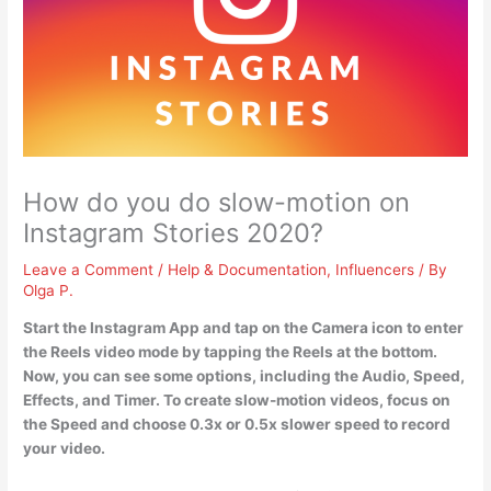
How do you do slow-motion on
Instagram Stories 2020?
Leave a Comment
/
Help & Documentation
,
Influencers
/ By
Olga P.
Start the Instagram App and tap on the Camera icon to enter
the Reels video mode by tapping the Reels at the bottom.
Now, you can see some options, including the Audio, Speed,
Effects, and Timer. To create slow-motion videos,
focus on
the Speed and choose 0.3x or 0.5x slower speed to record
your video
.