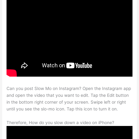
Can you post Slow Mo on Instagram? Open the Instagram app
and open the video that you want to edit. Tap the Edit button
in the bottom right corner of your screen. Swipe left or right
until you see the slo-mo icon. Tap this icon to turn it on.
Therefore, How do you slow down a video on iPhone?