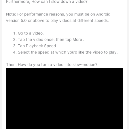
Furthermore, How can I slow down a video?
Note: For performance reasons, you must be on Android
version 5.0 or above to play videos at different speeds.
Go to a video.
Tap the video once, then tap More .
Tap Playback Speed.
Select the speed at which you’d like the video to play.
Then, How do you turn a video into slow-motion?