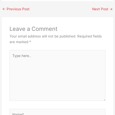
←
Previous Post
Next Post
→
Leave a Comment
Your email address will not be published.
Required fields
are marked
*
Type
here..
Name*