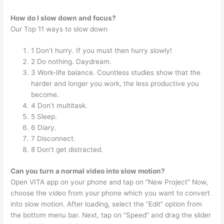
How do I slow down and focus?
Our Top 11 ways to slow down
1 Don’t hurry. If you must then hurry slowly!
2 Do nothing. Daydream.
3 Work-life balance. Countless studies show that the
harder and longer you work, the less productive you
become.
4 Don’t multitask.
5 Sleep.
6 Diary.
7 Disconnect.
8 Don’t get distracted.
Can you turn a normal video into slow motion?
Open VITA app on your phone and tap on “New Project” Now,
choose the video from your phone which you want to convert
into slow motion. After loading, select the “Edit” option from
the bottom menu bar. Next, tap on “Speed” and drag the slider