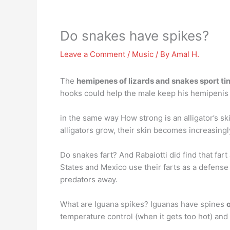
Do snakes have spikes?
Leave a Comment
/
Music
/ By
Amal H.
The
hemipenes of lizards and snakes sport ti
hooks could help the male keep his hemipenis 
in the same way How strong is an alligator’s sk
alligators grow, their skin becomes increasingl
Do snakes fart? And Rabaiotti did find that far
States and Mexico use their farts as a defense m
predators away.
What are Iguana spikes? Iguanas have spines
temperature control (when it gets too hot) an