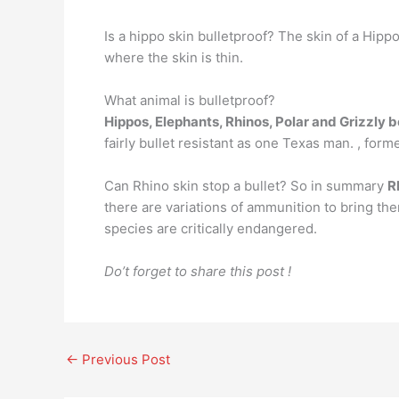
Is a hippo skin bulletproof? The skin of a Hipp
where the skin is thin.
What animal is bulletproof?
Hippos, Elephants, Rhinos, Polar and Grizzly 
fairly bullet resistant as one Texas man. , for
Can Rhino skin stop a bullet? So in summary
R
there are variations of ammunition to bring the
species are critically endangered.
Do’t forget to share this post !
←
Previous Post