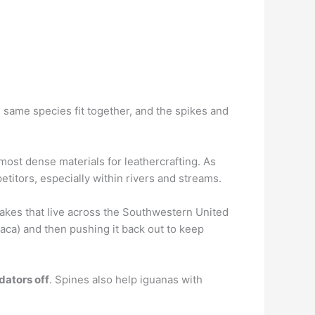
e same species fit together, and the spikes and
ost dense materials for leathercrafting. As
etitors, especially within rivers and streams.
nakes that live across the Southwestern United
loaca) and then pushing it back out to keep
dators off
. Spines also help iguanas with