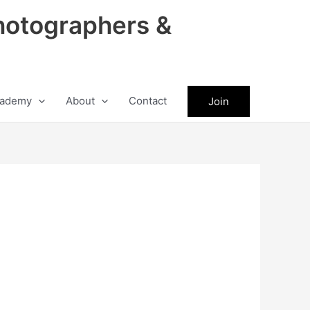
hotographers &
ademy
About
Contact
Join