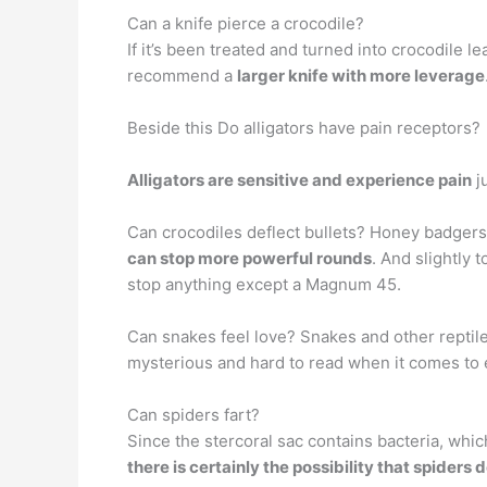
Can a knife pierce a crocodile?
If it’s been treated and turned into crocodile le
recommend a
larger knife with more leverage
Beside this Do alligators have pain receptors?
Alligators are sensitive and experience pain
j
Can crocodiles deflect bullets? Honey badgers
can stop more powerful rounds
. And slightly 
stop anything except a Magnum 45.
Can snakes feel love? Snakes and other reptil
mysterious and hard to read when it comes to 
Can spiders fart?
Since the stercoral sac contains bacteria, whic
there is certainly the possibility that spiders d