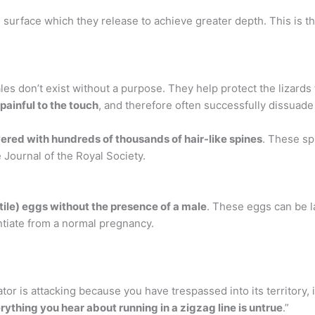
e surface which they release to achieve greater depth. This is t
es don’t exist without a purpose. They help protect the lizard
painful to the touch
, and therefore often successfully dissuad
ered with hundreds of thousands of hair-like spines
. These sp
e Journal of the Royal Society.
tile) eggs without the presence of a male
. These eggs can be l
rentiate from a normal pregnancy.
ator is attacking because you have trespassed into its territory, 
rything you hear about running in a zigzag line is untrue
.”