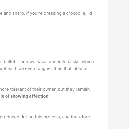
e and sharp. If you’re dressing a crocodile, I’d
mm bullet. Then we have crocodile backs, which
lephant hide even tougher than that, able to
ore tolerant of their owner, but they remain
le of showing affection
.
s produced during this process, and therefore