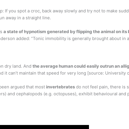
Tip: If you spot a croc, back away slowly and try not to make s
un away in a straight line.
’s
a state of hypnotism generated by flipping the animal on its
nderson added: “Tonic immobility is generally brought about in a
 on dry land. And
the average human could easily outrun an alli
 it can’t maintain that speed for very long [source: University o
 been argued that most
invertebrates
do not feel pain, there is
rs) and cephalopods (e.g. octopuses), exhibit behavioural and p