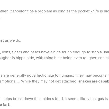
ather, it shouldn’t be a problem as long as the pocket knife is nic
.
ust as we do.
, lions, tigers and bears have a hide tough enough to stop a 9
tougher is hippo hide, with rhino hide being even tougher, and e
es are generally not affectionate to humans. They may become m
emotions. … While they may not get attached,
snakes are capab
h helps break down the spider’s food, it seems likely that gas i
o fart
.