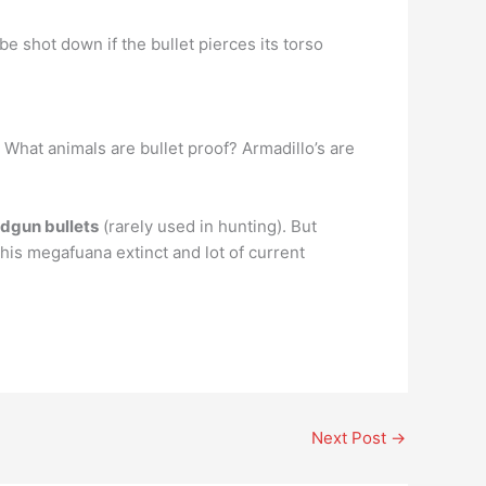
be shot down if the bullet pierces its torso
: What animals are bullet proof? Armadillo’s are
andgun bullets
(rarely used in hunting). But
this megafuana extinct and lot of current
Next Post
→