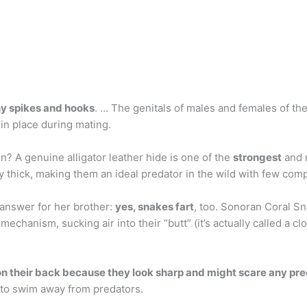
ny spikes and hooks
. … The genitals of males and females of th
in place during mating.
in? A genuine alligator leather hide is one of the
strongest
and m
y thick, making them an ideal predator in the wild with few comp
t answer for her brother:
yes, snakes fart
, too. Sonoran Coral S
echanism, sucking air into their “butt” (it’s actually called a c
on their back because they look sharp and might scare any pre
d to swim away from predators.