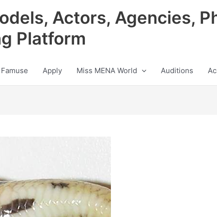
odels, Actors, Agencies, P
ng Platform
 Famuse
Apply
Miss MENA World
Auditions
Ac