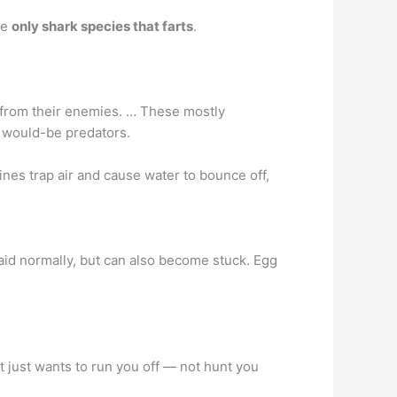
he
only shark species that farts
.
s from their enemies. … These mostly
e would-be predators.
ines trap air and cause water to bounce off,
aid normally, but can also become stuck. Egg
it just wants to run you off — not hunt you