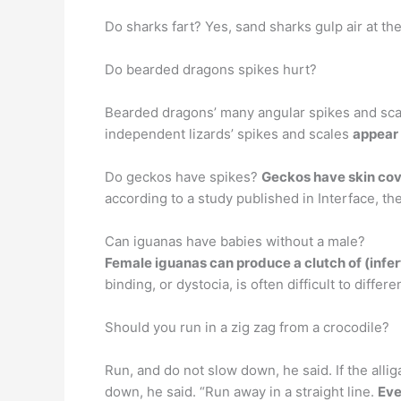
Do sharks fart? Yes, sand sharks gulp air at th
Do bearded dragons spikes hurt?
Bearded dragons’ many angular spikes and scal
independent lizards’ spikes and scales
appear 
Do geckos have spikes?
Geckos have skin cov
according to a study published in Interface, th
Can iguanas have babies without a male?
Female iguanas can produce a clutch of (infer
binding, or dystocia, is often difficult to diffe
Should you run in a zig zag from a crocodile?
Run, and do not slow down, he said. If the allig
down, he said. “Run away in a straight line.
Eve