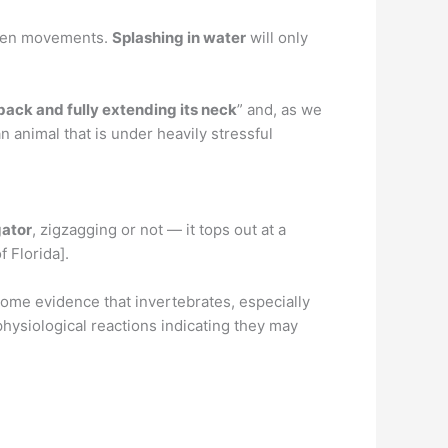
udden movements.
Splashing in water
will only
 back and fully extending its neck
” and, as we
n animal that is under heavily stressful
gator
, zigzagging or not — it tops out at a
f Florida].
 some evidence that invertebrates, especially
hysiological reactions indicating they may