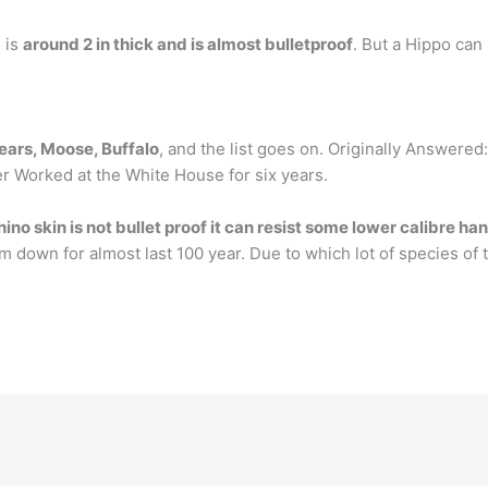
o is
around 2 in thick and is almost bulletproof
. But a Hippo can 
bears, Moose, Buffalo
, and the list goes on. Originally Answered
mer Worked at the White House for six years.
hino skin is not bullet proof it can resist some lower calibre h
m down for almost last 100 year. Due to which lot of species of 