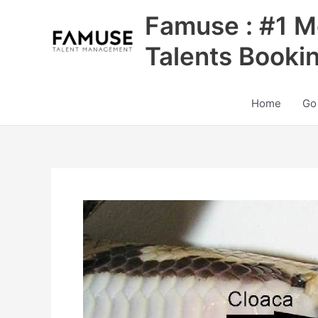
Skip
Famuse : #1 M
to
content
Talents Booki
Home
Go