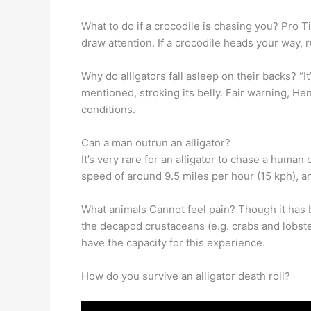
What to do if a crocodile is chasing you? Pro 
draw attention. If a crocodile heads your way, r
Why do alligators fall asleep on their backs? “It
mentioned, stroking its belly. Fair warning, He
conditions.
Can a man outrun an alligator?
It’s very rare for an alligator to chase a human
speed of around 9.5 miles per hour (15 kph), and
What animals Cannot feel pain? Though it has
the decapod crustaceans (e.g. crabs and lobste
have the capacity for this experience.
How do you survive an alligator death roll?