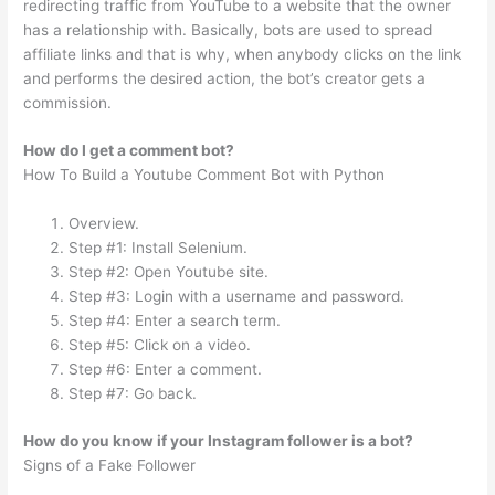
redirecting traffic from YouTube to a website that the owner
has a relationship with. Basically, bots are used to spread
affiliate links and that is why, when anybody clicks on the link
and performs the desired action, the bot’s creator gets a
commission.
How do I get a comment bot?
How To Build a Youtube Comment Bot with Python
Overview.
Step #1: Install Selenium.
Step #2: Open Youtube site.
Step #3: Login with a username and password.
Step #4: Enter a search term.
Step #5: Click on a video.
Step #6: Enter a comment.
Step #7: Go back.
How do you know if your Instagram follower is a bot?
Signs of a Fake Follower