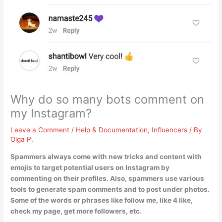
Why do so many bots comment on
my Instagram?
Leave a Comment
/
Help & Documentation
,
Influencers
/ By
Olga P.
Spammers always come with new tricks and content with
emojis to target potential users on Instagram by
commenting on their profiles
. Also, spammers use various
tools to generate spam comments and to post under photos.
Some of the words or phrases like follow me, like 4 like,
check my page, get more followers, etc.