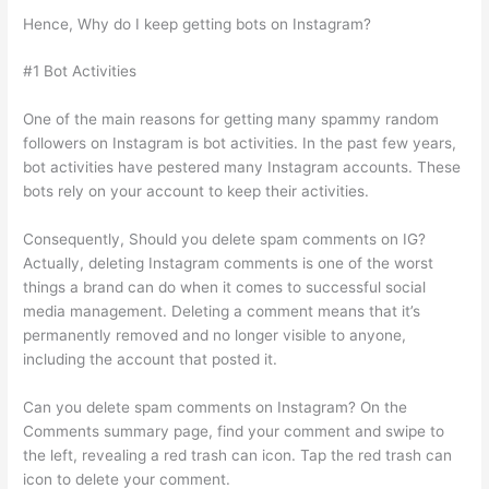
Hence, Why do I keep getting bots on Instagram?
#1 Bot Activities
One of the main reasons for getting many spammy random
followers on Instagram is bot activities. In the past few years,
bot activities have pestered many Instagram accounts. These
bots rely on your account to keep their activities.
Consequently, Should you delete spam comments on IG?
Actually, deleting Instagram comments is one of the worst
things a brand can do when it comes to successful social
media management. Deleting a comment means that it’s
permanently removed and no longer visible to anyone,
including the account that posted it.
Can you delete spam comments on Instagram? On the
Comments summary page, find your comment and swipe to
the left, revealing a red trash can icon. Tap the red trash can
icon to delete your comment.