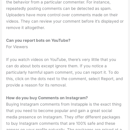
the behavior from a particular commenter. For instance,
repeatedly posting comments can be detected as spam.
Uploaders have more control over comments made on their
videos. They can review your comment before it’s displayed or
remove it altogether.
Can you report bots on YouTube?
For Viewers
If you watch videos on YouTube, there’s very little that you
can do about bots except ignore them. If you notice a
particularly harmful spam comment, you can report it. To do
this, click on the dots next to the comment, select Report, and
provide a reason for its removal.
How do you buy Comments on Instagram?
Buying Instagram comments from Instapple is the exact thing
that you need to become popular and gain a great social
media presence on Instagram. They offer different packages
to buy Instagram comments that are 100% safe and these
appear on your profile naturally. The packages are priced at a