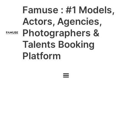
Skip
Main
Famuse : #1 Models,
to
content
Menu
Actors, Agencies,
Photographers &
Talents Booking
Platform