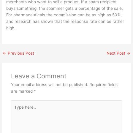
merchants who want to sell a product. If a spam recipient
buys something, the spammer gets a percentage of the sale.
For pharmaceuticals the commission can be as high as 50%,
and research has shown that the response rate can be rather
high.
←
Previous Post
Next Post
→
Leave a Comment
Your email address will not be published.
Required fields
are marked
*
Type
here..