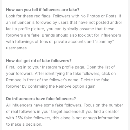
How can you tell if followers are fake?
Look for these red flags: Followers with No Photos or Posts: If
an influencer is followed by users that have not posted and/or
lack a profile picture, you can typically assume that these
followers are fake. Brands should also look out for influencers
with followings of tons of private accounts and “spammy”
usernames.
How do I get rid of fake followers?
First, log in to your Instagram profile page. Open the list of
your followers. After identifying the fake followers, click on
Remove in front of the follower’s name. Delete the fake
follower by confirming the Remove option again.
Do influencers have fake followers?
All influencers have some fake followers. Focus on the number
of real followers in your target audience.If you find a creator
with 25% fake followers, this alone is not enough information
to make a decision.