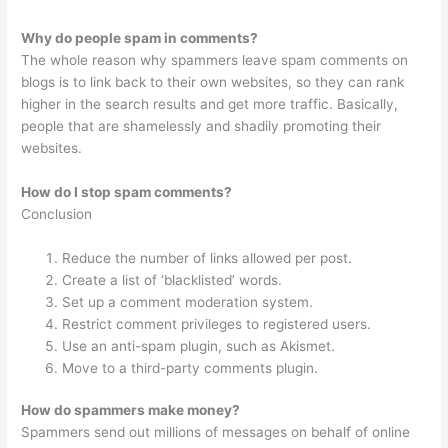
Why do people spam in comments?
The whole reason why spammers leave spam comments on
blogs is to link back to their own websites, so they can rank
higher in the search results and get more traffic. Basically,
people that are shamelessly and shadily promoting their
websites.
How do I stop spam comments?
Conclusion
Reduce the number of links allowed per post.
Create a list of ‘blacklisted’ words.
Set up a comment moderation system.
Restrict comment privileges to registered users.
Use an anti-spam plugin, such as Akismet.
Move to a third-party comments plugin.
How do spammers make money?
Spammers send out millions of messages on behalf of online