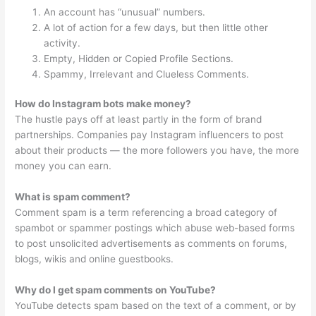
An account has “unusual” numbers.
A lot of action for a few days, but then little other
activity.
Empty, Hidden or Copied Profile Sections.
Spammy, Irrelevant and Clueless Comments.
How do Instagram bots make money?
The hustle pays off at least partly in the form of brand
partnerships. Companies pay Instagram influencers to post
about their products — the more followers you have, the more
money you can earn.
What is spam comment?
Comment spam is a term referencing a broad category of
spambot or spammer postings which abuse web-based forms
to post unsolicited advertisements as comments on forums,
blogs, wikis and online guestbooks.
Why do I get spam comments on YouTube?
YouTube detects spam based on the text of a comment, or by