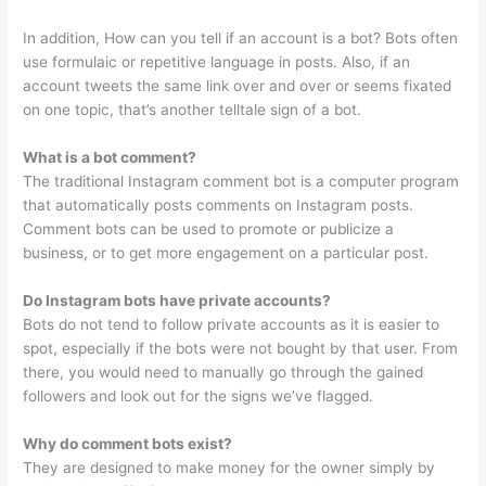
In addition, How can you tell if an account is a bot? Bots often
use formulaic or repetitive language in posts. Also, if an
account tweets the same link over and over or seems fixated
on one topic, that’s another telltale sign of a bot.
What is a bot comment?
The traditional Instagram comment bot is a computer program
that automatically posts comments on Instagram posts.
Comment bots can be used to promote or publicize a
business, or to get more engagement on a particular post.
Do Instagram bots have private accounts?
Bots do not tend to follow private accounts as it is easier to
spot, especially if the bots were not bought by that user. From
there, you would need to manually go through the gained
followers and look out for the signs we’ve flagged.
Why do comment bots exist?
They are designed to make money for the owner simply by