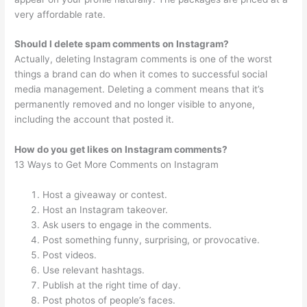
very affordable rate.
Should I delete spam comments on Instagram?
Actually, deleting Instagram comments is one of the worst
things a brand can do when it comes to successful social
media management. Deleting a comment means that it’s
permanently removed and no longer visible to anyone,
including the account that posted it.
How do you get likes on Instagram comments?
13 Ways to Get More Comments on Instagram
Host a giveaway or contest.
Host an Instagram takeover.
Ask users to engage in the comments.
Post something funny, surprising, or provocative.
Post videos.
Use relevant hashtags.
Publish at the right time of day.
Post photos of people’s faces.