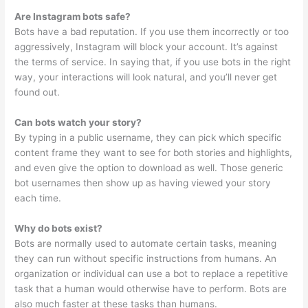
Are Instagram bots safe?
Bots have a bad reputation. If you use them incorrectly or too
aggressively, Instagram will block your account. It’s against
the terms of service. In saying that, if you use bots in the right
way, your interactions will look natural, and you’ll never get
found out.
Can bots watch your story?
By typing in a public username, they can pick which specific
content frame they want to see for both stories and highlights,
and even give the option to download as well. Those generic
bot usernames then show up as having viewed your story
each time.
Why do bots exist?
Bots are normally used to automate certain tasks, meaning
they can run without specific instructions from humans. An
organization or individual can use a bot to replace a repetitive
task that a human would otherwise have to perform. Bots are
also much faster at these tasks than humans.