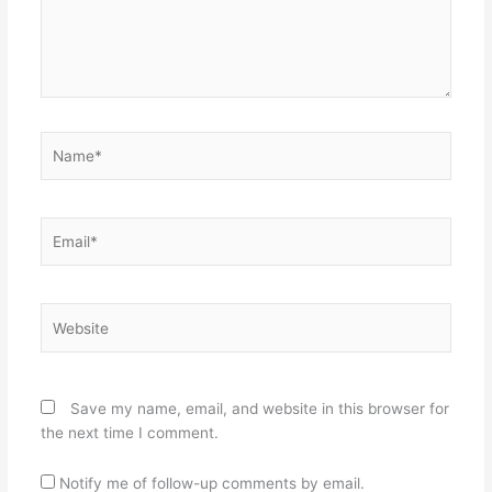
Name*
Email*
Website
Save my name, email, and website in this browser for
the next time I comment.
Notify me of follow-up comments by email.