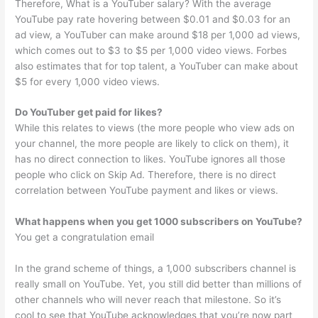
Therefore, What is a YouTuber salary? With the average
YouTube pay rate hovering between $0.01 and $0.03 for an
ad view, a YouTuber can make around $18 per 1,000 ad views,
which comes out to $3 to $5 per 1,000 video views. Forbes
also estimates that for top talent, a YouTuber can make about
$5 for every 1,000 video views.
Do YouTuber get paid for likes?
While this relates to views (the more people who view ads on
your channel, the more people are likely to click on them), it
has no direct connection to likes. YouTube ignores all those
people who click on Skip Ad. Therefore, there is no direct
correlation between YouTube payment and likes or views.
What happens when you get 1000 subscribers on YouTube?
You get a congratulation email
In the grand scheme of things, a 1,000 subscribers channel is
really small on YouTube. Yet, you still did better than millions of
other channels who will never reach that milestone. So it’s
cool to see that YouTube acknowledges that you’re now part