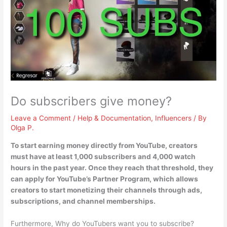
Do subscribers give money?
Leave a Comment
/
Help & Documentation
,
Influencers
/ By
Olga P.
To start earning money directly from YouTube, creators
must have at least 1,000 subscribers and 4,000 watch
hours in the past year
. Once they reach that threshold, they
can apply for YouTube’s Partner Program, which allows
creators to start monetizing their channels through ads,
subscriptions, and channel memberships.
Furthermore, Why do YouTubers want you to subscribe?