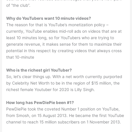
of “the club”.
Why do YouTubers want 10 minute videos?
The reason for that is YouTube’s monetization policy –
currently, YouTube enables mid-roll ads on videos that are at
least 10 minutes long, so for YouTubers who are trying to
generate revenue, it makes sense for them to maximize their
potential in this respect by creating videos that always cross
that 10-minute
Who is the richest girl YouTuber?
So, let’s clear things up. With a net worth currently purported
by Celebrity Net Worth to be in the region of $15 million, the
richest female Youtuber for 2020 is Lilly Singh.
How long has PewDiePie been #1?
PewDiePie took the coveted Number 1 position on YouTube,
from Smosh, on 15 August 2013. He became the first YouTube
channel to reach 15 million subscribers on 1 November 2013.