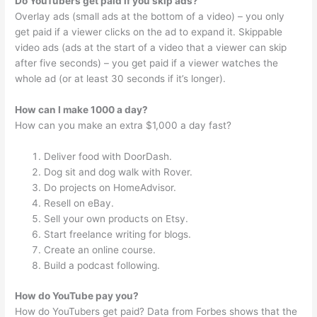
Do YouTubers get paid if you skip ads?
Overlay ads (small ads at the bottom of a video) – you only
get paid if a viewer clicks on the ad to expand it. Skippable
video ads (ads at the start of a video that a viewer can skip
after five seconds) – you get paid if a viewer watches the
whole ad (or at least 30 seconds if it’s longer).
How can I make 1000 a day?
How can you make an extra $1,000 a day fast?
Deliver food with DoorDash.
Dog sit and dog walk with Rover.
Do projects on HomeAdvisor.
Resell on eBay.
Sell your own products on Etsy.
Start freelance writing for blogs.
Create an online course.
Build a podcast following.
How do YouTube pay you?
How do YouTubers get paid? Data from Forbes shows that the