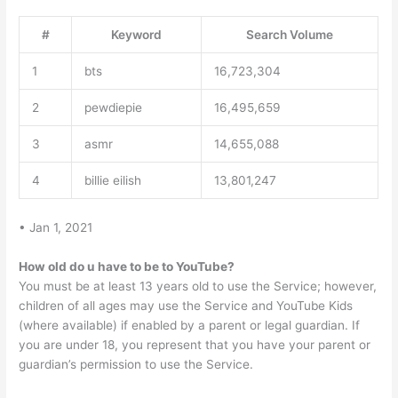
#
Keyword
Search Volume
1
bts
16,723,304
2
pewdiepie
16,495,659
3
asmr
14,655,088
4
billie eilish
13,801,247
• Jan 1, 2021
How old do u have to be to YouTube?
You must be at least 13 years old to use the Service; however,
children of all ages may use the Service and YouTube Kids
(where available) if enabled by a parent or legal guardian. If
you are under 18, you represent that you have your parent or
guardian’s permission to use the Service.