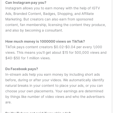
Can Instagram pay you?
Instagram allows you to earn money with the help of IGTV
Ads, Branded Content, Badges, Shopping, and Affiliate
Marketing. But creators can also earn from sponsored
content, fan membership, licensing the content they produce,
and also by becoming a consultant.
How much money is 1000000 views on TikTok?
TikTok pays content creators $0.02–$0.04 per every 1,000
views. This means you’ll get about $15 for 500,000 views and
$40-$50 for 1 million views.
Do Facebook pays?
In-stream ads help you earn money by including short ads
before, during or after your videos. We automatically identify
natural breaks in your content to place your ads, or you can
choose your own placements. Your earnings are determined
by things like number of video views and who the advertisers
are.