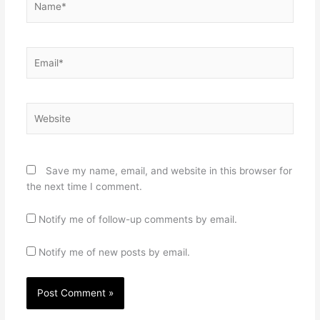
Email*
Website
Save my name, email, and website in this browser for
the next time I comment.
Notify me of follow-up comments by email.
Notify me of new posts by email.