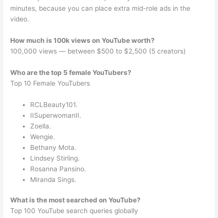
minutes, because you can place extra mid-role ads in the
video.
How much is 100k views on YouTube worth?
100,000 views — between $500 to $2,500 (5 creators)
Who are the top 5 female YouTubers?
Top 10 Female YouTubers
RCLBeauty101.
IISuperwomanII.
Zoella.
Wengie.
Bethany Mota.
Lindsey Stirling.
Rosanna Pansino.
Miranda Sings.
What is the most searched on YouTube?
Top 100 YouTube search queries globally