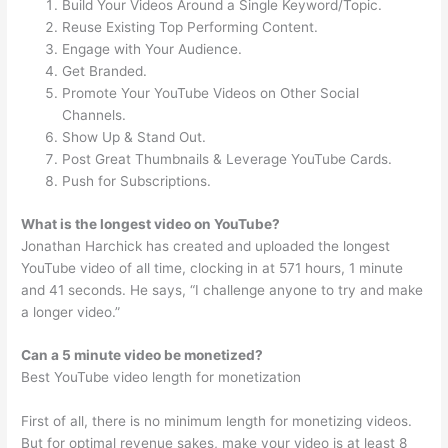
Build Your Videos Around a Single Keyword/Topic.
Reuse Existing Top Performing Content.
Engage with Your Audience.
Get Branded.
Promote Your YouTube Videos on Other Social
Channels.
Show Up & Stand Out.
Post Great Thumbnails & Leverage YouTube Cards.
Push for Subscriptions.
What is the longest video on YouTube?
Jonathan Harchick has created and uploaded the longest
YouTube video of all time, clocking in at 571 hours, 1 minute
and 41 seconds. He says, “I challenge anyone to try and make
a longer video.”
Can a 5 minute video be monetized?
Best YouTube video length for monetization
First of all, there is no minimum length for monetizing videos.
But for optimal revenue sakes, make your video is at least 8