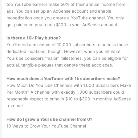
top YouTube earners make 50% of their annual income from
ads. You can set up an AdSense account and enable
monetization once you create a YouTube channel. You only
get paid once you reach $100 in your AdSense account.
Is there a 10k Play button?
You’ll need a minimum of 10,000 subscribers to access these
dedicated locations, though. However, when you hit what
YouTube considers “major” milestones, you can be eligible for
actual, tangible plaques that denote these accolades.
How much does a YouTuber with 1k subscribers make?
How Much Do YouTube Channels with 1,000 Subscribers Make
Per Month? A channel with exactly 1,000 subscribers could
reasonably expect to bring in $10 to $300 in monthly AdSense
revenue.
How do I grow a YouTube channel from 0?
10 Ways to Grow Your YouTube Channel