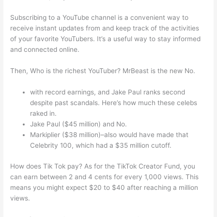
Subscribing to a YouTube channel is a convenient way to
receive instant updates from and keep track of the activities
of your favorite YouTubers. It’s a useful way to stay informed
and connected online.
Then, Who is the richest YouTuber? MrBeast is the new No.
with record earnings, and Jake Paul ranks second
despite past scandals. Here’s how much these celebs
raked in.
Jake Paul ($45 million) and No.
Markiplier ($38 million)–also would have made that
Celebrity 100, which had a $35 million cutoff.
How does Tik Tok pay? As for the TikTok Creator Fund, you
can earn between 2 and 4 cents for every 1,000 views. This
means you might expect $20 to $40 after reaching a million
views.