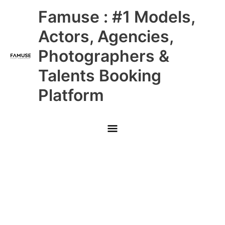
Skip
Main
Famuse : #1 Models,
to
content
Menu
Actors, Agencies,
Photographers &
Talents Booking
Platform