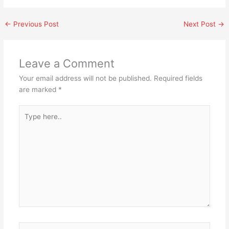
←
Previous Post
Next Post
→
Leave a Comment
Your email address will not be published.
Required fields
are marked
*
Type
here..
Name*