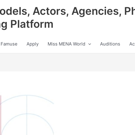
odels, Actors, Agencies, P
ng Platform
 Famuse
Apply
Miss MENA World
Auditions
Ac