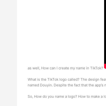
as well, How can I create my name in TikTok?
What is the TikTok logo called? The design fe
named Douyin. Despite the fact that the app’s 
So, How do you name a logo? How to make a lo