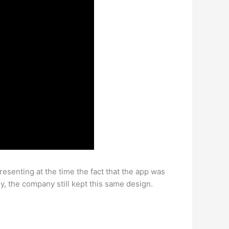
presenting at the time the fact that the app was
, the company still kept this same design.