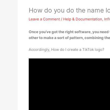
How do you do the name l
Leave a Comment
/
Help & Documentation
,
Inf
Once you’ve got the right software, you need 
other to make a sort of pattern, combining them
Accordingly, How do I create a TikTok logo?