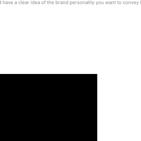
 have a clear idea of the brand personality you want to convey