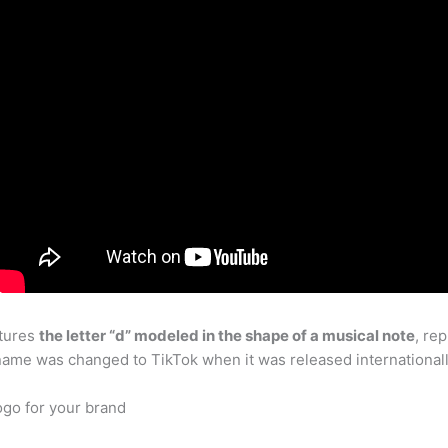
atures
the letter “d” modeled in the shape of a musical note
, re
name was changed to TikTok when it was released internationally
go for your brand