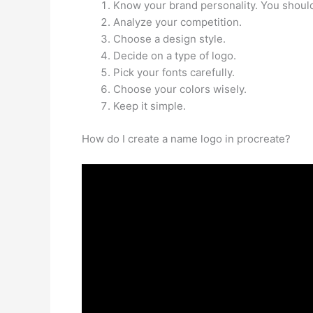
Know your brand personality. You should
Analyze your competition.
Choose a design style.
Decide on a type of logo.
Pick your fonts carefully.
Choose your colors wisely.
Keep it simple.
How do I create a name logo in procreate?