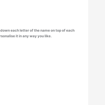
 down each letter of the name on top of each
sonalise it in any way you like.