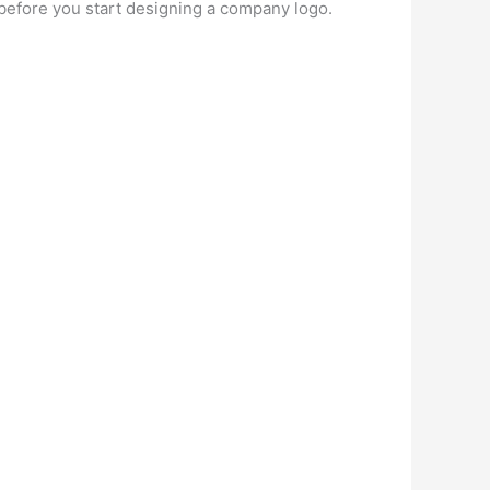
 before you start designing a company logo.