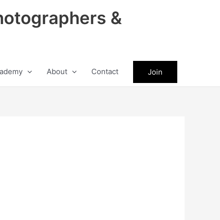
hotographers &
ademy
About
Contact
Join