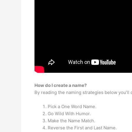
How do I create a name?
By reading the naming strategies below you’ll c
Pick a One Word Name.
Go Wild With Humor.
Make the Name Match.
Reverse the First and Last Name.