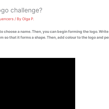
ogo challenge?
luencers
/ By
Olga P.
to choose a name. Then, you can begin forming the logo. Write
 so that it forms a shape. Then, add colour to the logo and per