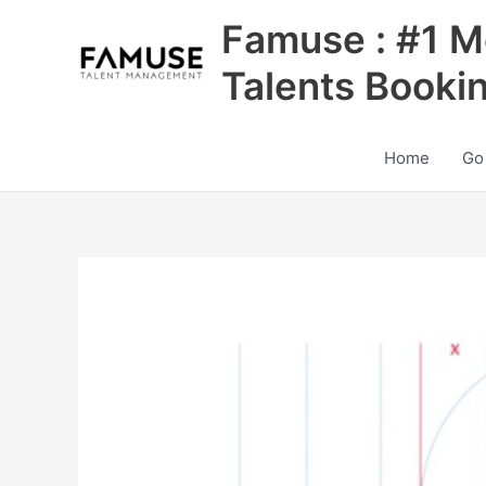
Skip
Famuse : #1 M
to
content
Talents Booki
Home
Go