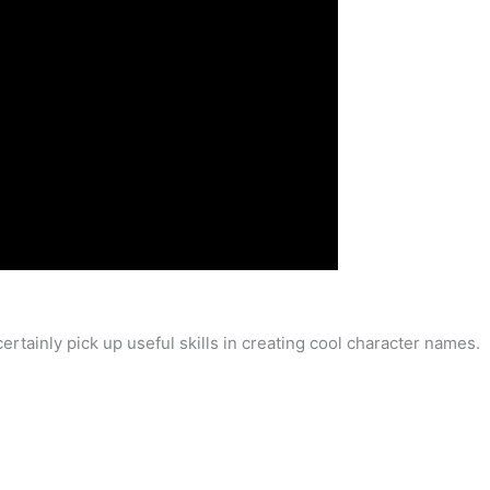
ertainly pick up useful skills in creating cool character names.