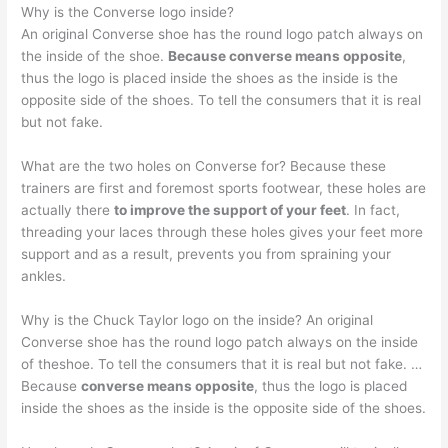
Why is the Converse logo inside?
An original Converse shoe has the round logo patch always on
the inside of the shoe.
Because converse means opposite
,
thus the logo is placed inside the shoes as the inside is the
opposite side of the shoes. To tell the consumers that it is real
but not fake.
What are the two holes on Converse for? Because these
trainers are first and foremost sports footwear, these holes are
actually there
to improve the support of your feet
. In fact,
threading your laces through these holes gives your feet more
support and as a result, prevents you from spraining your
ankles.
Why is the Chuck Taylor logo on the inside? An original
Converse shoe has the round logo patch always on the inside
of theshoe. To tell the consumers that it is real but not fake. …
Because
converse means opposite
, thus the logo is placed
inside the shoes as the inside is the opposite side of the shoes.