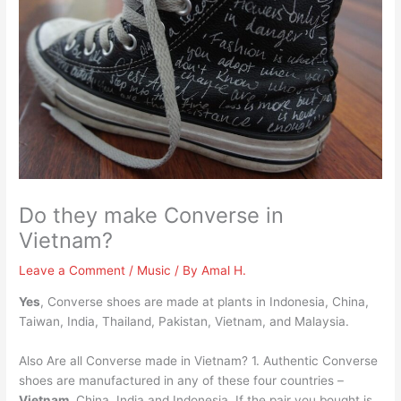
Do they make Converse in
Vietnam?
Leave a Comment
/
Music
/ By
Amal H.
Yes
, Converse shoes are made at plants in Indonesia, China,
Taiwan, India, Thailand, Pakistan, Vietnam, and Malaysia.
Also Are all Converse made in Vietnam? 1. Authentic Converse
shoes are manufactured in any of these four countries –
Vietnam
, China, India and Indonesia. If the pair you bought is