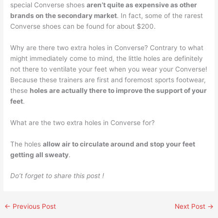
special Converse shoes
aren’t quite as expensive as other
brands on the secondary market
. In fact, some of the rarest
Converse shoes can be found for about $200.
Why are there two extra holes in Converse? Contrary to what
might immediately come to mind, the little holes are definitely
not there to ventilate your feet when you wear your Converse!
Because these trainers are first and foremost sports footwear,
these
holes are actually there to improve the support of your
feet
.
What are the two extra holes in Converse for?
The holes
allow air to circulate around and stop your feet
getting all sweaty
.
Do’t forget to share this post !
←
Previous Post
Next Post
→