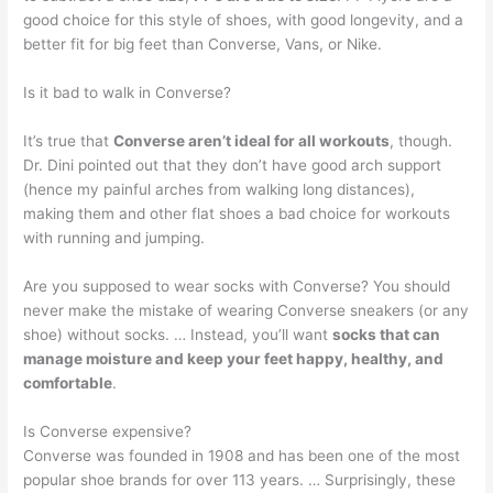
good choice for this style of shoes, with good longevity, and a
better fit for big feet than Converse, Vans, or Nike.
Is it bad to walk in Converse?
It’s true that
Converse aren’t ideal for all workouts
, though.
Dr. Dini pointed out that they don’t have good arch support
(hence my painful arches from walking long distances),
making them and other flat shoes a bad choice for workouts
with running and jumping.
Are you supposed to wear socks with Converse? You should
never make the mistake of wearing Converse sneakers (or any
shoe) without socks. … Instead, you’ll want
socks that can
manage moisture and keep your feet happy, healthy, and
comfortable
.
Is Converse expensive?
Converse was founded in 1908 and has been one of the most
popular shoe brands for over 113 years. … Surprisingly, these