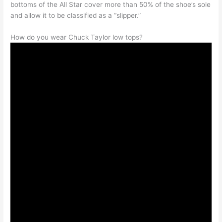
bottoms of the All Star cover more than 50% of the shoe’s sole
and allow it to be classified as a “slipper.”
How do you wear Chuck Taylor low tops?