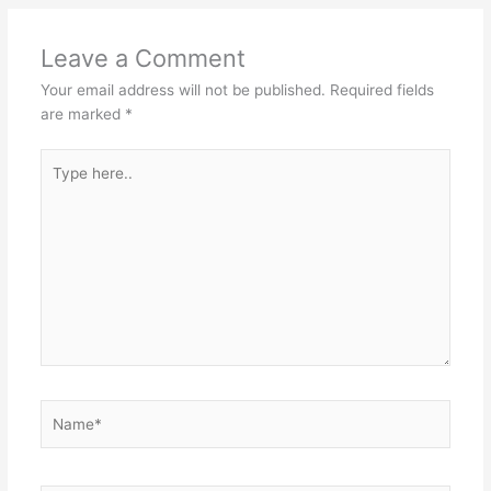
Leave a Comment
Your email address will not be published.
Required fields
are marked
*
Type
here..
Name*