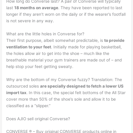
How long do Converse last? A pair of Converse will typically
last
18 months on average
. They have been reported to last
longer if they aren’t worn on the daily or if the wearer’s footfall
is not severe in any way.
What are the little holes in Converse for?
Their first purpose, albeit somewhat predictable, is
to provide
ventilation to your feet
. Initially made for playing basketball,
the holes allow air to get into the shoe – much like the
breathable material your gym trainers are made out of – and
help stop your feet getting sweaty.
Why are the bottom of my Converse fuzzy? Translation: The
outsourced soles
are specially designed to fetch a lower US
import tax
. In this case, the special felt bottoms of the All Star
cover more than 50% of the shoe’s sole and allow it to be
classified as a “slipper.”
Does AJIO sell original Converse?
CONVERSE ® – Buy original CONVERSE products online in