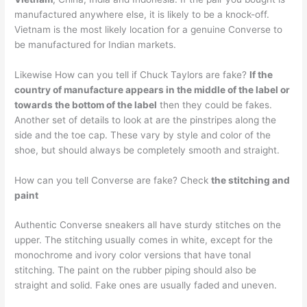
manufactured anywhere else, it is likely to be a knock-off.
Vietnam is the most likely location for a genuine Converse to
be manufactured for Indian markets.
Likewise How can you tell if Chuck Taylors are fake?
If the
country of manufacture appears in the middle of the label or
towards the bottom of the label
then they could be fakes.
Another set of details to look at are the pinstripes along the
side and the toe cap. These vary by style and color of the
shoe, but should always be completely smooth and straight.
How can you tell Converse are fake? Check
the stitching and
paint
Authentic Converse sneakers all have sturdy stitches on the
upper. The stitching usually comes in white, except for the
monochrome and ivory color versions that have tonal
stitching. The paint on the rubber piping should also be
straight and solid. Fake ones are usually faded and uneven.