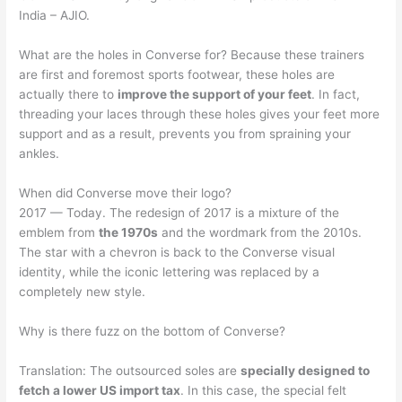
India – AJIO.
What are the holes in Converse for? Because these trainers
are first and foremost sports footwear, these holes are
actually there to
improve the support of your feet
. In fact,
threading your laces through these holes gives your feet more
support and as a result, prevents you from spraining your
ankles.
When did Converse move their logo?
2017 — Today. The redesign of 2017 is a mixture of the
emblem from
the 1970s
and the wordmark from the 2010s.
The star with a chevron is back to the Converse visual
identity, while the iconic lettering was replaced by a
completely new style.
Why is there fuzz on the bottom of Converse?
Translation: The outsourced soles are
specially designed to
fetch a lower US import tax
. In this case, the special felt