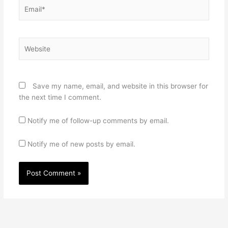
Email*
Website
Save my name, email, and website in this browser for
the next time I comment.
Notify me of follow-up comments by email.
Notify me of new posts by email.