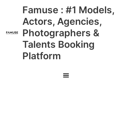
Skip
Main
Famuse : #1 Models,
to
content
Menu
Actors, Agencies,
Photographers &
Talents Booking
Platform