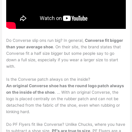
Do Converse slip ons run big? In general,
Converse fit bigger
than your average shoe
. On their site, the brand states that
Converse fit a half size bigger but some people say to go
down a full size, especially if you wear a larger size to start
with.
Is the Converse patch always on the inside?
An original Converse shoe has the round logo patch always
on the inside of the shoe
. … With an original Converse, the
logo is placed centrally on the rubber patch and can not be
detached from the fabric of the shoe, even when rubbing or
kinking hard.
Do PF Flyers fit like Converse? Unlike Chucks, where you have
to subtract a shoe size,
PF’s are true to size
. PF Flyers are a