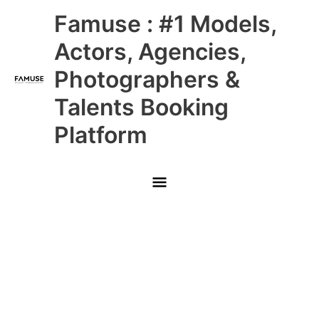
Skip
Main
Famuse : #1 Models,
to
content
Menu
Actors, Agencies,
Photographers &
Talents Booking
Platform