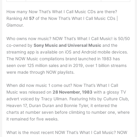
How many Now That’s What I Call Music CDs are there?
Ranking All
57
of the Now That’s What I Call Music CDs |
Glamour.
Who owns now music? NOW That’s What I Call Music! is 50/50
co-owned by
Sony Music and Universal Music
and the
streaming app is available on iOS and Android mobile devices.
The NOW Music compilations brand launched in 1983 has
seen over 125 million sales and in 2019, over 1 billion streams
were made through NOW playlists.
When did now music 1 come out? Now That’s What I Call
Music was released on
28 November, 1983
with a glossy TV
advert voiced by Tracy Ullman. Featuring hits by Culture Club,
Heaven 17, Duran Duran and Bonnie Tyler, it entered the
charts at number seven before climbing to number one, where
it remained for five weeks.
What is the most recent NOW That’s What I Call Music? NOW