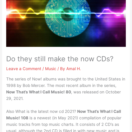
Do they still make the now CDs?
Leave a Comment
/
Music
/ By
Amal H.
The series of Now! albums was brought to the United States in
1998 by Bob Mercer. The most recent album in the series,
Now That’s What I Call Music!
80
, was released on October
29, 2021.
Also What is the latest now cd 2021?
Now That’s What I Call
Music!
108
is a newest (in May 2021) compilation of popular
music tracks from top music charts. It consists of 2 CD’s as
usual, although the 2nd CD is filled in with new music and is