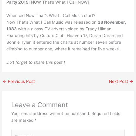
Party 2019
! NOW That’s What I Call NOW!
When did Now That’s What I Call Music start?
Now That’s What I Call Music was released on
28 November,
1983
with a glossy TV advert voiced by Tracy Ullman.
Featuring hits by Culture Club, Heaven 17, Duran Duran and
Bonnie Tyler, it entered the charts at number seven before
climbing to number one, where it remained for five weeks.
Do’t forget to share this post !
←
Previous Post
Next Post
→
Leave a Comment
Your email address will not be published.
Required fields
are marked
*
Type