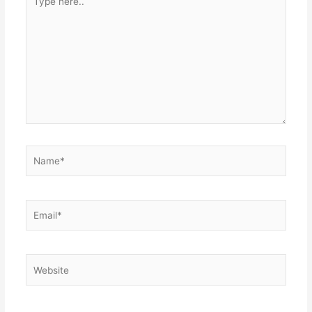
here..
Name*
Email*
Website