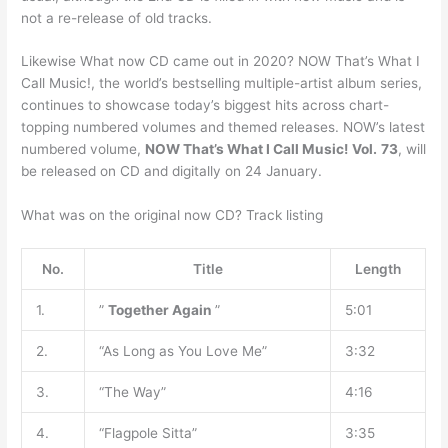
not a re-release of old tracks.
Likewise What now CD came out in 2020? NOW That’s What I
Call Music!, the world’s bestselling multiple-artist album series,
continues to showcase today’s biggest hits across chart-
topping numbered volumes and themed releases. NOW’s latest
numbered volume,
NOW That’s What I Call Music!
Vol.
73
, will
be released on CD and digitally on 24 January.
What was on the original now CD? Track listing
No.
Title
Length
1.
”
Together Again
”
5:01
2.
“As Long as You Love Me”
3:32
3.
“The Way”
4:16
4.
“Flagpole Sitta”
3:35