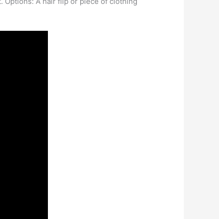
 Options: A hair flip or piece of clothing