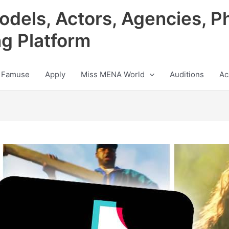
odels, Actors, Agencies, P
ng Platform
 Famuse
Apply
Miss MENA World
Auditions
Ac