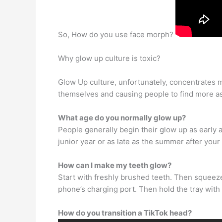
So, How do you use face morph?
Why glow up culture is toxic?
Glow Up culture, unfortunately, concentrates 
themselves and causing people to find more a
What age do you normally glow up?
People generally begin their glow up as early 
junior year or as late as the summer after your
How can I make my teeth glow?
Start with freshly brushed teeth. Then squeeze 
phone’s charging port. Then hold the tray with t
How do you transition a TikTok head?