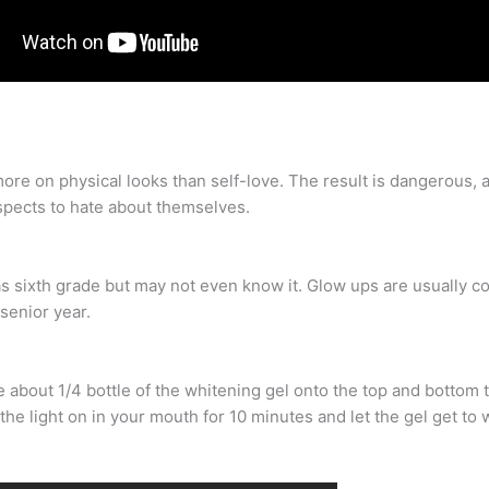
more on physical looks than self-love. The result is dangerous
spects to hate about themselves.
as sixth grade but may not even know it. Glow ups are usually 
 senior year.
about 1/4 bottle of the whitening gel onto the top and bottom te
he light on in your mouth for 10 minutes and let the gel get to w