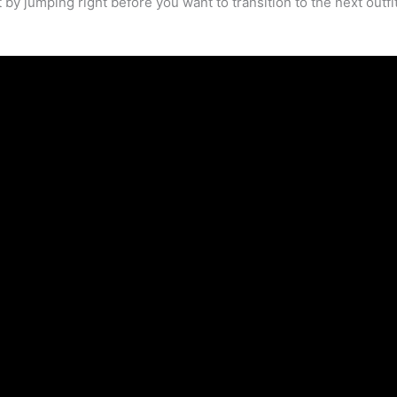
 by jumping right before you want to transition to the next outfit.