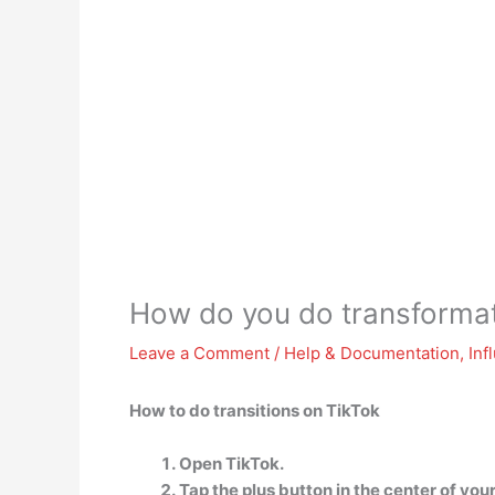
How do you do transformat
Leave a Comment
/
Help & Documentation
,
Inf
How to do transitions on TikTok
Open TikTok.
Tap the plus button in the center of your