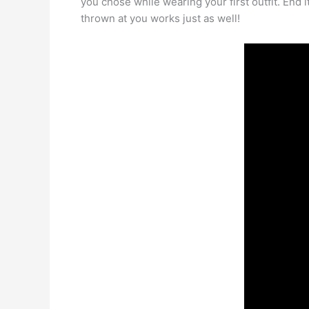
you chose while wearing your first outfit. End it
thrown at you works just as well!