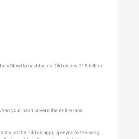
The #GlowUp hashtag on TikTok has 31.8 billion
when your hand covers the entire lens.
ectly on the TikTok app), lip-sync to the song