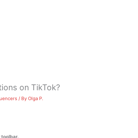
ions on TikTok?
luencers
/ By
Olga P.
 toolbar.