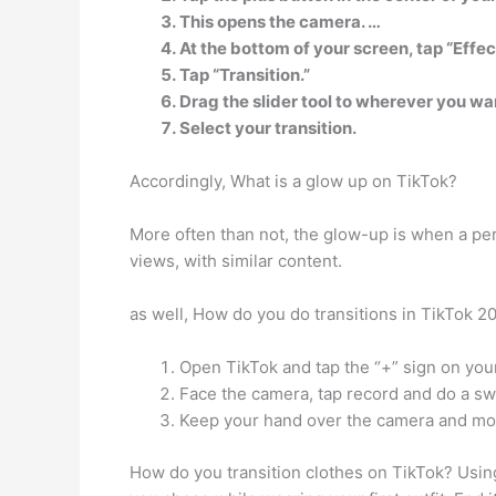
This opens the camera. …
At the bottom of your screen, tap “Effec
Tap “Transition.”
Drag the slider tool to wherever you wan
Select your transition.
Accordingly, What is a glow up on TikTok?
More often than not, the glow-up is when a per
views, with similar content.
as well, How do you do transitions in TikTok 
Open TikTok and tap the “+” sign on you
Face the camera, tap record and do a sw
Keep your hand over the camera and mov
How do you transition clothes on TikTok? Using