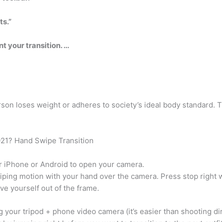
ts.”
t your transition. …
son loses weight or adheres to society’s ideal body standard. 
2021? Hand Swipe Transition
r iPhone or Android to open your camera.
iping motion with your hand over the camera. Press stop right 
e yourself out of the frame.
 your tripod + phone video camera (it’s easier than shooting dir