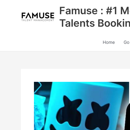
Skip
Famuse : #1 M
to
content
Talents Booki
Home
Go