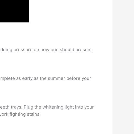
, adding pressure on how one should present
complete as early as the summer before your
eth trays. Plug the whitening light into your
ork fighting stains.