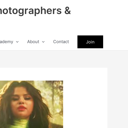
hotographers &
ademy
About
Contact
Join