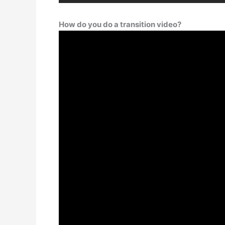
How do you do a transition video?