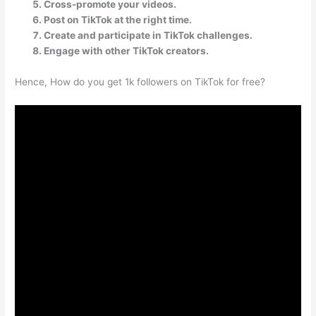
Cross-promote your videos.
Post on TikTok at the right time.
Create and participate in TikTok challenges.
Engage with other TikTok creators.
Hence, How do you get 1k followers on TikTok for free?