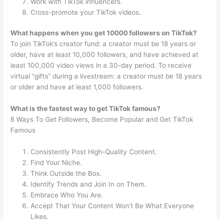
Work with TikTok influencers.
Cross-promote your TikTok videos.
What happens when you get 10000 followers on TikTok?
To join TikTok’s creator fund: a creator must be 18 years or
older, have at least 10,000 followers, and have achieved at
least 100,000 video views in a 30-day period. To receive
virtual “gifts” during a livestream: a creator must be 18 years
or older and have at least 1,000 followers.
What is the fastest way to get TikTok famous?
8 Ways To Get Followers, Become Popular and Get TikTok
Famous
Consistently Post High-Quality Content.
Find Your Niche.
Think Outside the Box.
Identify Trends and Join In on Them.
Embrace Who You Are.
Accept That Your Content Won’t Be What Everyone
Likes.