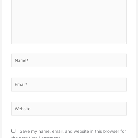
Name*
Email*
Website
Save my name, email, and website in this browser for
the next time I comment.