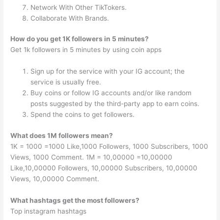
Network With Other TikTokers.
Collaborate With Brands.
How do you get 1K followers in 5 minutes?
Get 1k followers in 5 minutes by using coin apps
Sign up for the service with your IG account; the
service is usually free.
Buy coins or follow IG accounts and/or like random
posts suggested by the third-party app to earn coins.
Spend the coins to get followers.
What does 1M followers mean?
1K = 1000 =1000 Like,1000 Followers, 1000 Subscribers, 1000
Views, 1000 Comment. 1M = 10,00000 =10,00000
Like,10,00000 Followers, 10,00000 Subscribers, 10,00000
Views, 10,00000 Comment.
What hashtags get the most followers?
Top instagram hashtags