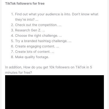
TikTok followers for free
Find out what your audience is into. Don’t know what
they’re into? …
Check out the competition. …
Research Gen Z. …
Choose the right challenge. …
Try a branded hashtag challenge. …
Create engaging content. …
Create lots of content. …
Make quality footage.
In addition, How do you get 10k followers on TikTok in 5
minutes for free?