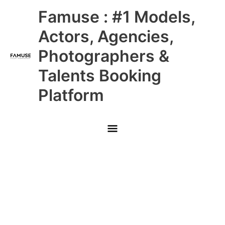
Skip
Main
Famuse : #1 Models,
to
content
Menu
Actors, Agencies,
Photographers &
Talents Booking
Platform