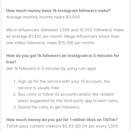
How much money does 1k Instagram followers make?
Average monthly income nears $3,000
Micro-influencers (between 1,000 and 10,000 followers) make
an average $1,420 per month. Mega-influencers (more than
one million followers) make $15,356 per month.
How do you get 1k followers on Instagram in 5 minutes for
free?
Get 1k followers in 5 minutes by using coin apps
Sign up for the service with your IG account; the
service is usually free.
Buy coins or follow IG accounts and/or like random
posts suggested by the third-party app to earn coins.
Spend the coins to get followers.
How much money do you get for 1 million likes on TikTok?
TikTok pays content creators $0.02–$0.04 per every 1,000