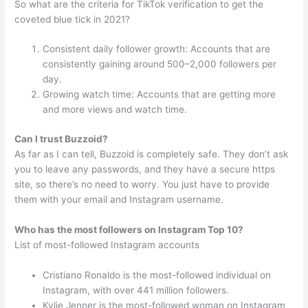
So what are the criteria for TikTok verification to get the
coveted blue tick in 2021?
Consistent daily follower growth: Accounts that are
consistently gaining around 500–2,000 followers per
day.
Growing watch time: Accounts that are getting more
and more views and watch time.
Can I trust Buzzoid?
As far as I can tell, Buzzoid is completely safe. They don’t ask
you to leave any passwords, and they have a secure https
site, so there’s no need to worry. You just have to provide
them with your email and Instagram username.
Who has the most followers on Instagram Top 10?
List of most-followed Instagram accounts
Cristiano Ronaldo is the most-followed individual on
Instagram, with over 441 million followers.
Kylie Jenner is the most-followed woman on Instagram,