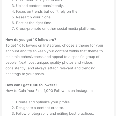
Don’t overthink your videos.
Upload content consistently.
Focus on trends but don’t rely on them.
Research your niche.
Post at the right time.
Cross-promote on other social media platforms.
How do you get 1K followers?
To get 1K followers on Instagram, choose a theme for your
account and try to keep your content within that theme to
maintain cohesiveness and appeal to a specific group of
people. Next, post unique, quality photos and videos
consistently, and always attach relevant and trending
hashtags to your posts.
How can I get 1000 followers?
How to Gain Your First 1,000 Followers on Instagram
Create and optimize your profile.
Designate a content creator.
Follow photography and editing best practices.