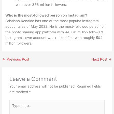
with over 336 million followers.
Who is the most-followed person on Instagram?
Cristiano Ronaldo has one of the most popular Instagram
accounts as of May 2022. He is the most-followed person on
the photo sharing app platform with 440.41 million followers.
Instagram’s own account was ranked first with roughly 504
million followers.
←
Previous Post
Next Post
→
Leave a Comment
Your email address will not be published.
Required fields
are marked
*
Type
here..