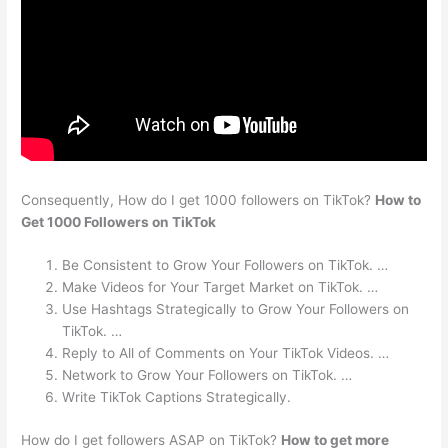
Consequently, How do I get 1000 followers on TikTok?
How to
Get 1000 Followers on TikTok
Be Consistent to Grow Your Followers on TikTok. …
Make Videos for Your Target Market on TikTok. …
Use Hashtags Strategically to Grow Your Followers on
TikTok. …
Reply to All of Comments on Your TikTok Videos. …
Network to Grow Your Followers on TikTok. …
Write TikTok Captions Strategically.
How do I get followers ASAP on TikTok?
How to get more