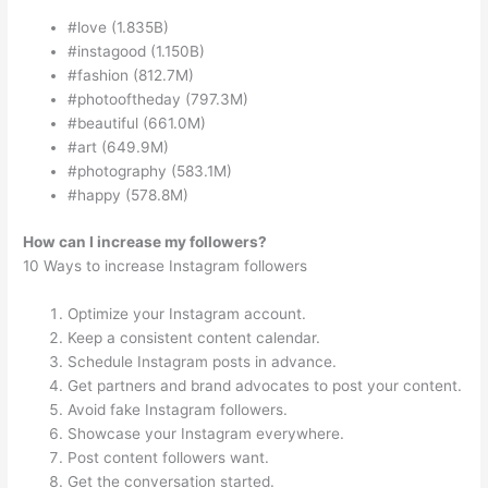
#love (1.835B)
#instagood (1.150B)
#fashion (812.7M)
#photooftheday (797.3M)
#beautiful (661.0M)
#art (649.9M)
#photography (583.1M)
#happy (578.8M)
How can I increase my followers?
10 Ways to increase Instagram followers
Optimize your Instagram account.
Keep a consistent content calendar.
Schedule Instagram posts in advance.
Get partners and brand advocates to post your content.
Avoid fake Instagram followers.
Showcase your Instagram everywhere.
Post content followers want.
Get the conversation started.