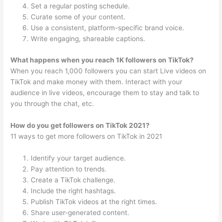
Set a regular posting schedule.
Curate some of your content.
Use a consistent, platform-specific brand voice.
Write engaging, shareable captions.
What happens when you reach 1K followers on TikTok?
When you reach 1,000 followers you can start Live videos on
TikTok and make money with them. Interact with your
audience in live videos, encourage them to stay and talk to
you through the chat, etc.
How do you get followers on TikTok 2021?
11 ways to get more followers on TikTok in 2021
Identify your target audience.
Pay attention to trends.
Create a TikTok challenge.
Include the right hashtags.
Publish TikTok videos at the right times.
Share user-generated content.