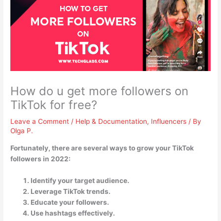
How do u get more followers on
TikTok for free?
Leave a Comment
/
Help & Documentation
,
Influencers
/ By
Olga P.
Fortunately, there are several ways to grow your TikTok
followers in 2022:
Identify your target audience.
Leverage TikTok trends.
Educate your followers.
Use hashtags effectively.