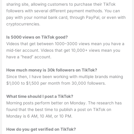
sharing site, allowing customers to purchase their TikTok
followers with several different payment methods. You can
pay with your normal bank card, through PayPal, or even with
cryptocurrencies.
Is 5000 views on TikTok good?
Videos that get between 1000–3000 views mean you have a
mid-tier account. Videos that get 10,000+ views mean you
have a “head” account.
How much money is 30k followers on TikTok?
Since then, I have been working with multiple brands making
$1,000 to $1,500 per month from 30,000 followers.
What time should I post a TikTok?
Morning posts perform better on Monday. The research has
found that the best time to publish a post on TikTok on
Monday is 6 AM, 10 AM, or 10 PM.
How do you get verified on TikTok?