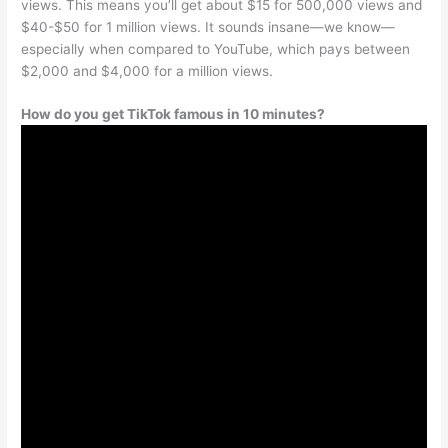
views. This means you’ll get about $15 for 500,000 views and
$40-$50 for 1 million views. It sounds insane—we know—
especially when compared to YouTube, which pays between
$2,000 and $4,000 for a million views.
How do you get TikTok famous in 10 minutes?