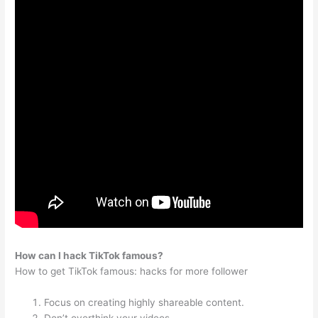
How can I hack TikTok famous?
How to get TikTok famous: hacks for more follower
Focus on creating highly shareable content.