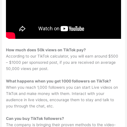
How much does 50k views on TikTok pay?
According to our TikTok calculator, you will earn around $500
– $1000 per sponsored post, if you are received on average
50,000 views per post.
What happens when you get 1000 followers on TikTok?
When you reach 1,000 followers you can start Live videos on
TikTok and make money with them. Interact with your
audience in live videos, encourage them to stay and talk to
you through the chat, etc.
Can you buy TikTok followers?
The company is bringing their proven methods to the video-