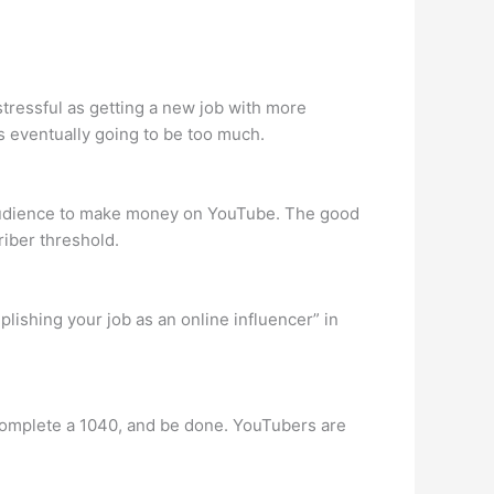
stressful as getting a new job with more
s eventually going to be too much.
ged audience to make money on YouTube. The good
riber threshold.
lishing your job as an online influencer” in
 complete a 1040, and be done. YouTubers are