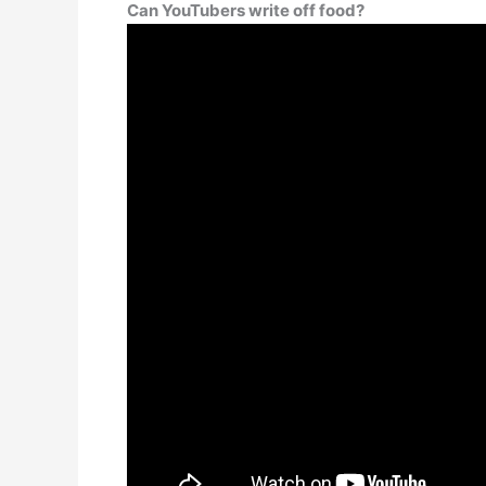
Can YouTubers write off food?