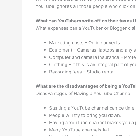
YouTube ignores all those people who click on
What can YouTubers write off on their taxes 
What expenses can a YouTuber or Blogger cla
Marketing costs – Online adverts.
Equipment – Cameras, laptops and any s
Computer and camera insurance – Protect
Clothing – If this is an integral part of y
Recording fees – Studio rental.
What are the disadvantages of being a YouT
Disadvantages of Having a YouTube Channel
Starting a YouTube channel can be tim
People will try to bring you down.
Having a YouTube channel makes you a p
Many YouTube channels fail.