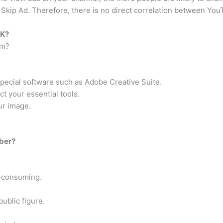
 Skip Ad. Therefore, there is no direct correlation between You
UK?
im?
pecial software such as Adobe Creative Suite.
 your essential tools.
our image.
uber?
e-consuming.
ublic figure.