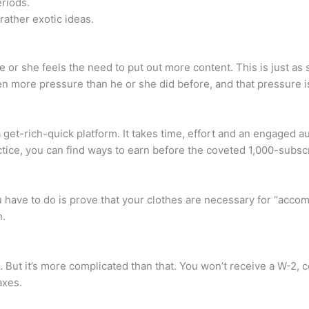
eriods.
rather exotic ideas.
 or she feels the need to put out more content. This is just as 
en more pressure than he or she did before, and that pressure i
ot a get-rich-quick platform. It takes time, effort and an enga
ractice, you can find ways to earn before the coveted 1,000-subsc
 have to do is prove that your clothes are necessary for “accomp
n.
. But it’s more complicated than that. You won’t receive a W-2,
axes.