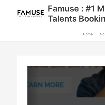
Skip
Famuse : #1 M
to
content
Talents Booki
Home
Go