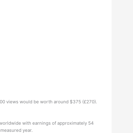
,000 views would be worth around $375 (£270).
 worldwide with earnings of approximately 54
t measured year.