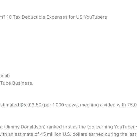
im? 10 Tax Deductible Expenses for US YouTubers
onal)
uTube Business.
stimated $5 (£3.50) per 1,000 views, meaning a video with 75
ast (Jimmy Donaldson) ranked first as the top-earning YouTuber
with an estimate of 45 million U.S. dollars earned during the las