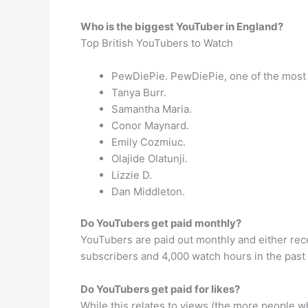
Who is the biggest YouTuber in England?
Top British YouTubers to Watch
PewDiePie. PewDiePie, one of the most 
Tanya Burr.
Samantha Maria.
Conor Maynard.
Emily Cozmiuc.
Olajide Olatunji.
Lizzie D.
Dan Middleton.
Do YouTubers get paid monthly?
YouTubers are paid out monthly and either rece
subscribers and 4,000 watch hours in the past 
Do YouTubers get paid for likes?
While this relates to views (the more people wh