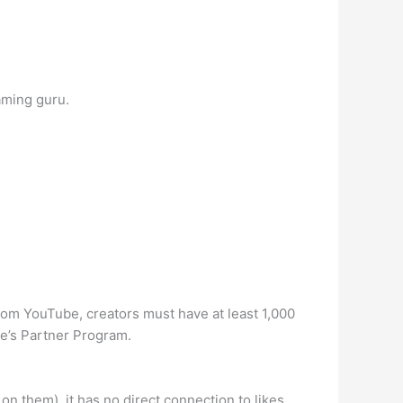
aming guru.
rom YouTube, creators must have at least 1,000
be’s Partner Program.
on them), it has no direct connection to likes.