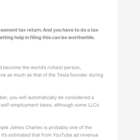
essment tax return
. And you have to do a tax
ting help in filing this can be worthwhile.
 become the world’s richest person,
ice as much as that of the Tesla founder during
r, you will automatically be considered a
ay self-employment taxes, although some LLCs
mple James Charles is probably one of the
 it’s estimated that from YouTube ad revenue