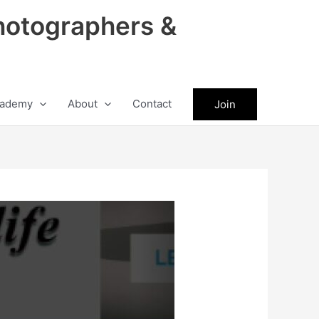
hotographers &
ademy
About
Contact
Join