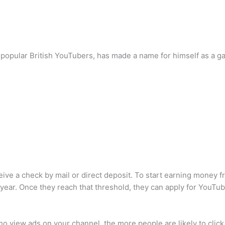
popular British YouTubers, has made a name for himself as a g
ive a check by mail or direct deposit. To start earning money f
year. Once they reach that threshold, they can apply for YouTu
o view ads on your channel, the more people are likely to click 