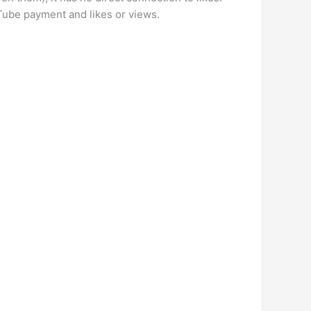
Tube payment and likes or views.