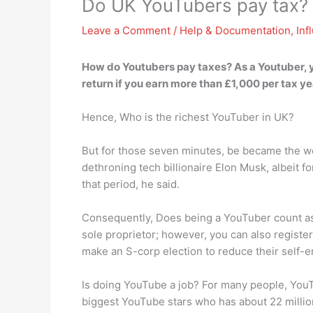
Do UK YouTubers pay tax?
Leave a Comment
/
Help & Documentation
,
Inf
How do Youtubers pay taxes? As a Youtuber,
return if you earn more than £1,000 per tax ye
Hence, Who is the richest YouTuber in UK?
But for those seven minutes, be became the w
dethroning tech billionaire Elon Musk, albeit 
that period, he said.
Consequently, Does being a YouTuber count as
sole proprietor; however, you can also regis
make an S-corp election to reduce their self-e
Is doing YouTube a job? For many people, YouT
biggest YouTube stars who has about 22 millio