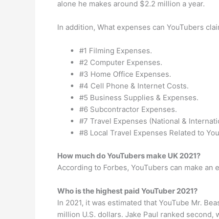
alone he makes around $2.2 million a year.
In addition, What expenses can YouTubers cla
#1 Filming Expenses.
#2 Computer Expenses.
#3 Home Office Expenses.
#4 Cell Phone & Internet Costs.
#5 Business Supplies & Expenses.
#6 Subcontractor Expenses.
#7 Travel Expenses (National & Internati
#8 Local Travel Expenses Related to Yo
How much do YouTubers make UK 2021?
According to Forbes, YouTubers can make an e
Who is the highest paid YouTuber 2021?
In 2021, it was estimated that YouTube Mr. Be
million U.S. dollars. Jake Paul ranked second, 