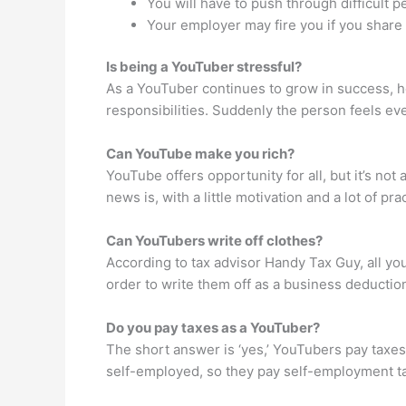
You will have to push through difficult p
Your employer may fire you if you share 
Is being a YouTuber stressful?
As a YouTuber continues to grow in success, he
responsibilities. Suddenly the person feels ev
Can YouTube make you rich?
YouTube offers opportunity for all, but it’s n
news is, with a little motivation and a lot of p
Can YouTubers write off clothes?
According to tax advisor Handy Tax Guy, all you
order to write them off as a business deductio
Do you pay taxes as a YouTuber?
The short answer is ‘yes,’ YouTubers pay taxes
self-employed, so they pay self-employment t