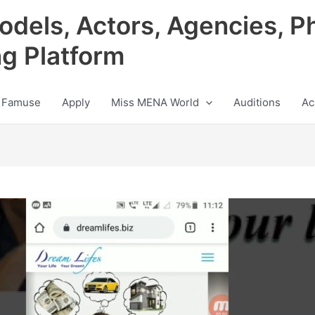
odels, Actors, Agencies, P
ng Platform
 Famuse
Apply
Miss MENA World
Auditions
Ac