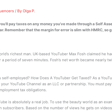
luencers
/ By
Olga P.
you’ll pay taxes on any money you’ve made through a Self Ass
ar. Remember that the margin for error is slim with HMRC, so get
orld’s richest man. UK-based YouTuber Max Fosh claimed he had
for a period of seven minutes. Fosh’s net worth became nearly tw
 self-employed? How Does A YouTuber Get Taxed? As a YouTube
ter your YouTube Channel as an LLC or partnership. You must p
mployment tax obligations.
ube is absolutely a real job. To use the beauty world as an exa
n subscribers. Based on the number of views he gets on videos