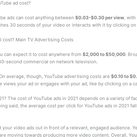
Tube ad cost?
ube ads can cost anything between
$0.03-$0.30 per view
, wit
s 30 seconds of your video or interacts with it by clicking on i
 cost? Main TV Advertising Costs
ou can expect it to cost anywhere from
$2,000 to $50,000
. Bro
 30-second commercial on network television.
n average, though, YouTube advertising costs are
$0.10 to $0
iews your ad or engages with your ad, like by clicking on a ca
 The cost of YouTube ads in 2021 depends on a variety of fact
ng said, the average cost per click for YouTube ads in 2021 fa
t your video ads out in front of a relevant, engaged audience. Y
are moving towards producing more video content. Overall, YouT