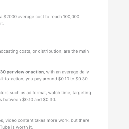
h a $2000 average cost to reach 100,000
t.
adcasting costs, or distribution, are the main
.30 per view or action
, with an average daily
ll-to-action, you pay around $0.10 to $0.30.
ors such as ad format, watch time, targeting
lls between $0.10 and $0.30.
es, video content takes more work, but there
ube is worth it.