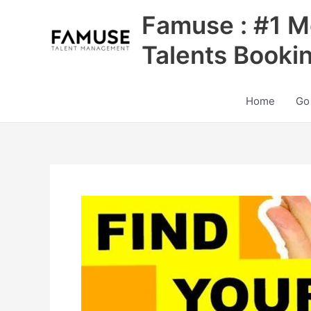
Skip
Famuse : #1 M
to
content
Talents Booki
Home
Go