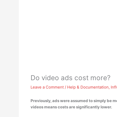
Do video ads cost more?
Leave a Comment
/
Help & Documentation
,
Inf
Previously, ads were assumed to simply be mo
videos means
costs are significantly lower
.