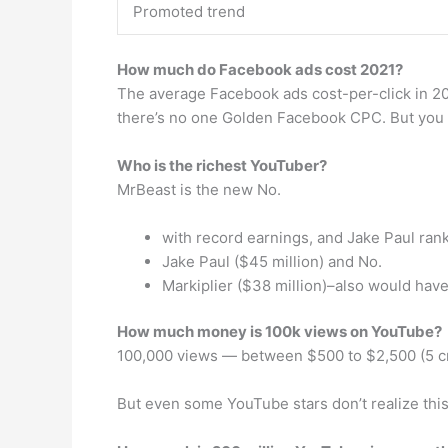
Promoted trend
How much do Facebook ads cost 2021?
The average Facebook ads cost-per-click in 20
there’s no one Golden Facebook CPC. But you 
Who is the richest YouTuber?
MrBeast is the new No.
with record earnings, and Jake Paul ran
Jake Paul ($45 million) and No.
Markiplier ($38 million)–also would have
How much money is 100k views on YouTube?
100,000 views — between $500 to $2,500 (5 c
But even some YouTube stars don’t realize this