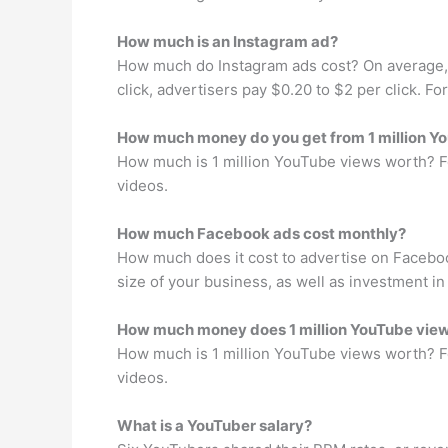
How much is an Instagram ad?
How much do Instagram ads cost? On average, 
click, advertisers pay $0.20 to $2 per click. 
How much money do you get from 1 million Y
How much is 1 million YouTube views worth? Fo
videos.
How much Facebook ads cost monthly?
How much does it cost to advertise on Faceb
size of your business, as well as investment i
How much money does 1 million YouTube vie
How much is 1 million YouTube views worth? Fo
videos.
What is a YouTuber salary?