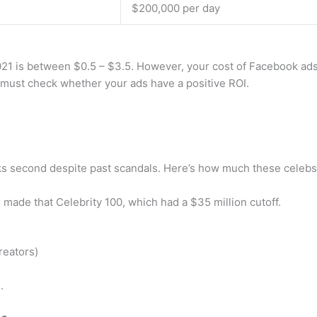
$200,000 per day
21 is between $0.5 – $3.5. However, your cost of Facebook ads 
must check whether your ads have a positive ROI.
ks second despite past scandals. Here’s how much these celebs 
 made that Celebrity 100, which had a $35 million cutoff.
reators)
.