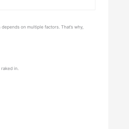
depends on multiple factors. That’s why,
raked in.