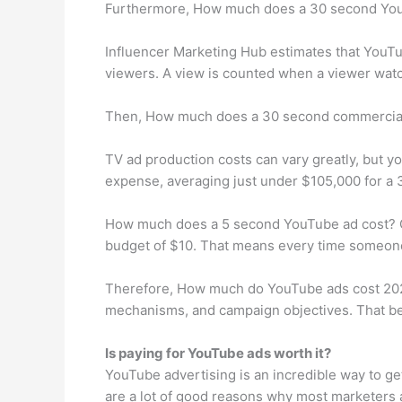
Furthermore, How much does a 30 second You
Influencer Marketing Hub estimates that YouT
viewers. A view is counted when a viewer watche
Then, How much does a 30 second commercial
TV ad production costs can vary greatly, but y
expense, averaging just under $105,000 for a
How much does a 5 second YouTube ad cost? O
budget of $10. That means every time someone v
Therefore, How much do YouTube ads cost 2021?
mechanisms, and campaign objectives. That bei
Is paying for YouTube ads worth it?
YouTube advertising is an incredible way to ge
are a lot of good reasons why most marketers 