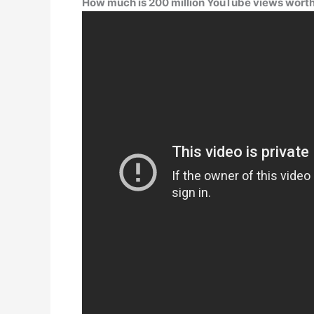
How much is 200 million YouTube views wort