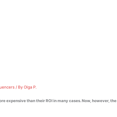
luencers
/ By
Olga P.
re expensive than their ROI in many cases. Now, however, the