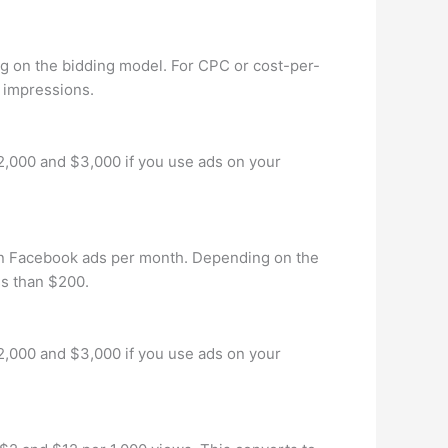
g on the bidding model. For CPC or cost-per-
0 impressions.
2,000 and $3,000 if you use ads on your
n Facebook ads per month. Depending on the
ss than $200.
2,000 and $3,000 if you use ads on your