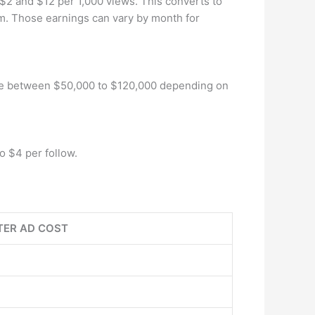
$2 and $12 per 1,000 views. This converts to
. Those earnings can vary by month for
n be between $50,000 to $120,000 depending on
o $4 per follow.
TER AD COST