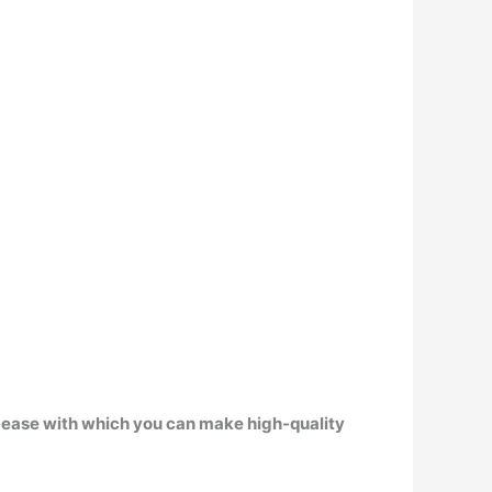
 ease with which you can make high-quality