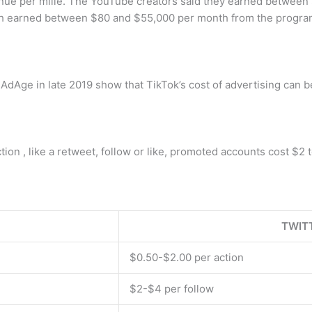
nue per mille. The YouTube creators said they earned between 
h earned between $80 and $55,000 per month from the program
 AdAge in late 2019 show that TikTok’s cost of advertising ca
on , like a retweet, follow or like, promoted accounts cost $2 t
TWIT
$0.50-$2.00 per action
$2-$4 per follow