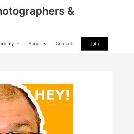
hotographers &
ademy
About
Contact
Join