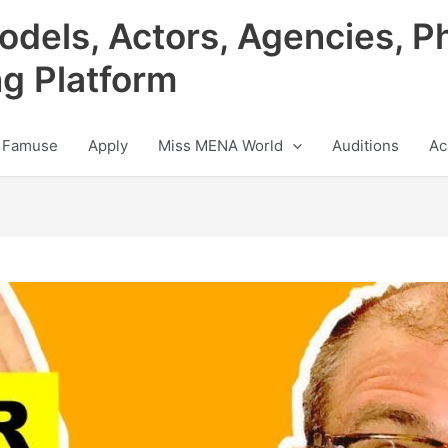
odels, Actors, Agencies, P
ng Platform
 Famuse
Apply
Miss MENA World
Auditions
Ac