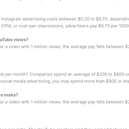
Instagram advertising costs between $0.20 to $6.70, dependin
For CPM, or cost-per-impressions, advertisers pay $6.70 per 100
ouTube views?
r a video with 1 million views, the average pay falls between $
ook per month? Companies spend an average of $200 to $800 o
n social media advertising, you may spend more than $800 or le
ws make?
r a video with 1 million views, the average pay falls between $