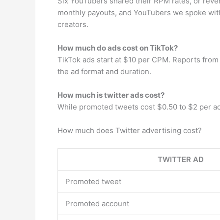
Six YouTubers shared their RPM rates, or reve
monthly payouts, and YouTubers we spoke wit
creators.
How much do ads cost on TikTok?
TikTok ads start at $10 per CPM. Reports from
the ad format and duration.
How much is twitter ads cost?
While promoted tweets cost $0.50 to $2 per acti
How much does Twitter advertising cost?
TWITTER AD
Promoted tweet
Promoted account