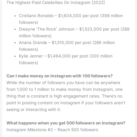
The Highest-Paid Celebrities On Instagram [2022]
Cristiano Ronaldo – $1,604,000 per post (398 million
followers)
Dwayne ‘The Rock’ Johnson – $1,523,000 per post (289
million followers)
Ariana Grande – $1,510,000 per post (289 million
followers)
Kylie Jenner – $1,494,000 per post (300 million
followers)
Can I make money on Instagram with 100 followers?
While the number of followers you have can be anywhere
from 1,000 to 1 million to make money from Instagram, one
thing that is constant is high engagement rates. There’s no
point in posting content on Instagram if your followers aren’t
seeing or interacting with it.
What happens when you get 500 followers on Instagram?
Instagram Milestone #2 – Reach 500 followers