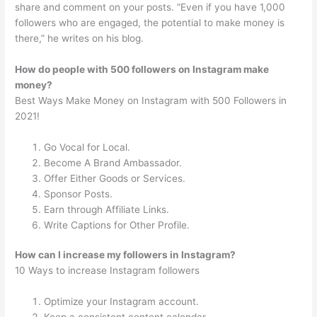
share and comment on your posts. “Even if you have 1,000
followers who are engaged, the potential to make money is
there,” he writes on his blog.
How do people with 500 followers on Instagram make
money?
Best Ways Make Money on Instagram with 500 Followers in
2021!
Go Vocal for Local.
Become A Brand Ambassador.
Offer Either Goods or Services.
Sponsor Posts.
Earn through Affiliate Links.
Write Captions for Other Profile.
How can I increase my followers in Instagram?
10 Ways to increase Instagram followers
Optimize your Instagram account.