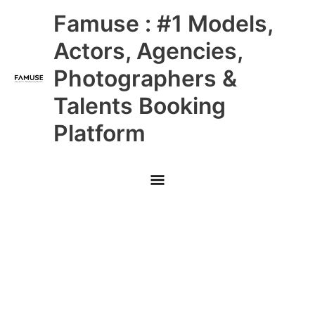
Skip
Main
Famuse : #1 Models,
to
content
Menu
Actors, Agencies,
Photographers &
Talents Booking
Platform