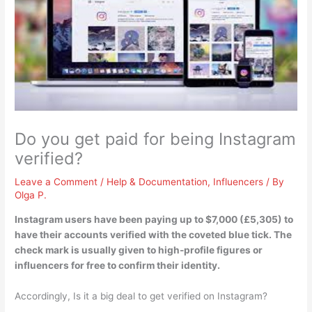
Do you get paid for being Instagram
verified?
Leave a Comment
/
Help & Documentation
,
Influencers
/ By
Olga P.
Instagram users have been paying up to $7,000 (£5,305) to
have their accounts verified with the coveted blue tick
. The
check mark is usually given to high-profile figures or
influencers for free to confirm their identity.
Accordingly, Is it a big deal to get verified on Instagram?