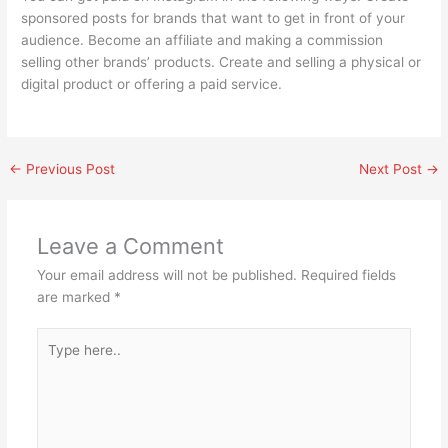
sponsored posts for brands that want to get in front of your
audience. Become an affiliate and making a commission
selling other brands’ products. Create and selling a physical or
digital product or offering a paid service.
←
Previous Post
Next Post
→
Leave a Comment
Your email address will not be published.
Required fields
are marked
*
Type
here..