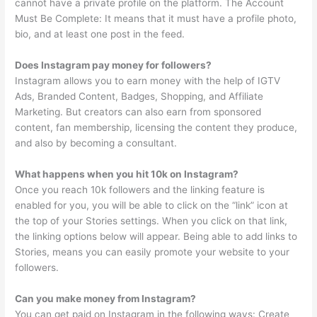
cannot have a private profile on the platform. The Account
Must Be Complete: It means that it must have a profile photo,
bio, and at least one post in the feed.
Does Instagram pay money for followers?
Instagram allows you to earn money with the help of IGTV
Ads, Branded Content, Badges, Shopping, and Affiliate
Marketing. But creators can also earn from sponsored
content, fan membership, licensing the content they produce,
and also by becoming a consultant.
What happens when you hit 10k on Instagram?
Once you reach 10k followers and the linking feature is
enabled for you, you will be able to click on the “link” icon at
the top of your Stories settings. When you click on that link,
the linking options below will appear. Being able to add links to
Stories, means you can easily promote your website to your
followers.
Can you make money from Instagram?
You can get paid on Instagram in the following ways: Create