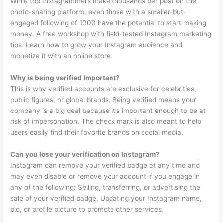
While top Instagrammers make thousands per post on the
photo-sharing platform, even those with a smaller-but-
engaged following of 1000 have the potential to start making
money. A free workshop with field-tested Instagram marketing
tips. Learn how to grow your Instagram audience and
monetize it with an online store.
Why is being verified Important?
This is why verified accounts are exclusive for celebrities,
public figures, or global brands. Being verified means your
company is a big deal because it’s important enough to be at
risk of impersonation. The check mark is also meant to help
users easily find their favorite brands on social media.
Can you lose your verification on Instagram?
Instagram can remove your verified badge at any time and
may even disable or remove your account if you engage in
any of the following: Selling, transferring, or advertising the
sale of your verified badge. Updating your Instagram name,
bio, or profile picture to promote other services.