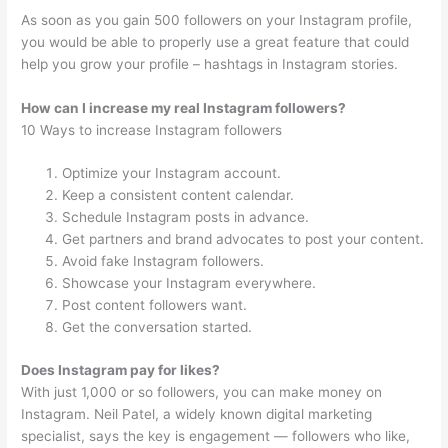
As soon as you gain 500 followers on your Instagram profile,
you would be able to properly use a great feature that could
help you grow your profile – hashtags in Instagram stories.
How can I increase my real Instagram followers?
10 Ways to increase Instagram followers
Optimize your Instagram account.
Keep a consistent content calendar.
Schedule Instagram posts in advance.
Get partners and brand advocates to post your content.
Avoid fake Instagram followers.
Showcase your Instagram everywhere.
Post content followers want.
Get the conversation started.
Does Instagram pay for likes?
With just 1,000 or so followers, you can make money on
Instagram. Neil Patel, a widely known digital marketing
specialist, says the key is engagement — followers who like,