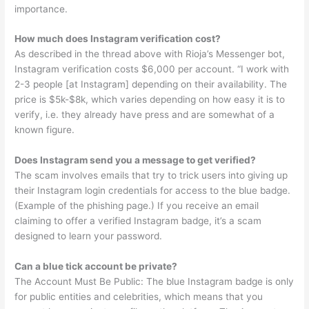
importance.
How much does Instagram verification cost?
As described in the thread above with Rioja’s Messenger bot,
Instagram verification costs $6,000 per account. “I work with
2-3 people [at Instagram] depending on their availability. The
price is $5k-$8k, which varies depending on how easy it is to
verify, i.e. they already have press and are somewhat of a
known figure.
Does Instagram send you a message to get verified?
The scam involves emails that try to trick users into giving up
their Instagram login credentials for access to the blue badge.
(Example of the phishing page.) If you receive an email
claiming to offer a verified Instagram badge, it’s a scam
designed to learn your password.
Can a blue tick account be private?
The Account Must Be Public: The blue Instagram badge is only
for public entities and celebrities, which means that you