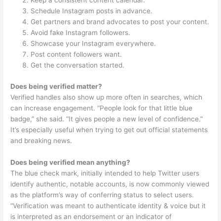
Keep a consistent content calendar.
Schedule Instagram posts in advance.
Get partners and brand advocates to post your content.
Avoid fake Instagram followers.
Showcase your Instagram everywhere.
Post content followers want.
Get the conversation started.
Does being verified matter?
Verified handles also show up more often in searches, which
can increase engagement. “People look for that little blue
badge,” she said. “It gives people a new level of confidence.”
It’s especially useful when trying to get out official statements
and breaking news.
Does being verified mean anything?
The blue check mark, initially intended to help Twitter users
identify authentic, notable accounts, is now commonly viewed
as the platform’s way of conferring status to select users.
“Verification was meant to authenticate identity & voice but it
is interpreted as an endorsement or an indicator of