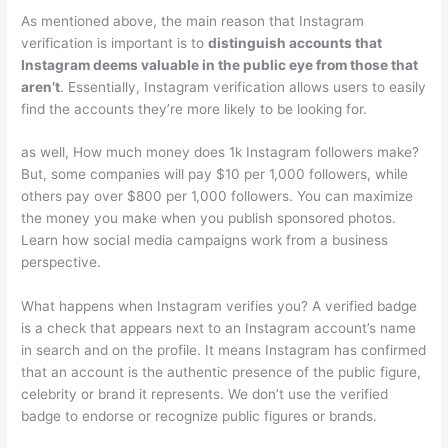
As mentioned above, the main reason that Instagram
verification is important is to
distinguish accounts that
Instagram deems valuable in the public eye from those that
aren’t
. Essentially, Instagram verification allows users to easily
find the accounts they’re more likely to be looking for.
as well, How much money does 1k Instagram followers make?
But, some companies will pay $10 per 1,000 followers, while
others pay over $800 per 1,000 followers. You can maximize
the money you make when you publish sponsored photos.
Learn how social media campaigns work from a business
perspective.
What happens when Instagram verifies you? A verified badge
is a check that appears next to an Instagram account’s name
in search and on the profile. It means Instagram has confirmed
that an account is the authentic presence of the public figure,
celebrity or brand it represents. We don’t use the verified
badge to endorse or recognize public figures or brands.