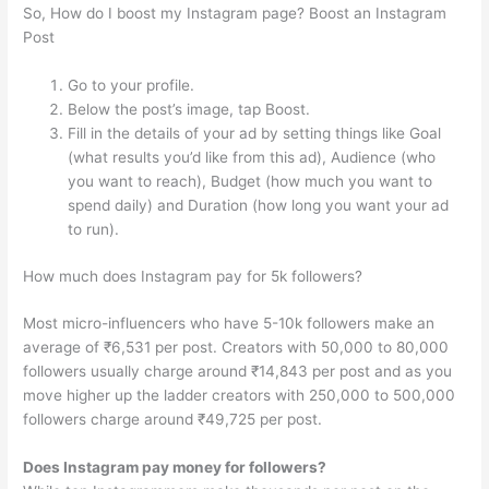
So, How do I boost my Instagram page? Boost an Instagram
Post
Go to your profile.
Below the post’s image, tap Boost.
Fill in the details of your ad by setting things like Goal
(what results you’d like from this ad), Audience (who
you want to reach), Budget (how much you want to
spend daily) and Duration (how long you want your ad
to run).
How much does Instagram pay for 5k followers?
Most micro-influencers who have 5-10k followers make an
average of ₹6,531 per post. Creators with 50,000 to 80,000
followers usually charge around ₹14,843 per post and as you
move higher up the ladder creators with 250,000 to 500,000
followers charge around ₹49,725 per post.
Does Instagram pay money for followers?