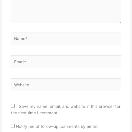
Name*
Email*
Website
Save my name, email, and website in this browser for
the next time I comment.
Notify me of follow-up comments by email.