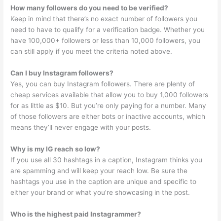
How many followers do you need to be verified?
Keep in mind that there’s no exact number of followers you
need to have to qualify for a verification badge. Whether you
have 100,000+ followers or less than 10,000 followers, you
can still apply if you meet the criteria noted above.
Can I buy Instagram followers?
Yes, you can buy Instagram followers. There are plenty of
cheap services available that allow you to buy 1,000 followers
for as little as $10. But you’re only paying for a number. Many
of those followers are either bots or inactive accounts, which
means they’ll never engage with your posts.
Why is my IG reach so low?
If you use all 30 hashtags in a caption, Instagram thinks you
are spamming and will keep your reach low. Be sure the
hashtags you use in the caption are unique and specific to
either your brand or what you’re showcasing in the post.
Who is the highest paid Instagrammer?