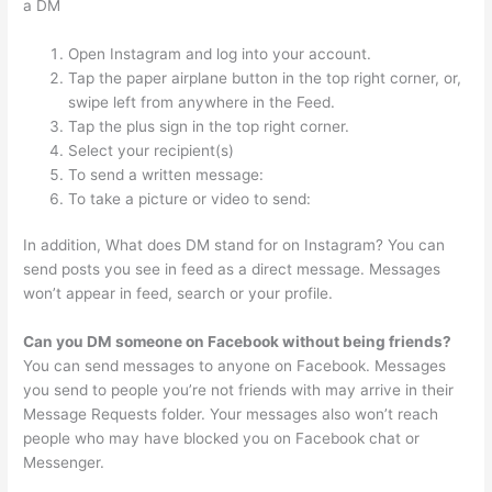
a DM
Open Instagram and log into your account.
Tap the paper airplane button in the top right corner, or,
swipe left from anywhere in the Feed.
Tap the plus sign in the top right corner.
Select your recipient(s)
To send a written message:
To take a picture or video to send:
In addition, What does DM stand for on Instagram? You can
send posts you see in feed as a direct message. Messages
won’t appear in feed, search or your profile.
Can you DM someone on Facebook without being friends?
You can send messages to anyone on Facebook. Messages
you send to people you’re not friends with may arrive in their
Message Requests folder. Your messages also won’t reach
people who may have blocked you on Facebook chat or
Messenger.