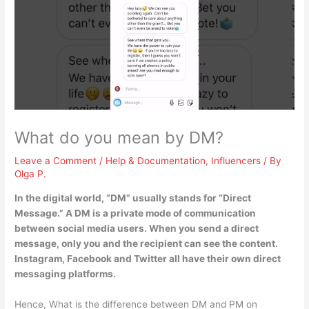
What do you mean by DM?
Leave a Comment
/
Help & Documentation
,
Influencers
/ By
Olga P.
In the digital world, “DM” usually stands for “Direct
Message.” A DM is
a private mode of communication
between social media users
. When you send a direct
message, only you and the recipient can see the content.
Instagram, Facebook and Twitter all have their own direct
messaging platforms.
Hence, What is the difference between DM and PM on