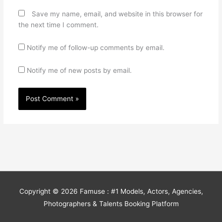
Save my name, email, and website in this browser for
the next time I comment.
Notify me of follow-up comments by email.
Notify me of new posts by email.
Copyright © 2026
Famuse : #1 Models, Actors, Agencies,
Photographers & Talents Booking Platform