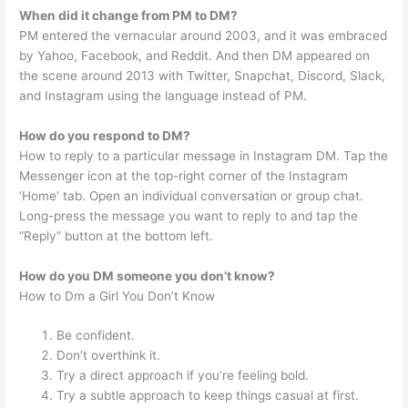
When did it change from PM to DM?
PM entered the vernacular around 2003, and it was embraced
by Yahoo, Facebook, and Reddit. And then DM appeared on
the scene around 2013 with Twitter, Snapchat, Discord, Slack,
and Instagram using the language instead of PM.
How do you respond to DM?
How to reply to a particular message in Instagram DM. Tap the
Messenger icon at the top-right corner of the Instagram
‘Home’ tab. Open an individual conversation or group chat.
Long-press the message you want to reply to and tap the
“Reply” button at the bottom left.
How do you DM someone you don’t know?
How to Dm a Girl You Don’t Know
Be confident.
Don’t overthink it.
Try a direct approach if you’re feeling bold.
Try a subtle approach to keep things casual at first.