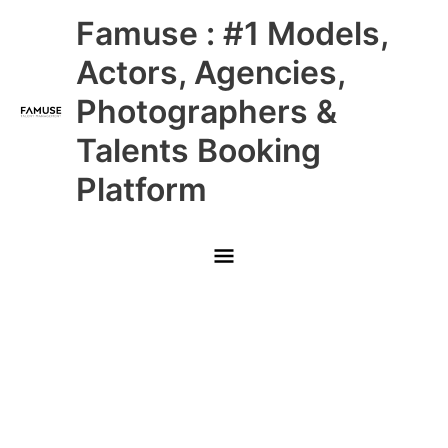
Skip
Main
Famuse : #1 Models,
to
content
Menu
Actors, Agencies,
Photographers &
Talents Booking
Platform