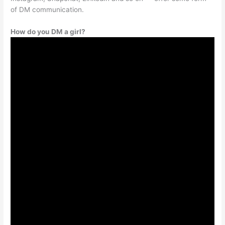
of DM communication.
How do you DM a girl?