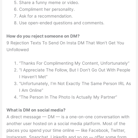
Share a funny meme or video.
Compliment her personality.
Ask for a recommendation.
Use open-ended questions and comments.
How do you reject someone on DM?
9 Rejection Texts To Send On Insta DM That Won’t Get You
Unfollowed
“Thanks For Complimenting My Content, Unfortunately”
“I Appreciate The Follow, But I Don’t Go Out With People
I Haven’t Met”
“Unfortunately, I’m Not Exactly The Same Person IRL As
I Am Online”
“The Person In The Photo Is Actually My Partner”
What is DM on social media?
A direct message — DM — is a one-on-one conversation with
another user hosted on a social media platform. Most of the
places you spend your time online — like Facebook, Twitter,
Instagram, Snapchat, LinkedIn and so on — offer some form