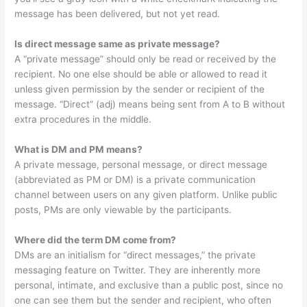
message has been delivered, but not yet read.
Is direct message same as private message?
A “private message” should only be read or received by the
recipient. No one else should be able or allowed to read it
unless given permission by the sender or recipient of the
message. “Direct” (adj) means being sent from A to B without
extra procedures in the middle.
What is DM and PM means?
A private message, personal message, or direct message
(abbreviated as PM or DM) is a private communication
channel between users on any given platform. Unlike public
posts, PMs are only viewable by the participants.
Where did the term DM come from?
DMs are an initialism for “direct messages,” the private
messaging feature on Twitter. They are inherently more
personal, intimate, and exclusive than a public post, since no
one can see them but the sender and recipient, who often