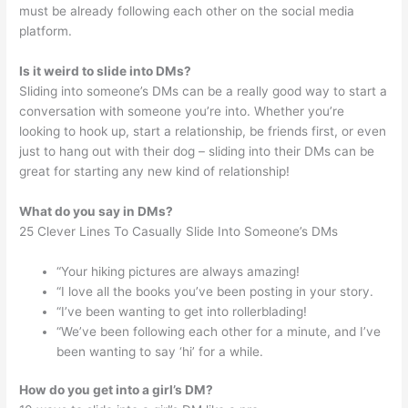
must be already following each other on the social media
platform.
Is it weird to slide into DMs?
Sliding into someone’s DMs can be a really good way to start a
conversation with someone you’re into. Whether you’re
looking to hook up, start a relationship, be friends first, or even
just to hang out with their dog – sliding into their DMs can be
great for starting any new kind of relationship!
What do you say in DMs?
25 Clever Lines To Casually Slide Into Someone’s DMs
“Your hiking pictures are always amazing!
“I love all the books you’ve been posting in your story.
“I’ve been wanting to get into rollerblading!
“We’ve been following each other for a minute, and I’ve
been wanting to say ‘hi’ for a while.
How do you get into a girl’s DM?