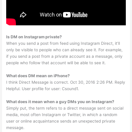
Is DM on Instagram private?
When you send a post from feed using Instagram Direct, it’ll
only be visible to people who can already see it. For example,
if you send a post from a private account as a message, only
people who follow that account will be able to see it.
What does DM mean on iPhone?
I think Direct Message is correct. Oct 30, 2016 2:26 PM. Reply
Helpful. User profile for user: Csound1.
What does it mean when a guy DMs you on Instagram?
Simply put, the term refers to a direct message sent on social
media, most often Instagram or Twitter, in which a random
user or online acquaintance sends an unexpected private
message.