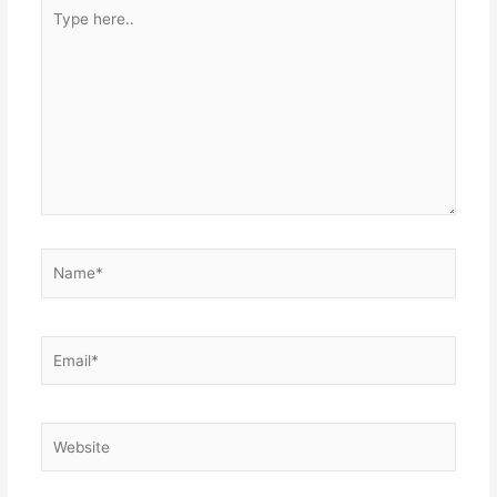
Type
here..
Name*
Email*
Website