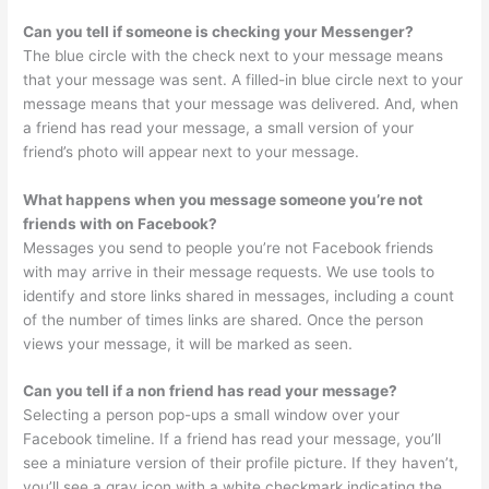
Can you tell if someone is checking your Messenger?
The blue circle with the check next to your message means
that your message was sent. A filled-in blue circle next to your
message means that your message was delivered. And, when
a friend has read your message, a small version of your
friend’s photo will appear next to your message.
What happens when you message someone you’re not
friends with on Facebook?
Messages you send to people you’re not Facebook friends
with may arrive in their message requests. We use tools to
identify and store links shared in messages, including a count
of the number of times links are shared. Once the person
views your message, it will be marked as seen.
Can you tell if a non friend has read your message?
Selecting a person pop-ups a small window over your
Facebook timeline. If a friend has read your message, you’ll
see a miniature version of their profile picture. If they haven’t,
you’ll see a gray icon with a white checkmark indicating the