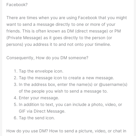
Facebook?
There are times when you are using Facebook that you might
want to send a message directly to one or more of your
friends. This is often known as DM (direct message) or PM
(Private Message) as it goes directly to the person (or
persons) you address it to and not onto your timeline.
Consequently, How do you DM someone?
Tap the envelope icon.
Tap the message icon to create a new message.
In the address box, enter the name(s) or @username(s)
of the people you wish to send a message to.
Enter your message.
In addition to text, you can include a photo, video, or
GIF via Direct Message.
Tap the send icon.
How do you use DM? How to send a picture, video, or chat in