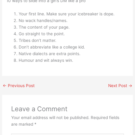
10 ways to slide into a girl’s DM like a pro
Your first line. Make sure your icebreaker is dope.
No wack handles/names.
The content of your page.
Go straight to the point.
Tribes don’t matter.
Don’t abbreviate like a college kid.
Native dialects are extra points.
Humour and wit always win.
←
Previous Post
Next Post
→
Leave a Comment
Your email address will not be published.
Required fields
are marked
*