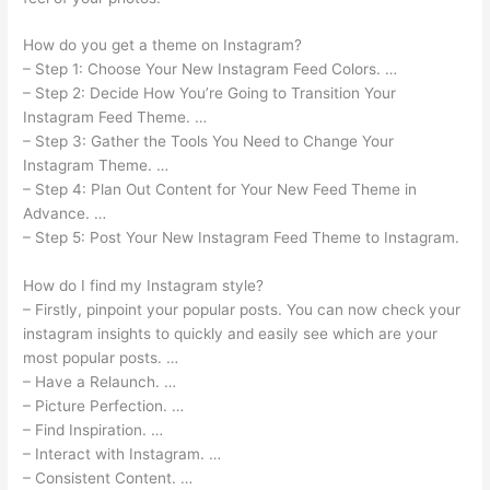
How do you get a theme on Instagram?
– Step 1: Choose Your New Instagram Feed Colors. …
– Step 2: Decide How You’re Going to Transition Your
Instagram Feed Theme. …
– Step 3: Gather the Tools You Need to Change Your
Instagram Theme. …
– Step 4: Plan Out Content for Your New Feed Theme in
Advance. …
– Step 5: Post Your New Instagram Feed Theme to Instagram.
How do I find my Instagram style?
– Firstly, pinpoint your popular posts. You can now check your
instagram insights to quickly and easily see which are your
most popular posts. …
– Have a Relaunch. …
– Picture Perfection. …
– Find Inspiration. …
– Interact with Instagram. …
– Consistent Content. …