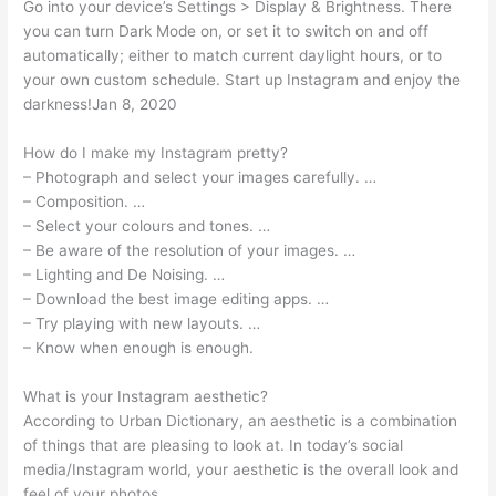
Go into your device’s Settings > Display & Brightness. There
you can turn Dark Mode on, or set it to switch on and off
automatically; either to match current daylight hours, or to
your own custom schedule. Start up Instagram and enjoy the
darkness!Jan 8, 2020
How do I make my Instagram pretty?
– Photograph and select your images carefully. …
– Composition. …
– Select your colours and tones. …
– Be aware of the resolution of your images. …
– Lighting and De Noising. …
– Download the best image editing apps. …
– Try playing with new layouts. …
– Know when enough is enough.
What is your Instagram aesthetic?
According to Urban Dictionary, an aesthetic is a combination
of things that are pleasing to look at. In today’s social
media/Instagram world, your aesthetic is the overall look and
feel of your photos.