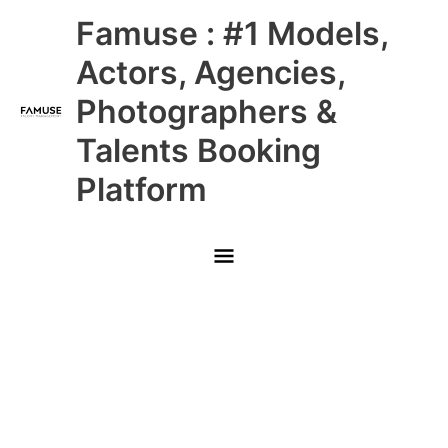
Skip
Main
Famuse : #1 Models,
to
content
Menu
Actors, Agencies,
Photographers &
Talents Booking
Platform