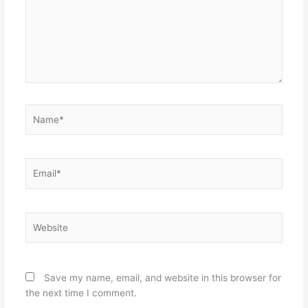
Name*
Email*
Website
Save my name, email, and website in this browser for
the next time I comment.