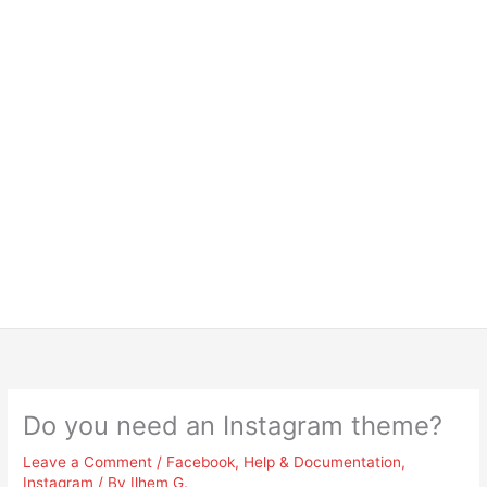
Do you need an Instagram theme?
Leave a Comment
/
Facebook
,
Help & Documentation
,
Instagram
/ By
Ilhem G.