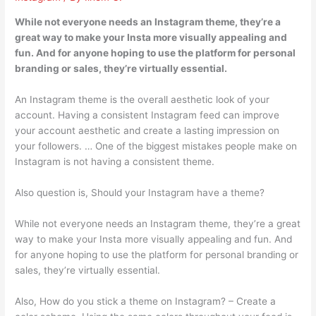
While not everyone needs an Instagram theme, they’re a
great way to make your Insta more visually appealing and
fun. And for anyone hoping to use the platform for personal
branding or sales, they’re virtually essential.
An Instagram theme is the overall aesthetic look of your
account. Having a consistent Instagram feed can improve
your account aesthetic and create a lasting impression on
your followers. … One of the biggest mistakes people make on
Instagram is not having a consistent theme.
Also question is, Should your Instagram have a theme?
While not everyone needs an Instagram theme, they’re a great
way to make your Insta more visually appealing and fun. And
for anyone hoping to use the platform for personal branding or
sales, they’re virtually essential.
Also, How do you stick a theme on Instagram? – Create a