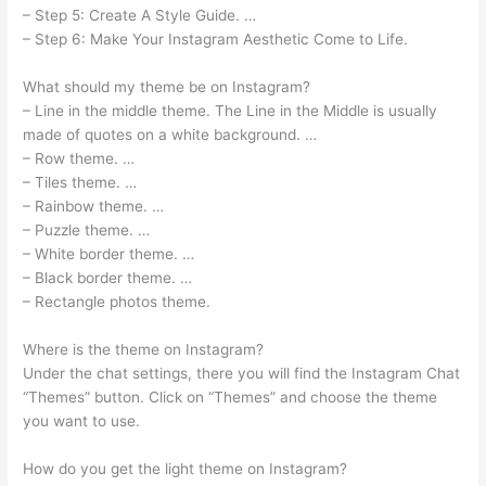
– Step 5: Create A Style Guide. …
– Step 6: Make Your Instagram Aesthetic Come to Life.
What should my theme be on Instagram?
– Line in the middle theme. The Line in the Middle is usually
made of quotes on a white background. …
– Row theme. …
– Tiles theme. …
– Rainbow theme. …
– Puzzle theme. …
– White border theme. …
– Black border theme. …
– Rectangle photos theme.
Where is the theme on Instagram?
Under the chat settings, there you will find the Instagram Chat
“Themes” button. Click on “Themes” and choose the theme
you want to use.
How do you get the light theme on Instagram?