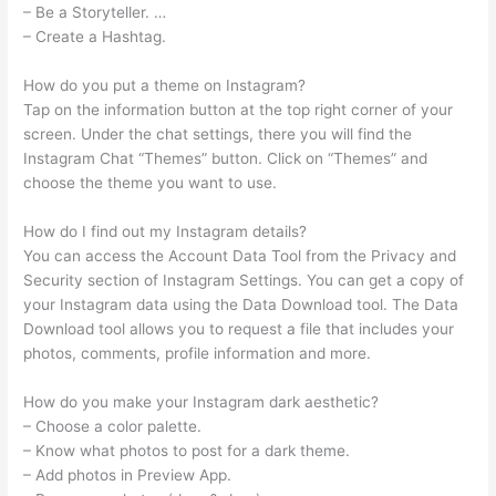
– Be a Storyteller. …
– Create a Hashtag.
How do you put a theme on Instagram?
Tap on the information button at the top right corner of your
screen. Under the chat settings, there you will find the
Instagram Chat “Themes” button. Click on “Themes” and
choose the theme you want to use.
How do I find out my Instagram details?
You can access the Account Data Tool from the Privacy and
Security section of Instagram Settings. You can get a copy of
your Instagram data using the Data Download tool. The Data
Download tool allows you to request a file that includes your
photos, comments, profile information and more.
How do you make your Instagram dark aesthetic?
– Choose a color palette.
– Know what photos to post for a dark theme.
– Add photos in Preview App.