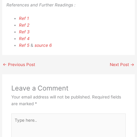
References and Further Readings :
Ref 1
Ref 2
Ref 3
Ref 4
Ref 5
&
source 6
←
Previous Post
Next Post
→
Leave a Comment
Your email address will not be published.
Required fields
are marked
*
Type
here..