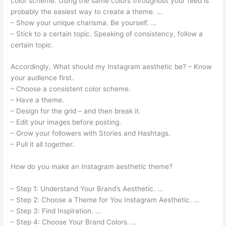
color scheme. Using the same colors throughout your feed is
probably the easiest way to create a theme. …
– Show your unique charisma. Be yourself. …
– Stick to a certain topic. Speaking of consistency, follow a
certain topic.
Accordingly, What should my Instagram aesthetic be? – Know
your audience first.
– Choose a consistent color scheme.
– Have a theme.
– Design for the grid – and then break it.
– Edit your images before posting.
– Grow your followers with Stories and Hashtags.
– Pull it all together.
How do you make an Instagram aesthetic theme?
– Step 1: Understand Your Brand’s Aesthetic. …
– Step 2: Choose a Theme for You Instagram Aesthetic. …
– Step 3: Find Inspiration. …
– Step 4: Choose Your Brand Colors. …