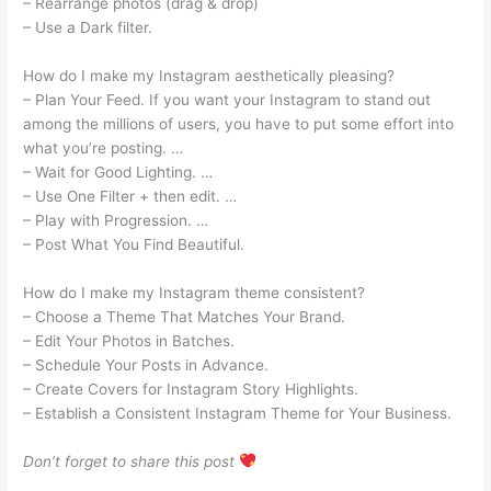
– Rearrange photos (drag & drop)
– Use a Dark filter.
How do I make my Instagram aesthetically pleasing?
– Plan Your Feed. If you want your Instagram to stand out
among the millions of users, you have to put some effort into
what you’re posting. …
– Wait for Good Lighting. …
– Use One Filter + then edit. …
– Play with Progression. …
– Post What You Find Beautiful.
How do I make my Instagram theme consistent?
– Choose a Theme That Matches Your Brand.
– Edit Your Photos in Batches.
– Schedule Your Posts in Advance.
– Create Covers for Instagram Story Highlights.
– Establish a Consistent Instagram Theme for Your Business.
Don’t forget to share this post