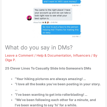
What do you say in DMs?
Leave a Comment
/
Help & Documentation
,
Influencers
/ By
Olga P.
25 Clever Lines To Casually Slide Into Someone’s DMs
“Your hiking pictures are always amazing! …
“I love all the books you’ve been posting in your story.
…
“I’ve been wanting to get into rollerblading! …
“We’ve been following each other for a minute, and
I’ve been wanting to say ‘hi’ for a while.