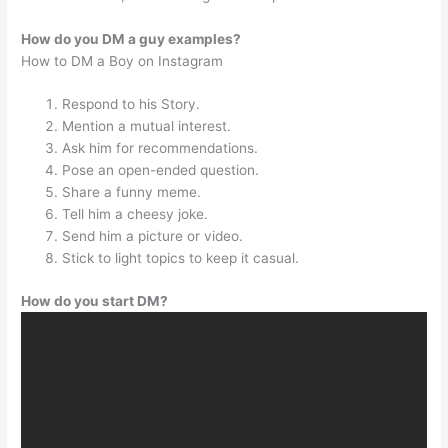
How do you DM a guy examples?
How to DM a Boy on Instagram
Respond to his Story.
Mention a mutual interest.
Ask him for recommendations.
Pose an open-ended question.
Share a funny meme.
Tell him a cheesy joke.
Send him a picture or video.
Stick to light topics to keep it casual.
How do you start DM?