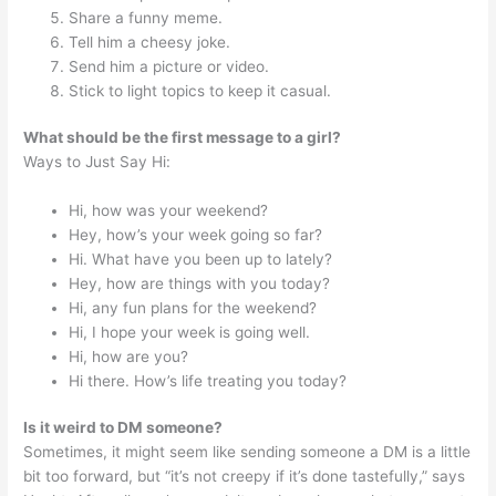
Share a funny meme.
Tell him a cheesy joke.
Send him a picture or video.
Stick to light topics to keep it casual.
What should be the first message to a girl?
Ways to Just Say Hi:
Hi, how was your weekend?
Hey, how’s your week going so far?
Hi. What have you been up to lately?
Hey, how are things with you today?
Hi, any fun plans for the weekend?
Hi, I hope your week is going well.
Hi, how are you?
Hi there. How’s life treating you today?
Is it weird to DM someone?
Sometimes, it might seem like sending someone a DM is a little
bit too forward, but “it’s not creepy if it’s done tastefully,” says