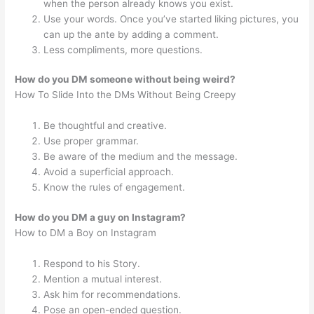
when the person already knows you exist.
Use your words. Once you’ve started liking pictures, you
can up the ante by adding a comment.
Less compliments, more questions.
How do you DM someone without being weird?
How To Slide Into the DMs Without Being Creepy
Be thoughtful and creative.
Use proper grammar.
Be aware of the medium and the message.
Avoid a superficial approach.
Know the rules of engagement.
How do you DM a guy on Instagram?
How to DM a Boy on Instagram
Respond to his Story.
Mention a mutual interest.
Ask him for recommendations.
Pose an open-ended question.