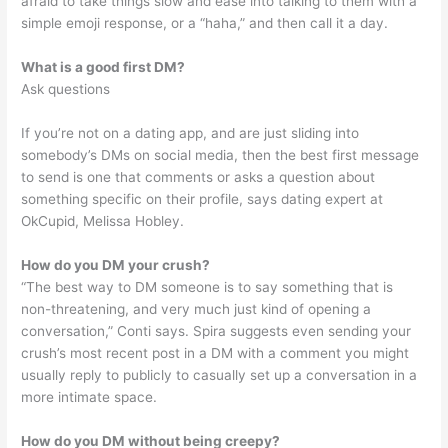
afraid to take things slow and ease into talking to them with a
simple emoji response, or a “haha,” and then call it a day.
What is a good first DM?
Ask questions
If you’re not on a dating app, and are just sliding into
somebody’s DMs on social media, then the best first message
to send is one that comments or asks a question about
something specific on their profile, says dating expert at
OkCupid, Melissa Hobley.
How do you DM your crush?
“The best way to DM someone is to say something that is
non-threatening, and very much just kind of opening a
conversation,” Conti says. Spira suggests even sending your
crush’s most recent post in a DM with a comment you might
usually reply to publicly to casually set up a conversation in a
more intimate space.
How do you DM without being creepy?