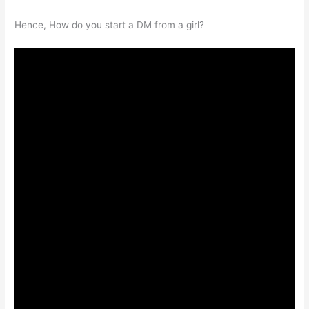
Hence, How do you start a DM from a girl?