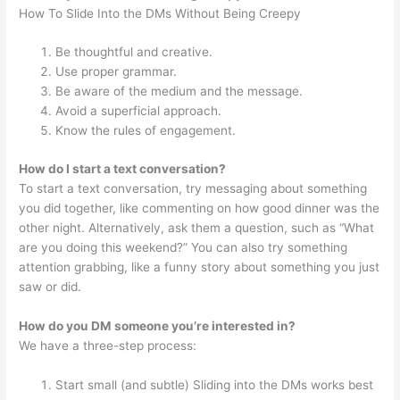
How To Slide Into the DMs Without Being Creepy
Be thoughtful and creative.
Use proper grammar.
Be aware of the medium and the message.
Avoid a superficial approach.
Know the rules of engagement.
How do I start a text conversation?
To start a text conversation, try messaging about something
you did together, like commenting on how good dinner was the
other night. Alternatively, ask them a question, such as “What
are you doing this weekend?” You can also try something
attention grabbing, like a funny story about something you just
saw or did.
How do you DM someone you’re interested in?
We have a three-step process:
Start small (and subtle) Sliding into the DMs works best