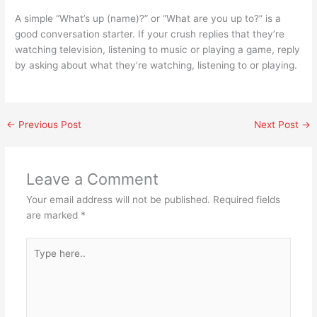
A simple “What’s up (name)?” or “What are you up to?” is a
good conversation starter. If your crush replies that they’re
watching television, listening to music or playing a game, reply
by asking about what they’re watching, listening to or playing.
←
Previous Post
Next Post
→
Leave a Comment
Your email address will not be published.
Required fields
are marked
*
Type
here..