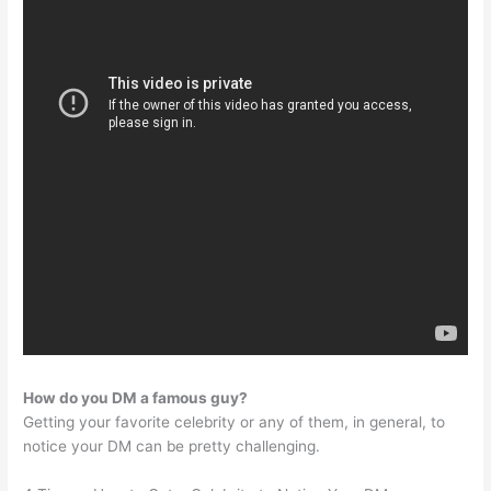
How do you DM a famous guy?
Getting your favorite celebrity or any of them, in general, to
notice your DM can be pretty challenging.