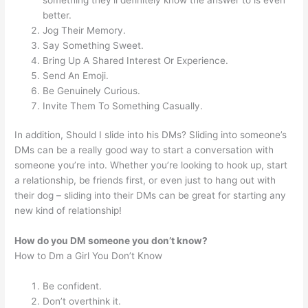
better.
Jog Their Memory.
Say Something Sweet.
Bring Up A Shared Interest Or Experience.
Send An Emoji.
Be Genuinely Curious.
Invite Them To Something Casually.
In addition, Should I slide into his DMs? Sliding into someone’s
DMs can be a really good way to start a conversation with
someone you’re into. Whether you’re looking to hook up, start
a relationship, be friends first, or even just to hang out with
their dog – sliding into their DMs can be great for starting any
new kind of relationship!
How do you DM someone you don’t know?
How to Dm a Girl You Don’t Know
Be confident.
Don’t overthink it.