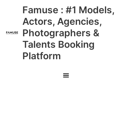
Skip
Main
Famuse : #1 Models,
to
content
Menu
Actors, Agencies,
Photographers &
Talents Booking
Platform