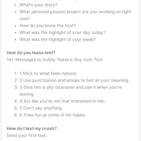
What’s your story?
What personal passion project are you working on right
now?
How do you know the host?
What was the highlight of your day today?
What was the highlight of your week?
How do you tease text?
14+ Messages to Subtly Tease a Guy over Text
1 Stick to what feels natural.
2 Use punctuation and emojis to hint at your meaning.
3 Give him a silly nickname and use it when you’re
texting.
4 Act like you’re not that interested in him.
5 Don’t say anything.
6 Poke fun at some of his habits.
How do I text my crush?
Send your first text.