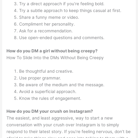
Try a direct approach if you’re feeling bold.
Try a subtle approach to keep things casual at first.
Share a funny meme or video.
Compliment her personality.
Ask for a recommendation.
Use open-ended questions and comments.
How do you DM a girl without being creepy?
How To Slide Into the DMs Without Being Creepy
Be thoughtful and creative.
Use proper grammar.
Be aware of the medium and the message.
Avoid a superficial approach.
Know the rules of engagement.
How do you DM your crush on Instagram?
The easiest, and least aggressive, way to start a new
conversation with your crush over Instagram is to simply
respond to their latest story. If you’re feeling nervous, don’t be