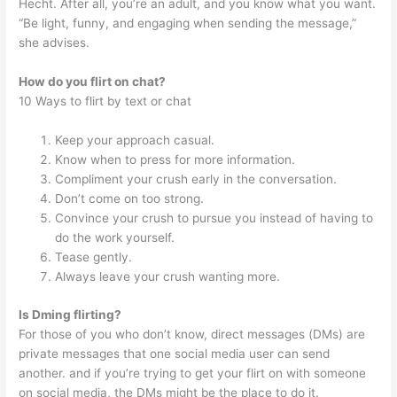
Hecht. After all, you’re an adult, and you know what you want.
“Be light, funny, and engaging when sending the message,”
she advises.
How do you flirt on chat?
10 Ways to flirt by text or chat
Keep your approach casual.
Know when to press for more information.
Compliment your crush early in the conversation.
Don’t come on too strong.
Convince your crush to pursue you instead of having to
do the work yourself.
Tease gently.
Always leave your crush wanting more.
Is Dming flirting?
For those of you who don’t know, direct messages (DMs) are
private messages that one social media user can send
another. and if you’re trying to get your flirt on with someone
on social media, the DMs might be the place to do it.