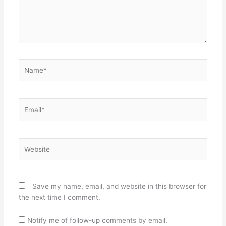
Name*
Email*
Website
Save my name, email, and website in this browser for
the next time I comment.
Notify me of follow-up comments by email.