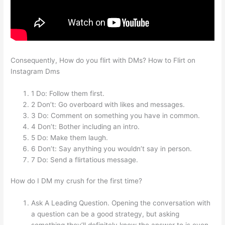
Consequently, How do you flirt with DMs? How to Flirt on
Instagram Dms
1 Do: Follow them first.
2 Don’t: Go overboard with likes and messages.
3 Do: Comment on something you have in common.
4 Don’t: Bother including an intro.
5 Do: Make them laugh.
6 Don’t: Say anything you wouldn’t say in person.
7 Do: Send a flirtatious message.
How do I DM my crush for the first time?
Ask A Leading Question. Opening the conversation with
a question can be a good strategy, but asking
something they’ll definitely know the answer to is even