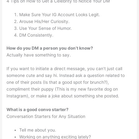
4 Tips on How to Get a Celebrity to Notice Your DM
Make Sure Your IG Account Looks Legit.
Arouse His/Her Curiosity.
Use Your Sense of Humor.
DM Consistently.
How do you DM a person you don’t know?
Actually have something to say.
If you want to initiate a direct message, you can’t just call
someone cute and say hi. Instead ask a question related to
one of their posts (Is that a good spot for brunch?),
compliment their puppy (This is my new favorite dog on
Instagram), or make a joke about something she posted.
What is a good convo starter?
Conversation Starters for Any Situation
Tell me about you.
Working on anything exciting lately?