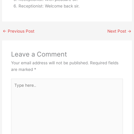
Receptionist: Welcome back sir.
←
Previous Post
Next Post
→
Leave a Comment
Your email address will not be published.
Required fields
are marked
*
Type
here..