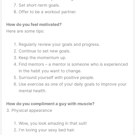
Set short-term goals.
Offer to be a workout partner.
How do you feel motivated?
Here are some tips:
Regularly review your goals and progress.
Continue to set new goals.
Keep the momentum up.
Find mentors – a mentor is someone who is experienced
in the habit you want to change.
Surround yourself with positive people.
Use exercise as one of your daily goals to improve your
mental health.
How do you compliment a guy with muscle?
3. Physical appearance
Wow, you look amazing in that suit!
I’m loving your sexy bed hair.