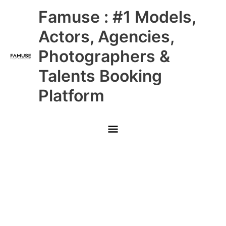
Skip
Main
Famuse : #1 Models,
to
content
Menu
Actors, Agencies,
Photographers &
Talents Booking
Platform