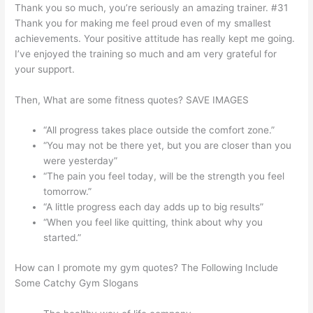
Thank you so much, you’re seriously an amazing trainer. #31
Thank you for making me feel proud even of my smallest
achievements. Your positive attitude has really kept me going.
I’ve enjoyed the training so much and am very grateful for
your support.
Then, What are some fitness quotes? SAVE IMAGES
“All progress takes place outside the comfort zone.”
“You may not be there yet, but you are closer than you
were yesterday”
“The pain you feel today, will be the strength you feel
tomorrow.”
“A little progress each day adds up to big results”
“When you feel like quitting, think about why you
started.”
How can I promote my gym quotes? The Following Include
Some Catchy Gym Slogans