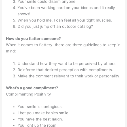
Your smile could disarm anyone.
You’ve been working hard on your biceps and it really
shows!
When you hold me, I can feel all your tight muscles.
Did you just jump off an outdoor catalog?
How do you flatter someone?
When it comes to flattery, there are three guidelines to keep in
mind:
Understand how they want to be perceived by others.
Reinforce that desired perception with compliments.
Make the comment relevant to their work or personality.
What’s a good compliment?
Complimenting Positivity
Your smile is contagious.
I bet you make babies smile.
You have the best laugh.
You light up the room.