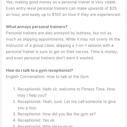
Yes, making good money as a personal trainer is very viable.
Even entry-level personal trainers can make upwards of $25
an hour, and easily up to $100 an hour if they are experienced.
What annoys personal trainers?
Personal trainers are also annoyed by laziness, but not as
much as skipping appointments. While it may not overly irk the
instructor of a group class, skipping a 1-on-1 session with a
personal trainer is sure to get on their nerves. Time is money,
and even personal trainers don’t want it wasted.
How do I talk to a gym receptionist?
English Conversation: How to talk at the Gym
Receptionist: Hello sir, welcome to Fitness Time. How
may I help you?
Receptionist: Yeah, sure. Let me call someone to give
you a tour.
Receptionist: How did you like the gym sir?
Receptionist: Yes sir.
Receptionist: With pleasure sir.