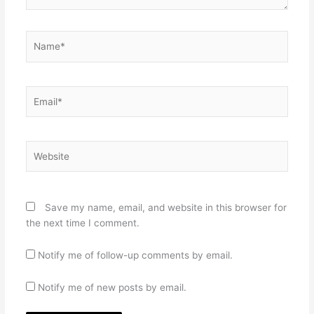
Name*
Email*
Website
Save my name, email, and website in this browser for
the next time I comment.
Notify me of follow-up comments by email.
Notify me of new posts by email.