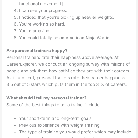
functional movement]
I can see your progress.
I noticed that you’re picking up heavier weights.
You’re working so hard.
You’re amazing.
You could totally be on American Ninja Warrior.
Are personal trainers happy?
Personal trainers rate their happiness above average. At
CareerExplorer, we conduct an ongoing survey with millions of
people and ask them how satisfied they are with their careers.
As it turns out, personal trainers rate their career happiness
3.5 out of 5 stars which puts them in the top 31% of careers.
What should I tell my personal trainer?
Some of the best things to tell a trainer include:
Your short-term and long-term goals.
Previous experience with weight training.
The type of training you would prefer which may include