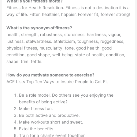
What is your fitness motto?
Fitness for Health Resolution. Fitness is not a destination it is a
way of life. Fitter, healthier, happier. Forever fit, forever strong!
What is the synonym of fitness?
health, strength, robustness, sturdiness, hardiness, vigour,
lustiness, stalwartness. athleticism, toughness, ruggedness,
physical fitness, muscularity, tone. good health, good
condition, good shape, well-being. state of health, condition,
shape, trim, fettle.
How do you motivate someone to exercise?
ACE Lists Top Ten Ways to Inspire People to Get Fit
Be a role model. Do others see you enjoying the
benefits of being active?
Make fitness fun.
Be both active and productive.
Make workouts short and sweet.
Extol the benefits.
Train for a charity event together.