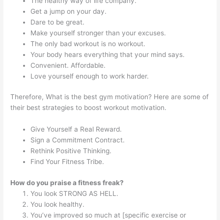
The healthy way of life company.
Get a jump on your day.
Dare to be great.
Make yourself stronger than your excuses.
The only bad workout is no workout.
Your body hears everything that your mind says.
Convenient. Affordable.
Love yourself enough to work harder.
Therefore, What is the best gym motivation? Here are some of
their best strategies to boost workout motivation.
Give Yourself a Real Reward.
Sign a Commitment Contract.
Rethink Positive Thinking.
Find Your Fitness Tribe.
How do you praise a fitness freak?
You look STRONG AS HELL.
You look healthy.
You’ve improved so much at [specific exercise or