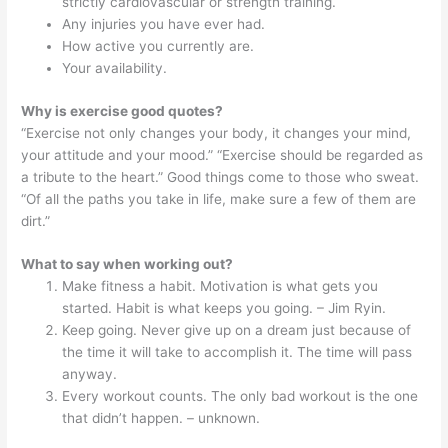
strictly cardiovascular or strength training.
Any injuries you have ever had.
How active you currently are.
Your availability.
Why is exercise good quotes?
“Exercise not only changes your body, it changes your mind,
your attitude and your mood.” “Exercise should be regarded as
a tribute to the heart.” Good things come to those who sweat.
“Of all the paths you take in life, make sure a few of them are
dirt.”
What to say when working out?
Make fitness a habit. Motivation is what gets you
started. Habit is what keeps you going. – Jim Ryin.
Keep going. Never give up on a dream just because of
the time it will take to accomplish it. The time will pass
anyway.
Every workout counts. The only bad workout is the one
that didn’t happen. – unknown.