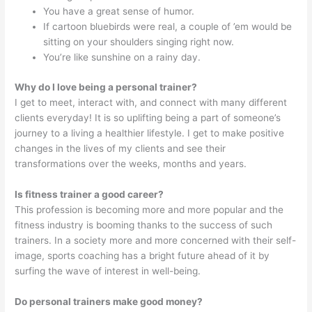
You have a great sense of humor.
If cartoon bluebirds were real, a couple of ’em would be
sitting on your shoulders singing right now.
You’re like sunshine on a rainy day.
Why do I love being a personal trainer?
I get to meet, interact with, and connect with many different
clients everyday! It is so uplifting being a part of someone’s
journey to a living a healthier lifestyle. I get to make positive
changes in the lives of my clients and see their
transformations over the weeks, months and years.
Is fitness trainer a good career?
This profession is becoming more and more popular and the
fitness industry is booming thanks to the success of such
trainers. In a society more and more concerned with their self-
image, sports coaching has a bright future ahead of it by
surfing the wave of interest in well-being.
Do personal trainers make good money?