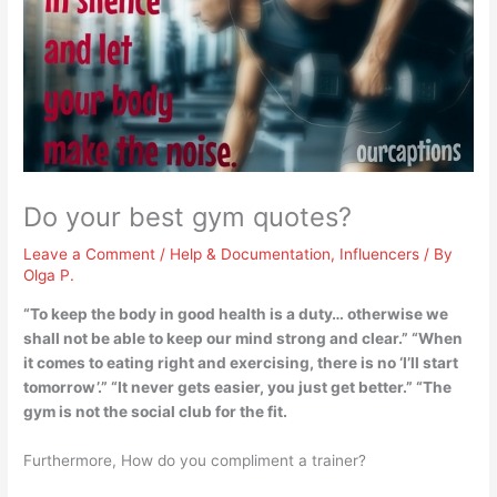
Do your best gym quotes?
Leave a Comment
/
Help & Documentation
,
Influencers
/ By
Olga P.
“
To keep the body in good health is a duty… otherwise we
shall not be able to keep our mind strong and clear
.” “When
it comes to eating right and exercising, there is no ‘I’ll start
tomorrow’.” “It never gets easier, you just get better.” “The
gym is not the social club for the fit.
Furthermore, How do you compliment a trainer?