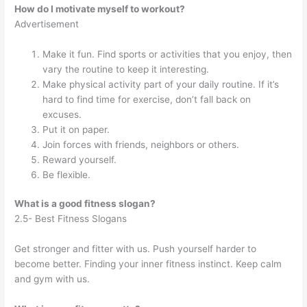
How do I motivate myself to workout?
Advertisement
Make it fun. Find sports or activities that you enjoy, then
vary the routine to keep it interesting.
Make physical activity part of your daily routine. If it’s
hard to find time for exercise, don’t fall back on
excuses.
Put it on paper.
Join forces with friends, neighbors or others.
Reward yourself.
Be flexible.
What is a good fitness slogan?
2.5- Best Fitness Slogans
Get stronger and fitter with us. Push yourself harder to
become better. Finding your inner fitness instinct. Keep calm
and gym with us.