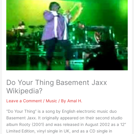
Do Your Thing Basement Jaxx
Wikipedia?
Leave a Comment
/
Music
/ By
Amal H.
“Do Your Thing” is a song by English electronic music duo
Basement Jaxx. It originally appeared on their second studio
album Rooty (2001) and was released in August 2002 as a 12″
Limited Edition, vinyl single in UK, and as a CD single in