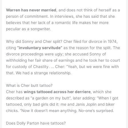
Warren has never married
, and does not think of herself as a
person of commitment. In interviews, she has said that she
believes that her lack of a romantic life makes her more
peculiar as a songwriter.
Why did Sonny and Cher split? Cher filed for divorce in 1974,
citing
“involuntary servitude”
as the reason for the split. The
divorce proceedings were ugly; she accused Sonny of
withholding her fair share of earnings and he took her to court
for custody of Chastity. … Cher: “Yeah, but we were fine with
that. We had a strange relationship.
What is Cher butt tattoo?
Cher has
wings tattooed across her derriere
, which she
described as “a garden on my butt”, later adding: “When I got
tattooed, only bad girls did it: me and Janis Joplin and biker
chicks. “Now it doesn’t mean anything. No-one’s surprised.
Does Dolly Parton have tattoos?