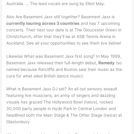
Australia. … The lead vocals are sung by Elliot May.
Also Are Basement Jaxx still together? Basement Jaxx is
currently touring across 3 countries
and has 7 upcoming
concerts. Their next tour date is at The Gloucester Green in
Christchurch, after that they’ll be at ASB Tennis Arena in
Auckland. See all your opportunities to see them live below!
Likewise What was Basement Jaxx first song? In May 1999,
Basement Jaxx released their full-length debut,
Remedy
(so
named because Ratcliffe and Buxton saw their music as the
cure for what ailed British dance music).
What is Basement Jaxx DJ set? An all out sensory assault
featuring live musicians, an army of singers and dazzling
visuals has graced The Hollywood Bowl (twice), rocked
30,000 party people in Hyde Park in Central London and
headlined both the Main Stage & The Other Stage (twice) at
Glastonbury.