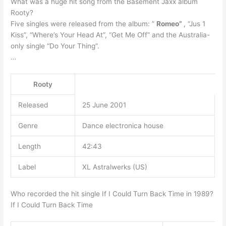
What was a huge hit song from the Basement Jaxx album
Rooty?
Five singles were released from the album: ”
Romeo”
, “Jus 1
Kiss”, “Where’s Your Head At”, “Get Me Off” and the Australia-
only single “Do Your Thing”.
…
Rooty
Released
25 June 2001
Genre
Dance electronica house
Length
42:43
Label
XL Astralwerks (US)
Who recorded the hit single If I Could Turn Back Time in 1989?
If I Could Turn Back Time