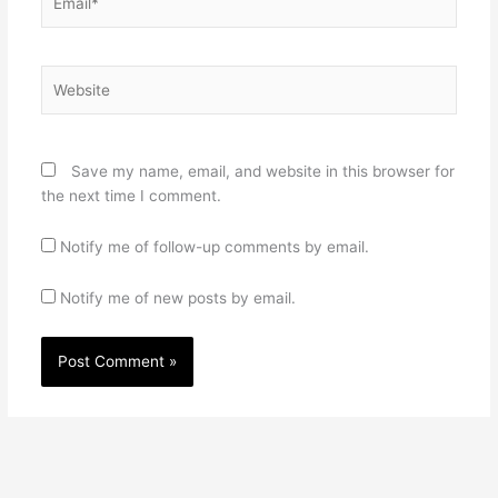
Website
Save my name, email, and website in this browser for
the next time I comment.
Notify me of follow-up comments by email.
Notify me of new posts by email.