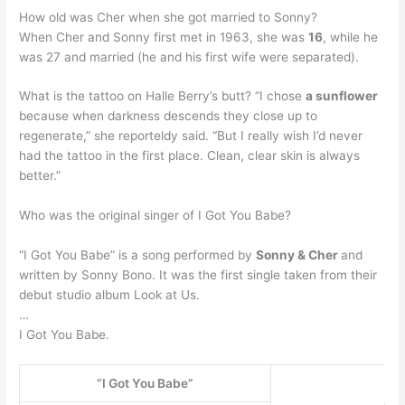
How old was Cher when she got married to Sonny?
When Cher and Sonny first met in 1963, she was
16
, while he
was 27 and married (he and his first wife were separated).
What is the tattoo on Halle Berry’s butt? “I chose
a sunflower
because when darkness descends they close up to
regenerate,” she reporteldy said. “But I really wish I’d never
had the tattoo in the first place. Clean, clear skin is always
better.”
Who was the original singer of I Got You Babe?
“I Got You Babe” is a song performed by
Sonny & Cher
and
written by Sonny Bono. It was the first single taken from their
debut studio album Look at Us.
…
I Got You Babe.
“I Got You Babe”