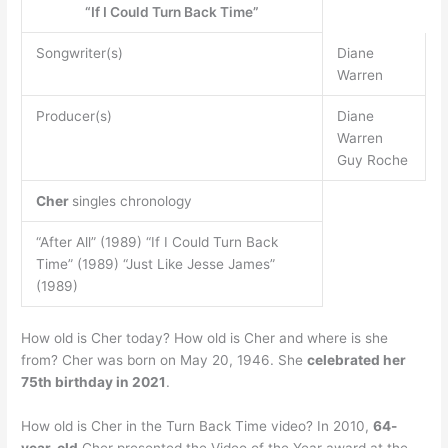
“If I Could Turn Back Time”
Songwriter(s)
Diane
Warren
Producer(s)
Diane
Warren
Guy Roche
Cher
singles chronology
“After All” (1989) “If I Could Turn Back
Time” (1989) “Just Like Jesse James”
(1989)
How old is Cher today? How old is Cher and where is she
from? Cher was born on May 20, 1946. She
celebrated her
75th birthday in 2021
.
How old is Cher in the Turn Back Time video? In 2010,
64-
year-old
Cher presented the Video of the Year award at the