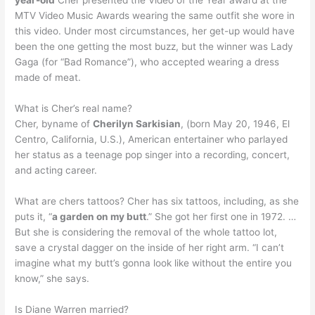
MTV Video Music Awards wearing the same outfit she wore in
this video. Under most circumstances, her get-up would have
been the one getting the most buzz, but the winner was Lady
Gaga (for “Bad Romance”), who accepted wearing a dress
made of meat.
What is Cher’s real name?
Cher, byname of
Cherilyn Sarkisian
, (born May 20, 1946, El
Centro, California, U.S.), American entertainer who parlayed
her status as a teenage pop singer into a recording, concert,
and acting career.
What are chers tattoos? Cher has six tattoos, including, as she
puts it, “
a garden on my butt
.” She got her first one in 1972. …
But she is considering the removal of the whole tattoo lot,
save a crystal dagger on the inside of her right arm. “I can’t
imagine what my butt’s gonna look like without the entire you
know,” she says.
Is Diane Warren married?