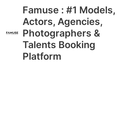
Skip
Main
Famuse : #1 Models,
to
content
Menu
Actors, Agencies,
Photographers &
Talents Booking
Platform