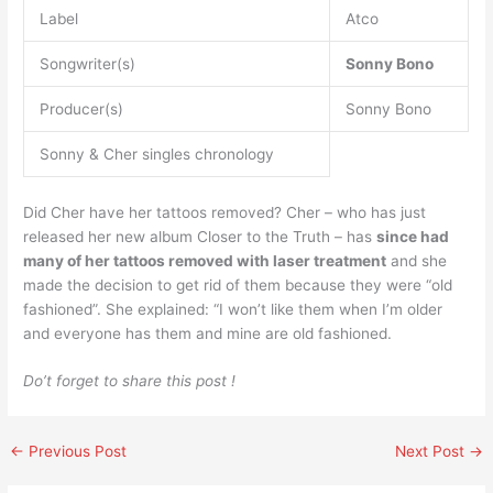
Label
Atco
Songwriter(s)
Sonny Bono
Producer(s)
Sonny Bono
Sonny & Cher singles chronology
Did Cher have her tattoos removed? Cher – who has just
released her new album Closer to the Truth – has
since had
many of her tattoos removed with laser treatment
and she
made the decision to get rid of them because they were “old
fashioned”. She explained: “I won’t like them when I’m older
and everyone has them and mine are old fashioned.
Do’t forget to share this post !
←
Previous Post
Next Post
→