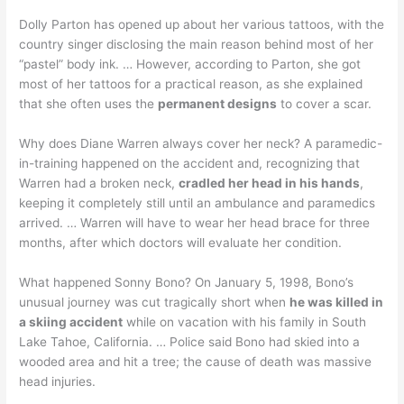
Dolly Parton has opened up about her various tattoos, with the
country singer disclosing the main reason behind most of her
“pastel” body ink. … However, according to Parton, she got
most of her tattoos for a practical reason, as she explained
that she often uses the
permanent designs
to cover a scar.
Why does Diane Warren always cover her neck? A paramedic-
in-training happened on the accident and, recognizing that
Warren had a broken neck,
cradled her head in his hands
,
keeping it completely still until an ambulance and paramedics
arrived. … Warren will have to wear her head brace for three
months, after which doctors will evaluate her condition.
What happened Sonny Bono? On January 5, 1998, Bono’s
unusual journey was cut tragically short when
he was killed in
a skiing accident
while on vacation with his family in South
Lake Tahoe, California. … Police said Bono had skied into a
wooded area and hit a tree; the cause of death was massive
head injuries.