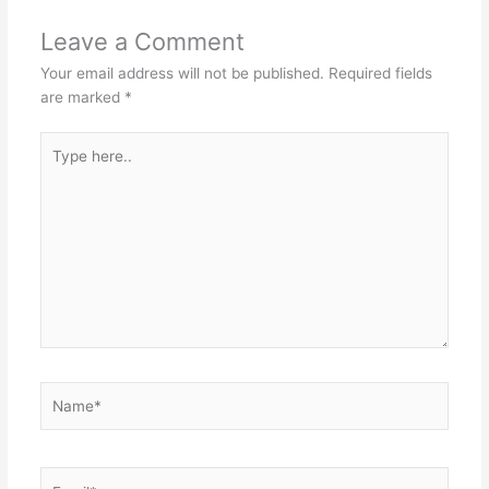
Leave a Comment
Your email address will not be published.
Required fields
are marked
*
Type
here..
Name*
Email*