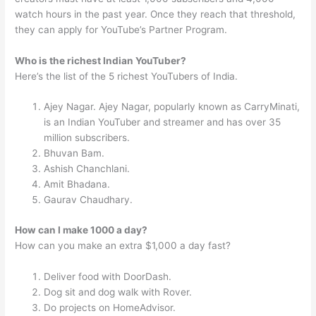
watch hours in the past year. Once they reach that threshold,
they can apply for YouTube’s Partner Program.
Who is the richest Indian YouTuber?
Here’s the list of the 5 richest YouTubers of India.
Ajey Nagar. Ajey Nagar, popularly known as CarryMinati,
is an Indian YouTuber and streamer and has over 35
million subscribers.
Bhuvan Bam.
Ashish Chanchlani.
Amit Bhadana.
Gaurav Chaudhary.
How can I make 1000 a day?
How can you make an extra $1,000 a day fast?
Deliver food with DoorDash.
Dog sit and dog walk with Rover.
Do projects on HomeAdvisor.