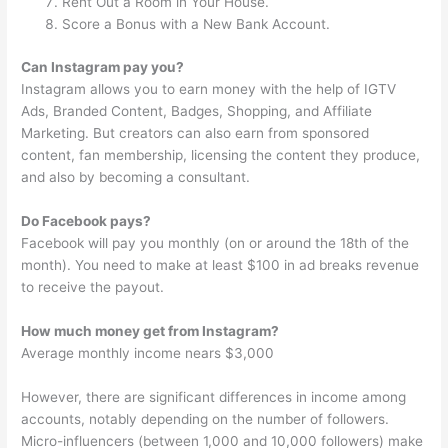
Rent Out a Room in Your House.
Score a Bonus with a New Bank Account.
Can Instagram pay you?
Instagram allows you to earn money with the help of IGTV
Ads, Branded Content, Badges, Shopping, and Affiliate
Marketing. But creators can also earn from sponsored
content, fan membership, licensing the content they produce,
and also by becoming a consultant.
Do Facebook pays?
Facebook will pay you monthly (on or around the 18th of the
month). You need to make at least $100 in ad breaks revenue
to receive the payout.
How much money get from Instagram?
Average monthly income nears $3,000
However, there are significant differences in income among
accounts, notably depending on the number of followers.
Micro-influencers (between 1,000 and 10,000 followers) make