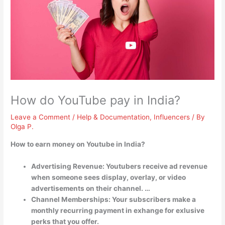
How do YouTube pay in India?
Leave a Comment
/
Help & Documentation
,
Influencers
/ By
Olga P.
How to earn money on Youtube in India?
Advertising Revenue: Youtubers receive ad revenue
when someone sees display, overlay, or video
advertisements on their channel. …
Channel Memberships: Your subscribers make a
monthly recurring payment in exhange for exlusive
perks that you offer.