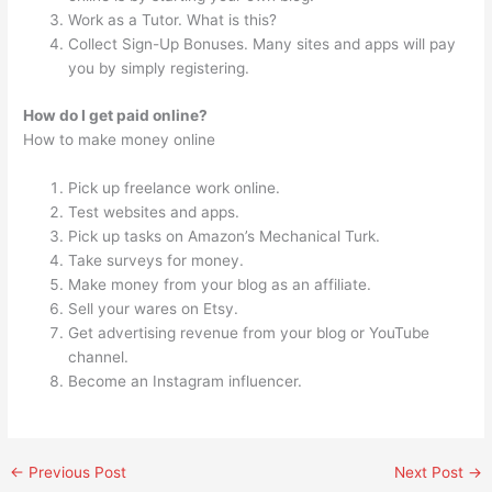
Work as a Tutor. What is this?
Collect Sign-Up Bonuses. Many sites and apps will pay
you by simply registering.
How do I get paid online?
How to make money online
Pick up freelance work online.
Test websites and apps.
Pick up tasks on Amazon’s Mechanical Turk.
Take surveys for money.
Make money from your blog as an affiliate.
Sell your wares on Etsy.
Get advertising revenue from your blog or YouTube
channel.
Become an Instagram influencer.
←
Previous Post
Next Post
→