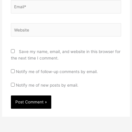
Email*
Website
Save my name, email, and website in this browser for
the next time I comment.
Notify me of follow-up comments by email.
Notify me of new posts by email.