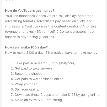
share.
How do YouTubers get money?
YouTube monetizes videos via pre-roll, display, and other
advertising formats. Advertisers pay based on clicks and
impressions. YouTube gives the content creator 55% of this
revenue and takes 45% for itself. 2 Content creators must
adhere to advertising guidelines.
How can I make 100 a day?
How to make $100 a day: 36 creative ways to make money
Take part in research (up to $150/hour)
Get paid to take surveys.
Become a shopper.
Get paid to watch videos online.
Wrap your car.
Sell your crafts.
Download these 2 apps and make $125 by going online.
Make an extra $100 pet sitting.