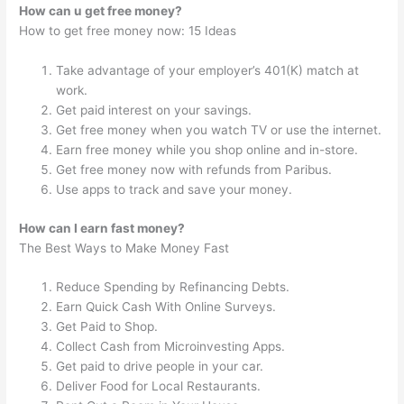
How can u get free money?
How to get free money now: 15 Ideas
Take advantage of your employer’s 401(K) match at
work.
Get paid interest on your savings.
Get free money when you watch TV or use the internet.
Earn free money while you shop online and in-store.
Get free money now with refunds from Paribus.
Use apps to track and save your money.
How can I earn fast money?
The Best Ways to Make Money Fast
Reduce Spending by Refinancing Debts.
Earn Quick Cash With Online Surveys.
Get Paid to Shop.
Collect Cash from Microinvesting Apps.
Get paid to drive people in your car.
Deliver Food for Local Restaurants.