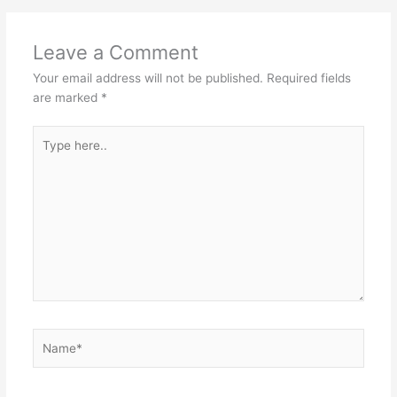
Leave a Comment
Your email address will not be published.
Required fields
are marked
*
Type
here..
Name*