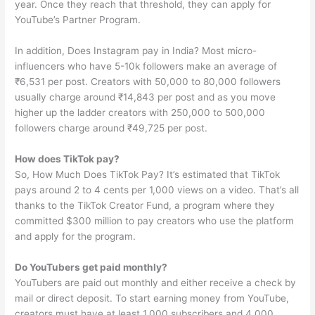
year. Once they reach that threshold, they can apply for
YouTube’s Partner Program.
In addition, Does Instagram pay in India? Most micro-
influencers who have 5-10k followers make an average of
₹6,531 per post. Creators with 50,000 to 80,000 followers
usually charge around ₹14,843 per post and as you move
higher up the ladder creators with 250,000 to 500,000
followers charge around ₹49,725 per post.
How does TikTok pay?
So, How Much Does TikTok Pay? It’s estimated that TikTok
pays around 2 to 4 cents per 1,000 views on a video. That’s all
thanks to the TikTok Creator Fund, a program where they
committed $300 million to pay creators who use the platform
and apply for the program.
Do YouTubers get paid monthly?
YouTubers are paid out monthly and either receive a check by
mail or direct deposit. To start earning money from YouTube,
creators must have at least 1,000 subscribers and 4,000