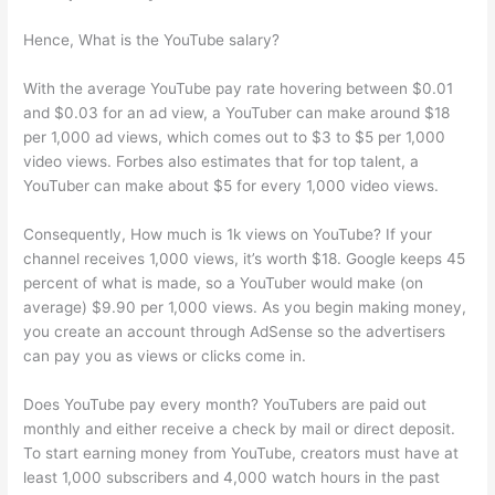
Hence, What is the YouTube salary?
With the average YouTube pay rate hovering between $0.01
and $0.03 for an ad view, a YouTuber can make around $18
per 1,000 ad views, which comes out to $3 to $5 per 1,000
video views. Forbes also estimates that for top talent, a
YouTuber can make about $5 for every 1,000 video views.
Consequently, How much is 1k views on YouTube? If your
channel receives 1,000 views, it’s worth $18. Google keeps 45
percent of what is made, so a YouTuber would make (on
average) $9.90 per 1,000 views. As you begin making money,
you create an account through AdSense so the advertisers
can pay you as views or clicks come in.
Does YouTube pay every month? YouTubers are paid out
monthly and either receive a check by mail or direct deposit.
To start earning money from YouTube, creators must have at
least 1,000 subscribers and 4,000 watch hours in the past