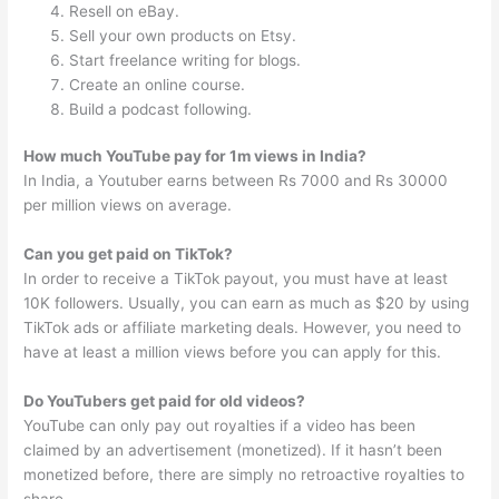
Resell on eBay.
Sell your own products on Etsy.
Start freelance writing for blogs.
Create an online course.
Build a podcast following.
How much YouTube pay for 1m views in India?
In India, a Youtuber earns between Rs 7000 and Rs 30000
per million views on average.
Can you get paid on TikTok?
In order to receive a TikTok payout, you must have at least
10K followers. Usually, you can earn as much as $20 by using
TikTok ads or affiliate marketing deals. However, you need to
have at least a million views before you can apply for this.
Do YouTubers get paid for old videos?
YouTube can only pay out royalties if a video has been
claimed by an advertisement (monetized). If it hasn’t been
monetized before, there are simply no retroactive royalties to