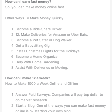
How can I earn fast money?
So, you can make money online fast.
Other Ways To Make Money Quickly
Become a Ride-Share Driver.
12. Make Deliveries for Amazon or Uber Eats.
Become a Pet Sitter or Dog Walker.
Get a Babysitting Gig.
Install Christmas Lights for the Holidays.
Become a Home Organizer.
Help With Home Gardening.
Assist With Deliveries or Moving.
How can I make 1k a week?
How to Make 1000 a Week Online and Offline
Answer Paid Surveys. Companies will pay top dollar to
do market research.
Start a Blog. One of the ways you can make fast money
online is by starting your own blog.