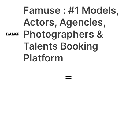
Skip
Main
Famuse : #1 Models,
to
content
Menu
Actors, Agencies,
Photographers &
Talents Booking
Platform