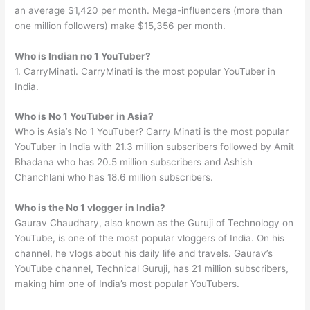
an average $1,420 per month. Mega-influencers (more than
one million followers) make $15,356 per month.
Who is Indian no 1 YouTuber?
1. CarryMinati. CarryMinati is the most popular YouTuber in
India.
Who is No 1 YouTuber in Asia?
Who is Asia’s No 1 YouTuber? Carry Minati is the most popular
YouTuber in India with 21.3 million subscribers followed by Amit
Bhadana who has 20.5 million subscribers and Ashish
Chanchlani who has 18.6 million subscribers.
Who is the No 1 vlogger in India?
Gaurav Chaudhary, also known as the Guruji of Technology on
YouTube, is one of the most popular vloggers of India. On his
channel, he vlogs about his daily life and travels. Gaurav’s
YouTube channel, Technical Guruji, has 21 million subscribers,
making him one of India’s most popular YouTubers.