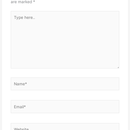
are marked
*
Type
here..
Name*
Email*
Website