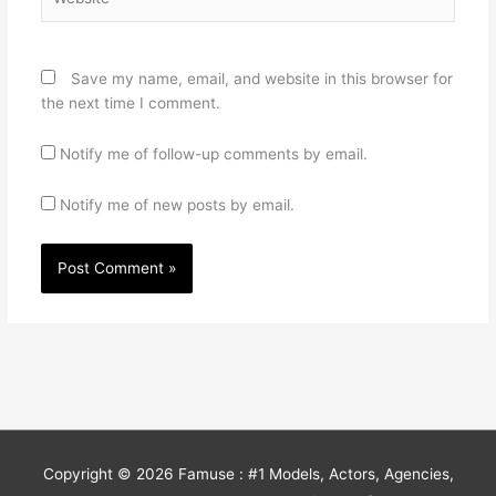
Save my name, email, and website in this browser for
the next time I comment.
Notify me of follow-up comments by email.
Notify me of new posts by email.
Copyright © 2026
Famuse : #1 Models, Actors, Agencies,