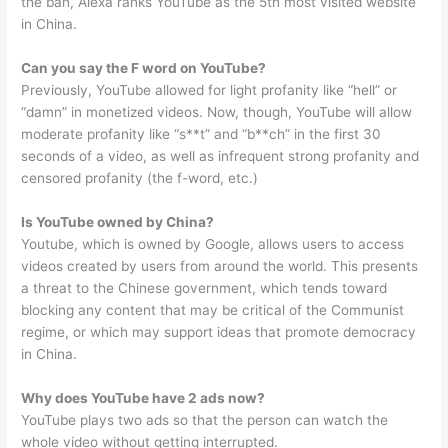
the ban, Alexa ranks YouTube as the 5th most visited website
in China.
Can you say the F word on YouTube?
Previously, YouTube allowed for light profanity like “hell” or
“damn” in monetized videos. Now, though, YouTube will allow
moderate profanity like “s**t” and “b**ch” in the first 30
seconds of a video, as well as infrequent strong profanity and
censored profanity (the f-word, etc.)
Is YouTube owned by China?
Youtube, which is owned by Google, allows users to access
videos created by users from around the world. This presents
a threat to the Chinese government, which tends toward
blocking any content that may be critical of the Communist
regime, or which may support ideas that promote democracy
in China.
Why does YouTube have 2 ads now?
YouTube plays two ads so that the person can watch the
whole video without getting interrupted.