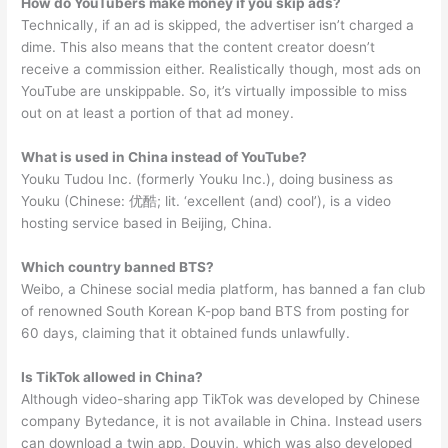
How do YouTubers make money if you skip ads?
Technically, if an ad is skipped, the advertiser isn’t charged a
dime. This also means that the content creator doesn’t
receive a commission either. Realistically though, most ads on
YouTube are unskippable. So, it’s virtually impossible to miss
out on at least a portion of that ad money.
What is used in China instead of YouTube?
Youku Tudou Inc. (formerly Youku Inc.), doing business as
Youku (Chinese: 优酷; lit. ‘excellent (and) cool’), is a video
hosting service based in Beijing, China.
Which country banned BTS?
Weibo, a Chinese social media platform, has banned a fan club
of renowned South Korean K-pop band BTS from posting for
60 days, claiming that it obtained funds unlawfully.
Is TikTok allowed in China?
Although video-sharing app TikTok was developed by Chinese
company Bytedance, it is not available in China. Instead users
can download a twin app, Douyin, which was also developed