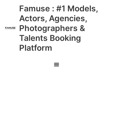
Skip
Main
Famuse : #1 Models,
to
content
Menu
Actors, Agencies,
Photographers &
Talents Booking
Platform