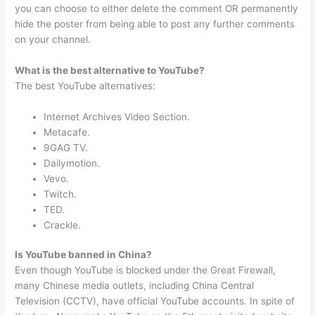
you can choose to either delete the comment OR permanently
hide the poster from being able to post any further comments
on your channel.
What is the best alternative to YouTube?
The best YouTube alternatives:
Internet Archives Video Section.
Metacafe.
9GAG TV.
Dailymotion.
Vevo.
Twitch.
TED.
Crackle.
Is YouTube banned in China?
Even though YouTube is blocked under the Great Firewall,
many Chinese media outlets, including China Central
Television (CCTV), have official YouTube accounts. In spite of