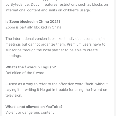
by Bytedance. Douyin features restrictions such as blocks on
international content and limits on children’s usage.
Is Zoom blocked in China 2021?
Zoom is partially blocked in China
The international version is blocked. Individual users can join
meetings but cannot organize them. Premium users have to
subscribe through the local partner to be able to create
meetings.
What’s the f word in English?
Definition of the f-word
—used as a way to refer to the offensive word “fuck” without
saying it or writing it He got in trouble for using the f-word on
television.
What is not allowed on YouTube?
Violent or dangerous content