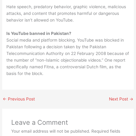
Hate speech, predatory behavior, graphic violence, malicious
attacks, and content that promotes harmful or dangerous
behavior isn’t allowed on YouTube.
Is YouTube banned in Pakistan?
Social media and platform blocking. YouTube was blocked in
Pakistan following a decision taken by the Pakistan
Telecommunication Authority on 22 February 2008 because of
the number of “non-Islamic objectionable videos.” One report
specifically named Fitna, a controversial Dutch film, as the
basis for the block.
←
Previous Post
Next Post
→
Leave a Comment
Your email address will not be published.
Required fields