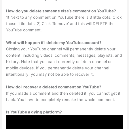
How do you delete someone else’s comment on YouTube?
1) Next to any comment on YouTube there is 3 little dots. Click
those little dots. 2) Click ‘Remove’ and this will DELETE the
YouTube comment.
What will happen if I delete my YouTube account?
Closing your YouTube channel will permanently delete your
content, including videos, comments, messages, playlists, and
history. Note that you can’t currently delete a channel on
mobile devices. If you permanently delete your channel
intentionally, you may not be able to recover it.
How do I recover a deleted comment on YouTube?
If you made a comment and then deleted it, you cannot get it
back. You have to completely remake the whole comment.
Is YouTube a dying platform?