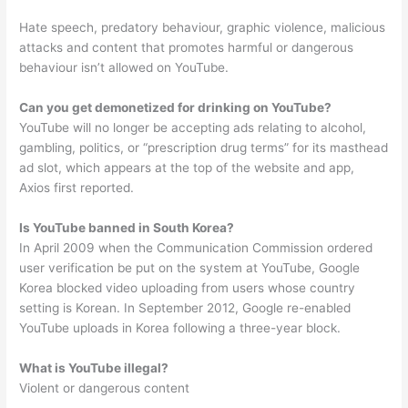
Hate speech, predatory behaviour, graphic violence, malicious
attacks and content that promotes harmful or dangerous
behaviour isn’t allowed on YouTube.
Can you get demonetized for drinking on YouTube?
YouTube will no longer be accepting ads relating to alcohol,
gambling, politics, or “prescription drug terms” for its masthead
ad slot, which appears at the top of the website and app,
Axios first reported.
Is YouTube banned in South Korea?
In April 2009 when the Communication Commission ordered
user verification be put on the system at YouTube, Google
Korea blocked video uploading from users whose country
setting is Korean. In September 2012, Google re-enabled
YouTube uploads in Korea following a three-year block.
What is YouTube illegal?
Violent or dangerous content