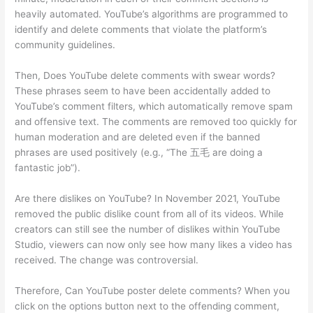
heavily automated. YouTube’s algorithms are programmed to
identify and delete comments that violate the platform’s
community guidelines.
Then, Does YouTube delete comments with swear words?
These phrases seem to have been accidentally added to
YouTube’s comment filters, which automatically remove spam
and offensive text. The comments are removed too quickly for
human moderation and are deleted even if the banned
phrases are used positively (e.g., “The 五毛 are doing a
fantastic job”).
Are there dislikes on YouTube? In November 2021, YouTube
removed the public dislike count from all of its videos. While
creators can still see the number of dislikes within YouTube
Studio, viewers can now only see how many likes a video has
received. The change was controversial.
Therefore, Can YouTube poster delete comments? When you
click on the options button next to the offending comment,