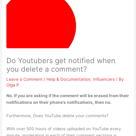
Do Youtubers get notified when
you delete a comment?
Leave a Comment
/
Help & Documentation
,
Influencers
/ By
Olga P.
No
. If you are asking if the comment will be erased from their
notifications on their phone’s notifications, then no.
Furthermore, Does YouTube delete your comments?
With over 500 hours of videos uploaded on YouTube every
minute, moderation in each of their comment sections is