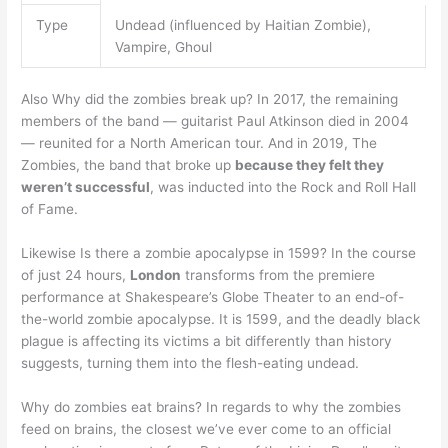
Type
Undead (influenced by Haitian Zombie),
Vampire, Ghoul
Also Why did the zombies break up? In 2017, the remaining
members of the band — guitarist Paul Atkinson died in 2004
— reunited for a North American tour. And in 2019, The
Zombies, the band that broke up
because they felt they
weren’t successful
, was inducted into the Rock and Roll Hall
of Fame.
Likewise Is there a zombie apocalypse in 1599? In the course
of just 24 hours,
London
transforms from the premiere
performance at Shakespeare’s Globe Theater to an end-of-
the-world zombie apocalypse. It is 1599, and the deadly black
plague is affecting its victims a bit differently than history
suggests, turning them into the flesh-eating undead.
Why do zombies eat brains? In regards to why the zombies
feed on brains, the closest we’ve ever come to an official