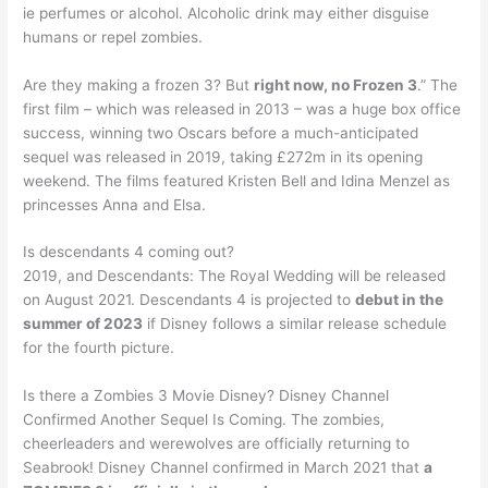
ie perfumes or alcohol. Alcoholic drink may either disguise
humans or repel zombies.
Are they making a frozen 3? But
right now, no Frozen 3
.” The
first film – which was released in 2013 – was a huge box office
success, winning two Oscars before a much-anticipated
sequel was released in 2019, taking £272m in its opening
weekend. The films featured Kristen Bell and Idina Menzel as
princesses Anna and Elsa.
Is descendants 4 coming out?
2019, and Descendants: The Royal Wedding will be released
on August 2021. Descendants 4 is projected to
debut in the
summer of 2023
if Disney follows a similar release schedule
for the fourth picture.
Is there a Zombies 3 Movie Disney? Disney Channel
Confirmed Another Sequel Is Coming. The zombies,
cheerleaders and werewolves are officially returning to
Seabrook! Disney Channel confirmed in March 2021 that
a