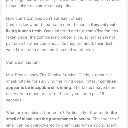
to speculate on zombie constipation.
How come zombies don’t eat each other?
Zombies know not to eat each other because
they only eat
living human flesh
. Once infected and full zombification has
taken place, the zombie is no longer alive, so its flesh is not
palatable to other zombies. … As they are dead, their flesh
would rot due to decomposition and weathering.
Can a zombie run?
Max Brooks’ book The Zombie Survival Guide, a tongue-in-
cheek tutorial for surviving the living dead, notes, “
Zombies
appear to be incapable of running
. The fastest have been
observed to move at a rate of barely one step per 1.5
seconds.”
What are zombies attracted to? Particularly attracted to
the
smell of blood and the pheromones in sweat
. Their sense of
smell can be overpowered by chemicals with a strong scent,