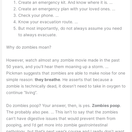
Create an emergency kit. And know where it is. …
Create an emergency plan with your loved ones. …
Check your phone. …
Know your evacuation route. …
But most importantly, do not always assume you need
to always evacuate.
Why do zombies moan?
However, watch almost any zombie movie made in the past
50 years, and you’ll hear them moaning up a storm. …
Pickman suggests that zombies are able to make noise for one
simple reason:
they breathe
. He asserts that because a
zombie is technically dead, it doesn’t need to take in oxygen to
continue “living”.
Do zombies poop? Your answer, then, is yes.
Zombies poop
.
The probably also pee. … This isn’t to say that the zombies
can’t have digestive issues that would prevent them from
pooping, and I’d get more into zombie gastrointestinal
pathology, but that’s next year’s course and I really don’t want