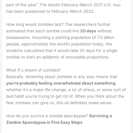
part of the year.” The band’s February-March 2021 U.K. tour
has been postponed to February-March 2022.
How long would zombies last? The researchers further
estimated that each zombie could live
20 days
without
braaaaaains. Assuming a starting population of 7.5 billion
people, approximately the world’s population today, the
students calculated that it would take 20 days for a single
zombie to start an epidemic of noticeable proportions.
What if u dream of zombies?
Basically, dreaming about zombies in any way means that
you’re probably feeling overwhelmed about something
,
whether it’s a major life change, a lot of stress, or some sort of
bad habit you’re trying to get rid of. When you think about the
fear zombies can give us, this all definitely make sense.
How do you survive a zombie apocalypse?
Surviving a
Zombie Apocalypse in Five Easy Steps