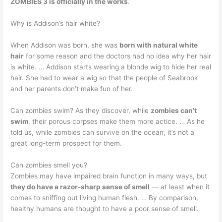
ZOMBIES 3 is officially in the works
.
Why is Addison’s hair white?
When Addison was born, she was
born with natural white
hair
for some reason and the doctors had no idea why her hair
is white. … Addison starts wearing a blonde wig to hide her real
hair. She had to wear a wig so that the people of Seabrook
and her parents don’t make fun of her.
Can zombies swim? As they discover, while
zombies can’t
swim
, their porous corpses make them more actice. … As he
told us, while zombies can survive on the ocean, it’s not a
great long-term prospect for them.
Can zombies smell you?
Zombies may have impaired brain function in many ways, but
they do have a razor-sharp sense of smell
— at least when it
comes to sniffing out living human flesh. … By comparison,
healthy humans are thought to have a poor sense of smell.