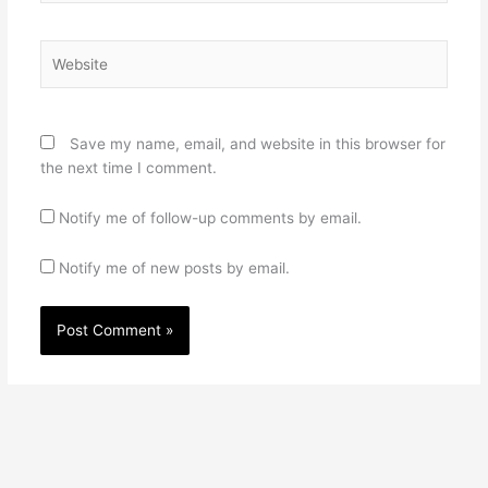
Website
Save my name, email, and website in this browser for
the next time I comment.
Notify me of follow-up comments by email.
Notify me of new posts by email.