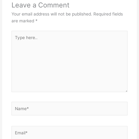
Leave a Comment
Your email address will not be published.
Required fields
are marked
*
Type
here..
Name*
Email*