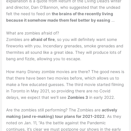
explanation is a quote from Return of the Living Dead’s writer
and director, Dan O’Bannon, who suggested that the undead
felt the need to feed on
the brains of the recently living
because it somehow made them feel better by easing
…
What are zombies afraid of?
Zombies are
afraid of fire
, so you will definitely want some
fireworks with you. Incendiary grenades, smoke grenades and
thermites all sound like a great idea. They will produce lots of
bang and fizzle, allowing you to escape.
How many Disney zombie movies are there? The good news is
that there have been two movies before, which allows us to
make a few educated guesses. The third movie started filming
in Toronto in May 2021, so providing there are no Covid
delays, we expect that we’ll see
Zombies 3
in early 2022.
Are the zombies still performing? The Zombies are
actively
making (and re-making) tour plans for 2021-2022
. As they
noted on Jan. 11, “As the battle against the Pandemic
continues, it’s clear we must postpone our shows in the early