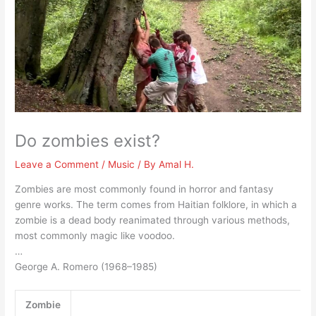
Do zombies exist?
Leave a Comment
/
Music
/ By
Amal H.
Zombies are most commonly found in horror and fantasy
genre works. The term comes from Haitian folklore, in which a
zombie is a dead body reanimated through various methods,
most commonly magic like voodoo.
…
George A. Romero (1968–1985)
Zombie