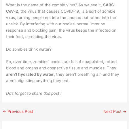
What is the name of the zombie virus? As we see it,
SARS-
CoV-2
, the virus that causes COVID-19, is a sort of zombie
virus, turning people not into the undead but rather into the
unsick. By interfering with our bodies’ normal immune
response and blocking pain, the virus keeps the infected on
their feet, spreading the virus.
Do zombies drink water?
So, over time, zombies’ bodies are full of coagulated, rotted
blood and organs and connective tissue and muscles. They
aren’t hydrated by water
, they aren’t breathing air, and they
aren’t digesting anything they eat.
Do’t forget to share this post !
←
Previous Post
Next Post
→