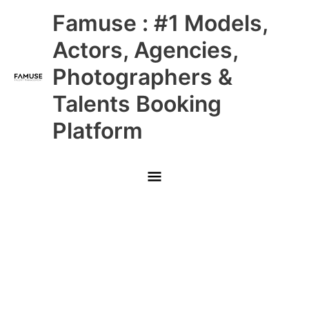
Skip
Main
Famuse : #1 Models,
to
content
Menu
Actors, Agencies,
Photographers &
Talents Booking
Platform