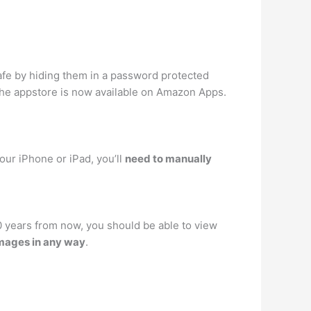
afe by hiding them in a password protected
n the appstore is now available on Amazon Apps.
our iPhone or iPad, you’ll
need to manually
10 years from now, you should be able to view
images in any way
.