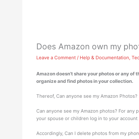
Does Amazon own my pho
Leave a Comment
/
Help & Documentation
,
Te
Amazon doesn’t share your photos or any of t
organize and find photos in your collection.
Thereof, Can anyone see my Amazon Photos?
Can anyone see my Amazon photos? For any ph
your spouse or children log in to your account 
Accordingly, Can I delete photos from my pho