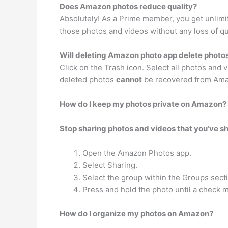
Does Amazon photos reduce quality?
Absolutely! As a Prime member, you get unlimit
those photos and videos without any loss of qu
Will deleting Amazon photo app delete photo
Click on the Trash icon. Select all photos and
deleted photos
cannot
be recovered from Ama
How do I keep my photos private on Amazon?
Stop sharing photos and videos that you’ve sh
Open the Amazon Photos app.
Select Sharing.
Select the group within the Groups secti
Press and hold the photo until a check 
How do I organize my photos on Amazon?