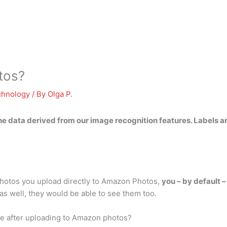
tos?
chnology
/ By
Olga P.
he data
derived from our image recognition features. Labels an
otos you upload directly to Amazon Photos,
you – by default 
as well, they would be able to see them too.
ne after uploading to Amazon photos?