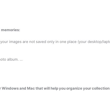
d memories:
 your images are not saved only in one place (your desktop/lap
hoto album. …
for Windows and Mac that will help you organize your collectio