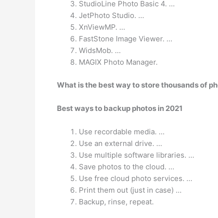
StudioLine Photo Basic 4. …
JetPhoto Studio. …
XnViewMP. …
FastStone Image Viewer. …
WidsMob. …
MAGIX Photo Manager.
What is the best way to store thousands of p
Best ways to backup photos in 2021
Use recordable media. …
Use an external drive. …
Use multiple software libraries. …
Save photos to the cloud. …
Use free cloud photo services. …
Print them out (just in case) …
Backup, rinse, repeat.