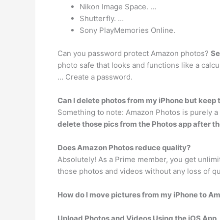
Nikon Image Space. …
Shutterfly. …
Sony PlayMemories Online.
Can you password protect Amazon photos?
Se
photo safe that looks and functions like a calc
… Create a password.
Can I delete photos from my iPhone but kee
Something to note: Amazon Photos is purely a b
delete those pics from the Photos app after 
Does Amazon Photos reduce quality?
Absolutely! As a Prime member, you get unlimit
those photos and videos without any loss of qu
How do I move pictures from my iPhone to A
Upload Photos and Videos Using the iOS App