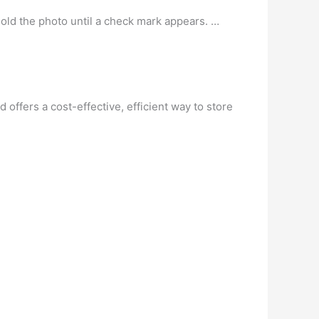
ld the photo until a check mark appears. …
offers a cost-effective, efficient way to store