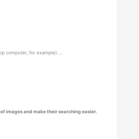
top computer, for example). …
n of images and make their searching easier.