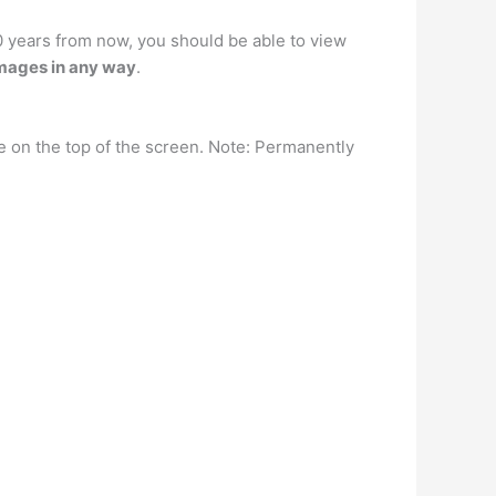
10 years from now, you should be able to view
images in any way
.
e on the top of the screen. Note: Permanently