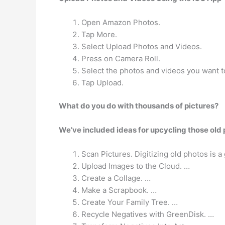
Open Amazon Photos.
Tap More.
Select Upload Photos and Videos.
Press on Camera Roll.
Select the photos and videos you want t
Tap Upload.
What do you do with thousands of pictures?
We’ve included ideas for upcycling those old p
Scan Pictures. Digitizing old photos is a
Upload Images to the Cloud. …
Create a Collage. …
Make a Scrapbook. …
Create Your Family Tree. …
Recycle Negatives with GreenDisk. …