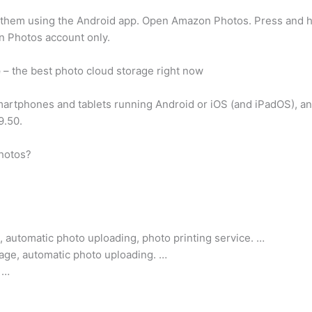
 them using the Android app. Open Amazon Photos. Press and ho
n Photos account only.
e
– the best photo cloud storage right now
martphones and tablets running Android or iOS (and iPadOS), and 
9.50.
photos?
 automatic photo uploading, photo printing service. …
rage, automatic photo uploading. …
 …