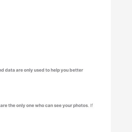
d data are only used to help you better
– are the only one who can see your photos
. If