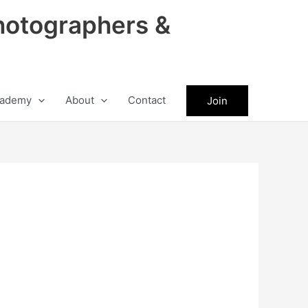
hotographers &
ademy
About
Contact
Join