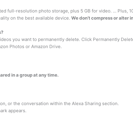
ed full-resolution photo storage, plus 5 GB for video. … Plus, 
ality on the best available device.
We don’t compress or alter 
s?
 videos you want to permanently delete. Click Permanently Delet
zon Photos or Amazon Drive.
ared in a group at any time.
on, or the conversation within the Alexa Sharing section.
mark appears.