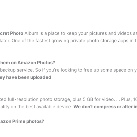
cret Photo
Album is a place to keep your pictures and videos s
ulator. One of the fastest growing private photo storage apps i
p them on Amazon Photos?
ackup service. So if you’re looking to free up some space on y
they have been uploaded
.
ed full-resolution photo storage, plus 5 GB for video. … Plus, 
ality on the best available device.
We don’t compress or alter 
mazon Prime photos?