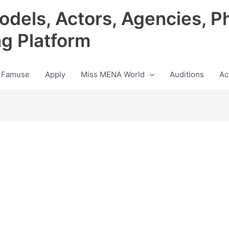
odels, Actors, Agencies, P
ng Platform
 Famuse
Apply
Miss MENA World
Auditions
Ac