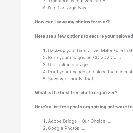
Transform Negatives Into Art. …
Digitize Negatives.
How can I save my photos forever?
Here are a few options to secure your belove
Back-up your hard drive. Make sure that
Burn your images on CDs/DVDs. …
Use online storage. …
Print your images and place them in a p
Save your prints, too!
What is the best free photo organizer?
Here’s a list free photo organizing software 
Adobe Bridge – Our Choice. …
Google Photos. …