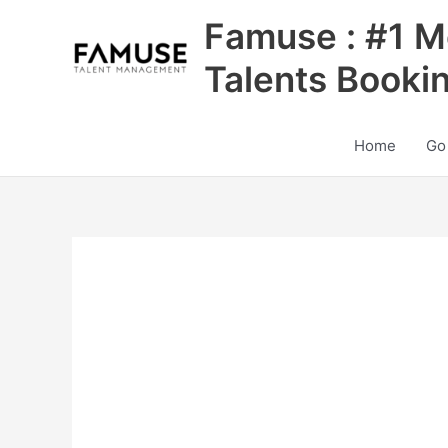
Skip
Famuse : #1 M
to
content
Talents Booki
Home
Go