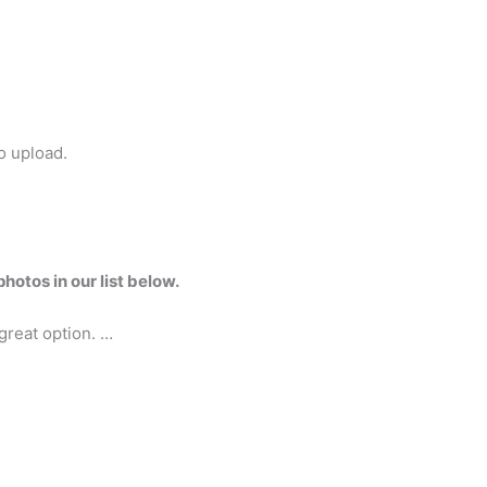
o upload.
hotos in our list below.
 great option. …