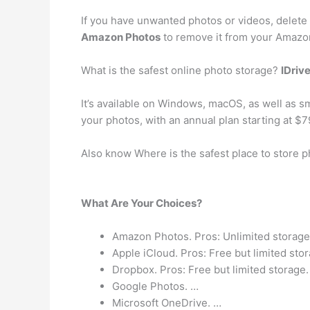
If you have unwanted photos or videos, delete
Amazon Photos
to remove it from your Amazo
What is the safest online photo storage?
IDriv
It’s available on Windows, macOS, as well as s
your photos, with an annual plan starting at $7
Also know Where is the safest place to store 
What Are Your Choices?
Amazon Photos. Pros: Unlimited storage,
Apple iCloud. Pros: Free but limited sto
Dropbox. Pros: Free but limited storage.
Google Photos. …
Microsoft OneDrive. …